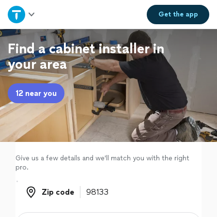
Home
Get the
app
Explore Services
Find a cabinet installer in
your area
Join as a pro
12 near you
Sign up
Log in
Give us a few details and we'll match you with the right
pro.
Zip code
Zip code