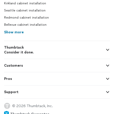
Kirkland cabinet installation
Seattle cabinet installation
Redmond cabinet installation
Bellevue cabinet installation
Show more
Thumbtack
Consider it done.
Customers
Pros
Support
© 2026 Thumbtack, Inc.