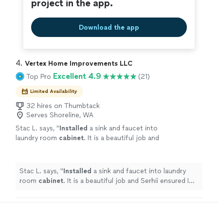
project in the app.
Download the app
4. 
Vertex Home Improvements LLC
Excellent 4.9
Top Pro
(21)
Limited Availability
32 hires on Thumbtack
Serves Shoreline, WA
Stac L. says, "
Installed
a sink and faucet into
laundry room
cabinet
. It is a beautiful job and
Serhii ensured I had all the right parts.
"
See
more
Stac L. says, "
Installed
a sink and faucet into laundry
room
cabinet
. It is a beautiful job and Serhii ensured I
had all the right parts.
"