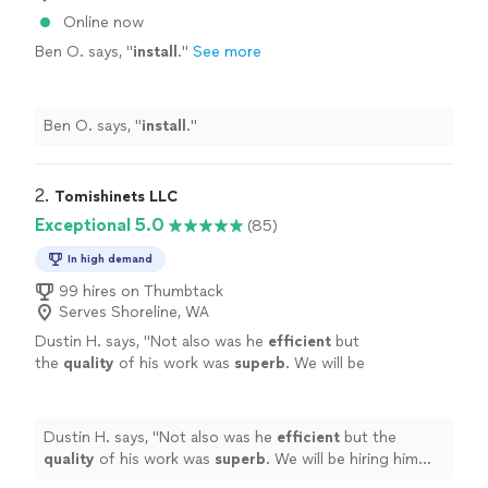
Online now
Ben O. says, "
install
.
"
See more
Ben O. says, "
install
.
"
2. 
Tomishinets LLC
Exceptional 5.0
(85)
In high demand
99 hires on Thumbtack
Serves Shoreline, WA
Dustin H. says, "
Not also was he
efficient
but
the
quality
of his work was
superb
. We will be
hiring him again once we receive our custom
doors.
"
See more
Dustin H. says, "
Not also was he
efficient
but the
quality
of his work was
superb
. We will be hiring him
again once we receive our custom doors.
"