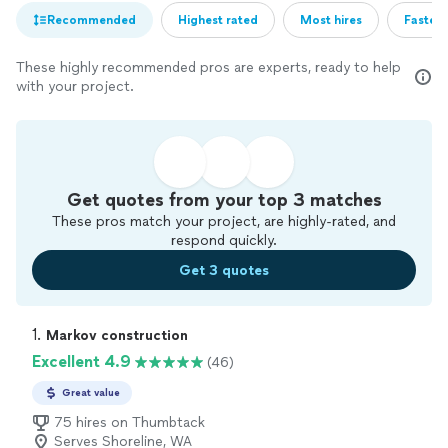
Recommended
Highest rated
Most hires
Fastest
These highly recommended pros are experts, ready to help
with your project.
Get quotes from your top 3 matches
These pros match your project, are highly-rated, and
respond quickly.
Get 3 quotes
1. 
Markov construction
Excellent 4.9
(46)
Great value
75 hires on Thumbtack
Serves Shoreline, WA