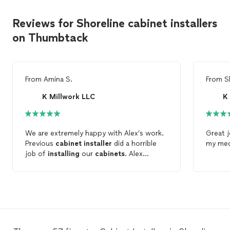
Reviews for Shoreline cabinet installers
on Thumbtack
From
Amina S.
From
S
K Millwork LLC
K
We are extremely happy with Alex’s work.
Great 
Previous
cabinet
installer
did a horrible
my med
job of
installing
our
cabinets
. Alex
replaced the doors,
installed
handles
properly and adjusted all the
cabinets
. It
makes a huge difference now. He did a
great job of
installing
the trims and toe-
kicks as well. We will be working with Alex
on our next project for sure.