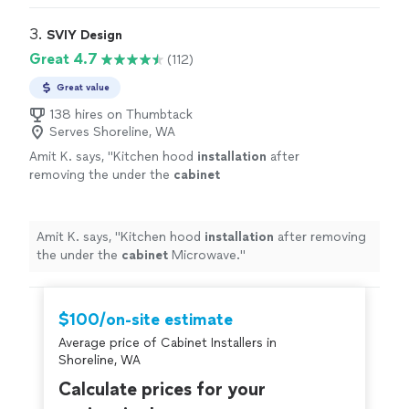
3. 
SVIY Design
Great 4.7
(112)
Great value
138 hires on Thumbtack
Serves Shoreline, WA
Amit K. says, "
Kitchen hood
installation
after
removing the under the
cabinet
Microwave.
"
See more
Amit K. says, "
Kitchen hood
installation
after removing
the under the
cabinet
Microwave.
"
$100/on-site estimate
Average price of Cabinet Installers in
Shoreline, WA
Calculate prices for your