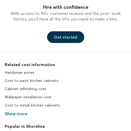
Hire with confidence
With access to 1M+ customer reviews and the pros’ work
history, you’ll have all the info you need to make a hire.
Get started
Related cost information
Handyman prices
Cost to paint kitchen cabinets
Cabinet refinishing cost
Wallpaper installation cost
Cost to install kitchen cabinets
Show more
Popular in Shoreline