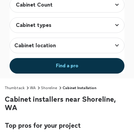
Cabinet location
Find a pro
Thumbtack
WA
Shoreline
Cabinet Installation
Cabinet installers near Shoreline,
WA
Top pros for your project