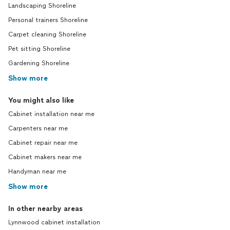
Landscaping Shoreline
Personal trainers Shoreline
Carpet cleaning Shoreline
Pet sitting Shoreline
Gardening Shoreline
Show more
You might also like
Cabinet installation near me
Carpenters near me
Cabinet repair near me
Cabinet makers near me
Handyman near me
Show more
In other nearby areas
Lynnwood cabinet installation