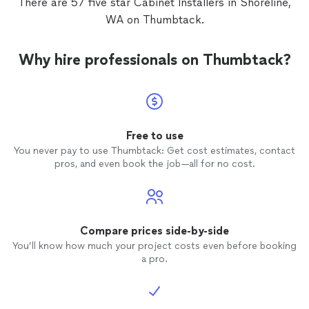
There are 57 five star Cabinet Installers in Shoreline,
WA on Thumbtack.
Why hire professionals on Thumbtack?
Free to use
You never pay to use Thumbtack: Get cost estimates, contact
pros, and even book the job—all for no cost.
Compare prices side-by-side
You’ll know how much your project costs even before booking
a pro.