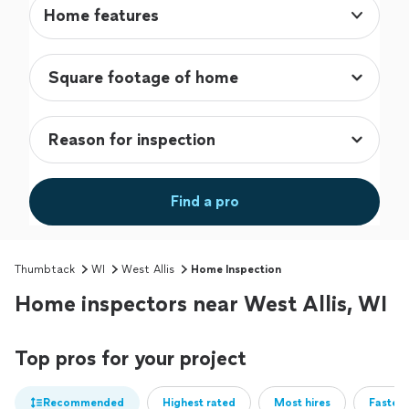
Home features
Find a pro
Thumbtack
WI
West Allis
Home Inspection
Home inspectors near West Allis, WI
Top pros for your project
Recommended
Highest rated
Most hires
Fastest