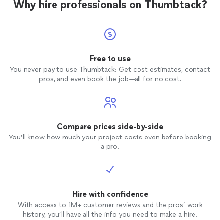
Why hire professionals on Thumbtack?
Free to use
You never pay to use Thumbtack: Get cost estimates, contact
pros, and even book the job—all for no cost.
Compare prices side-by-side
You’ll know how much your project costs even before booking
a pro.
Hire with confidence
With access to 1M+ customer reviews and the pros’ work
history, you’ll have all the info you need to make a hire.