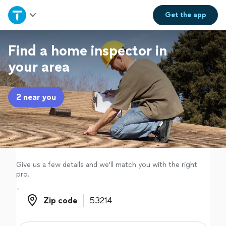
Home
Get the
app
Explore Services
Find a home inspector in
your area
Join as a pro
2 near you
Sign up
Log in
Give us a few details and we'll match you with the right
pro.
Zip code
Zip code