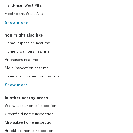
Handyman West Allis
Electricians West Allis
Show more
You might also like
Home inspection near me
Home organizers near me
Appraisers near me
Mold inspection near me
Foundation inspection near me
Show more
In other nearby areas
Wauwatosa home inspection
Greenfield home inspection
Milwaukee home inspection
Brookfield home inspection