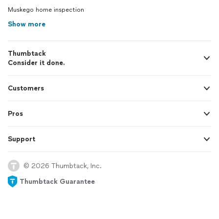
Muskego home inspection
Show more
Thumbtack
Consider it done.
Customers
Pros
Support
© 2026 Thumbtack, Inc.
Thumbtack Guarantee