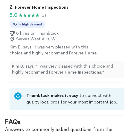
2. 
Forever Home Inspections
5.0
(3)
In high demand
6 hires on Thumbtack
Serves West Allis, WI
Kim B. says, "
I was very pleased with this
choice and highly recommend Forever
Home
Inspections
.
"
See more
Kim B. says, "
I was very pleased with this choice and
highly recommend Forever
Home
Inspections
.
"
Thumbtack makes it easy
to connect with
quality local pros for your most important jobs.
Compare prices, get free cost estimates, and
hire with confidence—all account owners on
FAQs
Thumbtack are required to take and pass a
criminal background-check, and jobs are
Answers to commonly asked questions from the