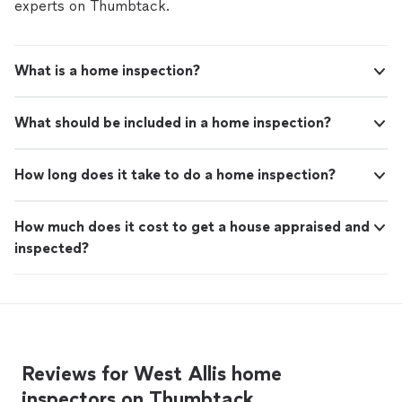
covered by our
Thumbtack Guarantee
experts on Thumbtack.
What is a home inspection?
What should be included in a home inspection?
How long does it take to do a home inspection?
How much does it cost to get a house appraised and
inspected?
Reviews for West Allis home
inspectors on Thumbtack