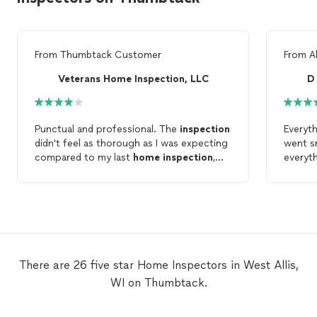
From
Thumbtack Customer
From
A
Veterans Home Inspection, LLC
Punctual and professional. The
inspection
Everyt
didn't feel as thorough as I was expecting
went s
compared to my last
home
inspection
,
everyth
however, this was quite inexpensive.
recomm
inspec
There are 26 five star Home Inspectors in West Allis,
WI on Thumbtack.