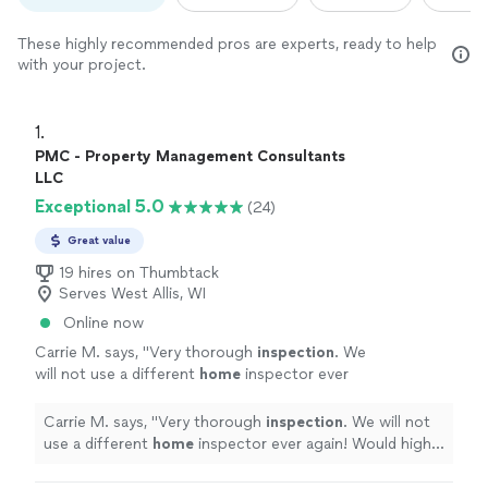
These highly recommended pros are experts, ready to help
with your project.
1. 
PMC - Property Management Consultants
LLC
Exceptional 5.0
(24)
Great value
19 hires on Thumbtack
Serves West Allis, WI
Online now
Carrie M. says, "
Very thorough
inspection
. We
will not use a different
home
inspector ever
again! Would highly recommend to
anyone.
"
See more
Carrie M. says, "
Very thorough
inspection
. We will not
use a different
home
inspector ever again! Would highly
recommend to anyone.
"