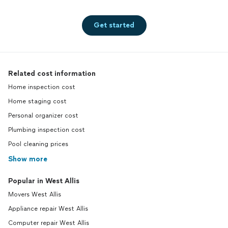
Get started
Related cost information
Home inspection cost
Home staging cost
Personal organizer cost
Plumbing inspection cost
Pool cleaning prices
Show more
Popular in West Allis
Movers West Allis
Appliance repair West Allis
Computer repair West Allis