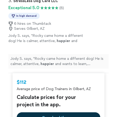
3. 
StressLess Dog Care LLC
Exceptional 5.0
(8)
In high demand
6 hires on Thumbtack
Serves Gilbert, AZ
Jody S. says, "
Rocky came home a different
dog! He is calmer, attentive,
happier
and
wants to learn, Wonderful!
"
See more
Jody S. says, "
Rocky came home a different dog! He is
calmer, attentive,
happier
and wants to learn,
Wonderful!
"
$112
Average price of Dog Trainers in Gilbert, AZ
Calculate prices for your
project in the app.