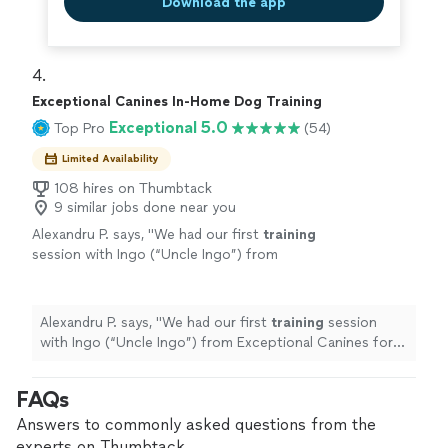
Download the app
4. 
Exceptional Canines In-Home Dog Training
Exceptional 5.0
Top Pro
(54)
Limited Availability
108 hires on Thumbtack
9 similar jobs done near you
Alexandru P. says, "
We had our first
training
session with Ingo (“Uncle Ingo”) from
Exceptional Canines for our very stubborn 14-
week-old Husky/GSD mix, Kaya, and I
honestly
"
See more
Alexandru P. says, "
We had our first
training
session
with Ingo (“Uncle Ingo”) from Exceptional Canines for
our very stubborn 14-week-old Husky/GSD mix, Kaya,
and I honestly
"
FAQs
Answers to commonly asked questions from the
experts on Thumbtack.