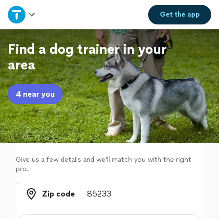
Home
Get the
app
Explore Services
Find a dog trainer in your
area
Join as a pro
4 near you
Sign up
Log in
Give us a few details and we'll match you with the right
pro.
Zip code
Zip code