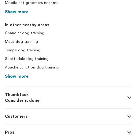
Mobile cat groomers near me
Show more
In other nearby areas
Chandler dog training
Mesa dog training
Tempe dog training
Scottsdale dog training
Apache Junction dog training
Show more
Thumbtack
Consider it done.
Customers
Pros