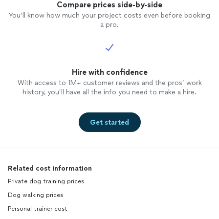
school and is still working hard to
Compare prices side-by-side
complete her service dog training
You’ll know how much your project costs even before booking
sometimes there are little hiccups but
a pro.
with the support and positive feedback
from our trainer we all Learn and it works
out. My oldest daughter had her
dog
trained
with her as well and the results are
amazing she still takes her
Hire with confidence
dog
to her for
boarding just to visit the
trainer
because
With access to 1M+ customer reviews and the pros’ work
he misses her and he’s just so excited the
history, you’ll have all the info you need to make a hire.
second they pull into her neighborhood to
go see her! I could go on and on about
our trainer but I will leave it at that! So
Get started
happy and grateful for her and like I said
she will be with us for life!!!!! Thank you!!
😁😁😁
Related cost information
Private dog training prices
Dog walking prices
Personal trainer cost