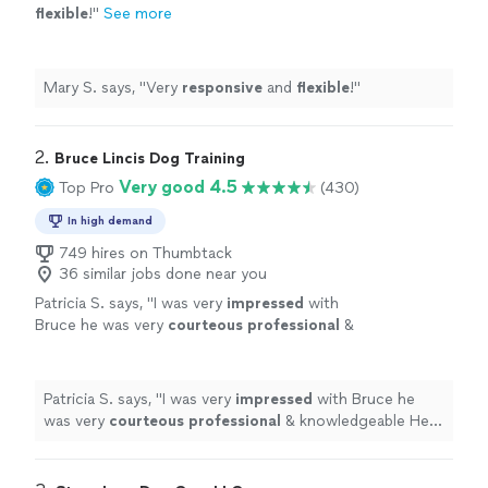
flexible
!
"
See more
Mary S. says, "
Very
responsive
and
flexible
!
"
2. 
Bruce Lincis Dog Training
Very good 4.5
Top Pro
(430)
In high demand
749 hires on Thumbtack
36 similar jobs done near you
Patricia S. says, "
I was very
impressed
with
Bruce he was very
courteous professional
&
knowledgeable He put me at ease with my
dog & I feel that there is hope
"
See more
Patricia S. says, "
I was very
impressed
with Bruce he
was very
courteous professional
& knowledgeable He
put me at ease with my dog & I feel that there is hope
"