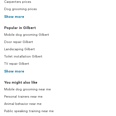
Carpenters prices
Dog grooming prices
Show more
Popular in Gilbert
Mobile dog grooming Gilbert
Door repair Gilbert
Landscaping Gilbert
Toilet installation Gilbert
TV repair Gilbert
Show more
You might also like
Mobile dog grooming near me
Personal trainers near me
Animal behavior near me
Public speaking training near me