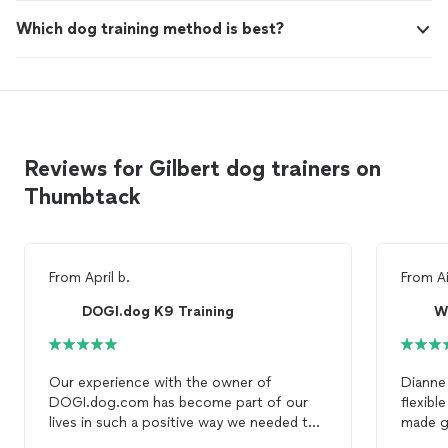
Which dog training method is best?
Reviews for Gilbert dog trainers on
Thumbtack
From
April b.
From
A
DOGI.dog K9 Training
W
Our experience with the owner of
Dianne
DOGI.dog.com has become part of our
flexib
lives in such a positive way we needed to
made gr
find a trainer who was able to train our 5
well on