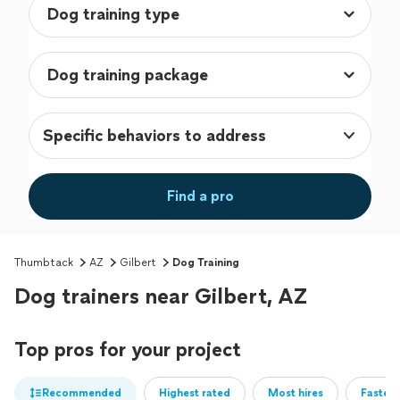
Specific behaviors to address
Find a pro
Thumbtack
AZ
Gilbert
Dog Training
Dog trainers near Gilbert, AZ
Top pros for your project
Recommended
Highest rated
Most hires
Fastest