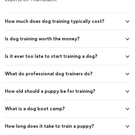
How much does dog training typically cost?
Is dog training worth the money?
Is it ever too late to start training a dog?
What do professional dog trainers do?
How old should a puppy be for training?
What is a dog boot camp?
How long does it take to train a puppy?