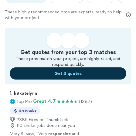
These highly recommended pros are experts, ready to help
with your project.
Get quotes from your top 3 matches
These pros match your project, are highly-rated, and
respond quickly.
Get 3 quotes
1. 
k9katelynn
Great 4.7
Top Pro
(1287)
Great value
2385 hires on Thumbtack
110 similar jobs done near you
Mary S. says, "
Very
responsive
and