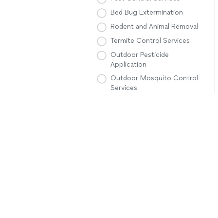
Bed Bug Extermination
Rodent and Animal Removal
Termite Control Services
Outdoor Pesticide
Application
Outdoor Mosquito Control
Services