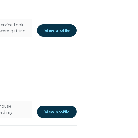
Service took
View profile
 were getting
et traps. Great
itely recommend
 mouse
View profile
oved my
ith care, and
ice."
See more