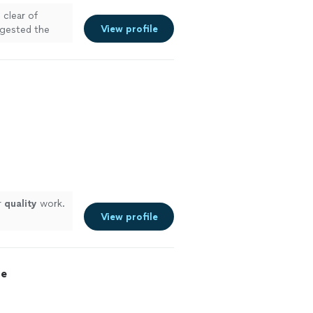
 clear of
View profile
ggested the
inish and kept
is team."
See
r
quality
work.
View profile
ce