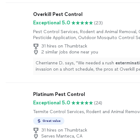
and they had someone out the next morning. The t
Darrell, was on time, commutative, and we haven’t
Overkill Pest Control
since. They even had someone call us to follow up
questions or issues. We will continue to work with
Exceptional 5.0
(23)
more
Pest Control Services, Rodent and Animal Removal,
Pesticide Application, Outdoor Mosquito Control Se
31 hires on Thumbtack
2 similar jobs done near you
Cherrianne D. says, "
We needed a rush
exterminat
invasion on a short schedule, the pros at Overkill p
were able to accommodate us on a very short noti
Platinum Pest Control
Exceptional 5.0
(24)
Termite Control Services, Rodent and Animal Remov
Great value
31 hires on Thumbtack
Serves Manteca, CA