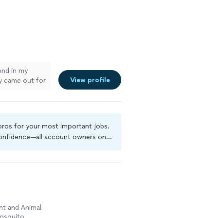
iend in my
View profile
y came out for
asy. They
I would
ervice."
See
 pros for your most important jobs.
 confidence—all account owners on
ground-check, and jobs are covered
nt and Animal
Mosquito