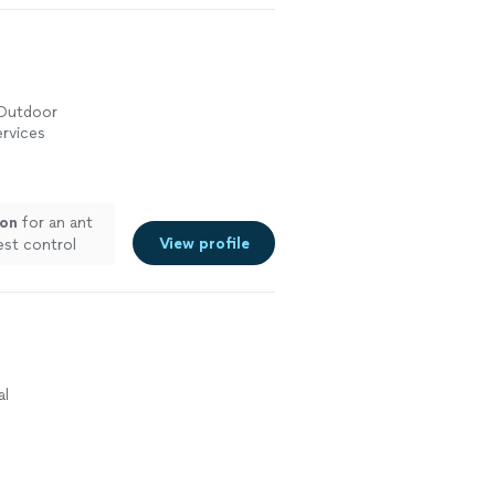
echnician,
 seen any pests
 on any
 them"
See
 Outdoor
rvices
ion
for an ant
View profile
est control
ce
"
See more
al