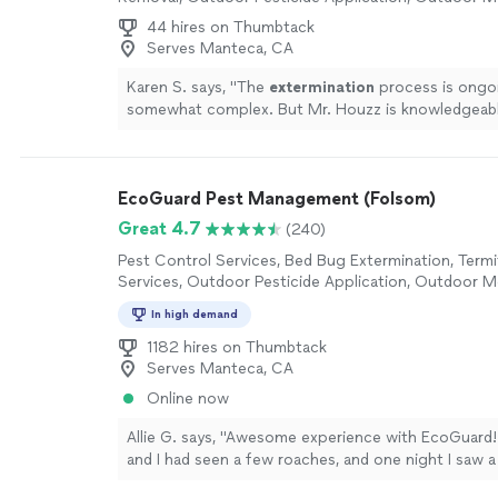
Control Services
44 hires on Thumbtack
Serves Manteca, CA
Karen S. says, "
The
extermination
process is ongo
somewhat complex. But Mr. Houzz is knowledgeab
control.
"
See more
EcoGuard Pest Management (Folsom)
Great 4.7
(240)
Pest Control Services, Bed Bug Extermination, Term
Services, Outdoor Pesticide Application, Outdoor 
Control Services
In high demand
1182 hires on Thumbtack
Serves Manteca, CA
Online now
Allie G. says, "Awesome experience with EcoGuard
and I had seen a few roaches, and one night I saw a
freaked me out. I reached out to them that night, R