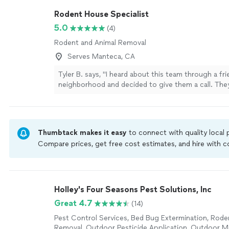
Rodent House Specialist
5.0
(4)
Rodent and Animal Removal
Serves Manteca, CA
Tyler B. says, "I heard about this team through a fr
neighborhood and decided to give them a call. The
a free estimate and made the whole process very e
followed up two weeks later and have no rodents! 
recommend them to anyone looking for a reliable s
more
Thumbtack makes it easy
to connect with quality local
Compare prices, get free cost estimates, and hire with
Thumbtack are required to take and pass a criminal back
by our
Thumbtack Guarantee
Holley's Four Seasons Pest Solutions, Inc
Great 4.7
(14)
Pest Control Services, Bed Bug Extermination, Rode
Removal, Outdoor Pesticide Application, Outdoor 