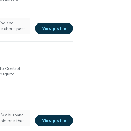
ing and
View profile
le about pest
ite Control
Mosquito
! My husband
View profile
 big one that
iley called me,