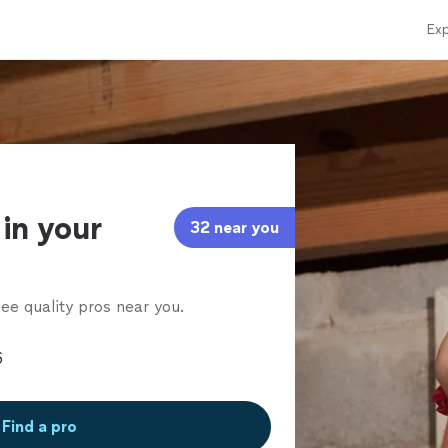
Exp
in your
32 near you
ee quality pros near you.
Find a pro