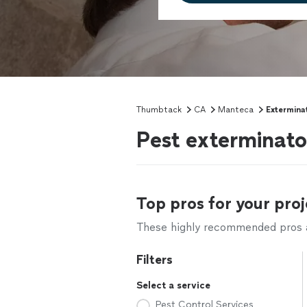
Thumbtack
CA
Manteca
Extermina
Pest exterminat
Top pros for your proj
These highly recommended pros ar
Filters
Select a service
Pest Control Services