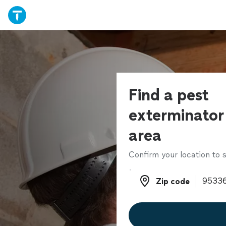
Find a pest
exterminator 
area
Confirm your location to s
Zip code
Zip code