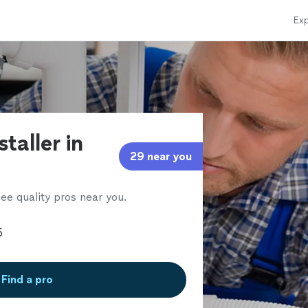
Exp
staller in
29 near you
ee quality pros near you.
Find a pro