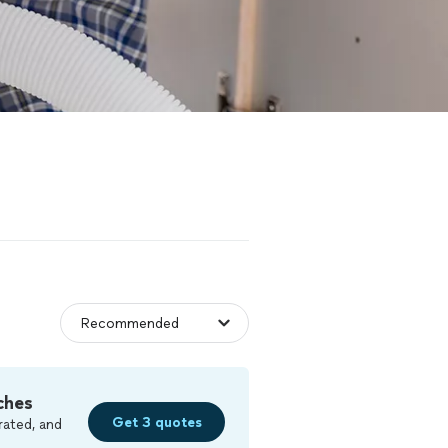
ches
Get 3 quotes
rated, and