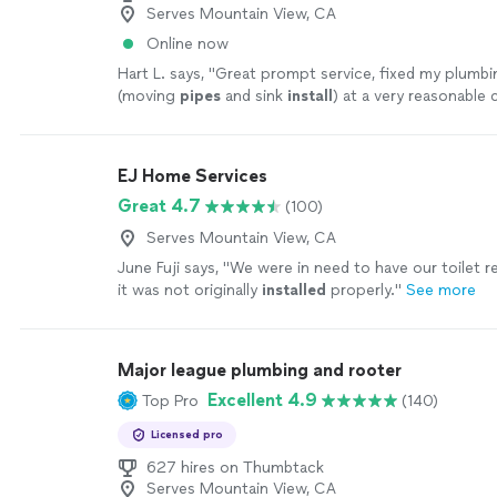
Serves Mountain View, CA
Online now
Hart L. says, "
Great prompt service, fixed my plumbi
(moving
pipes
and sink
install
) at a very reasonable 
EJ Home Services
Great 4.7
(100)
Serves Mountain View, CA
June Fuji says, "
We were in need to have our toilet 
it was not originally
installed
properly.
"
See more
Major league plumbing and rooter
Excellent 4.9
Top Pro
(140)
Licensed pro
627 hires on Thumbtack
Serves Mountain View, CA