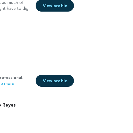
ot as much of
View profile
ght have to dig
rofessional
. I
View profile
ee more
o Reyes