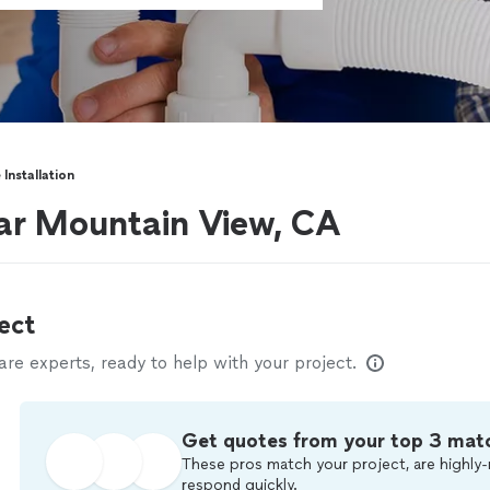
 Installation
near Mountain View, CA
ect
e experts, ready to help with your project.
Get quotes from your top 3 mat
These pros match your project, are highly-
respond quickly.