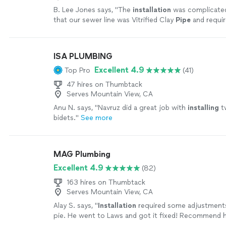
B. Lee Jones says, "
The
installation
was complicated
that our sewer line was Vitrified Clay
Pipe
and requi
extensive 'extra' work.
"
See more
ISA PLUMBING
Excellent 4.9
Top Pro
(41)
47 hires on Thumbtack
Serves Mountain View, CA
Anu N. says, "
Navruz did a great job with
installing
tw
bidets.
"
See more
MAG Plumbing
Excellent 4.9
(82)
163 hires on Thumbtack
Serves Mountain View, CA
Alay S. says, "
Installation
required some adjustments
pie. He went to Laws and got it fixed! Recommend hi
more