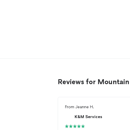
Reviews for Mountain 
From
Jeanne H.
K&M Services