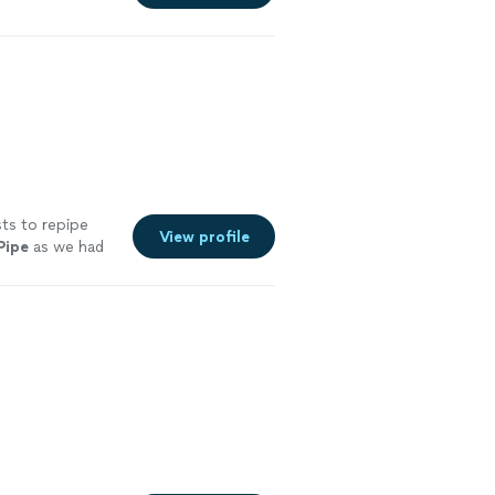
ts to repipe
View profile
Pipe
as we had
See more