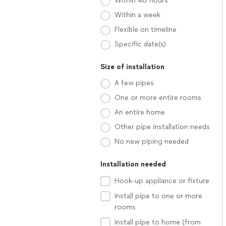
Within 48 hours
Within a week
Flexible on timeline
Specific date(s)
Size of installation
A few pipes
One or more entire rooms
An entire home
Other pipe installation needs
No new piping needed
Installation needed
Hook-up appliance or fixture
Install pipe to one or more
rooms
Install pipe to home (from