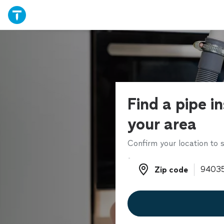
Find a pipe in
your area
Confirm your location to s
Zip code
Zip code