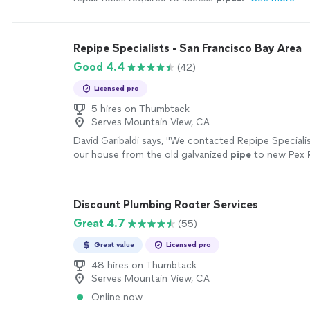
Repipe Specialists - San Francisco Bay Area
Good 4.4
(42)
Licensed pro
5 hires on Thumbtack
Serves Mountain View, CA
David Garibaldi says, "
We contacted Repipe Specialis
our house from the old galvanized
pipe
to new Pex
yellow brown water with no pressure in our shower
"
Discount Plumbing Rooter Services
Great 4.7
(55)
Great value
Licensed pro
48 hires on Thumbtack
Serves Mountain View, CA
Online now