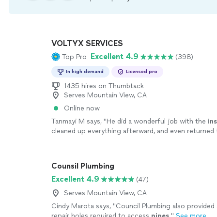
VOLTYX SERVICES
Excellent 4.9
Top Pro
(398)
In high demand
Licensed pro
1435 hires on Thumbtack
Serves Mountain View, CA
Online now
Tanmayi M says, "
He did a wonderful job with the
ins
cleaned up everything afterward, and even returned t
lever at no extra charge.We are extremely
"
See mor
Counsil Plumbing
Excellent 4.9
(47)
Serves Mountain View, CA
Cindy Marota says, "
Council Plumbing also provided 
repair holes required to access
pipes
.
"
See more