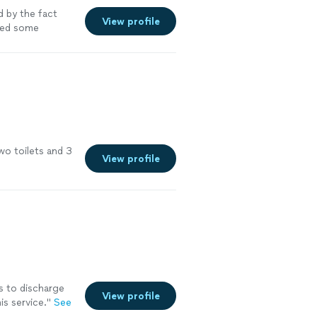
 by the fact
View profile
red some
o toilets and 3
View profile
 to discharge
View profile
s service.
"
See