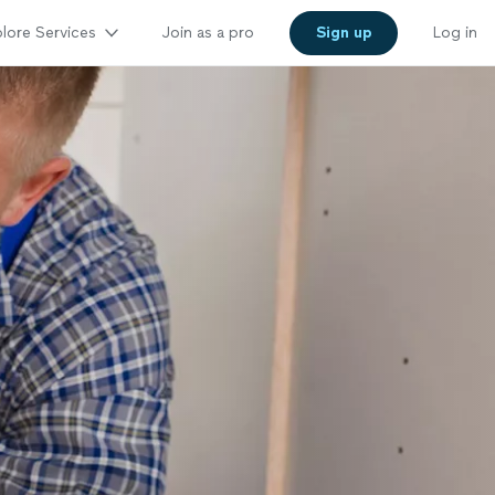
lore Services
Join as a pro
Sign up
Log in