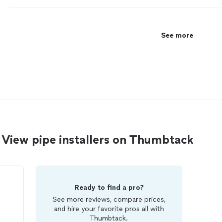
See more
View pipe installers on Thumbtack
Ready to find a pro?
See more reviews, compare prices,
and hire your favorite pros all with
Thumbtack.