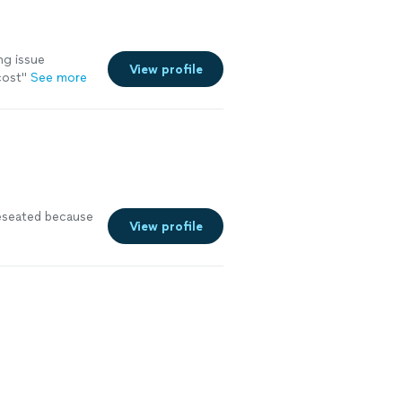
ng issue
View profile
cost
"
See more
reseated because
View profile