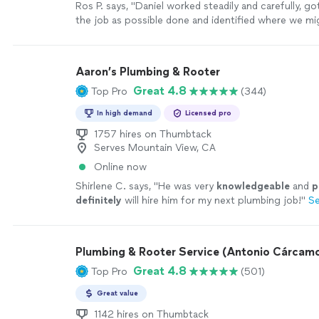
Ros P. says, "
Daniel worked steadily and carefully, g
the job as possible done and identified where we mi
out the
pipe
to free it of the
"
See more
Aaron’s Plumbing & Rooter
Great 4.8
Top Pro
(344)
In high demand
Licensed pro
1757 hires on Thumbtack
Serves Mountain View, CA
Online now
Shirlene C. says, "
He was very
knowledgeable
and
p
definitely
will hire him for my next plumbing job!
"
S
Plumbing & Rooter Service (Antonio Cárcam
Great 4.8
Top Pro
(501)
Great value
1142 hires on Thumbtack