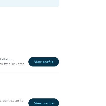
tallation
,
View profile
o fix a sink trap
e
a contractor to
View profile