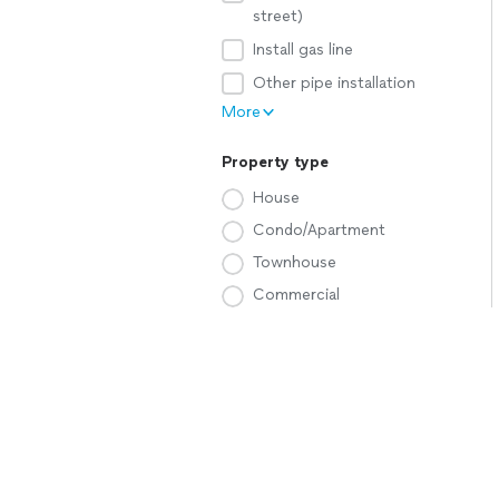
street)
Install gas line
Other pipe installation
More
Property type
House
Condo/Apartment
Townhouse
Commercial