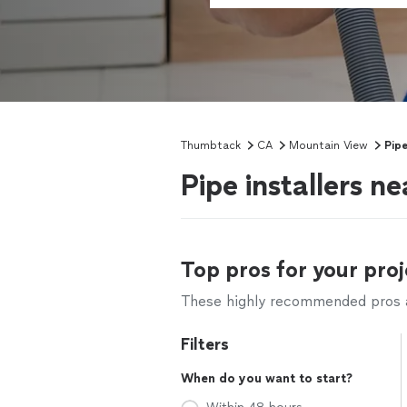
Thumbtack
CA
Mountain View
Pipe
Pipe installers 
Top pros for your proj
These highly recommended pros ar
Filters
When do you want to start?