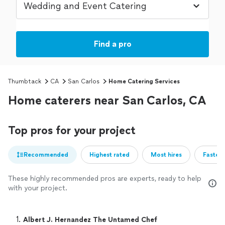
Find a pro
Thumbtack
CA
San Carlos
Home Catering Services
Home caterers near San Carlos, CA
Top pros for your project
Recommended
Highest rated
Most hires
Fastest
These highly recommended pros are experts, ready to help
with your project.
1. 
Albert J. Hernandez The Untamed Chef