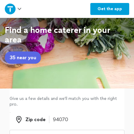
Home
Get the
app
Explore Services
Find a home caterer in your
area
Join as a pro
35 near you
Sign up
Log in
Give us a few details and we'll match you with the right
pro.
Zip code
Zip code