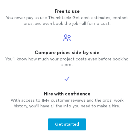
Free to use
You never pay to use Thumbtack: Get cost estimates, contact
pros, and even book the job—all for no cost.
Compare prices side-by-side
You’ll know how much your project costs even before booking
a pro.
Hire with confidence
With access to 1M+ customer reviews and the pros’ work
history, you’ll have all the info you need to make a hire.
Get started