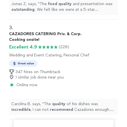
Jonas Z. says, "
The
food quality
and presentation was
outstanding
. We felt like we were at a 5-star
restaurant. He cleaned up afterwards and that was
greatly appreciated. We would definitely be asking him
to cook for us again and will be referring him to our
3. 
friends.
"
CAZADORES CATERING Priv. & Corp.
Cooking onsite!
Excellent 4.9
(226)
Wedding and Event Catering, Personal Chef
Great value
347 hires on Thumbtack
1 similar job done near you
Online now
Carolina B. says, "
The
quality
of his dishes was
incredible
, I can not
recommend
Cazadores enough.
Will 100% work with them again!
"