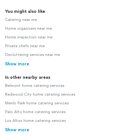
You might also like
Catering near me
Home organizers near me
Home inspection near me
Private chefs near me
Decluttering services near me
Show more
In other nearby areas
Belmont home catering services
Redwood City home catering services
Menlo Park home catering services
Palo Alto home catering services
Los Altos home catering services
Show more