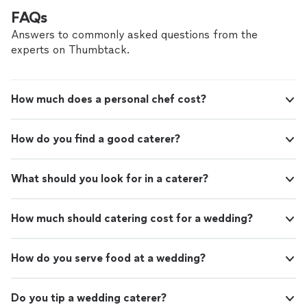
FAQs
Answers to commonly asked questions from the
experts on Thumbtack.
How much does a personal chef cost?
How do you find a good caterer?
What should you look for in a caterer?
How much should catering cost for a wedding?
How do you serve food at a wedding?
Do you tip a wedding caterer?