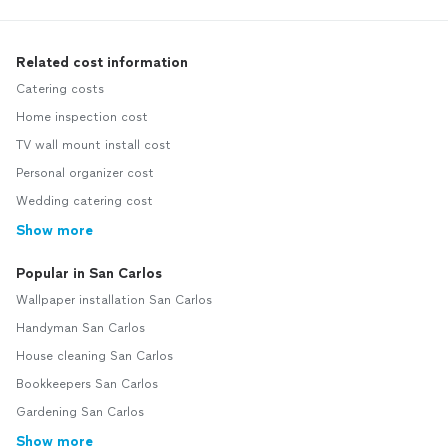
Related cost information
Catering costs
Home inspection cost
TV wall mount install cost
Personal organizer cost
Wedding catering cost
Show more
Popular in San Carlos
Wallpaper installation San Carlos
Handyman San Carlos
House cleaning San Carlos
Bookkeepers San Carlos
Gardening San Carlos
Show more