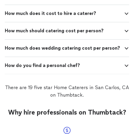
How much does it cost to hire a caterer?
How much should catering cost per person?
How much does wedding catering cost per person?
How do you find a personal chef?
There are 19 five star Home Caterers in San Carlos, CA
on Thumbtack.
Why hire professionals on Thumbtack?