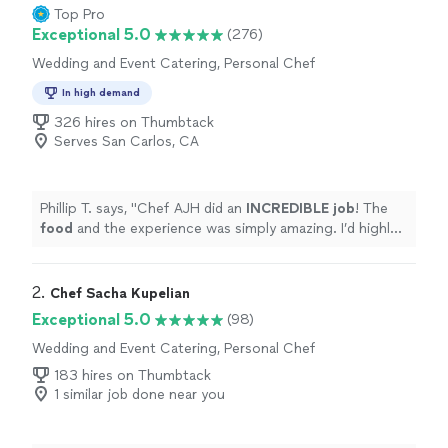
Top Pro
Exceptional 5.0
(276)
Wedding and Event Catering, Personal Chef
In high demand
326 hires on Thumbtack
Serves San Carlos, CA
Phillip T. says, "
Chef AJH did an
INCREDIBLE job
! The
food
and the experience was simply amazing. I’d highly
recommend Chef AJH and will be using him again for a
private dining experience.
"
2. 
Chef Sacha Kupelian
Exceptional 5.0
(98)
Wedding and Event Catering, Personal Chef
183 hires on Thumbtack
1 similar job done near you