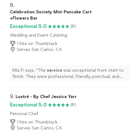
8. 
Celebration Society Mini Pancake Cart
+Flowers Bar
Exceptional 5.0
(6)
Wedding and Event Catering
1 hire on Thumbtack
Serves San Carlos, CA
Mia P. says, "
The
service
was exceptional from start to
finish. They were professional, friendly, punctual, and
made sure everything ran smoothly.
"
9. 
Lustré - By Chef Jessica Yarr
Exceptional 5.0
(6)
Personal Chef
1 hire on Thumbtack
Serves San Carlos, CA