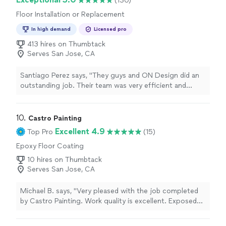
(130)
Floor Installation or Replacement
In high demand
Licensed pro
413 hires on Thumbtack
Serves San Jose, CA
Santiago Perez says, "They guys and ON Design did an
outstanding job. Their team was very efficient and
meticulous in getting our handrails balusters installed."
10. 
Castro Painting
Excellent 4.9
Top Pro
(15)
Epoxy Floor Coating
10 hires on Thumbtack
Serves San Jose, CA
Michael B. says, "Very pleased with the job completed
by Castro Painting. Work quality is excellent. Exposed
beams in my atrium were restored, sanded, primed, and
painted. Same was done for trim in atrium as well as