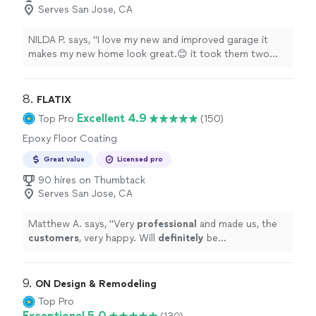
Serves San Jose, CA
NILDA P. says, "I love my new and improved garage it
makes my new home look great.😊 it took them two
days to finish the project. For a great price."
8. 
FLATIX
Excellent 4.9
Top Pro
(150)
Epoxy Floor Coating
Great value
Licensed pro
90 hires on Thumbtack
Serves San Jose, CA
Matthew A. says, "
Very
professional
and made us, the
customers
, very happy. Will
definitely
be
recommending to more people
"
9. 
ON Design & Remodeling
Top Pro
Exceptional 5.0