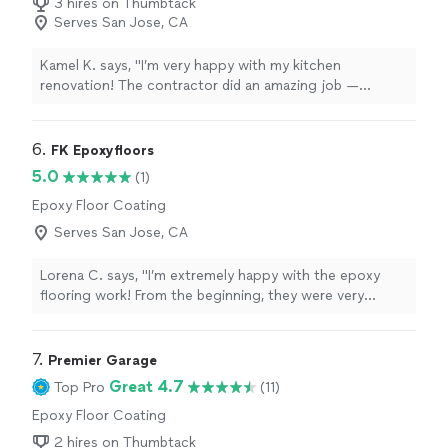
3 hires on Thumbtack
Serves San Jose, CA
Kamel K. says, "I’m very happy with my kitchen
renovation! The contractor did an amazing job —
everything looks modern and clean. They were
professional, on time, and paid attention to every detail.
I highly recommend them for any home renovation
6. 
FK Epoxyfloors
work."
5.0
(1)
Epoxy Floor Coating
Serves San Jose, CA
Lorena C. says, "I’m extremely happy with the epoxy
flooring work! From the beginning, they were very
professional, punctual, and detail-oriented. The final
result looks amazing—modern, clean, and high quality.
The whole process was smooth, and they delivered
7. 
Premier Garage
exactly what they promised. I highly recommend them
Great 4.7
Top Pro
(11)
to anyone looking to transform their space!"
Epoxy Floor Coating
2 hires on Thumbtack