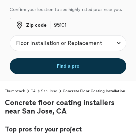
Confirm your location to see highly-rated pros near you.
Zip code
Zip code
Find a pro
Thumbtack
CA
San Jose
Concrete Floor Coating Installation
Concrete floor coating installers
near San Jose, CA
Top pros for your project