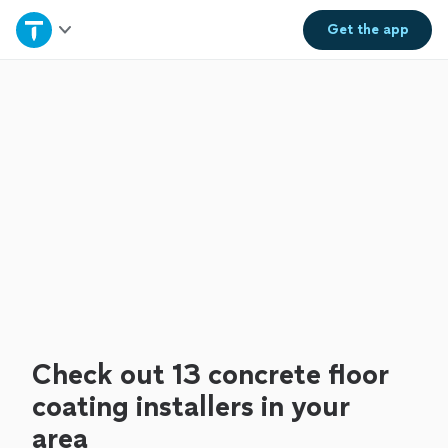
Home
Get the
app
Explore Services
Join as a pro
Sign up
Log in
Check out 13 concrete floor
coating installers in your
area