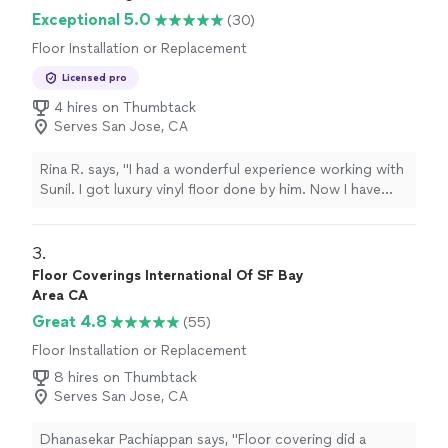
Exceptional 5.0
(30)
Floor Installation or Replacement
Licensed pro
4 hires on Thumbtack
Serves San Jose, CA
Rina R. says, "I had a wonderful experience working with
Sunil. I got luxury vinyl floor done by him. Now I have
ordered a custom sized rug. I would definitely
recommend him for any flooring job."
3. 
Floor Coverings International Of SF Bay
Area CA
Great 4.8
(55)
Floor Installation or Replacement
8 hires on Thumbtack
Serves San Jose, CA
Dhanasekar Pachiappan says, "Floor covering did a