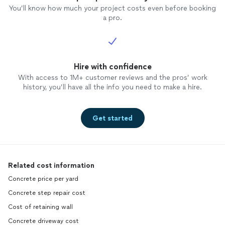
You’ll know how much your project costs even before booking
a pro.
Hire with confidence
With access to 1M+ customer reviews and the pros’ work
history, you’ll have all the info you need to make a hire.
Get started
Related cost information
Concrete price per yard
Concrete step repair cost
Cost of retaining wall
Concrete driveway cost