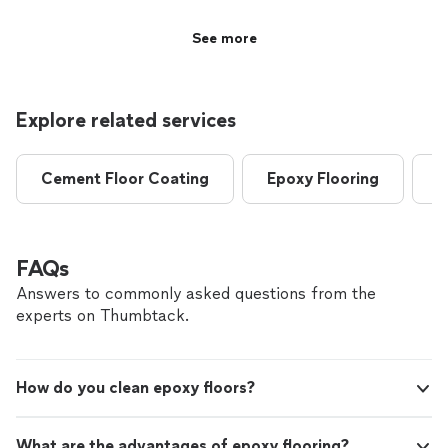
floor prepped and painted. All work completed in a
timely manner. Very good pricing as well, highly
See more
recommended"
Explore related services
Cement Floor Coating
Epoxy Flooring
C
FAQs
Answers to commonly asked questions from the
experts on Thumbtack.
How do you clean epoxy floors?
What are the advantages of epoxy flooring?