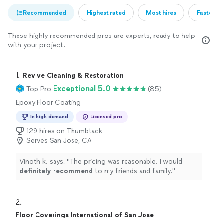
Recommended
Highest rated
Most hires
Fastest
These highly recommended pros are experts, ready to help
with your project.
1. 
Revive Cleaning & Restoration
Exceptional 5.0
Top Pro
(85)
Epoxy Floor Coating
In high demand
Licensed pro
129 hires on Thumbtack
Serves San Jose, CA
Vinoth k. says, "
The pricing was reasonable. I would
definitely recommend
to my friends and family.
"
2. 
Floor Coverings International of San Jose