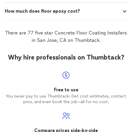
How much does floor epoxy cost?
There are 77 five star Concrete Floor Coating Installers
in San Jose, CA on Thumbtack.
Why hire professionals on Thumbtack?
Free to use
You never pay to use Thumbtack: Get cost estimates, contact
pros, and even book the job—all for no cost.
Compare prices side-by-side