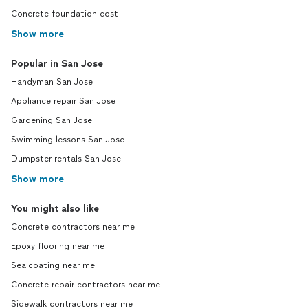
Concrete foundation cost
Show more
Popular in San Jose
Handyman San Jose
Appliance repair San Jose
Gardening San Jose
Swimming lessons San Jose
Dumpster rentals San Jose
Show more
You might also like
Concrete contractors near me
Epoxy flooring near me
Sealcoating near me
Concrete repair contractors near me
Sidewalk contractors near me