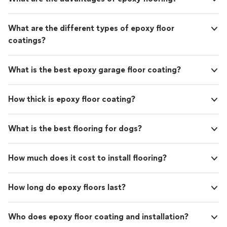
What are the different types of epoxy floor
coatings?
What is the best epoxy garage floor coating?
How thick is epoxy floor coating?
What is the best flooring for dogs?
How much does it cost to install flooring?
How long do epoxy floors last?
Who does epoxy floor coating and installation?