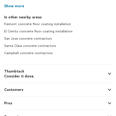
Show more
In other nearby areas
Fremont concrete floor coating installation
El Cerrito concrete floor coating installation
San Jose concrete contractors
Santa Clara concrete contractors
Campbell concrete contractors
Thumbtack
Consider it done.
Customers
Pros