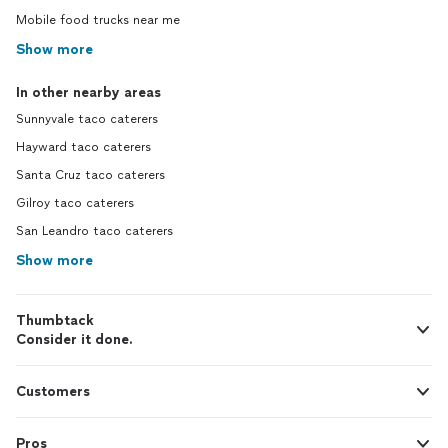
Mobile food trucks near me
Show more
In other nearby areas
Sunnyvale taco caterers
Hayward taco caterers
Santa Cruz taco caterers
Gilroy taco caterers
San Leandro taco caterers
Show more
Thumbtack
Consider it done.
Customers
Pros