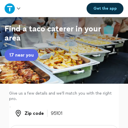
Home
Get the
app
Explore Services
Find a taco caterer in your
area
Join as a pro
17 near you
Sign up
Log in
Give us a few details and we'll match you with the right
pro.
Zip code
Zip code