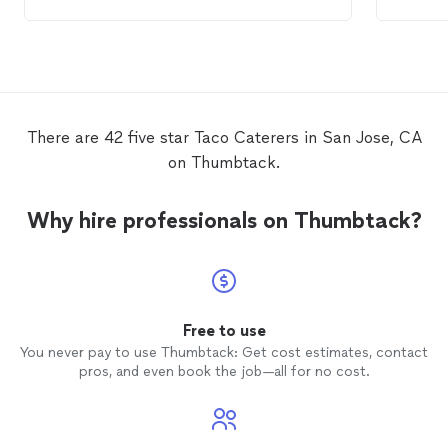
was delicious! It
catered
our vegan,
three
c
vegetarian, and omnivore needs! Everyone
taco
/M
raved about the Indian food! We also
that I'
received a Mexican
taco
dinner. Similarly,
and one
Evan and his team grilled the meat and had
the 23r
hot
tacos
with all the fixings! There was
talked
even churros filled with caramel and vanilla
even t
There are 42 five star Taco Caterers in San Jose, CA
custard! Bomb!!! Everyone also enjoyed
on time
on Thumbtack.
the Chinese food. It was hard to resist!
hot foo
ensure 
Everyo
Why hire professionals on Thumbtack?
a bree
Cateri
the las
biggest
Evan, y
Free to use
You never pay to use Thumbtack: Get cost estimates, contact
pros, and even book the job—all for no cost.