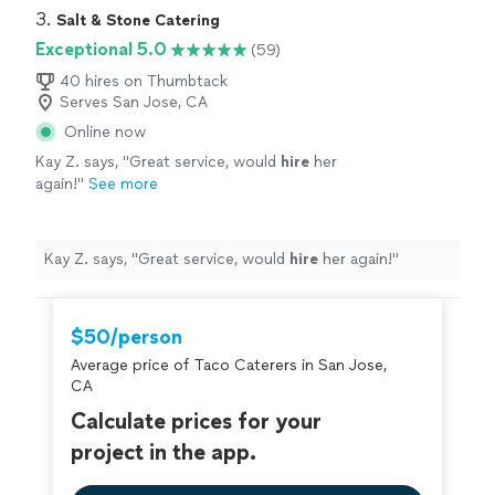
Our guests were impressed and asked for her info.
3. 
Salt & Stone Catering
Brava and 2 thumbs, way up 👍👍"
Exceptional 5.0
(59)
40 hires on Thumbtack
Serves San Jose, CA
Online now
Kay Z. says, "
Great service, would
hire
her
again!
"
See more
Kay Z. says, "
Great service, would
hire
her again!
"
$50/person
Average price of Taco Caterers in San Jose,
CA
Calculate prices for your
project in the app.