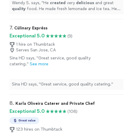
leaving. I highly recommend him.
"
See more
Wendy S. says, "
He
created
very
delicious
and great
quality
food. He made fresh lemonade and ice tea. He
was polite and very easy to work with. He left his area
very clean before leaving. I highly recommend him.
"
7. 
Cülinary Expréss
Exceptional 5.0
(9)
1 hire on Thumbtack
Serves San Jose, CA
Sina HD says, "Great service, good quality
catering."
See more
Sina HD says, "Great service, good quality catering."
8. 
Karla Oliveira Caterer and Private Chef
Exceptional 5.0
(108)
Great value
123 hires on Thumbtack