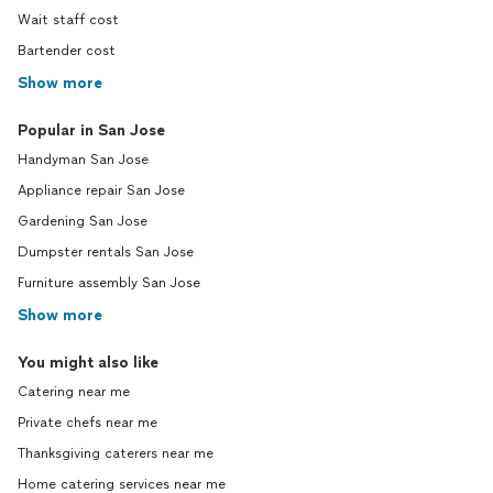
Wait staff cost
Bartender cost
Show more
Popular in San Jose
Handyman San Jose
Appliance repair San Jose
Gardening San Jose
Dumpster rentals San Jose
Furniture assembly San Jose
Show more
You might also like
Catering near me
Private chefs near me
Thanksgiving caterers near me
Home catering services near me