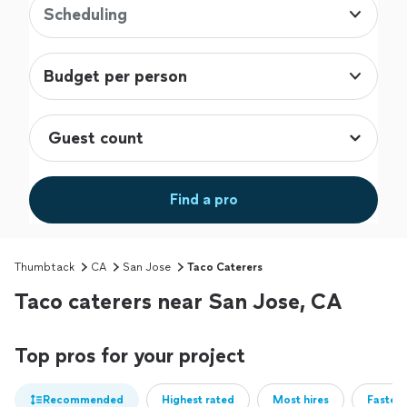
Scheduling
Budget per person
Find a pro
Thumbtack
CA
San Jose
Taco Caterers
Taco caterers near San Jose, CA
Top pros for your project
Recommended
Highest rated
Most hires
Fastest