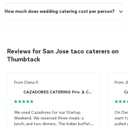
How much does wedding catering cost per person?
Reviews for San Jose taco caterers on
Thumbtack
From
Diana P.
From
J
CAZADORES CATERING Priv. & Corp. Cooking onsite!
We used Cazadores for our Startup
On Dece
Weekend. We reserved three meals: a
want to
lunch, and two dinners. The Indian buffet
pulled