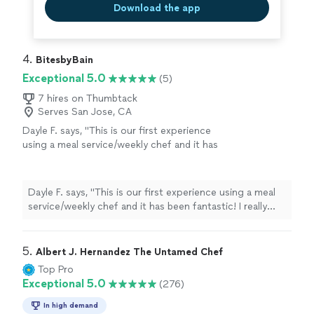
Download the app
4. 
BitesbyBain
Exceptional 5.0
(5)
7 hires on Thumbtack
Serves San Jose, CA
Dayle F. says, "This is our first experience
using a meal service/weekly chef and it has
been fantastic! I really dislike grocery
shopping and cooking and all the mental load
that goes along with it, so Madeline has been
Dayle F. says, "This is our first experience using a meal
a great find! My boys are pretty picky and her
service/weekly chef and it has been fantastic! I really
meals are not only delicious but healthy too. I
dislike grocery shopping and cooking and all the mental
appreciate her organic and healthy cooking
load that goes along with it, so Madeline has been a
choices and portions are huge! Highly
great find! My boys are pretty picky and her meals are
5. 
Albert J. Hernandez The Untamed Chef
recommend!"
See more
not only delicious but healthy too. I appreciate her
Top Pro
organic and healthy cooking choices and portions are
Exceptional 5.0
(276)
huge! Highly recommend!"
In high demand