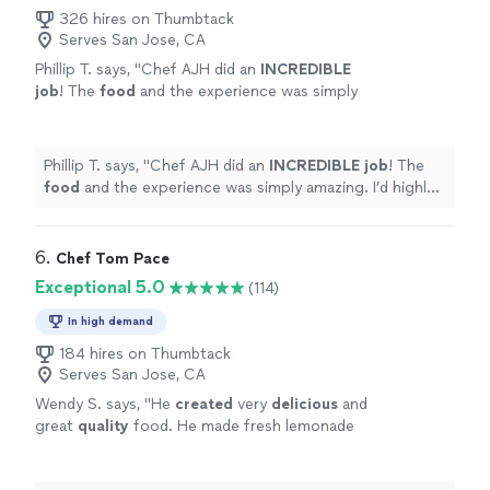
326 hires on Thumbtack
Serves San Jose, CA
Phillip T. says, "
Chef AJH did an
INCREDIBLE
job
! The
food
and the experience was simply
amazing. I’d highly recommend Chef AJH and
will be using him again for a private dining
experience.
"
See more
Phillip T. says, "
Chef AJH did an
INCREDIBLE job
! The
food
and the experience was simply amazing. I’d highly
recommend Chef AJH and will be using him again for a
private dining experience.
"
6. 
Chef Tom Pace
Exceptional 5.0
(114)
In high demand
184 hires on Thumbtack
Serves San Jose, CA
Wendy S. says, "
He
created
very
delicious
and
great
quality
food. He made fresh lemonade
and ice tea. He was polite and very easy to
work with. He left his area very clean before