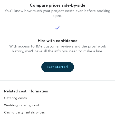
Compare prices side-by-side
You’ll know how much your project costs even before booking
a pro.
Hire with confidence
With access to 1M+ customer reviews and the pros’ work
history, you’ll have all the info you need to make a hire.
Get started
Related cost information
Catering costs
Wedding catering cost
Casino party rentals prices