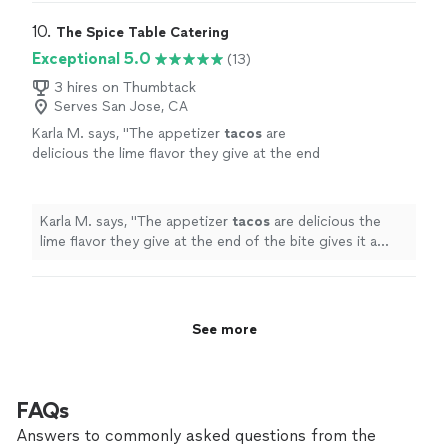
party increasing significantly. Her food was incredible,
so I could hire her more often! You should feel
she took care of hiring servers, and she was extremely
10. 
The Spice Table Catering
confident that she'll deliver the dinner/food
professional about everything. I just wish we lived
Exceptional 5.0
(13)
event you most want. Thank you Chef
closer to Napa so I could hire her more often! You
Amanda."
See more
should feel confident that she'll deliver the dinner/food
3 hires on Thumbtack
Serves San Jose, CA
event you most want. Thank you Chef Amanda."
Karla M. says, "
The appetizer
tacos
are
delicious the lime flavor they give at the end
of the bite gives it a homey taste being
Mexican and tasting this and feeling like
"
See
more
Karla M. says, "
The appetizer
tacos
are delicious the
lime flavor they give at the end of the bite gives it a
homey taste being Mexican and tasting this and feeling
like
"
See more
FAQs
Answers to commonly asked questions from the