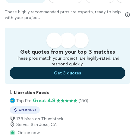
These highly recommended pros are experts, ready to help
with your project.
Get quotes from your top 3 matches
These pros match your project, are highly-rated, and
respond quickly.
Get 3 quotes
1. 
Liberation Foods
Great 4.8
Top Pro
(150)
Great value
135 hires on Thumbtack
Serves San Jose, CA
Online now