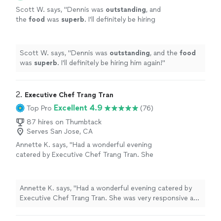
Scott W. says, "
Dennis was
outstanding
, and
the
food
was
superb
. I'll definitely be hiring
him again!
"
See more
Scott W. says, "
Dennis was
outstanding
, and the
food
was
superb
. I'll definitely be hiring him again!
"
2. 
Executive Chef Trang Tran
Excellent 4.9
Top Pro
(76)
87 hires on Thumbtack
Serves San Jose, CA
Annette K. says, "Had a wonderful evening
catered by Executive Chef Trang Tran. She
was very responsive and amiable pre-event,
punctual for set up, the food was plentiful
and spectacular and she left the place clean.
Annette K. says, "Had a wonderful evening catered by
Our guests were impressed and asked for her
Executive Chef Trang Tran. She was very responsive and
info. Brava and 2 thumbs, way up 👍👍"
See
amiable pre-event, punctual for set up, the food was
more
plentiful and spectacular and she left the place clean.