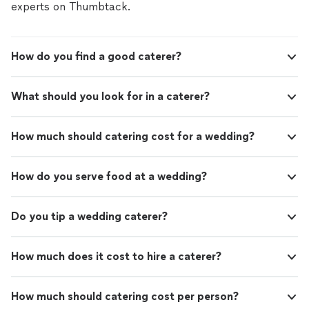
experts on Thumbtack.
How do you find a good caterer?
What should you look for in a caterer?
How much should catering cost for a wedding?
How do you serve food at a wedding?
Do you tip a wedding caterer?
How much does it cost to hire a caterer?
How much should catering cost per person?