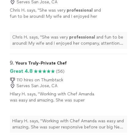
Serves San Jose, CA
Chris H. says, "
She was very
professional
and
fun to be around! My wife and I enjoyed her
company, attention to detail and all dishes!
She cooked and cleaned! Lovely.
"
See more
Chris H. says, "
She was very
professional
and fun to be
around! My wife and I enjoyed her company, attention
to detail and all dishes! She cooked and cleaned! Lovely.
"
9. 
Yours Truly-Private Chef
Great 4.8
(56)
110 hires on Thumbtack
Serves San Jose, CA
Hilary H. says, "Working with Chef Amanda
was easy and amazing. She was super
responsive before our big New Year's event
and was very gracious about the size of my
party increasing significantly. Her food was
Hilary H. says, "Working with Chef Amanda was easy and
incredible, she took care of hiring servers, and
amazing. She was super responsive before our big New
she was extremely professional about
Year's event and was very gracious about the size of my
everything. I just wish we lived closer to Napa