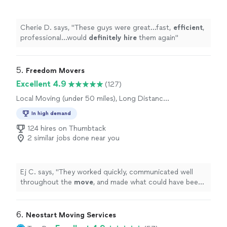
Cherie D. says, "
These guys were great…fast,
efficient
,
professional…would
definitely hire
them again
"
5. 
Freedom Movers
Excellent 4.9
(127)
Local Moving (under 50 miles), Long Distance
Moving
In high demand
124 hires on Thumbtack
2 similar jobs done near you
Ej C. says, "
They worked quickly, communicated well
throughout the
move
, and made what could have been
a stressful day completely hassle-free.
"
6. 
Neostart Moving Services