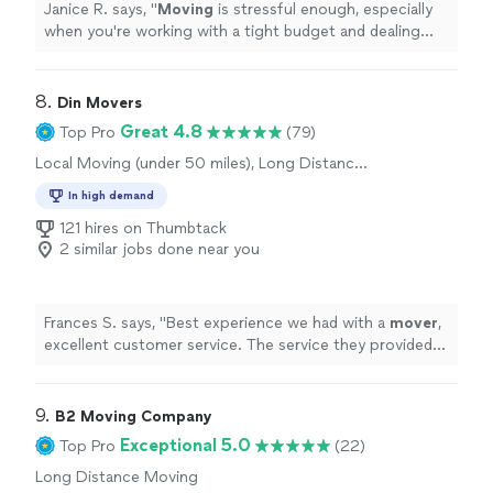
Janice R. says, "
Moving
is stressful enough, especially
when you're working with a tight budget and dealing
with personal challenges.
"
8. 
Din Movers
Great 4.8
Top Pro
(79)
Local Moving (under 50 miles), Long Distance
Moving, Office Moving
In high demand
121 hires on Thumbtack
2 similar jobs done near you
Frances S. says, "
Best experience we had with a
mover
,
excellent customer service. The service they provided
was amazing.
"
9. 
B2 Moving Company
Exceptional 5.0
Top Pro
(22)
Long Distance Moving