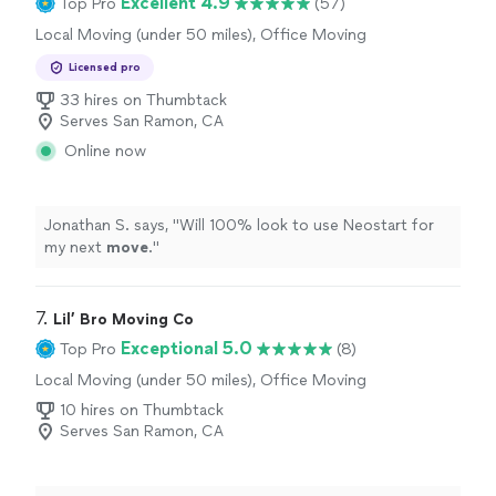
Excellent 4.9
Top Pro
(57)
Local Moving (under 50 miles), Office Moving
Licensed pro
33 hires on Thumbtack
Serves San Ramon, CA
Online now
Jonathan S. says, "
Will 100% look to use Neostart for
my next
move
.
"
7. 
Lil’ Bro Moving Co
Exceptional 5.0
Top Pro
(8)
Local Moving (under 50 miles), Office Moving
10 hires on Thumbtack
Serves San Ramon, CA