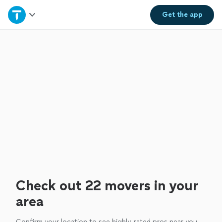
Home
Get the
app
Explore Services
Join as a pro
Sign up
Log in
Check out 22 movers in your
area
Confirm your location to see highly-rated pros near you.