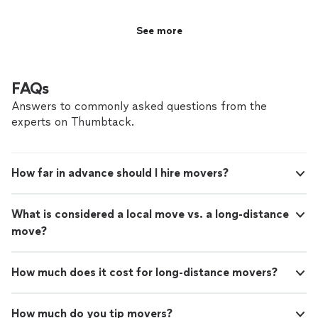
See more
FAQs
Answers to commonly asked questions from the
experts on Thumbtack.
How far in advance should I hire movers?
What is considered a local move vs. a long-distance
move?
How much does it cost for long-distance movers?
How much do you tip movers?