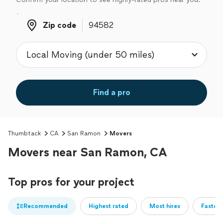
Zip code
Zip code
Find a pro
Thumbtack
CA
San Ramon
Movers
Movers near San Ramon, CA
Top pros for your project
Recommended
Highest rated
Most hires
Fastest