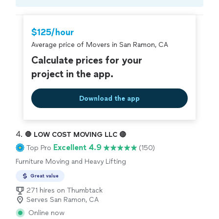
Compare prices, get free cost estimates, and
hire with confidence—all account owners on
Thumbtack are required to take and pass a
$125/hour
criminal background-check, and jobs are
Average price of Movers in San Ramon, CA
covered by our
Thumbtack Guarantee
Calculate prices for your
project in the app.
Download the app
4. 
🛑 LOW COST MOVING LLC 🔴
Excellent 4.9
Top Pro
(150)
Furniture Moving and Heavy Lifting
Great value
271 hires on Thumbtack
Serves San Ramon, CA
Online now