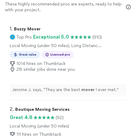
These highly recommended pros are experts, ready to help
with your project.
1. 
Buzzy Mover
Exceptional 5.0
Top Pro
(910)
Local Moving (under 50 miles), Long Distance
Moving, Office Moving
Great value
Licensed pro
1014 hires on Thumbtack
28 similar jobs done near you
Jerome J. says, "
They are the best
mover
I ever met.
"
2. 
Boutique Moving Services
Great 4.8
(92)
Local Moving (under 50 miles)
111 hires on Thumbtack