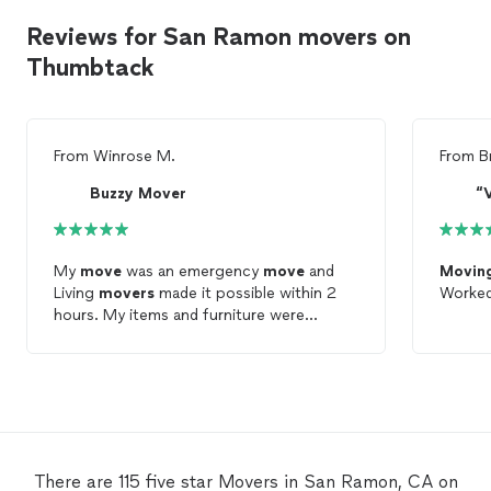
Reviews for San Ramon movers on
Thumbtack
From
Winrose M.
From
B
Buzzy Mover
“
My
move
was an emergency
move
and
Movin
Living
movers
made it possible within 2
Worked
hours. My items and furniture were
handled very professionally and no dents
or damage was done. Items were placed in
the correct places. Thank you so much
Living
Movers
for making my
move
so
smooth and stress free.
There are 115 five star Movers in San Ramon, CA on