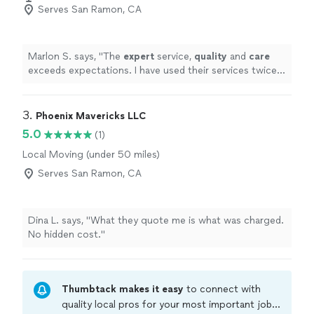
Serves San Ramon, CA
Marlon S. says, "
The
expert
service,
quality
and
care
exceeds expectations. I have used their services twice
now, and will continue to use and recommend their
services to others! Thanks again guys, I really appreciate
what you do!
"
3. 
Phoenix Mavericks LLC
5.0
(1)
Local Moving (under 50 miles)
Serves San Ramon, CA
Dina L. says, "What they quote me is what was charged.
No hidden cost."
Thumbtack makes it easy
to connect with
quality local pros for your most important jobs.