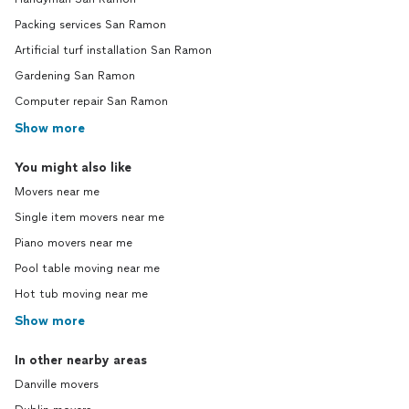
Packing services San Ramon
Artificial turf installation San Ramon
Gardening San Ramon
Computer repair San Ramon
Show more
You might also like
Movers near me
Single item movers near me
Piano movers near me
Pool table moving near me
Hot tub moving near me
Show more
In other nearby areas
Danville movers