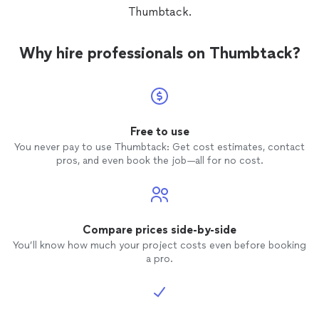
Thumbtack.
Why hire professionals on Thumbtack?
Free to use
You never pay to use Thumbtack: Get cost estimates, contact
pros, and even book the job—all for no cost.
Compare prices side-by-side
You’ll know how much your project costs even before booking
a pro.