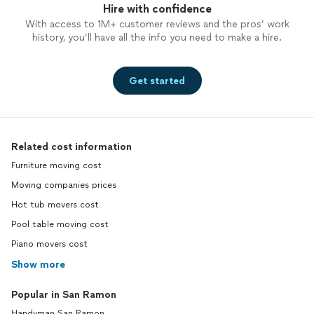
Hire with confidence
With access to 1M+ customer reviews and the pros’ work
history, you’ll have all the info you need to make a hire.
Get started
Related cost information
Furniture moving cost
Moving companies prices
Hot tub movers cost
Pool table moving cost
Piano movers cost
Show more
Popular in San Ramon
Handyman San Ramon