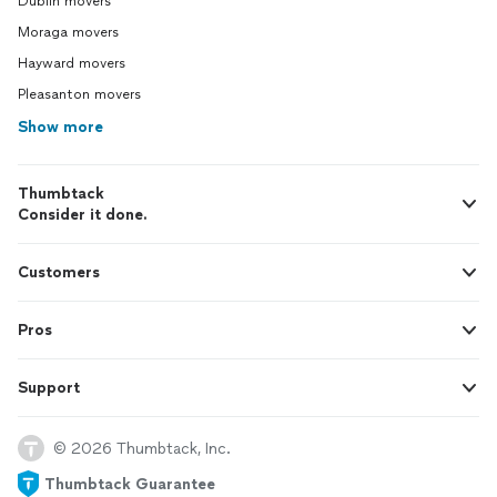
Dublin movers
Moraga movers
Hayward movers
Pleasanton movers
Show more
Thumbtack
Consider it done.
Customers
Pros
Support
© 2026 Thumbtack, Inc.
Thumbtack Guarantee