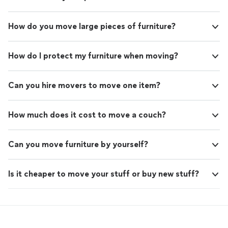
How do you move large pieces of furniture?
How do I protect my furniture when moving?
Can you hire movers to move one item?
How much does it cost to move a couch?
Can you move furniture by yourself?
Is it cheaper to move your stuff or buy new stuff?