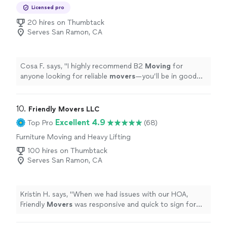
Licensed pro
20 hires on Thumbtack
Serves San Ramon, CA
Cosa F. says, "
I highly recommend B2
Moving
for
anyone looking for reliable
movers
—you’ll be in good
hands!
"
10. 
Friendly Movers LLC
Excellent 4.9
Top Pro
(68)
Furniture Moving and Heavy Lifting
100 hires on Thumbtack
Serves San Ramon, CA
Kristin H. says, "
When we had issues with our HOA,
Friendly
Movers
was responsive and quick to sign forms
unlike other companies.
"