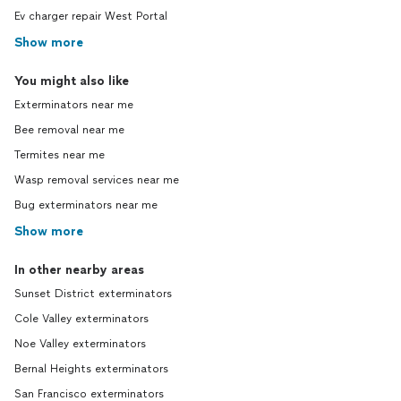
Ev charger repair West Portal
Show more
You might also like
Exterminators near me
Bee removal near me
Termites near me
Wasp removal services near me
Bug exterminators near me
Show more
In other nearby areas
Sunset District exterminators
Cole Valley exterminators
Noe Valley exterminators
Bernal Heights exterminators
San Francisco exterminators