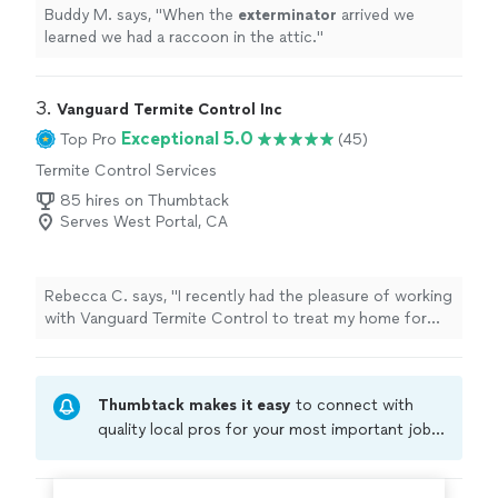
Buddy M. says, "
When the
exterminator
arrived we
learned we had a raccoon in the attic.
"
3. 
Vanguard Termite Control Inc
Exceptional 5.0
Top Pro
(45)
Termite Control Services
85 hires on Thumbtack
Serves West Portal, CA
Rebecca C. says, "I recently had the pleasure of working
with Vanguard Termite Control to treat my home for
termites, fungus, and beetles, and I couldn't be more
satisfied with their service. From the moment I reached
out, they showed such great customer service. They
Thumbtack makes it easy
to connect with
not only responded to my request within 24 hrs, but
they had a specialist come out to inspect and treat my
quality local pros for your most important jobs.
home within just a couple of days. The owner and his
Compare prices, get free cost estimates, and
team were incredibly empathetic to the urgency of my
hire with confidence—all account owners on
situation. They moved quickly, but they also took a lot