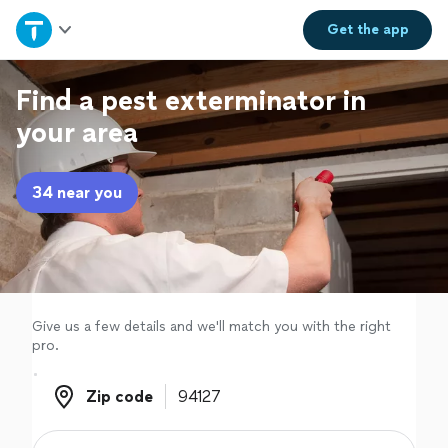
Home
Get the
app
Explore Services
Find a pest exterminator in
your area
Join as a pro
34 near you
Sign up
Log in
Give us a few details and we'll match you with the right
pro.
Zip code
Zip code