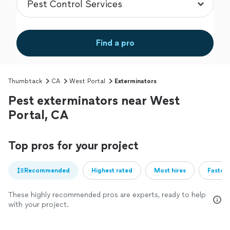
Find a pro
Thumbtack
CA
West Portal
Exterminators
Pest exterminators near West
Portal, CA
Top pros for your project
Recommended
Highest rated
Most hires
Fastest
These highly recommended pros are experts, ready to help
with your project.