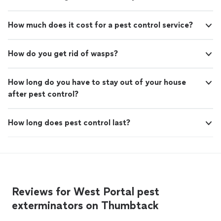
How much does it cost for a pest control service?
How do you get rid of wasps?
How long do you have to stay out of your house
after pest control?
How long does pest control last?
Reviews for West Portal pest
exterminators on Thumbtack