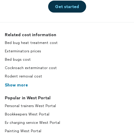
Get started
Related cost information
Bed bug heat treatment cost
Exterminators prices
Bed bugs cost
Cockroach exterminator cost
Rodent removal cost
Show more
Popular in West Portal
Personal trainers West Portal
Bookkeepers West Portal
Ev charging service West Portal
Painting West Portal