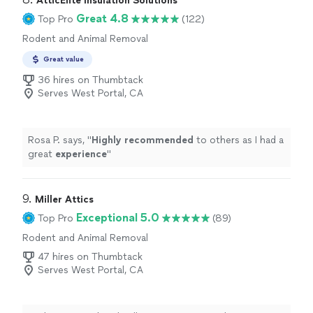
AtticElite Insulation Solutions
Great 4.8
Top Pro
(122)
Rodent and Animal Removal
Great value
36 hires on Thumbtack
Serves West Portal, CA
Rosa P. says, "
Highly recommended
to others as I had a
great
experience
"
9. 
Miller Attics
Exceptional 5.0
Top Pro
(89)
Rodent and Animal Removal
47 hires on Thumbtack
Serves West Portal, CA