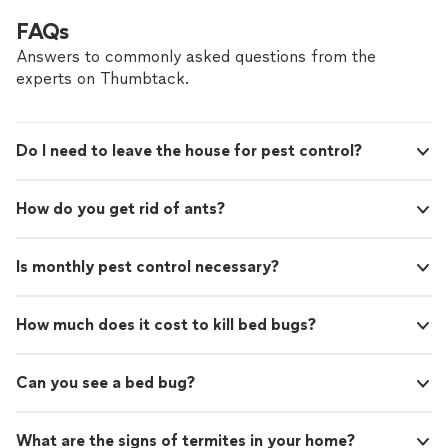
FAQs
Answers to commonly asked questions from the
experts on Thumbtack.
Do I need to leave the house for pest control?
How do you get rid of ants?
Is monthly pest control necessary?
How much does it cost to kill bed bugs?
Can you see a bed bug?
What are the signs of termites in your home?