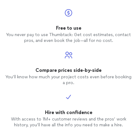
Free to use
You never pay to use Thumbtack: Get cost estimates, contact
pros, and even book the job—all for no cost.
Compare prices side-by-side
You’ll know how much your project costs even before booking
a pro.
Hire with confidence
With access to 1M+ customer reviews and the pros’ work
history, you’ll have all the info you need to make a hire.