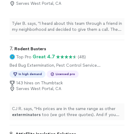
Removal
Serves West Portal, CA
Tyler B. says, "I heard about this team through a friend in
my neighborhood and decided to give them a call. They
came out for a free estimate and made the whole
process very easy. They followed up two weeks later
and have no rodents! I would recommend them to
7. 
Rodent Busters
anyone looking for a reliable service."
Great 4.7
Top Pro
(48)
Bed Bug Extermination, Pest Control Services,
Rodent and Animal Removal, Termite Control
In high demand
Licensed pro
Services
143 hires on Thumbtack
Serves West Portal, CA
CJ R. says, "
His prices are in the same range as other
exterminators
too (we got three quotes). And if you
hire him you are supporting a small business.
"
8. 