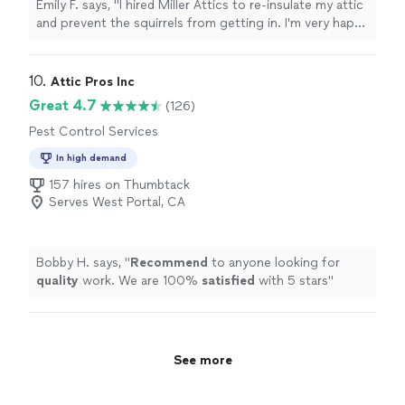
Emily F. says, "I hired Miller Attics to re-insulate my attic
and prevent the squirrels from getting in. I'm very happy
with the whole experience working with them -
transparent communication, easy scheduling, attention
to detail with the work."
10. 
Attic Pros Inc
Great 4.7
(126)
Pest Control Services
In high demand
157 hires on Thumbtack
Serves West Portal, CA
Bobby H. says, "
Recommend
to anyone looking for
quality
work. We are 100%
satisfied
with 5 stars
"
See more