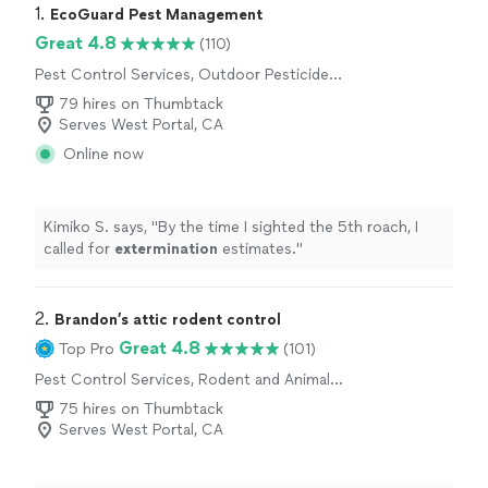
1. 
EcoGuard Pest Management
Great 4.8
(110)
Pest Control Services, Outdoor Pesticide
Application, Outdoor Mosquito Control
79 hires on Thumbtack
Services
Serves West Portal, CA
Online now
Kimiko S. says, "
By the time I sighted the 5th roach, I
called for
extermination
estimates.
"
2. 
Brandon’s attic rodent control
Great 4.8
Top Pro
(101)
Pest Control Services, Rodent and Animal
Removal
75 hires on Thumbtack
Serves West Portal, CA