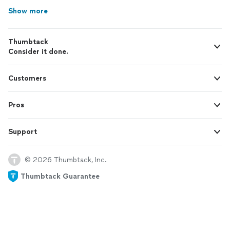
Show more
Thumbtack
Consider it done.
Customers
Pros
Support
© 2026 Thumbtack, Inc.
Thumbtack Guarantee