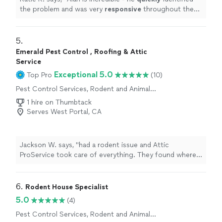
the problem and was very
responsive
throughout the
entire process. He was thorough yet
quick
- highly
recommend!
"
5. 
Emerald Pest Control , Roofing & Attic
Service
Exceptional 5.0
Top Pro
(10)
Pest Control Services, Rodent and Animal
Removal
1 hire on Thumbtack
Serves West Portal, CA
Jackson W. says, "had a rodent issue and Attic
ProService took care of everything. They found where
the rodents were getting in, sealed all the holes, cleaned
and sanitized, and set traps. Great service, very
professional, and good price. I definitely recommend
6. 
Rodent House Specialist
them."
5.0
(4)
Pest Control Services, Rodent and Animal