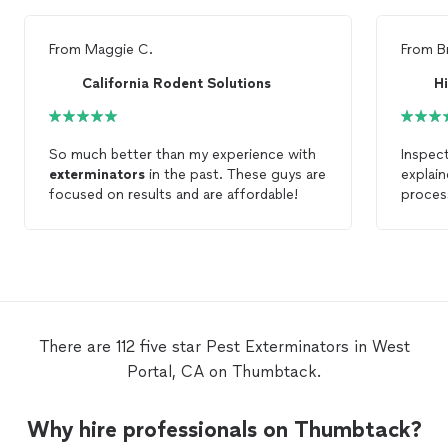
From
Maggie C.
From
B
California Rodent Solutions
So much better than my experience with
Inspec
exterminators
in the past. These guys are
explain
focused on results and are affordable!
proces
job tho
Everyon
comes w
use th
them.
There are 112 five star Pest Exterminators in West
Portal, CA on Thumbtack.
Why hire professionals on Thumbtack?