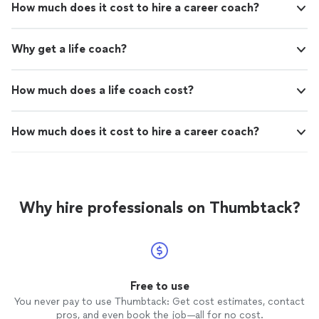
How much does it cost to hire a career coach?
Why get a life coach?
How much does a life coach cost?
How much does it cost to hire a career coach?
Why hire professionals on Thumbtack?
Free to use
You never pay to use Thumbtack: Get cost estimates, contact
pros, and even book the job—all for no cost.