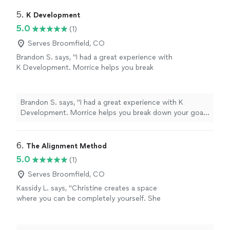
grounded, supported, and hopeful. I'm so grateful for
her encouragement and the safe space she created for
5. 
K Development
me."
5.0
(1)
Serves Broomfield, CO
Brandon S. says, "I had a great experience with
K Development. Morrice helps you break
down your goals into smaller attainable pieces
to obtain real results. The experience is
curated for you as the individual working with
Brandon S. says, "I had a great experience with K
your abilities. Thanks again 🙏"
See more
Development. Morrice helps you break down your goals
into smaller attainable pieces to obtain real results. The
experience is curated for you as the individual working
with your abilities. Thanks again 🙏"
6. 
The Alignment Method
5.0
(1)
Serves Broomfield, CO
Kassidy L. says, "Christine creates a space
where you can be completely yourself. She
listens without judgment, asks incredible
questions, and somehow helps you see things
from a perspective you never considered. The