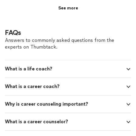
See more
FAQs
Answers to commonly asked questions from the
experts on Thumbtack.
What is a life coach?
What is a career coach?
Why is career counseling important?
What is a career counselor?