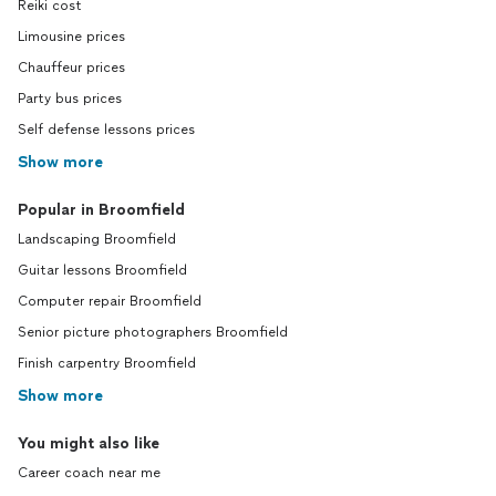
Reiki cost
Limousine prices
Chauffeur prices
Party bus prices
Self defense lessons prices
Show more
Popular in Broomfield
Landscaping Broomfield
Guitar lessons Broomfield
Computer repair Broomfield
Senior picture photographers Broomfield
Finish carpentry Broomfield
Show more
You might also like
Career coach near me