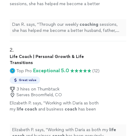
sessions, she has helped me become a better
husband, father, business owner, and
leader.
"
See more
Dan R. says, "
Through our weekly
coaching
sessions,
she has helped me become a better husband, father,
business owner, and leader.
"
2. 
Life Coach | Personal Growth & Life
Transitions
Exceptional 5.0
Top Pro
(12)
Great value
3 hires on Thumbtack
Serves Broomfield, CO
Elizabeth P. says, "
Working with Daria as both
my
life
coach
and business
coach
has been
genuinely transformative.
"
See more
Elizabeth P. says, "
Working with Daria as both my
life
coach
and business
coach
has been genuinely