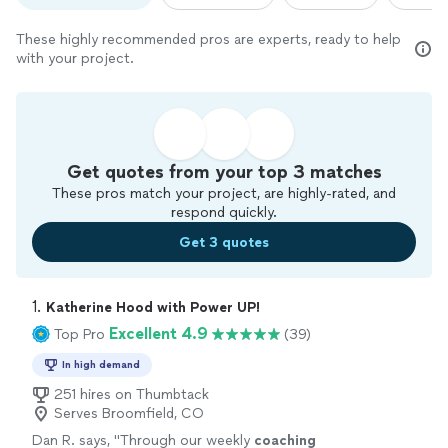
These highly recommended pros are experts, ready to help
with your project.
Get quotes from your top 3 matches
These pros match your project, are highly-rated, and
respond quickly.
Get 3 quotes
1. 
Katherine Hood with Power UP!
Excellent 4.9
Top Pro
(39)
In high demand
251 hires on Thumbtack
Serves Broomfield, CO
Dan R. says, "
Through our weekly
coaching