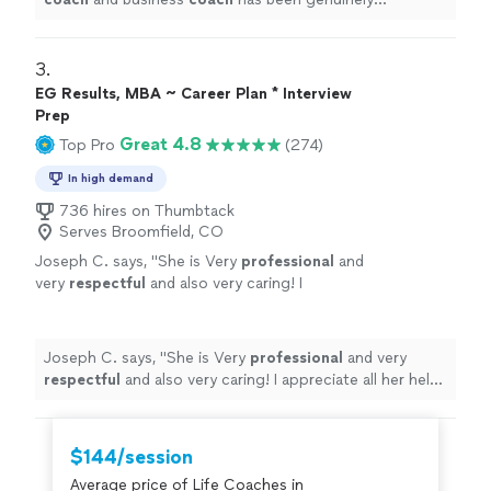
transformative.
"
3. 
EG Results, MBA ~ Career Plan * Interview
Prep
Great 4.8
Top Pro
(274)
In high demand
736 hires on Thumbtack
Serves Broomfield, CO
Joseph C. says, "
She is Very
professional
and
very
respectful
and also very caring! I
appreciate all her help and
recommend
her to
anyone in need of a perfect resume! Five star
⭐️⭐️⭐️⭐️⭐️
"
See more
Joseph C. says, "
She is Very
professional
and very
respectful
and also very caring! I appreciate all her help
and
recommend
her to anyone in need of a perfect
resume! Five star ⭐️⭐️⭐️⭐️⭐️
"
$144/session
Average price of Life Coaches in