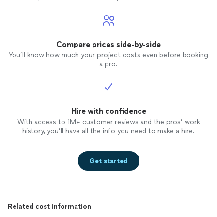
Compare prices side-by-side
You’ll know how much your project costs even before booking
a pro.
Hire with confidence
With access to 1M+ customer reviews and the pros’ work
history, you’ll have all the info you need to make a hire.
Get started
Related cost information