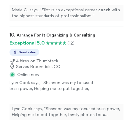
Marie C. says, "
Eliot is an exceptional career
coach
with
the highest standards of professionalism.
"
10. 
Arrange For It Organizing & Consulting
Exceptional 5.0
(12)
Great value
4 hires on Thumbtack
Serves Broomfield, CO
Online now
Lynn Cook says, "
Shannon was my focused
brain power, Helping me to put together,
family photos for a celebration of
life
and
sort through memories while skillfully
guiding
"
See more
Lynn Cook says, "
Shannon was my focused brain power,
Helping me to put together, family photos for a
celebration of
life
and sort through memories while
skillfully guiding
"