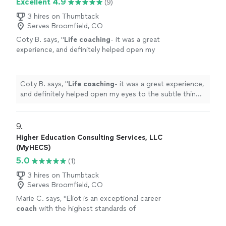
Excellent 4.9
(9)
clearer path toward our lifelong goal of
which shows his genuine commitment to our progress.
continuous love, friendship, and happiness.
Thanks to Jon, my Queen and I are on a clearer path
3 hires on Thumbtack
Highly recommended!"
See more
Serves Broomfield, CO
toward our lifelong goal of continuous love, friendship,
and happiness. Highly recommended!"
Coty B. says, "
Life
coaching
- it was a great
experience, and definitely helped open my
eyes to the subtle things in everyday
life
that
can help improve my mental state
"
See more
Coty B. says, "
Life
coaching
- it was a great experience,
and definitely helped open my eyes to the subtle things
in everyday
life
that can help improve my mental state
"
9. 
Higher Education Consulting Services, LLC
(MyHECS)
5.0
(1)
3 hires on Thumbtack
Serves Broomfield, CO
Marie C. says, "
Eliot is an exceptional career
coach
with the highest standards of
professionalism.
"
See more