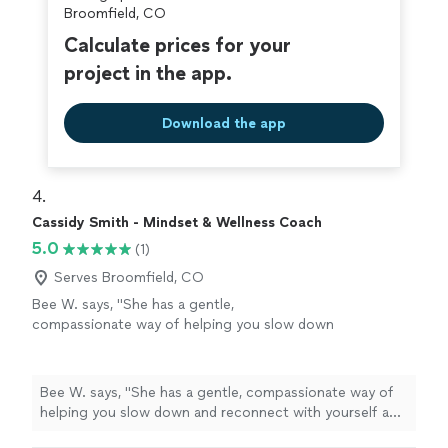
Broomfield, CO
Calculate prices for your
project in the app.
Download the app
4. 
Cassidy Smith - Mindset & Wellness Coach
5.0
(1)
Serves Broomfield, CO
Bee W. says, "She has a gentle,
compassionate way of helping you slow down
and reconnect with yourself and feel truly
seen. Every session helped me feel more
grounded, supported, and hopeful. I'm so
Bee W. says, "She has a gentle, compassionate way of
grateful for her encouragement and the safe
helping you slow down and reconnect with yourself and
space she created for me."
See more
feel truly seen. Every session helped me feel more