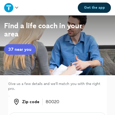
Home
Get the
app
Explore Services
Find a life coach in your
area
Join as a pro
37 near you
Sign up
Log in
Give us a few details and we'll match you with the right
pro.
Zip code
Zip code