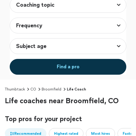
Find a pro
Thumbtack
CO
Broomfield
Life Coach
Life coaches near Broomfield, CO
Top pros for your project
Recommended
Highest rated
Most hires
Fastest