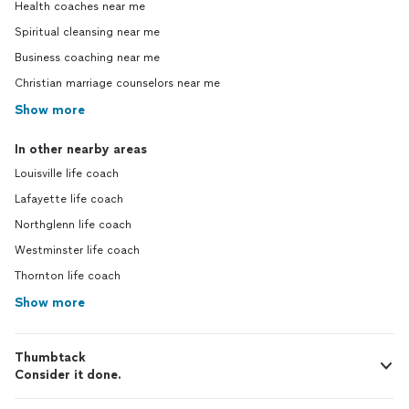
Health coaches near me
Spiritual cleansing near me
Business coaching near me
Christian marriage counselors near me
Show more
In other nearby areas
Louisville life coach
Lafayette life coach
Northglenn life coach
Westminster life coach
Thornton life coach
Show more
Thumbtack
Consider it done.