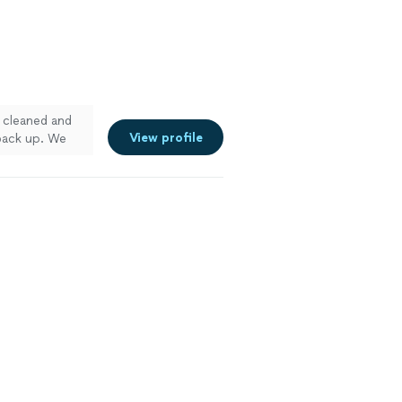
 cleaned and
View profile
back up. We