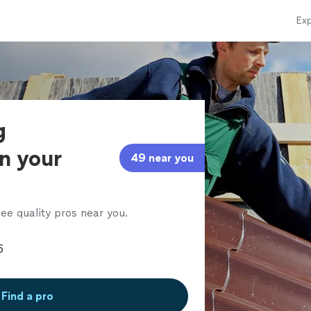
Exp
g
in your
49 near you
ee quality pros near you.
Find a pro