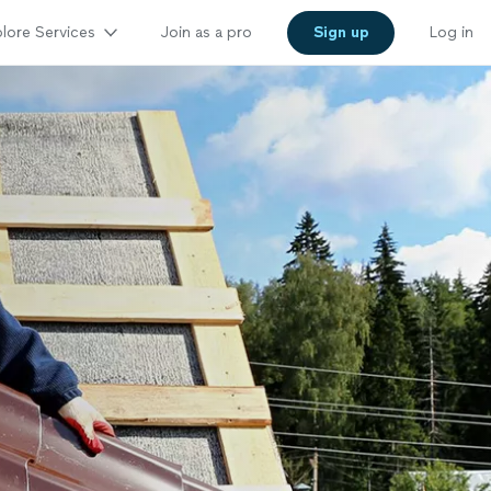
lore Services
Join as a pro
Sign up
Log in