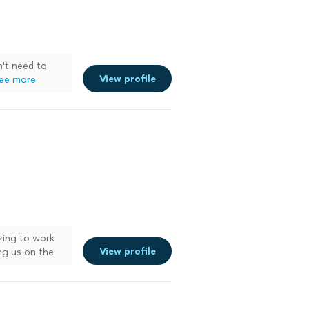
n't need to
View profile
ee more
ing to work
View profile
ng us on the
er
"
See more