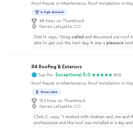
Roof Repair or Maintenance, Roof Installation or R
In high demand
48 hires on Thumbtack
Serves Lafayette, CO
Deb H. says, "
Greg
called
and discussed our roof
r
able to get out the next day. It was a
pleasure
work
very friendly and got the job done promptly.
"
See 
R4 Roofing & Exteriors
Exceptional 5.0
Top Pro
(89)
Roof Repair or Maintenance, Roof Installation or R
Great value
153 hires on Thumbtack
Serves Lafayette, CO
Chris C. says, "
I worked with Graham and Joe and t
professional and the roof was installed in a day an
amazing
. I will be working with them more in the f