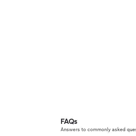
FAQs
Answers to commonly asked ques