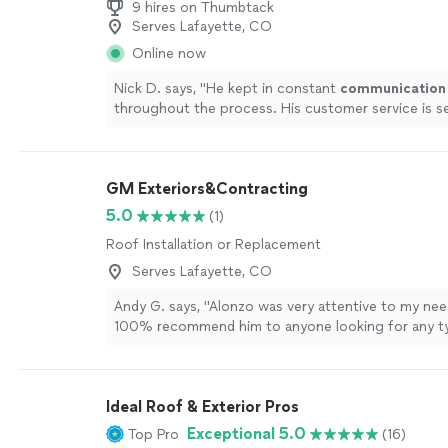
9 hires on Thumbtack
Serves Lafayette, CO
Online now
Nick D. says, "
He kept in constant
communication
throughout the process. His customer service is 
His prices were fair and he would go the extra mil
Tom made my whole experience with getting the ro
breeze. Do not go to any other roofer! Tom and AC
GM Exteriors&Contracting
care of you!
"
See more
5.0
(1)
Roof Installation or Replacement
Serves Lafayette, CO
Andy G. says, "Alonzo was very attentive to my nee
100% recommend him to anyone looking for any t
10/10 would hire again"
See more
Ideal Roof & Exterior Pros
Exceptional 5.0
Top Pro
(16)