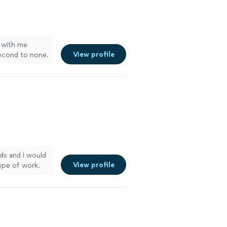
with me
View profile
second to none.
e when needed.
of replaced a
R will take
ds and I would
View profile
ype of work.