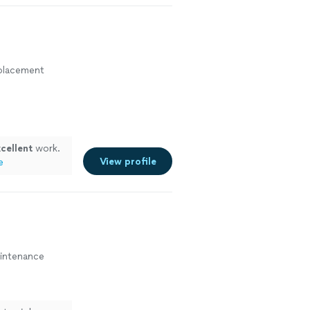
eplacement
cellent
work.
View profile
e
aintenance