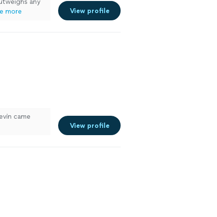
outweighs any
View profile
e more
Kevin came
View profile