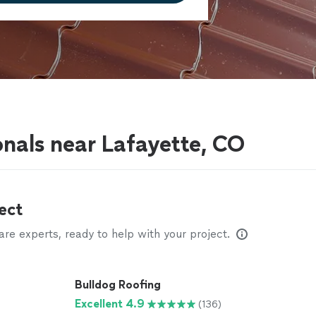
onals near Lafayette, CO
ect
e experts, ready to help with your project.
Bulldog Roofing
Excellent 4.9
(136)