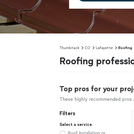
Thumbtack
CO
Lafayette
Roofing
Roofing professi
Top pros for your proj
These highly recommended pros ar
Filters
Select a service
Roof Installation or