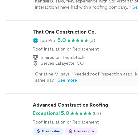
Kendall B. says, "
My experience with Sol Vista far 
interaction I have had with a roofing company.
"
Se
That One Construction Co.
5.0
Top Pro
(3)
Roof Installation or Replacement
2 hires on Thumbtack
Serves Lafayette, CO
Christine M. says, "
Needed
roof
inspection asap. 
same day.
"
See more
Advanced Construction Roofing
Exceptional 5.0
(62)
Roof Installation or Replacement
Great value
Licensed pro