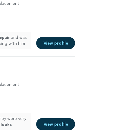
eplacement
epair
and was
View profile
ing with him
more
eplacement
hey were very
View profile
d
looks
uture for other