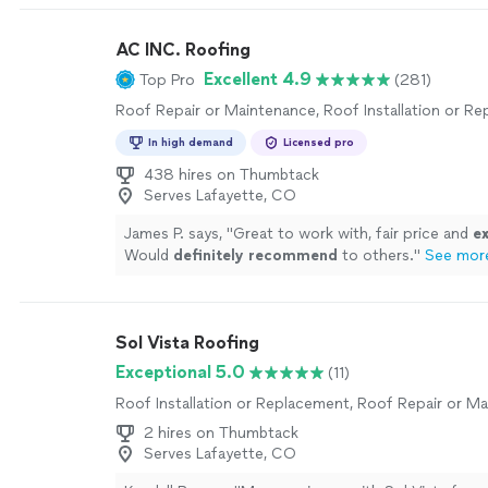
projects.
"
See more
AC INC. Roofing
Excellent 4.9
Top Pro
(281)
Roof Repair or Maintenance, Roof Installation or R
In high demand
Licensed pro
438 hires on Thumbtack
Serves Lafayette, CO
James P. says, "
Great to work with, fair price and
ex
Would
definitely recommend
to others.
"
See mor
Sol Vista Roofing
Exceptional 5.0
(11)
Roof Installation or Replacement, Roof Repair or M
2 hires on Thumbtack
Serves Lafayette, CO