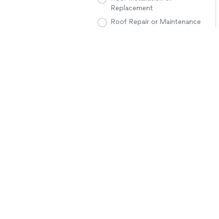
Replacement
Roof Repair or Maintenance