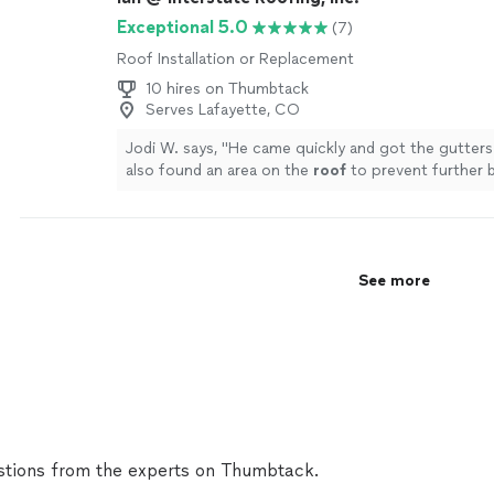
Exceptional 5.0
(7)
Roof Installation or Replacement
10 hires on Thumbtack
Serves Lafayette, CO
Jodi W. says, "
He came quickly and got the gutters
also found an area on the
roof
to prevent further 
will use him again!
"
See more
See more
tions from the experts on Thumbtack.