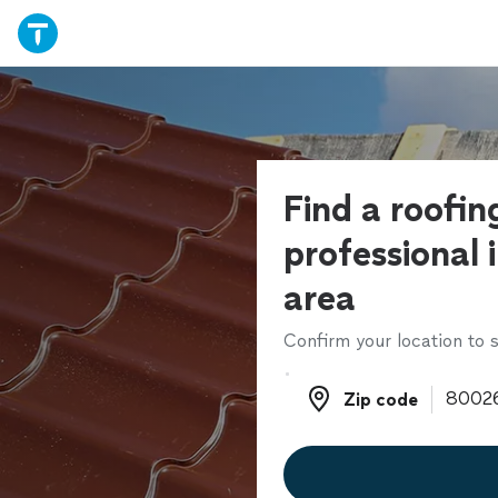
Find a roofin
professional 
area
Confirm your location to s
Zip code
Zip code