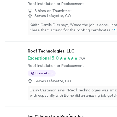
Roof Installation or Replacement
3 hires on Thumbtack
Serves Lafayette, CO
Kárita Camila Dias says, "
Once the job is done, I do
chase them around for the
roofing
certificates.
"
S
Roof Technologies, LLC
Exceptional 5.0
(10)
Roof Installation or Replacement
Licensed pro
Serves Lafayette, CO
Daisy Castanon says, "
Roof
Technologies was amaz
with especially with Bo he did an amazing job getti
right track our
roof
looks so much more better aft
Ian @ Interstate Roofing, Inc.