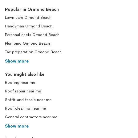
Popular in Ormond Beach
Lawn care Ormond Beach
Handyman Ormond Beach
Personal chefs Ormond Beach
Plumbing Ormond Beach
Tax preparation Ormond Beach
Show more
You might also like
Roofing near me
Roof repair near me
Soffit and fascia near me
Roof cleaning near me
General contractors near me
Show more