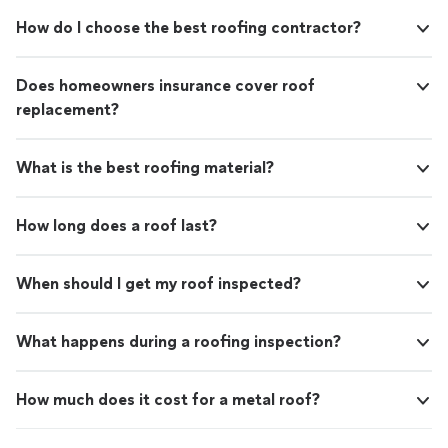
How do I choose the best roofing contractor?
Does homeowners insurance cover roof
replacement?
What is the best roofing material?
How long does a roof last?
When should I get my roof inspected?
What happens during a roofing inspection?
How much does it cost for a metal roof?