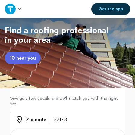
Home
Get the
app
Explore Services
Find a roofing professional
in your area
Join as a pro
10 near you
Sign up
Log in
Give us a few details and we'll match you with the right
pro.
Zip code
Zip code