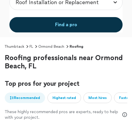
Find a pro
Thumbtack
FL
Ormond Beach
Roofing
Roofing professionals near Ormond
Beach, FL
Top pros for your project
Recommended
Highest rated
Most hires
Fastest
These highly recommended pros are experts, ready to help
with your project.