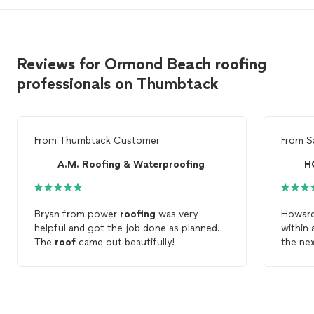
Reviews for Ormond Beach roofing
professionals on Thumbtack
From
Thumbtack Customer
From
S
A.M. Roofing & Waterproofing
H
Bryan from power
roofing
was very
Howar
helpful and got the job done as planned.
within
The
roof
came out beautifully!
the nex
estimat
they ha