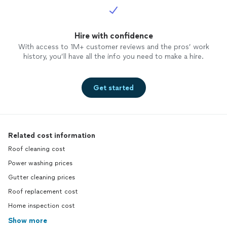
Hire with confidence
With access to 1M+ customer reviews and the pros’ work
history, you’ll have all the info you need to make a hire.
Get started
Related cost information
Roof cleaning cost
Power washing prices
Gutter cleaning prices
Roof replacement cost
Home inspection cost
Show more