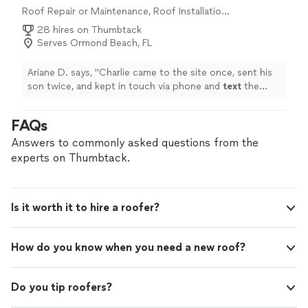
Roof Repair or Maintenance, Roof Installation
or Replacement
28 hires on Thumbtack
Serves Ormond Beach, FL
Ariane D. says, "
Charlie came to the site once, sent his
son twice, and kept in touch via phone and
text
the
whole way through. All in all, no complaints. We highly
recommend.
"
FAQs
Answers to commonly asked questions from the
experts on Thumbtack.
Is it worth it to hire a roofer?
How do you know when you need a new roof?
Do you tip roofers?