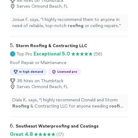
48 hires on Thumbtack
Serves Ormond Beach, FL
Josue F. says, "
I highly recommend them to anyone in
need of reliable, top-notch
roofing
or ceiling repairs.
"
5. 
Storm Roofing & Contracting LLC
Exceptional 5.0
Top Pro
(56)
Roof Repair or Maintenance
In high demand
Licensed pro
38 hires on Thumbtack
Serves Ormond Beach, FL
Diala K. says, "
I highly recommend Donald and Storm
Roofing
& Contracting LLC for anyone needing
roofing
repairs.
"
6. 
Southeast Waterproofing and Coatings
Great 4.8
(17)