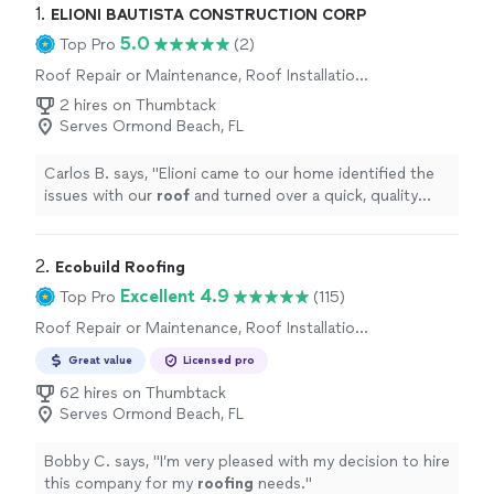
1. 
ELIONI BAUTISTA CONSTRUCTION CORP
5.0
Top Pro
(2)
Roof Repair or Maintenance, Roof Installation
or Replacement
2 hires on Thumbtack
Serves Ormond Beach, FL
Carlos B. says, "
Elioni came to our home identified the
issues with our
roof
and turned over a quick, quality
repair within days. highly recommended.
"
2. 
Ecobuild Roofing
Excellent 4.9
Top Pro
(115)
Roof Repair or Maintenance, Roof Installation
or Replacement
Great value
Licensed pro
62 hires on Thumbtack
Serves Ormond Beach, FL
Bobby C. says, "
I’m very pleased with my decision to hire
this company for my
roofing
needs.
"