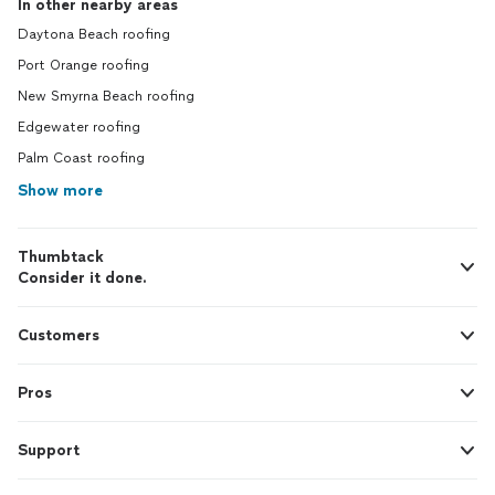
In other nearby areas
Daytona Beach roofing
Port Orange roofing
New Smyrna Beach roofing
Edgewater roofing
Palm Coast roofing
Show more
Thumbtack
Consider it done.
Customers
Pros
Support