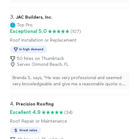
3. 
JAC Builders, Inc.
Top Pro
Exceptional 5.0
(107)
Roof Installation or Replacement
In high demand
50 hires on Thumbtack
Serves Ormond Beach, FL
Brenda S. says, "
He was very professional and seemed
very knowledgeable and give me a reasonable quote on
having my
roof
replaced.
"
4. 
Precision Roofing
Excellent 4.9
(34)
Roof Repair or Maintenance
Great value