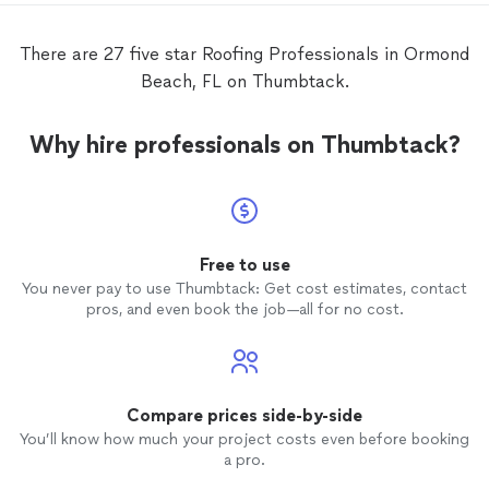
There are 27 five star Roofing Professionals in Ormond
Beach, FL on Thumbtack.
Why hire professionals on Thumbtack?
Free to use
You never pay to use Thumbtack: Get cost estimates, contact
pros, and even book the job—all for no cost.
Compare prices side-by-side
You’ll know how much your project costs even before booking
a pro.