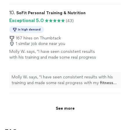
10. 
SoFit Personal Training & Nutrition
Exceptional 5.0
(43)
In high demand
167 hires on Thumbtack
1 similar job done near you
Molly W. says, "
I have seen consistent results
with his training and made some real progress
with my
fitness
goals. Cant recommend him
enough.
"
See more
Molly W. says, "
I have seen consistent results with his
training and made some real progress with my
fitness
goals. Cant recommend him enough.
"
See more