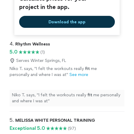
project in the app.
Download the app
4. 
Rhythm Wellness
5.0
(1)
Serves Winter Springs, FL
Niko T. says, "
I felt the workouts really
fit
me
personally and where I was at
"
See more
Niko T. says, "
I felt the workouts really
fit
me personally
and where I was at
"
5. 
MELISSA WHITE PERSONAL TRAINING
Exceptional 5.0
(97)