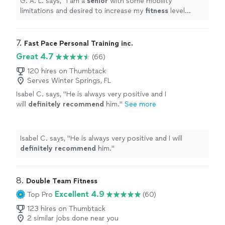
G. A. L. says, "
I am a
senior
with some mobility
limitations and desired to increase my
fitness
level
without injury.
"
7. 
Fast Pace Personal Training inc.
Great 4.7
(66)
120 hires on Thumbtack
Serves Winter Springs, FL
Isabel C. says, "
He is always very positive and I
will
definitely recommend
him.
"
See more
Isabel C. says, "
He is always very positive and I will
definitely recommend
him.
"
8. 
Double Team Fitness
Excellent 4.9
Top Pro
(60)
123 hires on Thumbtack
2 similar jobs done near you