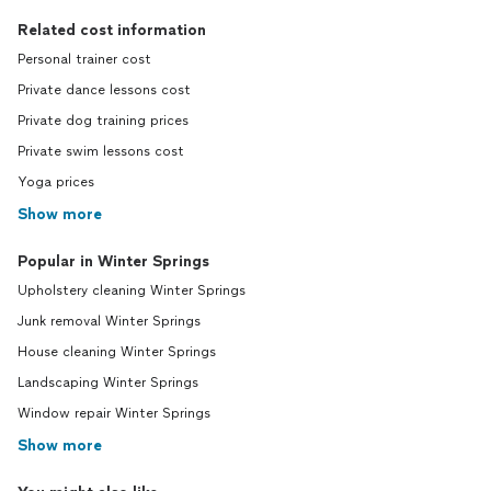
Related cost information
Personal trainer cost
Private dance lessons cost
Private dog training prices
Private swim lessons cost
Yoga prices
Show more
Popular in Winter Springs
Upholstery cleaning Winter Springs
Junk removal Winter Springs
House cleaning Winter Springs
Landscaping Winter Springs
Window repair Winter Springs
Show more