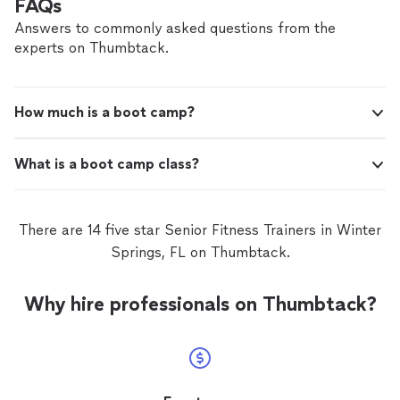
FAQs
Answers to commonly asked questions from the
experts on Thumbtack.
How much is a boot camp?
What is a boot camp class?
There are 14 five star Senior Fitness Trainers in Winter
Springs, FL on Thumbtack.
Why hire professionals on Thumbtack?