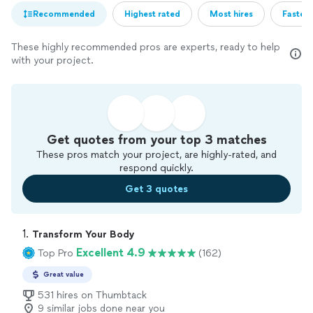
Recommended
Highest rated
Most hires
Fastest
These highly recommended pros are experts, ready to help
with your project.
Get quotes from your top 3 matches
These pros match your project, are highly-rated, and
respond quickly.
Get 3 quotes
1. 
Transform Your Body
Excellent 4.9
Top Pro
(162)
Great value
531 hires on Thumbtack
9 similar jobs done near you