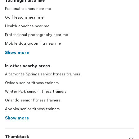
You might also like
Personal trainers near me
Golf lessons near me
Health coaches near me
Professional photography near me
Mobile dog grooming near me
Show more
In other nearby areas
Altamonte Springs senior fitness trainers
Oviedo senior fitness trainers
Winter Park senior fitness trainers
Orlando senior fitness trainers
Apopka senior fitness trainers
Show more
Thumbtack