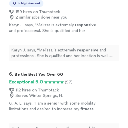
In high demand
159 hires on Thumbtack
2 similar jobs done near you
Karyn J. says, "
Melissa is extremely
responsive
and professional. She is qualified and her
location is well-equipped for any level of
fitness. I recommend her highly!
"
See more
Karyn J. says, "
Melissa is extremely
responsive
and
professional. She is qualified and her location is well-
equipped for any level of fitness. I recommend her
highly!
"
6. 
Be the Best You Over 60
Exceptional 5.0
(97)
112 hires on Thumbtack
Serves Winter Springs, FL
G. A. L. says, "
I am a
senior
with some mobility
limitations and desired to increase my
fitness
level without injury.
"
See more