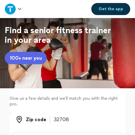
Home
Get the
app
Explore Services
Find a senior fitness trainer
in your area
Join as a pro
100+ near you
Sign up
Log in
Give us a few details and we'll match you with the right
pro.
Zip code
Zip code