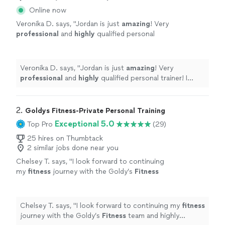
Online now
Veronika D. says, "
Jordan is just
amazing
! Very
professional
and
highly
qualified personal
trainer! I enjoy every work out session with
her! I’m happy I choose Transform Your
Body!
"
See more
Veronika D. says, "
Jordan is just
amazing
! Very
professional
and
highly
qualified personal trainer! I
enjoy every work out session with her! I’m happy I
choose Transform Your Body!
"
2. 
Goldys Fitness-Private Personal Training
Exceptional 5.0
Top Pro
(29)
25 hires on Thumbtack
2 similar jobs done near you
Chelsey T. says, "
I look forward to continuing
my
fitness
journey with the Goldy’s
Fitness
team and highly recommend them to anyone
looking for a supportive, results-driven
"
See
more
Chelsey T. says, "
I look forward to continuing my
fitness
journey with the Goldy’s
Fitness
team and highly