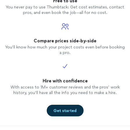
Free to use
You never pay to use Thumbtack: Get cost estimates, contact
pros, and even book the job—all for no cost.
Compare prices side-by-side
You’ll know how much your project costs even before booking
a pro.
Hire with confidence
With access to 1M+ customer reviews and the pros’ work
history, you’ll have all the info you need to make a hire.
Get started