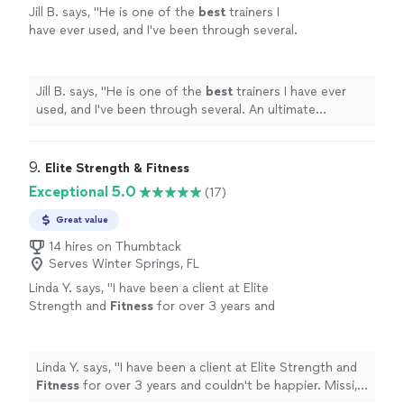
Jill B. says, "
He is one of the
best
trainers I
have ever used, and I've been through several.
An ultimate professional and I give him my
highest
recommendation! Thank you.
"
See
more
Jill B. says, "
He is one of the
best
trainers I have ever
used, and I've been through several. An ultimate
professional and I give him my
highest
recommendation! Thank you.
"
9. 
Elite Strength & Fitness
Exceptional 5.0
(17)
Great value
14 hires on Thumbtack
Serves Winter Springs, FL
Linda Y. says, "
I have been a client at Elite
Strength and
Fitness
for over 3 years and
couldn't be happier. Missi, Monte, and Les are
wonderful trainers.
"
See more
Linda Y. says, "
I have been a client at Elite Strength and
Fitness
for over 3 years and couldn't be happier. Missi,
Monte, and Les are wonderful trainers.
"