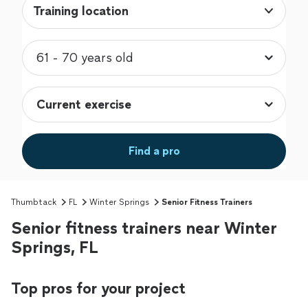
Training location
Find a pro
Thumbtack
FL
Winter Springs
Senior Fitness Trainers
Senior fitness trainers near Winter
Springs, FL
Top pros for your project