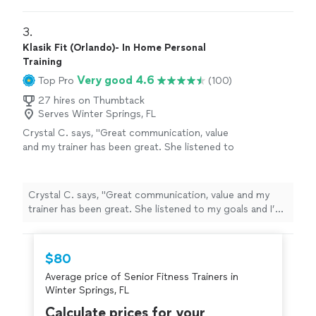
recommend them to anyone looking for a supportive,
results-driven
"
3. 
Klasik Fit (Orlando)- In Home Personal
Training
Very good 4.6
Top Pro
(100)
27 hires on Thumbtack
Serves Winter Springs, FL
Crystal C. says, "Great communication, value
and my trainer has been great. She listened to
my goals and I’m excited to work with her. I
love the APP and all the additional services
that are provided."
See more
Crystal C. says, "Great communication, value and my
trainer has been great. She listened to my goals and I’m
excited to work with her. I love the APP and all the
additional services that are provided."
$80
Average price of Senior Fitness Trainers in
Winter Springs, FL
Calculate prices for your