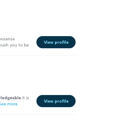
nonsense
View profile
 push you to be
ledgeable
it is
View profile
See more