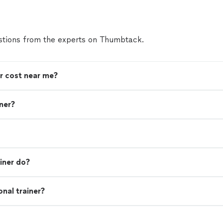
tions from the experts on Thumbtack.
r cost near me?
iner?
iner do?
nal trainer?