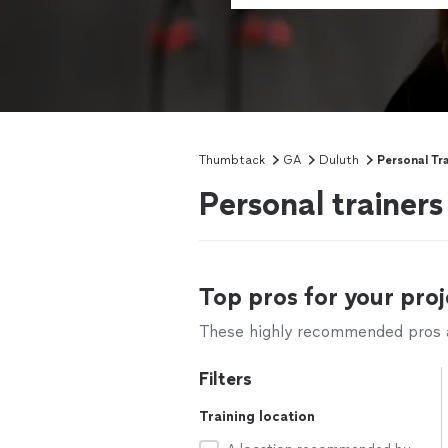
Thumbtack
GA
Duluth
Personal Tr
Personal trainer
Top pros for your proj
These highly recommended pros ar
Filters
Training location