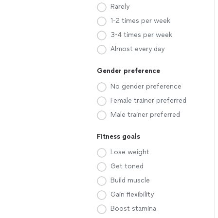
Rarely
1-2 times per week
3-4 times per week
Almost every day
Gender preference
No gender preference
Female trainer preferred
Male trainer preferred
Fitness goals
Lose weight
Get toned
Build muscle
Gain flexibility
Boost stamina