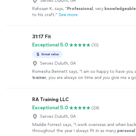
Serves Duluth, GA
Rahsaan K. says, "
Professional
, very
knowledgeable
to his craft.
"
See more
31:17 Fit
Exceptional 5.0
(10)
Great value
Serves Duluth, GA
Romesha Bennett says, "
I am so happy to have you
trainer
, you are always on time and you give me a 
out.
"
See more
RA Training LLC
Exceptional 5.0
(24)
Serves Duluth, GA
Maddie Forrest says, "
I work overseas and when bac
throughout the year I always fit in as many
personal