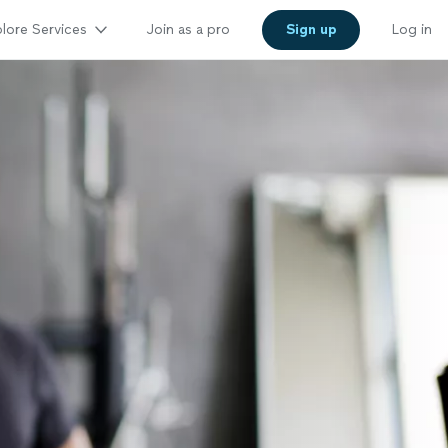
lore Services
Join as a pro
Sign up
Log in