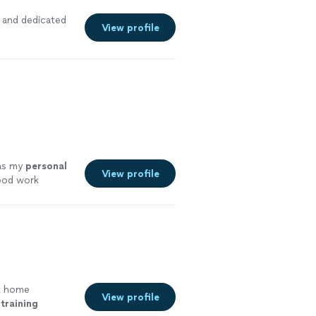
and dedicated
View profile
 as my
personal
View profile
good work
k home
View profile
training