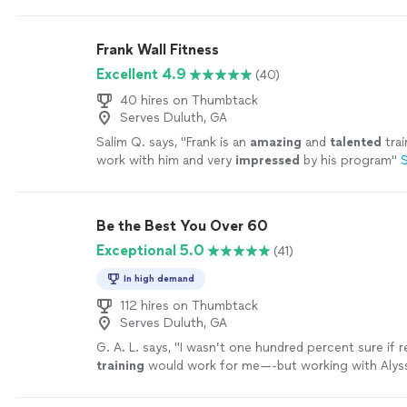
sessions as possible with Ron.
"
See more
Frank Wall Fitness
Excellent 4.9
(40)
40 hires on Thumbtack
Serves Duluth, GA
Salim Q. says, "
Frank is an
amazing
and
talented
trai
work with him and very
impressed
by his program
"
Be the Best You Over 60
Exceptional 5.0
(41)
In high demand
112 hires on Thumbtack
Serves Duluth, GA
G. A. L. says, "
I wasn’t one hundred percent sure if
training
would work for me—-but working with Alyss
MOTIVATING, and goals/results are achieved
"
See m