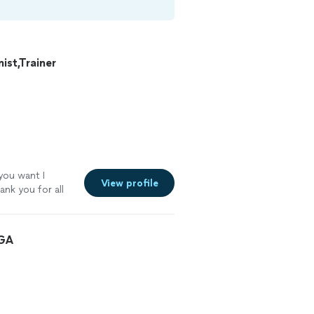
st,Trainer
 you want I
View profile
ank you for all
 GA