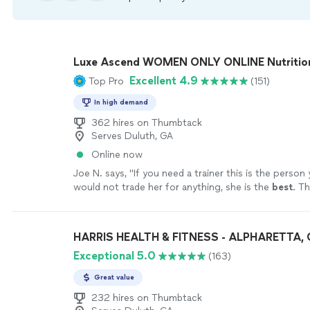
Luxe Ascend WOMEN ONLY ONLINE Nutritioni
Excellent 4.9
Top Pro
(151)
In high demand
362 hires on Thumbtack
Serves Duluth, GA
Online now
Joe N. says, "
If you need a trainer this is the person
would not trade her for anything, she is the
best
. Th
your help
"
See more
HARRIS HEALTH & FITNESS - ALPHARETTA,
Exceptional 5.0
(163)
Great value
232 hires on Thumbtack