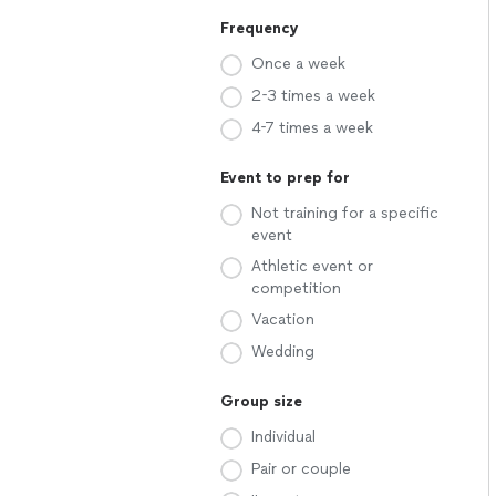
Frequency
Once a week
2-3 times a week
4-7 times a week
Event to prep for
Not training for a specific
event
Athletic event or
competition
Vacation
Wedding
Group size
Individual
Pair or couple