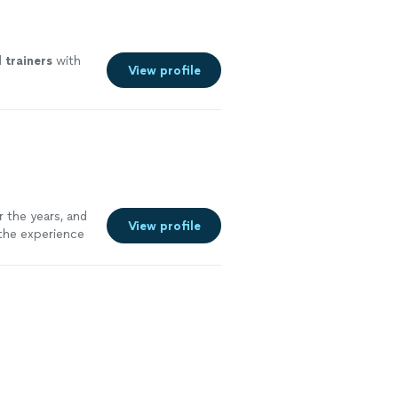
l
trainers
with
View profile
 the years, and
View profile
 the experience