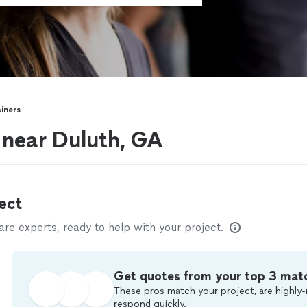
ainers
s near Duluth, GA
ect
e experts, ready to help with your project.
Get quotes from your top 3 mat
These pros match your project, are highly-
respond quickly.