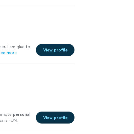
ner. I am glad to
View profile
See more
 remote
personal
View profile
a is FUN,
ore