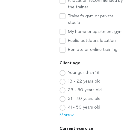
A location recommended by
the trainer
Trainer's gym or private
studio
My home or apartment gym
Public outdoors location
Remote or online training
Client age
Younger than 18
18 - 22 years old
23 - 30 years old
31 - 40 years old
41 - 50 years old
More
Current exercise