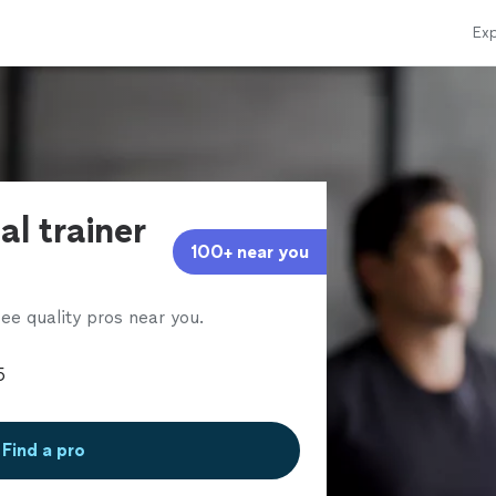
Exp
al trainer
100+ near you
ee quality pros near you.
Find a pro