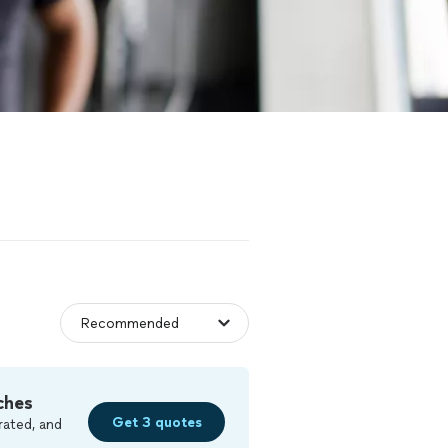
ches
Get 3 quotes
rated, and