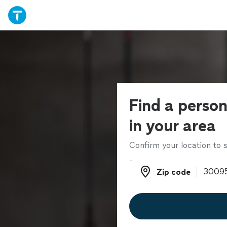
Find a person
in your area
Confirm your location to s
Zip code
Zip code