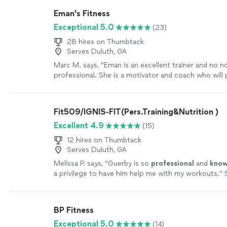
Eman's Fitness
Exceptional 5.0
(23)
28 hires on Thumbtack
Serves Duluth, GA
Marc M. says, "
Eman is an excellent trainer and no 
professional. She is a motivator and coach who will
your best with patience and charm.
"
See more
Fit509/IGNIS-FIT(Pers.Training&Nutrition )
Excellent 4.9
(15)
12 hires on Thumbtack
Serves Duluth, GA
Melissa P. says, "
Guerby is so
professional
and
know
a privilege to have him help me with my workouts.
"
BP Fitness
Exceptional 5.0
(14)