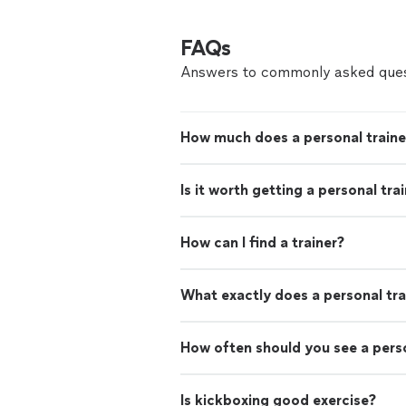
FAQs
Answers to commonly asked ques
How much does a personal traine
Is it worth getting a personal tra
How can I find a trainer?
What exactly does a personal tra
How often should you see a perso
Is kickboxing good exercise?