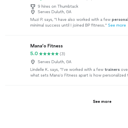
9 hires on Thumbtack
Serves Duluth, GA
Muzi P. says, "
I have also worked with a few
persona
minimal success until I joined BP fitness.
"
See more
Mana’o Fitness
5.0
(3)
Serves Duluth, GA
Lindelle K. says, "
I’ve worked with a few
trainers
over
what sets Manaʻo Fitness apart is how personalized
is.
"
See more
See more