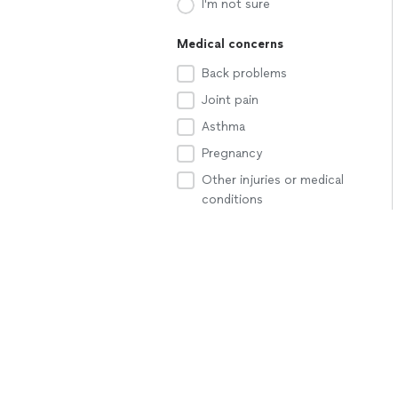
I'm not sure
Medical concerns
Back problems
Joint pain
Asthma
Pregnancy
Other injuries or medical
conditions