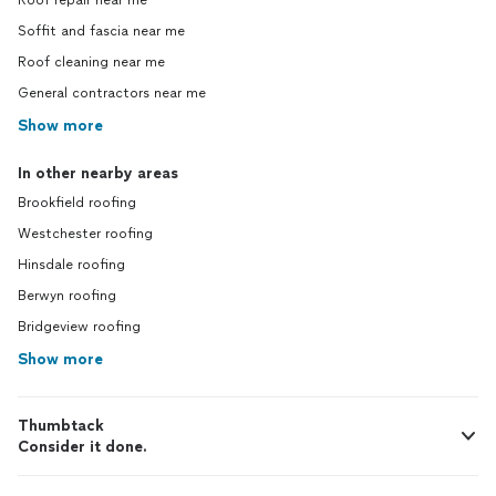
Roof repair near me
Soffit and fascia near me
Roof cleaning near me
General contractors near me
Show more
In other nearby areas
Brookfield roofing
Westchester roofing
Hinsdale roofing
Berwyn roofing
Bridgeview roofing
Show more
Thumbtack
Consider it done.