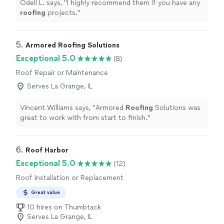
Odell L. says, "
I highly recommend them if you have any
roofing
projects.
"
5. 
Armored Roofing Solutions
Exceptional 5.0
(8)
Roof Repair or Maintenance
Serves La Grange, IL
Vincent Williams says, "
Armored
Roofing
Solutions was
great to work with from start to finish.
"
6. 
Roof Harbor
Exceptional 5.0
(12)
Roof Installation or Replacement
Great value
10 hires on Thumbtack
Serves La Grange, IL