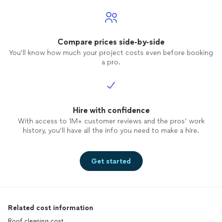
Compare prices side-by-side
You’ll know how much your project costs even before booking
a pro.
Hire with confidence
With access to 1M+ customer reviews and the pros’ work
history, you’ll have all the info you need to make a hire.
Get started
Related cost information
Roof cleaning cost