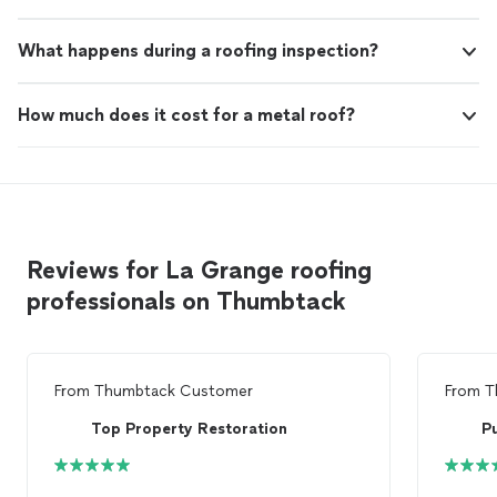
What happens during a roofing inspection?
How much does it cost for a metal roof?
Reviews for La Grange roofing
professionals on Thumbtack
From
Thumbtack Customer
From
T
Top Property Restoration
P