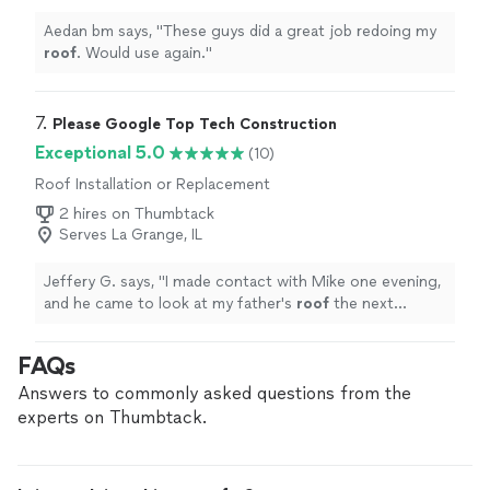
Aedan bm says, "
These guys did a great job redoing my
roof
. Would use again.
"
7. 
Please Google Top Tech Construction
Exceptional 5.0
(10)
Roof Installation or Replacement
2 hires on Thumbtack
Serves La Grange, IL
Jeffery G. says, "
I made contact with Mike one evening,
and he came to look at my father's
roof
the next
morning.
"
FAQs
Answers to commonly asked questions from the
experts on Thumbtack.