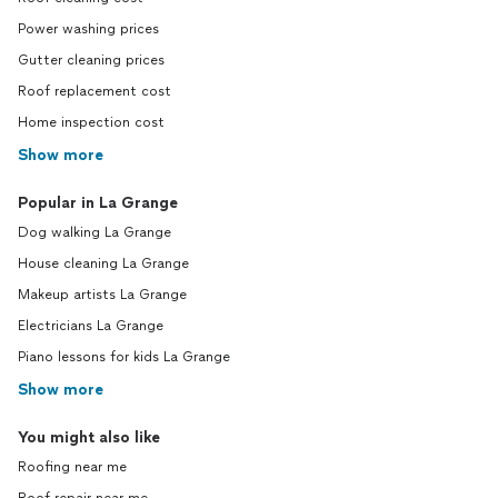
Power washing prices
Gutter cleaning prices
Roof replacement cost
Home inspection cost
Show more
Popular in La Grange
Dog walking La Grange
House cleaning La Grange
Makeup artists La Grange
Electricians La Grange
Piano lessons for kids La Grange
Show more
You might also like
Roofing near me