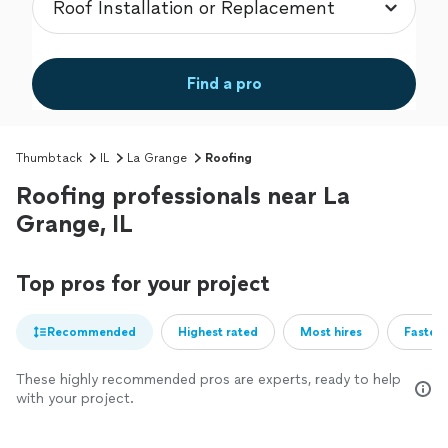
Find a pro
Thumbtack
IL
La Grange
Roofing
Roofing professionals near La
Grange, IL
Top pros for your project
Recommended
Highest rated
Most hires
Fastest
These highly recommended pros are experts, ready to help
with your project.