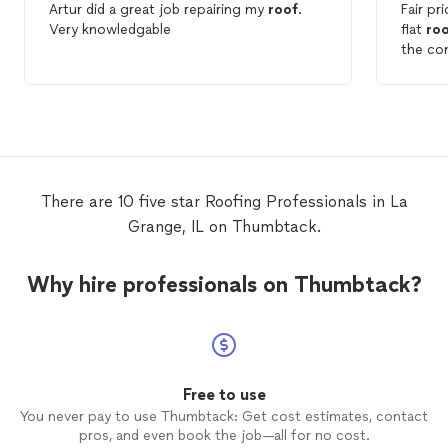
Artur did a great job repairing my
roof
.
Fair pr
Very knowledgable
flat
ro
the con
There are 10 five star Roofing Professionals in La
Grange, IL on Thumbtack.
Why hire professionals on Thumbtack?
Free to use
You never pay to use Thumbtack: Get cost estimates, contact
pros, and even book the job—all for no cost.