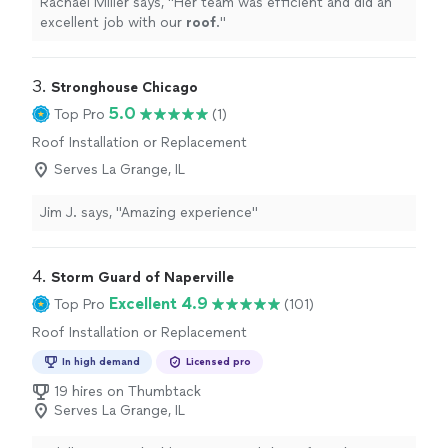
Rachael Miller says, "
Her team was efficient and did an
excellent job with our
roof
.
"
3. 
Stronghouse Chicago
5.0
Top Pro
(1)
Roof Installation or Replacement
Serves La Grange, IL
Jim J. says, "Amazing experience"
4. 
Storm Guard of Naperville
Excellent 4.9
Top Pro
(101)
Roof Installation or Replacement
In high demand
Licensed pro
19 hires on Thumbtack
Serves La Grange, IL