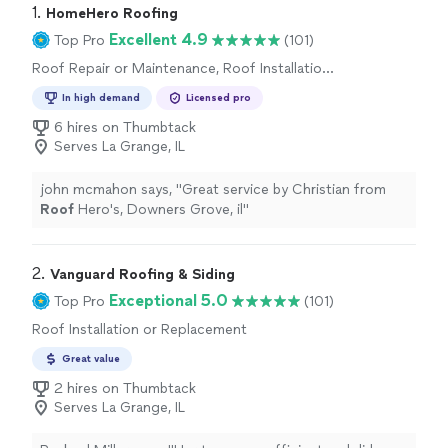
1. 
HomeHero Roofing
Excellent 4.9
Top Pro
(101)
Roof Repair or Maintenance, Roof Installation
or Replacement
In high demand
Licensed pro
6 hires on Thumbtack
Serves La Grange, IL
john mcmahon says, "
Great service by Christian from
Roof
Hero's, Downers Grove, il
"
2. 
Vanguard Roofing & Siding
Exceptional 5.0
Top Pro
(101)
Roof Installation or Replacement
Great value
2 hires on Thumbtack
Serves La Grange, IL