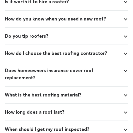
Is it worth it to hire a roofer?
How do you know when you need a new roof?
Do you tip roofers?
How do I choose the best roofing contractor?
Does homeowners insurance cover roof
replacement?
What is the best roofing material?
How long does a roof last?
When should I get my roof inspected?