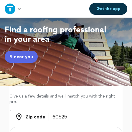
Home
Get the
app
Explore Services
Find a roofing professional
in your area
Join as a pro
9 near you
Sign up
Log in
Give us a few details and we'll match you with the right
pro.
Zip code
Zip code