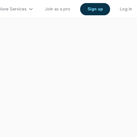
lore Services
Join as a pro
Sign up
Log in