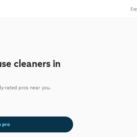
Exp
se cleaners in
ly-rated pros near you.
a pro