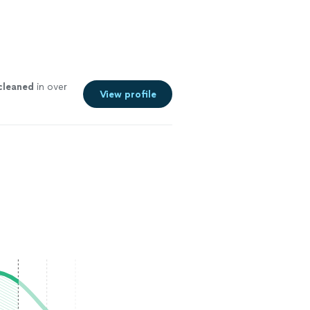
cleaned
in over
View profile