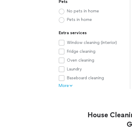
Pets
No pets in home
Pets in home
Extra services
Window cleaning (interior)
Fridge cleaning
Oven cleaning
Laundry
Baseboard cleaning
More
House Cleani
G