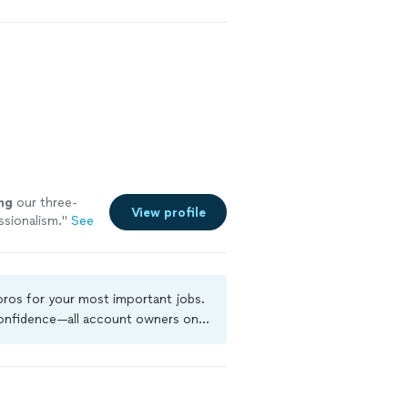
ng
our three-
View profile
sionalism.
"
See
 pros for your most important jobs.
 confidence—all account owners on
ground-check, and jobs are covered