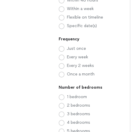
Within 48 hours
Within a week
Flexible on timeline
Specific date(s)
Frequency
Just once
Every week
Every 2 weeks
Once a month
Number of bedrooms
1 bedroom
2 bedrooms
3 bedrooms
4 bedrooms
5 bedrooms