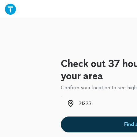
Check out 37 hou
your area
Confirm your location to see high
Zip code
Find 