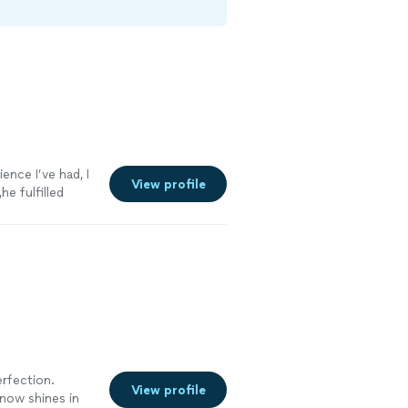
ence I’ve had, I
View profile
he fulfilled
rfection.
View profile
now shines in