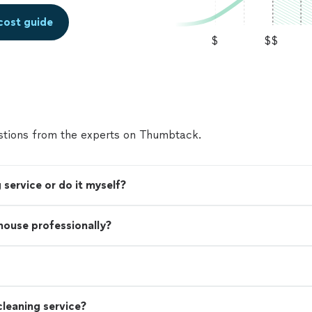
cost guide
$
$$
tions from the experts on Thumbtack.
 service or do it myself?
 house professionally?
leaning service?