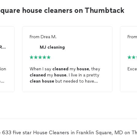
 Square house cleaners on Thumbtack
From
Drea M.
Fro
Cleaning Comfort Services Residential/Commercial
MJ cleaning
tion
When I say
cleaned
my
house
, they
Exce
cleaned
my
house
. I live in a pretty
e
clean
house
but needed to have
 so
someone help maintain my
house
and
they superseded my expectations.
They got into alllll the books and
crannies. They took their time and
didn’t rush through the
house
. They
cleaned
every area, very well. I am
now a repeat customer.
e 633 five star House Cleaners in Franklin Square, MD on T