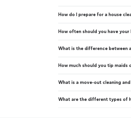
How do I prepare for a house cle
How often should you have your
What is the difference between 
How much should you tip maids o
What is a move-out cleaning and 
What are the different types of h