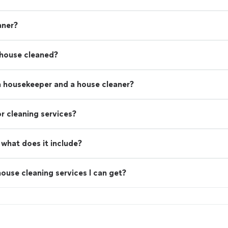
aner?
 house cleaned?
a housekeeper and a house cleaner?
r cleaning services?
what does it include?
ouse cleaning services I can get?