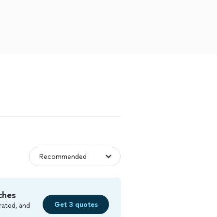
ches
Get 3 quotes
rated, and