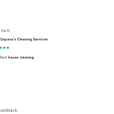
m
De R.
From
Saida A.
Dayana's Cleaning Services
llent
house
cleaning
My
house
is amazingly
c
humbtack.