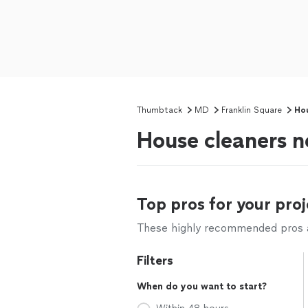
Thumbtack
MD
Franklin Square
Hou
House cleaners n
Top pros for your proj
These highly recommended pros ar
Filters
When do you want to start?