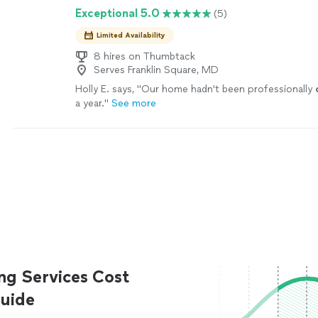
Exceptional 5.0
(5)
Limited Availability
8 hires on Thumbtack
Serves Franklin Square, MD
Holly E. says, "
Our home hadn't been professionally
a year.
"
See more
ng Services Cost
uide