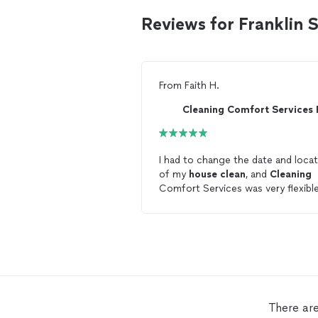
Reviews for Franklin
From
Faith H.
I had to change the date and loca
of my
house
clean
, and
Cleaning
Comfort Services was very flexibl
and accommodating. The
house
is
clean
now!
There ar