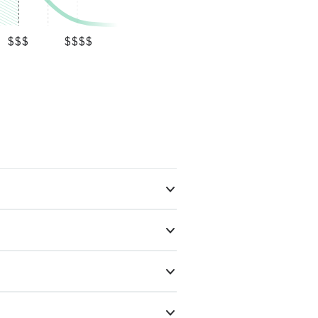
$$$
$$$$