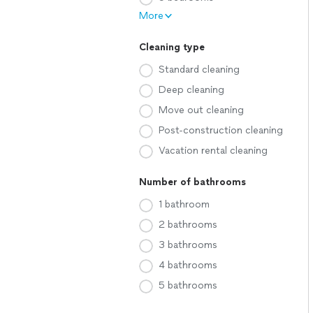
More
Cleaning type
Standard cleaning
Deep cleaning
Move out cleaning
Post-construction cleaning
Vacation rental cleaning
Number of bathrooms
1 bathroom
2 bathrooms
3 bathrooms
4 bathrooms
5 bathrooms