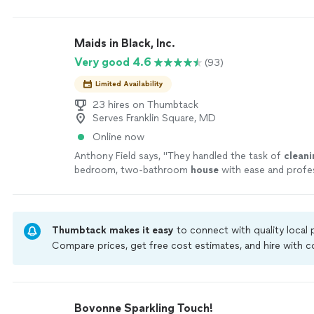
the daylight.
"
See more
Maids in Black, Inc.
Very good 4.6
(93)
Limited Availability
23 hires on Thumbtack
Serves Franklin Square, MD
Online now
Anthony Field says, "
They handled the task of
cleani
bedroom, two-bathroom
house
with ease and profes
more
Thumbtack makes it easy
to connect with quality local
Compare prices, get free cost estimates, and hire with
Thumbtack are required to take and pass a criminal back
by our
Thumbtack Guarantee
Bovonne Sparkling Touch!