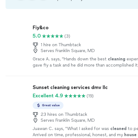
Fiy&co
5.0
(3)
1 hire on Thumbtack
Serves Franklin Square, MD
Grace A. says, "
Hands down the best
cleaning
experi
gave fiy a task and he did more than accomplished it,
it.
"
See more
Sunset cleaning services dmv llc
Excellent 4.9
(19)
Great value
23 hires on Thumbtack
Serves Franklin Square, MD
Juawan C. says, "
What I asked for was
cleaned
to pe
Arrived on time, professional, honest, and my
house