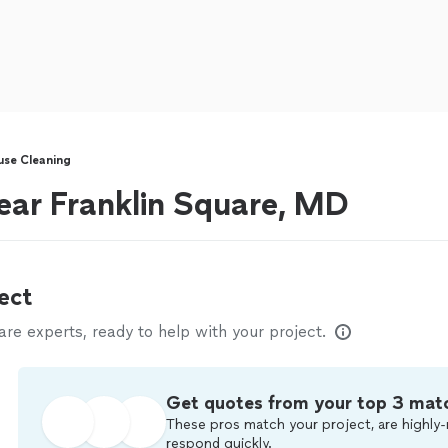
se Cleaning
ear Franklin Square, MD
ect
e experts, ready to help with your project.
Get quotes from your top 3 mat
These pros match your project, are highly-
respond quickly.