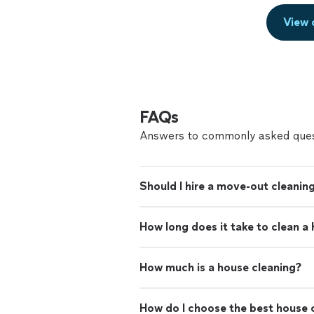
View 
FAQs
Answers to commonly asked ques
Should I hire a move-out cleaning
How long does it take to clean a
How much is a house cleaning?
How do I choose the best house c