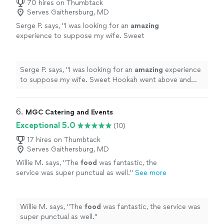
70 hires on Thumbtack
Serves Gaithersburg, MD
Serge P. says, "
I was looking for an
amazing
experience to suppose my wife. Sweet
Hookah went above and beyond my
expectations
. The
food
was delicious and the
chef extraordinary. I highly recommend them
Serge P. says, "
I was looking for an
amazing
experience
for their great professionalism. Thank you
to suppose my wife. Sweet Hookah went above and
very much 🙏🏿
"
See more
beyond my
expectations
. The
food
was delicious and
the chef extraordinary. I highly recommend them for
their great professionalism. Thank you very much 🙏🏿
"
6. 
MGC Catering and Events
Exceptional 5.0
(10)
17 hires on Thumbtack
Serves Gaithersburg, MD
Willie M. says, "
The
food
was fantastic, the
service was super punctual as well.
"
See more
Willie M. says, "
The
food
was fantastic, the service was
super punctual as well.
"