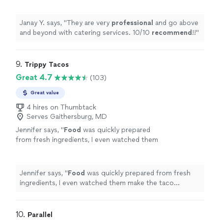
Janay Y. says, "
They are very
professional
and go above
and beyond with catering services. 10/10
recommend
!!
"
9. 
Trippy Tacos
Great 4.7
(103)
Great value
4 hires on Thumbtack
Serves Gaithersburg, MD
Jennifer says, "
Food
was quickly prepared
from fresh ingredients, I even watched them
make the taco shells.the service was friendly.
We will be back!
"
See more
Jennifer says, "
Food
was quickly prepared from fresh
ingredients, I even watched them make the taco
shells.the service was friendly. We will be back!
"
10. 
Parallel