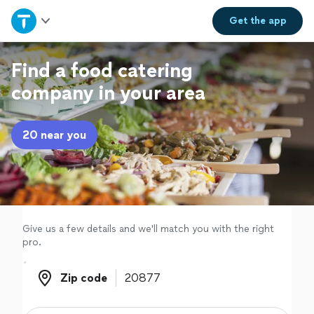
Home
Get the
app
Explore Services
Find a food catering
company in your area
Join as a pro
20 near you
Sign up
Log in
Give us a few details and we'll match you with the right
pro.
Zip code
Zip code