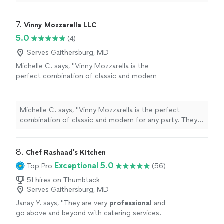
7. 
Vinny Mozzarella LLC
5.0
(4)
Serves Gaithersburg, MD
Michelle C. says, "Vinny Mozzarella is the
perfect combination of classic and modern
for any party. They are able to capture both
timeless elegance and contemporary style
with the ambiance they provide. Their
Michelle C. says, "Vinny Mozzarella is the perfect
homemade mozzarella is unrivaled. Of all the
combination of classic and modern for any party. They
vendors and caterers at the venue this was
are able to capture both timeless elegance and
the one everyone was talking about. Having
contemporary style with the ambiance they provide.
traveled to Italy multiple times I can say Vinny
Their homemade mozzarella is unrivaled. Of all the
8. 
Chef Rashaad’s Kitchen
Mozzarella is authentic and delicious. The
vendors and caterers at the venue this was the one
Exceptional 5.0
Top Pro
(56)
prices are reasonable and fair. I cannot speak
everyone was talking about. Having traveled to Italy
more highly of my experience and I would
multiple times I can say Vinny Mozzarella is authentic
51 hires on Thumbtack
recommend Vinny Mozzarella over and over
Serves Gaithersburg, MD
and delicious. The prices are reasonable and fair. I
again."
See more
cannot speak more highly of my experience and I would
Janay Y. says, "
They are very
professional
and
recommend Vinny Mozzarella over and over again."
go above and beyond with catering services.
10/10
recommend
!!
"
See more