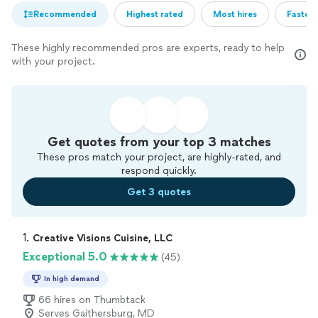
Recommended
Highest rated
Most hires
Fastest
These highly recommended pros are experts, ready to help
with your project.
Get quotes from your top 3 matches
These pros match your project, are highly-rated, and
respond quickly.
Get 3 quotes
1. 
Creative Visions Cuisine, LLC
Exceptional 5.0
(45)
In high demand
66 hires on Thumbtack
Serves Gaithersburg, MD