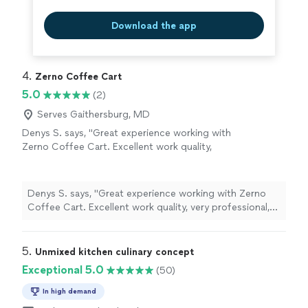
Download the app
4. 
Zerno Coffee Cart
5.0
(2)
Serves Gaithersburg, MD
Denys S. says, "Great experience working with
Zerno Coffee Cart. Excellent work quality,
very professional, and quick to respond. And
the coffee was delicious! Highly
recommend!"
See more
Denys S. says, "Great experience working with Zerno
Coffee Cart. Excellent work quality, very professional,
and quick to respond. And the coffee was delicious!
Highly recommend!"
5. 
Unmixed kitchen culinary concept
Exceptional 5.0
(50)
In high demand