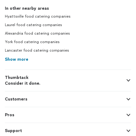
utmost precaution to ensure everyone
In other nearby areas
was safe, healthy and having a great time.
Hyattsville food catering companies
Thank you again for a wonderful
experience Chef Chrissy and Sioux Chef
Laurel food catering companies
Renee! If you’re reading this and on the
Alexandria food catering companies
fence about getting The Exotic Chef to
cater or be an in-house chef for your
York food catering companies
event, DO IT. You won’t regret it.
Lancaster food catering companies
Show more
Thumbtack
Consider it done.
Customers
Pros
Support