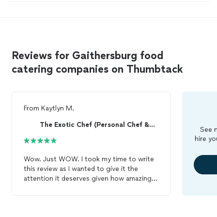
Reviews for Gaithersburg food
catering companies on Thumbtack
From
Kaytlyn M.
The Exotic Chef (Personal Chef &Catering Services)
See m
hire yo
Wow. Just WOW. I took my time to write
this review as I wanted to give it the
attention it deserves given how amazing
my experience with Chef Chrissy and her
Sioux Chef, Renee was. From the first
interaction, Chef Chrissy was courteous,