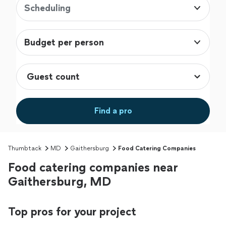
Scheduling
Budget per person
Find a pro
Thumbtack
MD
Gaithersburg
Food Catering Companies
Food catering companies near
Gaithersburg, MD
Top pros for your project