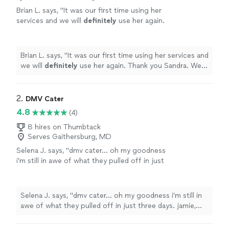
Brian L. says, "
It was our first time using her
services and we will
definitely
use her again.
Thank you Sandra. We had such a great night
and you made it that
way
.
"
See more
Brian L. says, "
It was our first time using her services and
we will
definitely
use her again. Thank you Sandra. We
had such a great night and you made it that
way
.
"
2. 
DMV Cater
4.8
(4)
8 hires on Thumbtack
Serves Gaithersburg, MD
Selena J. says, "dmv cater… oh my goodness
i’m still in awe of what they pulled off in just
three days. jamie, jenn, ashley, phil, heather,
kelsey, and the entire team were nothing short
of incredible. from the very beginning, they
Selena J. says, "dmv cater… oh my goodness i’m still in
were kind, attentive, and so impressively
awe of what they pulled off in just three days. jamie,
efficient. every single last detail felt
jenn, ashley, phil, heather, kelsey, and the entire team
thoughtfully handled, every interaction felt
were nothing short of incredible. from the very