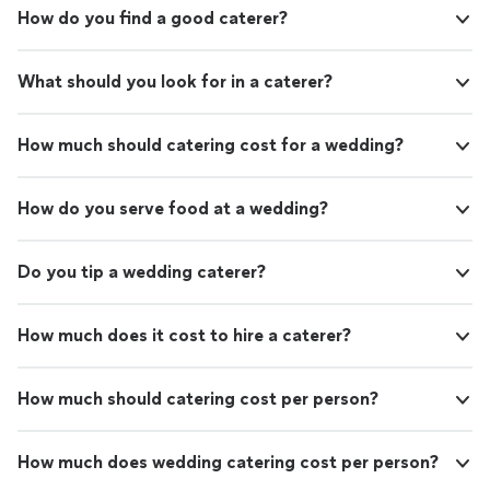
or simply want an unforgettable meal at home,
celebrating a special occasion or simply want an
How do you find a good caterer?
Parallel delivers restaurant-quality dining in a
unforgettable meal at home, Parallel delivers restaurant-
comfortable and personal setting. We believe
quality dining in a comfortable and personal setting. We
great food should tell a story, create
believe great food should tell a story, create memories,
What should you look for in a caterer?
memories, and give guests that unforgettable
and give guests that unforgettable moment when
moment when everything comes together.
everything comes together. Custom Menus • Private
Custom Menus • Private Chef Services • In-
Chef Services • In-Home Dining • Special Events • Full-
How much should catering cost for a wedding?
Home Dining • Special Events • Full-Service
Service Hospitality
Hospitality
See more
How do you serve food at a wedding?
Do you tip a wedding caterer?
How much does it cost to hire a caterer?
How much should catering cost per person?
How much does wedding catering cost per person?