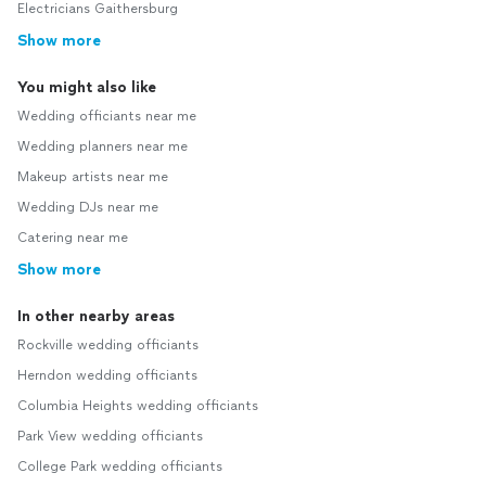
Electricians Gaithersburg
Show more
You might also like
Wedding officiants near me
Wedding planners near me
Makeup artists near me
Wedding DJs near me
Catering near me
Show more
In other nearby areas
Rockville wedding officiants
Herndon wedding officiants
Columbia Heights wedding officiants
Park View wedding officiants
College Park wedding officiants