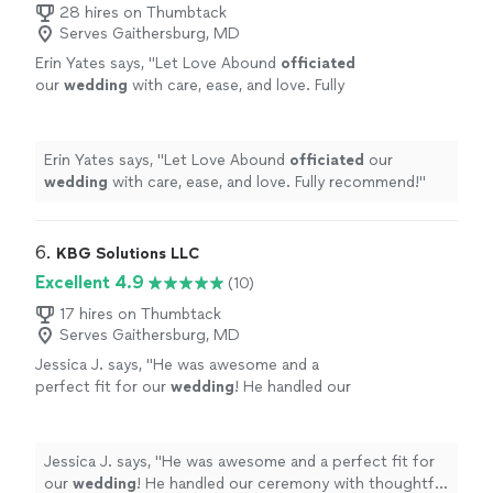
28 hires on Thumbtack
Serves Gaithersburg, MD
Erin Yates says, "
Let Love Abound
officiated
our
wedding
with care, ease, and love. Fully
recommend!
"
See more
Erin Yates says, "
Let Love Abound
officiated
our
wedding
with care, ease, and love. Fully recommend!
"
6. 
KBG Solutions LLC
Excellent 4.9
(10)
17 hires on Thumbtack
Serves Gaithersburg, MD
Jessica J. says, "
He was awesome and a
perfect fit for our
wedding
! He handled our
ceremony with thoughtful words and care. I
would 100% recommend.
"
See more
Jessica J. says, "
He was awesome and a perfect fit for
our
wedding
! He handled our ceremony with thoughtful