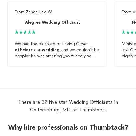
From
Zanda-Lee W.
From
A
Alegres Wedding Officiant
N
We had the pleasure of having Cesar
Minist
officiate
our
wedding
,,and we couldn’t be
last Oc
happier he was amazing!,,so friendly so
highly
kind and made us feel very comfortable!,,
very ea
we recommend using Cesar to be your
officiant
120%! Hands down the best !
There are 32 five star Wedding Officiants in
Gaithersburg, MD on Thumbtack.
Why hire professionals on Thumbtack?