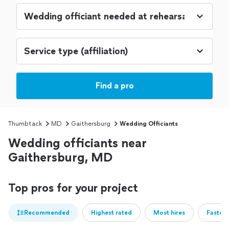
Find a pro
Thumbtack
MD
Gaithersburg
Wedding Officiants
Wedding officiants near
Gaithersburg, MD
Top pros for your project
Recommended
Highest rated
Most hires
Fastest