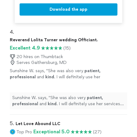
Download the app
4. 
Reverend Lolita Turner wedding Officiant.
Excellent 4.9
(15)
20 hires on Thumbtack
Serves Gaithersburg, MD
Sunshine W. says, "
She was also very
patient,
professional
and
kind
. I will definitely use her
services again and refer her to my family and
friends. Peace & Blessings Always!
"
See more
Sunshine W. says, "
She was also very
patient,
professional
and
kind
. I will definitely use her services
again and refer her to my family and friends. Peace &
Blessings Always!
"
5. 
Let Love Abound LLC
Exceptional 5.0
Top Pro
(27)