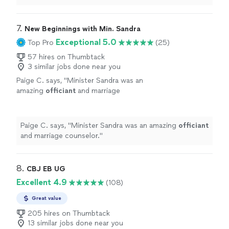
words and care. I would 100% recommend.
"
7. 
New Beginnings with Min. Sandra
Exceptional 5.0
Top Pro
(25)
57 hires on Thumbtack
3 similar jobs done near you
Paige C. says, "
Minister Sandra was an
amazing
officiant
and marriage
counselor.
"
See more
Paige C. says, "
Minister Sandra was an amazing
officiant
and marriage counselor.
"
8. 
CBJ EB UG
Excellent 4.9
(108)
Great value
205 hires on Thumbtack
13 similar jobs done near you