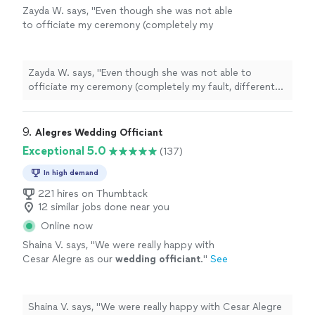
Zayda W. says, "
Even though she was not able
to officiate my ceremony (completely my
fault, different states), she was still able to
give me resources that I could use to find
someone!
"
See more
Zayda W. says, "
Even though she was not able to
officiate my ceremony (completely my fault, different
states), she was still able to give me resources that I
could use to find someone!
"
9. 
Alegres Wedding Officiant
Exceptional 5.0
(137)
In high demand
221 hires on Thumbtack
12 similar jobs done near you
Online now
Shaina V. says, "
We were really happy with
Cesar Alegre as our
wedding
officiant
.
"
See
more
Shaina V. says, "
We were really happy with Cesar Alegre