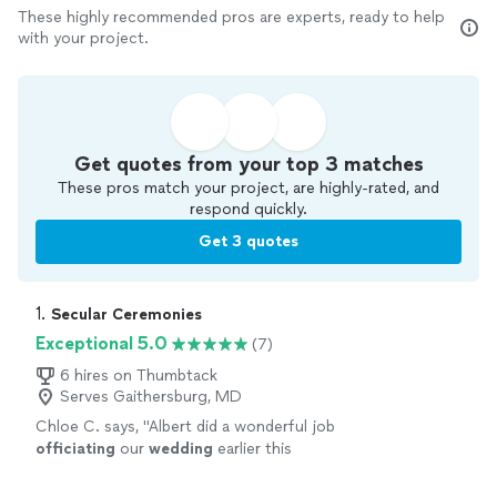
These highly recommended pros are experts, ready to help
with your project.
Get quotes from your top 3 matches
These pros match your project, are highly-rated, and
respond quickly.
Get 3 quotes
1. 
Secular Ceremonies
Exceptional 5.0
(7)
6 hires on Thumbtack
Serves Gaithersburg, MD
Chloe C. says, "
Albert did a wonderful job
officiating
our
wedding
earlier this
month!
"
See more