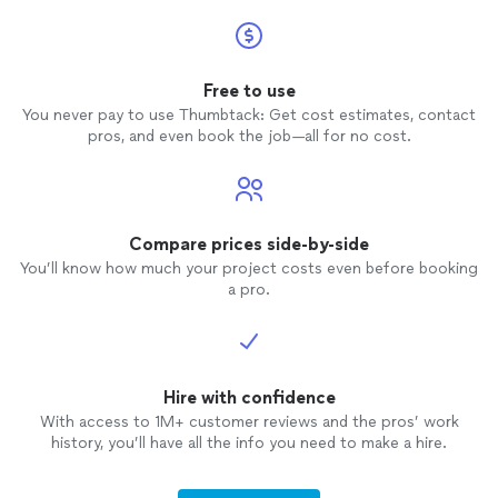
Free to use
You never pay to use Thumbtack: Get cost estimates, contact
pros, and even book the job—all for no cost.
Compare prices side-by-side
You’ll know how much your project costs even before booking
a pro.
Hire with confidence
With access to 1M+ customer reviews and the pros’ work
history, you’ll have all the info you need to make a hire.