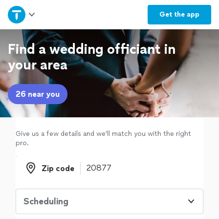
Home
Get the
app
Explore Services
Find a wedding officiant in
your area
Join as a pro
26 near you
Sign up
Log in
Give us a few details and we'll match you with the right
pro.
Zip code
Zip code
Scheduling