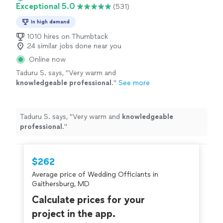
Exceptional 5.0
(531)
In high demand
1010 hires on Thumbtack
24 similar jobs done near you
Online now
Taduru S. says, "
Very warm and
knowledgeable professional
.
"
See more
Taduru S. says, "
Very warm and
knowledgeable
professional
.
"
$262
Average price of Wedding Officiants in
Gaithersburg, MD
Calculate prices for your
project in the app.