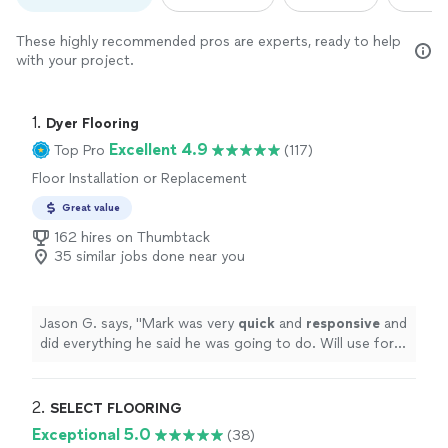
These highly recommended pros are experts, ready to help
with your project.
1. 
Dyer Flooring
Excellent 4.9
Top Pro
(117)
Floor Installation or Replacement
Great value
162 hires on Thumbtack
35 similar jobs done near you
Jason G. says, "
Mark was very
quick
and
responsive
and
did everything he said he was going to do. Will use for
any future flooring projects!
"
2. 
SELECT FLOORING
Exceptional 5.0
(38)