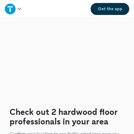
Home
Get the
app
Explore Services
Join as a pro
Sign up
Log in
Check out 2 hardwood floor
professionals in your area
Confirm your location to see highly-rated pros near you.