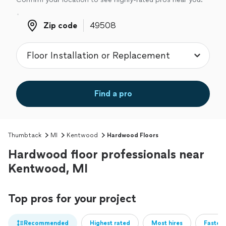
Zip code
Zip code
Find a pro
Thumbtack
MI
Kentwood
Hardwood Floors
Hardwood floor professionals near
Kentwood, MI
Top pros for your project
Recommended
Highest rated
Most hires
Fastest