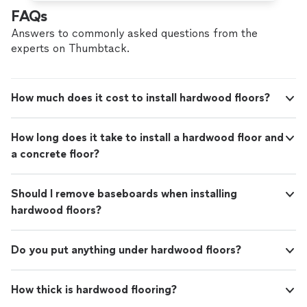
FAQs
Answers to commonly asked questions from the
experts on Thumbtack.
How much does it cost to install hardwood floors?
How long does it take to install a hardwood floor and
a concrete floor?
Should I remove baseboards when installing
hardwood floors?
Do you put anything under hardwood floors?
How thick is hardwood flooring?