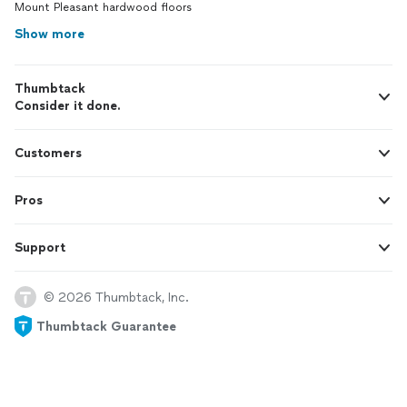
Mount Pleasant hardwood floors
Show more
Thumbtack
Consider it done.
Customers
Pros
Support
© 2026 Thumbtack, Inc.
Thumbtack Guarantee