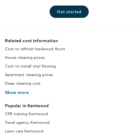
Get started
Related cost information
Cost to refinish hardwood floors
House cleaning prices
Cost to install vinyl flooring
Apartment cleaning prices
Deep cleaning cost
Show more
Popular in Kentwood
CPR training Kentwood
Travel agency Kentwood
Lawn care Kentwood