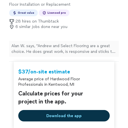
Floor Installation or Replacement
Great value
Licensed pro
28 hires on Thumbtack
6 similar jobs done near you
Alan W. says, "Andrew and Select Flooring are a great
choice. He does great work, is responsive and sticks to
his word. We redid our whole home with multiple
different materials and he knocked it out. A trustworthy
contractor who does great work at a great price. I
$37/on-site estimate
would and will hire him again for future projects."
Average price of Hardwood Floor
Professionals in Kentwood, MI
Calculate prices for your
project in the app.
Download the app