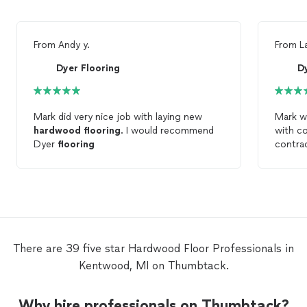
From
Andy y.
From
L
Dyer Flooring
D
Mark did very nice job with laying new
Mark w
hardwood
flooring
. I would recommend
with c
Dyer
flooring
contra
engine
done (
Would 
using 
project
There are 39 five star Hardwood Floor Professionals in
Kentwood, MI on Thumbtack.
Why hire professionals on Thumbtack?