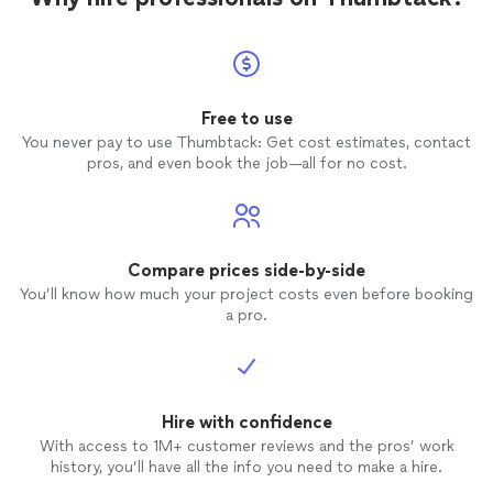
Free to use
You never pay to use Thumbtack: Get cost estimates, contact
pros, and even book the job—all for no cost.
Compare prices side-by-side
You’ll know how much your project costs even before booking
a pro.
Hire with confidence
With access to 1M+ customer reviews and the pros’ work
history, you’ll have all the info you need to make a hire.