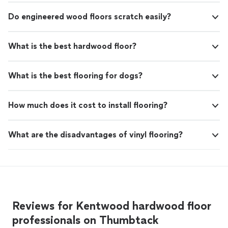
Do engineered wood floors scratch easily?
What is the best hardwood floor?
What is the best flooring for dogs?
How much does it cost to install flooring?
What are the disadvantages of vinyl flooring?
Reviews for Kentwood hardwood floor
professionals on Thumbtack