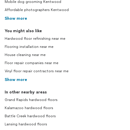
Mobile dog grooming Kentwood
Affordable photographers Kentwood
Show more
You might also like
Hardwood floor refinishing near me
Flooring installation near me
House cleaning near me
Floor repair companies near me
Vinyl floor repair contractors near me
Show more
In other nearby areas
Grand Rapids hardwood floors
Kalamazoo hardwood floors
Battle Creek hardwood floors
Lansing hardwood floors