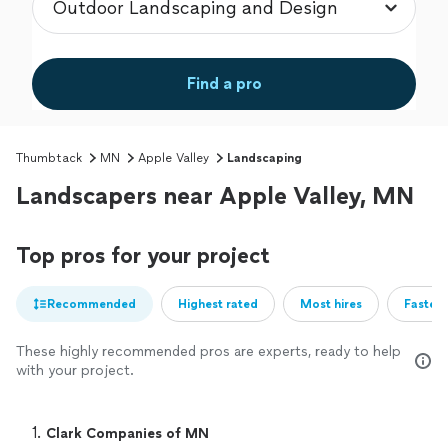
Find a pro
Thumbtack
MN
Apple Valley
Landscaping
Landscapers near Apple Valley, MN
Top pros for your project
Recommended
Highest rated
Most hires
Fastest
These highly recommended pros are experts, ready to help
with your project.
1. 
Clark Companies of MN