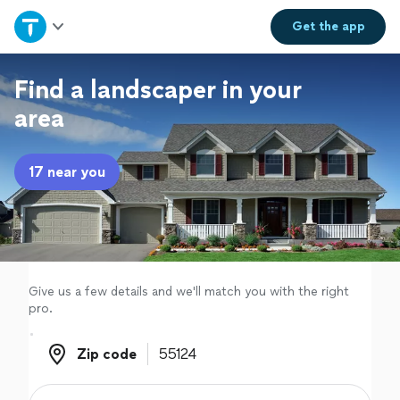
Home
Get the
app
Explore Services
Find a landscaper in your
area
Join as a pro
17 near you
Sign up
Log in
Give us a few details and we'll match you with the right
pro.
Zip code
Zip code