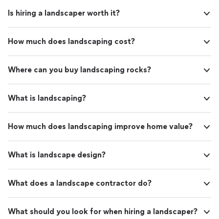
Is hiring a landscaper worth it?
How much does landscaping cost?
Where can you buy landscaping rocks?
What is landscaping?
How much does landscaping improve home value?
What is landscape design?
What does a landscape contractor do?
What should you look for when hiring a landscaper?