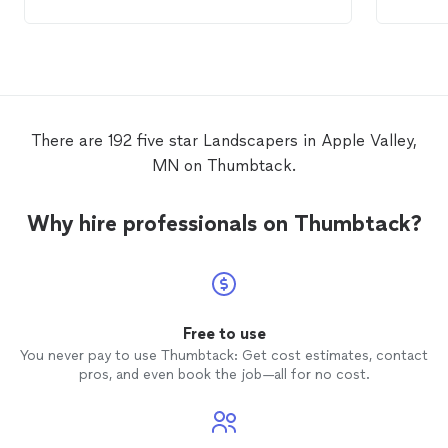
landscaping
. I only had a general idea of
amazing!! Great crew. Great
what we wanted done. Dee made great
am so 
suggestions, recommendations, solutions,
workin
and just all-around knows EVERYTHING
about
landscaping
. The project was
finished ahead of when we were originally
scheduled and they even came back a
There are 192 five star Landscapers in Apple Valley,
second time to adjust a few irrigation
MN on Thumbtack.
heads that needed to be moved to
coincide with the landscape design. We
are looking forward to next
Why hire professionals on Thumbtack?
Spring/Summer to complete phase 2 of
our
landscaping
with
Landscape
Gal.
Free to use
You never pay to use Thumbtack: Get cost estimates, contact
pros, and even book the job—all for no cost.