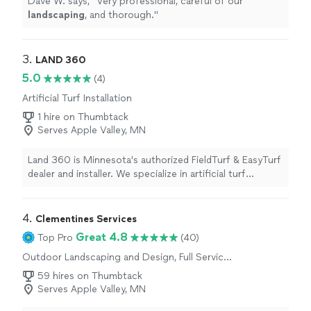
Dave W. says, "
Very professional, careful of our
landscaping
, and thorough.
"
3. 
LAND 360
5.0
(4)
Artificial Turf Installation
1 hire on Thumbtack
Serves Apple Valley, MN
Land 360 is Minnesota's authorized FieldTurf & EasyTurf
dealer and installer. We specialize in artificial turf
installation, but are also a full service landscape
company and can tackle any landscape project from
design to completion. In addition we are an authorized
4. 
Clementines Services
Techo-Bloc Techo-Pro and have access to Techo-Bloc's
Great 4.8
Top Pro
(40)
full line of products.
Outdoor Landscaping and Design, Full Service
Lawn Care, Sod Installation
59 hires on Thumbtack
Serves Apple Valley, MN