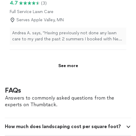
4.7
(3)
Full Service Lawn Care
Serves Apple Valley, MN
Andrea A. says, "Having previously not done any lawn
care to my yard the past 2 summers I booked with Next
level this year to help get my overgrown grass and
weeds under control. They completely transformed my
yard! They executed all of my expectations, very
punctual and attentive. 10/10 experience. Will absolutely
See more
book for all future lawn needs."
FAQs
Answers to commonly asked questions from the
experts on Thumbtack.
How much does landscaping cost per square foot?