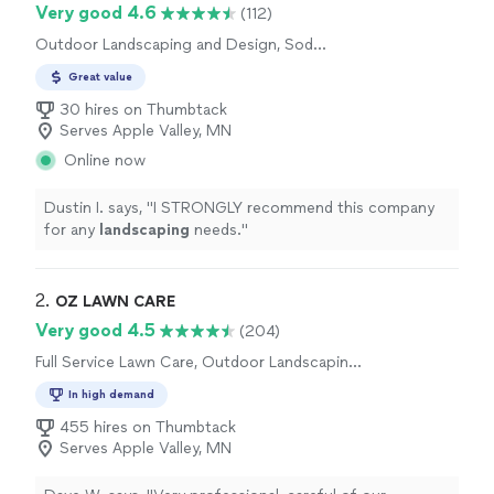
Very good 4.6
(112)
Outdoor Landscaping and Design, Sod
Installation
Great value
30 hires on Thumbtack
Serves Apple Valley, MN
Online now
Dustin I. says, "
I STRONGLY recommend this company
for any
landscaping
needs.
"
2. 
OZ LAWN CARE
Very good 4.5
(204)
Full Service Lawn Care, Outdoor Landscaping
and Design
In high demand
455 hires on Thumbtack
Serves Apple Valley, MN