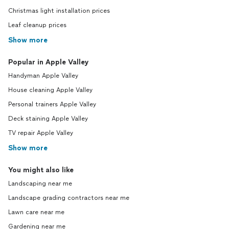
Christmas light installation prices
Leaf cleanup prices
Show more
Popular in Apple Valley
Handyman Apple Valley
House cleaning Apple Valley
Personal trainers Apple Valley
Deck staining Apple Valley
TV repair Apple Valley
Show more
You might also like
Landscaping near me
Landscape grading contractors near me
Lawn care near me
Gardening near me