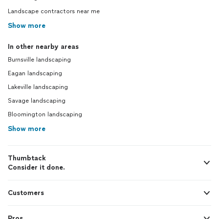
Landscape contractors near me
Show more
In other nearby areas
Burnsville landscaping
Eagan landscaping
Lakeville landscaping
Savage landscaping
Bloomington landscaping
Show more
Thumbtack
Consider it done.
Customers
Pros