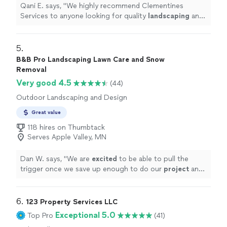
Qani E. says, "
We highly recommend Clementines
Services to anyone looking for quality
landscaping
and
outdoor improvements!
"
5. 
B&B Pro Landscaping Lawn Care and Snow
Removal
Very good 4.5
(44)
Outdoor Landscaping and Design
Great value
118 hires on Thumbtack
Serves Apple Valley, MN
Dan W. says, "
We are
excited
to be able to pull the
trigger once we save up enough to do our
project
and
have them back out. You won’t be disappointed.
"
6. 
123 Property Services LLC
Exceptional 5.0
Top Pro
(41)