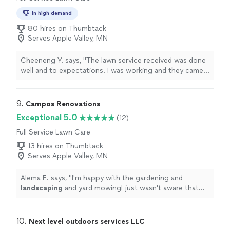
In high demand
80 hires on Thumbtack
Serves Apple Valley, MN
Cheeneng Y. says, "The lawn service received was done
well and to expectations. I was working and they came
and completed the job without interacting or needing
my attention. Overall, it was an easy process with great
customer service."
9. 
Campos Renovations
Exceptional 5.0
(12)
Full Service Lawn Care
13 hires on Thumbtack
Serves Apple Valley, MN
Alema E. says, "
I'm happy with the gardening and
landscaping
and yard mowingI just wasn't aware that
the weeds was gonna be an additional charge.I thought
it would go
"
10. 
Next level outdoors services LLC