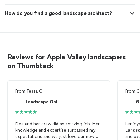
How do you find a good landscape architect?
Reviews for Apple Valley landscapers
on Thumbtack
From
Tessa C.
From
C
Landscape Gal
G
Dee and her crew did an amazing job. Her
I enjo
knowledge and expertise surpassed my
Landsc
expectations and we just love our new
and bac