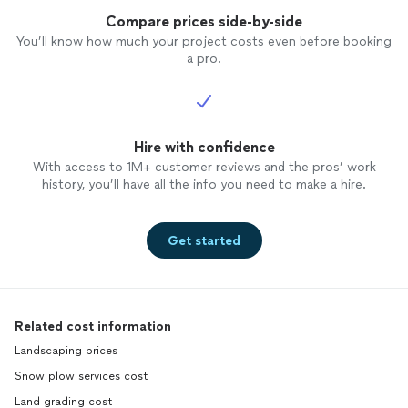
Compare prices side-by-side
You’ll know how much your project costs even before booking
a pro.
Hire with confidence
With access to 1M+ customer reviews and the pros’ work
history, you’ll have all the info you need to make a hire.
Get started
Related cost information
Landscaping prices
Snow plow services cost
Land grading cost