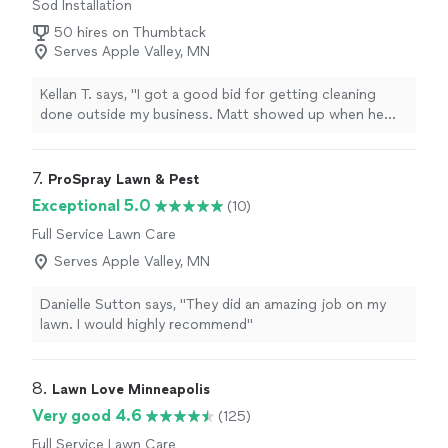
Sod Installation
50 hires on Thumbtack
Serves Apple Valley, MN
Kellan T. says, "
I got a good bid for getting cleaning
done outside my business. Matt showed up when he
said he was going to and did exceptional work.
"
7. 
ProSpray Lawn & Pest
Exceptional 5.0
(10)
Full Service Lawn Care
Serves Apple Valley, MN
Danielle Sutton says, "They did an amazing job on my
lawn. I would highly recommend"
8. 
Lawn Love Minneapolis
Very good 4.6
(125)
Full Service Lawn Care