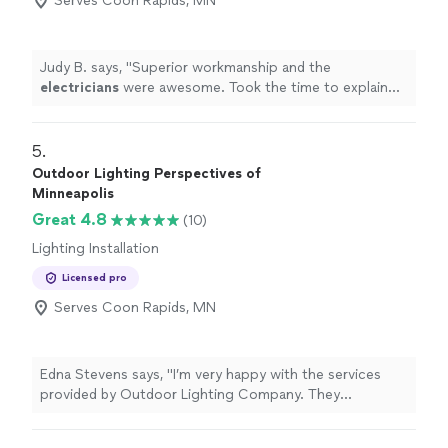
Serves Coon Rapids, MN
Judy B. says, "
Superior workmanship and the
electricians
were awesome. Took the time to explain
everything they were doing and why it was needed.
"
5. 
Outdoor Lighting Perspectives of
Minneapolis
Great 4.8
(10)
Lighting Installation
Licensed pro
Serves Coon Rapids, MN
Edna Stevens says, "I’m very happy with the services
provided by Outdoor Lighting Company. They
completed professional, high-quality outdoor lighting
work at my properties. Their pricing is fair, and the