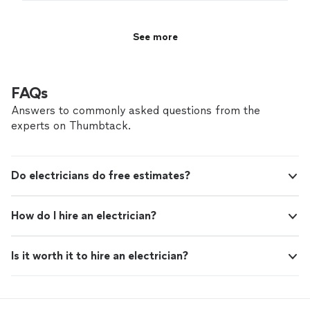
soon!
"
See more
FAQs
Answers to commonly asked questions from the
experts on Thumbtack.
Do electricians do free estimates?
How do I hire an electrician?
Is it worth it to hire an electrician?