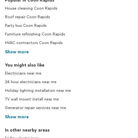
Popular in Coon Rapids
House cleaning Coon Rapids
Roof repair Coon Rapids
Party bus Coon Rapids
Furniture refinishing Coon Rapids
HVAC contractors Coon Rapids
Show more
You might also like
Electricians near me
24 hour electricians near me
Holiday lighting installation near me
TV wall mount install near me
Generator repair services near me
Show more
In other nearby areas