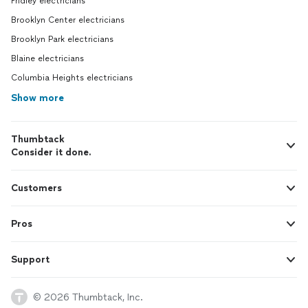
Fridley electricians
Brooklyn Center electricians
Brooklyn Park electricians
Blaine electricians
Columbia Heights electricians
Show more
Thumbtack
Consider it done.
Customers
Pros
Support
© 2026 Thumbtack, Inc.