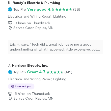
results exceeded my expectations. I would highly
6. 
Randy's Electric & Plumbing
recommend them."
Very good 4.6
Top Pro
(38)
Electrical and Wiring Repair, Lighting
Installation, Switch and Outlet Installation,
10 hires on Thumbtack
Switch and Outlet Repair, Fan Installation
Serves Coon Rapids, MN
Eric H. says, "Tech did a great job. gave me a good
understanding of what happened. little expensive, but
got thecjob done fast."
7. 
Harrison Electric, Inc.
Great 4.7
Top Pro
(149)
Electrical and Wiring Repair, Lighting
Installation, Switch and Outlet Installation,
Licensed pro
Switch and Outlet Repair, Fan Installation
16 hires on Thumbtack
Serves Coon Rapids, MN