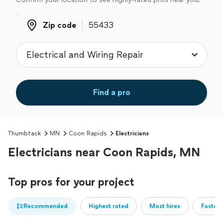
Zip code
Zip code
Find a pro
Thumbtack
MN
Coon Rapids
Electricians
Electricians near Coon Rapids, MN
Top pros for your project
Recommended
Highest rated
Most hires
Fastest