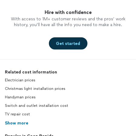
Hire with confidence
With access to 1M+ customer reviews and the pros’ work
history, you’ll have all the info you need to make a hire.
Get started
Related cost information
Electrician prices
Christmas light installation prices
Handyman prices
Switch and outlet installation cost
TV repair cost
Show more