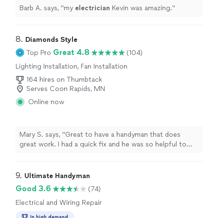
Barb A. says, "
my
electrician
Kevin was amazing.
"
8. 
Diamonds Style
Great 4.8
Top Pro
(104)
Lighting Installation, Fan Installation
164 hires on Thumbtack
Serves Coon Rapids, MN
Online now
Mary S. says, "Great to have a handyman that does
great work. I had a quick fix and he was so helpful to
add a few them on in the time for the minimum 2 hour
window."
9. 
Ultimate Handyman
Good 3.6
(74)
Electrical and Wiring Repair
In high demand