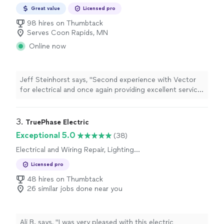
Great value
Licensed pro
98 hires on Thumbtack
Serves Coon Rapids, MN
Online now
Jeff Steinhorst says, "Second experience with Vector
for electrical and once again providing excellent service.
Prompt, courteous and quick to fix for a reasonable
price."
3. 
TruePhase Electric
Exceptional 5.0
(38)
Electrical and Wiring Repair, Lighting
Installation, Switch and Outlet Installation, Fan
Licensed pro
Installation, Switch and Outlet Repair
48 hires on Thumbtack
26 similar jobs done near you
Ali B. says, "I was very pleased with this electric