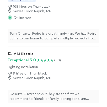
169 hires on Thumbtack
Serves Coon Rapids, MN
Online now
Tony C. says, "Pedro is a great handyman. We had Pedro
come to our home to complete multiple projects from
ceiling fans to complete bedroom makeovers as well as
plumbing and wall repairs. He was always on time,
communicative and priced very fairly. I would highly
10. 
MBI Electric
recommend if you want an honest, friendly and
Exceptional 5.0
(30)
professional service."
Lighting Installation
9 hires on Thumbtack
Serves Coon Rapids, MN
Cosette Olivarez says, "
They are the first we
recommend to friends or family looking for a ann
electrician
! We will definitely be using them again