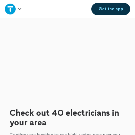
Home
Get the
app
Explore Services
Join as a pro
Sign up
Log in
Check out 40 electricians in
your area
Confirm your location to see highly-rated pros near you.