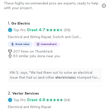
These highly recommended pros are experts, ready to help
with your project.
1. 
Go Electric
Great 4.7
Top Pro
(59)
Electrical and Wiring Repair, Switch and Outlet
Installation, Switch and Outlet Repair
Great value
Licensed pro
207 hires on Thumbtack
63 similar jobs done near you
Kiki S. says, "
We had them out to solve an electrical
issue that had us (and other
electricians
) stumped for
years.
"
2. 
Vector Services
Great 4.8
Top Pro
(94)
Electrical and Wiring Repair