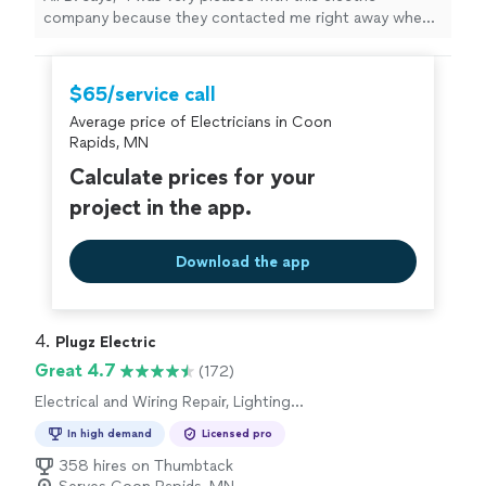
company because they contacted me right away when I
put my request in for electrical work. They were able to
accommodate the timeframe that we needed. They
were punctual professional and I highly recommend
$65/service call
them."
Average price of Electricians in Coon
Rapids, MN
Calculate prices for your
project in the app.
Download the app
4. 
Plugz Electric
Great 4.7
(172)
Electrical and Wiring Repair, Lighting
Installation, Switch and Outlet Installation, Fan
In high demand
Licensed pro
Installation, Switch and Outlet Repair
358 hires on Thumbtack