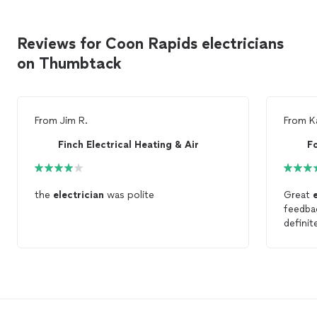
Reviews for Coon Rapids electricians
on Thumbtack
From
Jim R.
From
K
Finch Electrical Heating & Air
F
the
electrician
was polite
Great
feedbac
definit
an
elec