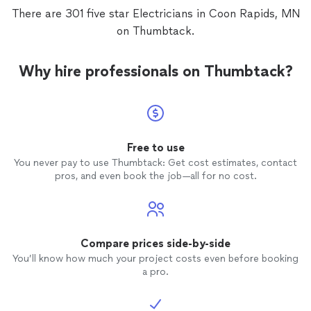
There are 301 five star Electricians in Coon Rapids, MN
on Thumbtack.
Why hire professionals on Thumbtack?
Free to use
You never pay to use Thumbtack: Get cost estimates, contact
pros, and even book the job—all for no cost.
Compare prices side-by-side
You’ll know how much your project costs even before booking
a pro.