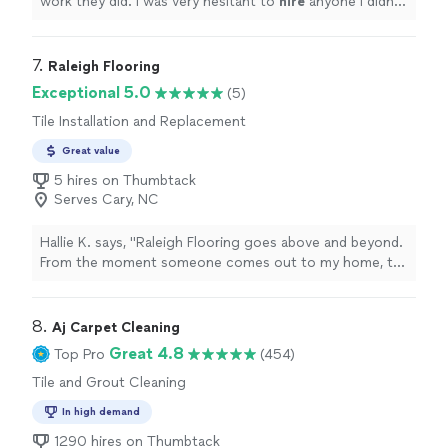
work they did. I was very hesitant to
hire
anyone I didn’t
know, but am so glad I did. They did an outstanding job!
"
7. 
Raleigh Flooring
Exceptional 5.0
(5)
Tile Installation and Replacement
Great value
5 hires on Thumbtack
Serves Cary, NC
Hallie K. says, "Raleigh Flooring goes above and beyond.
From the moment someone comes out to my home, to
checking in after the project is completed. They were
respectful, responsive, and very detail oriented. They
put their customers first, truly. If you need flooring
8. 
Aj Carpet Cleaning
done in the nearby Triangle area, I would highly
Great 4.8
Top Pro
(454)
recommend them!"
Tile and Grout Cleaning
In high demand
1290 hires on Thumbtack