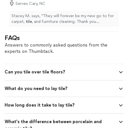
Serves Cary, NC
Stacey M. says, "
They will forever be my new go to for
carpet,
tile
, and furniture cleaning. Thank you
gentlemen for the great service!
"
FAQs
Answers to commonly asked questions from the
experts on Thumbtack.
Can you tile over tile floors?
What do you need to lay tile?
How long does it take to lay tile?
What’s the difference between porcelain and