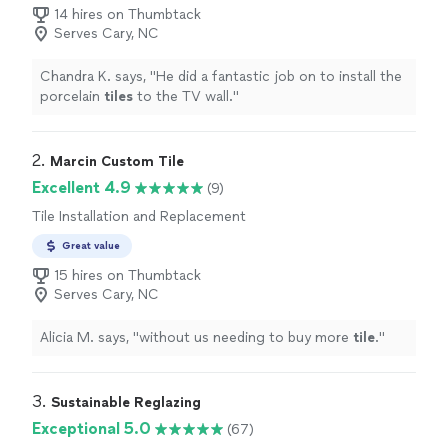
14 hires on Thumbtack
Serves Cary, NC
Chandra K. says, "
He did a fantastic job on to install the
porcelain
tiles
to the TV wall.
"
2. 
Marcin Custom Tile
Excellent 4.9
(9)
Tile Installation and Replacement
Great value
15 hires on Thumbtack
Serves Cary, NC
Alicia M. says, "
without us needing to buy more
tile
.
"
3. 
Sustainable Reglazing
Exceptional 5.0
(67)