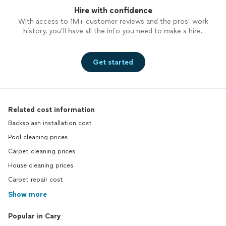
Hire with confidence
With access to 1M+ customer reviews and the pros’ work
history, you’ll have all the info you need to make a hire.
Get started
Related cost information
Backsplash installation cost
Pool cleaning prices
Carpet cleaning prices
House cleaning prices
Carpet repair cost
Show more
Popular in Cary