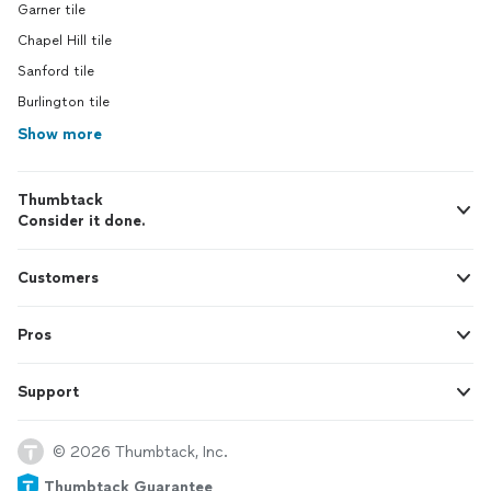
Garner tile
Chapel Hill tile
Sanford tile
Burlington tile
Show more
Thumbtack
Consider it done.
Customers
Pros
Support
© 2026 Thumbtack, Inc.
Thumbtack Guarantee