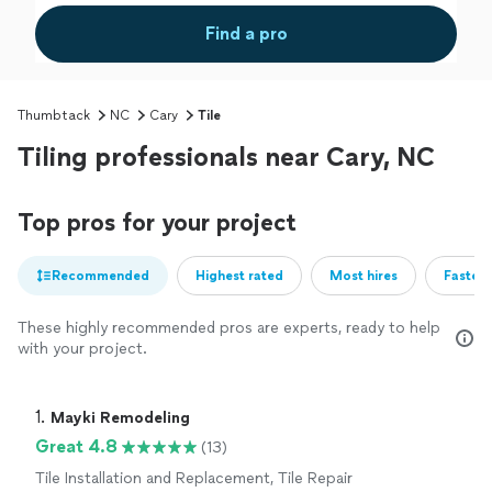
Find a pro
Thumbtack
NC
Cary
Tile
Tiling professionals near Cary, NC
Top pros for your project
Recommended
Highest rated
Most hires
Fastest
These highly recommended pros are experts, ready to help
with your project.
1. 
Mayki Remodeling
Great 4.8
(13)
Tile Installation and Replacement, Tile Repair