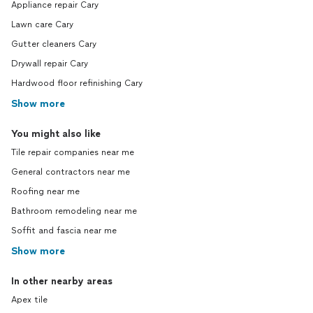
Appliance repair Cary
Lawn care Cary
Gutter cleaners Cary
Drywall repair Cary
Hardwood floor refinishing Cary
Show more
You might also like
Tile repair companies near me
General contractors near me
Roofing near me
Bathroom remodeling near me
Soffit and fascia near me
Show more
In other nearby areas
Apex tile