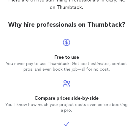
on Thumbtack.
Why hire professionals on Thumbtack?
Free to use
You never pay to use Thumbtack: Get cost estimates, contact
pros, and even book the job—all for no cost.
Compare prices side-by-side
You’ll know how much your project costs even before booking
a pro.