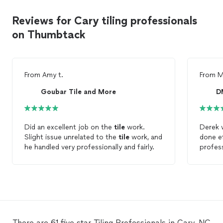
Reviews for Cary tiling professionals
on Thumbtack
From
Amy t.
From
M
Goubar Tile and More
D
Did an excellent job on the
tile
work.
Derek 
Slight issue unrelated to the
tile
work, and
done ef
he handled very professionally and fairly.
profes
him en
There are 61 five star Tiling Professionals in Cary, NC