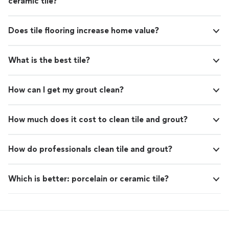
ceramic tile?
Does tile flooring increase home value?
What is the best tile?
How can I get my grout clean?
How much does it cost to clean tile and grout?
How do professionals clean tile and grout?
Which is better: porcelain or ceramic tile?