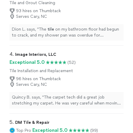
Tile and Grout Cleaning
93 hires on Thumbtack
Serves Cary, NC
Dion L. says, "
The
tile
on my bathroom floor had begun
to crack, and my shower pan was overdue for
replacement.
"
4. 
Image Interiors, LLC
Exceptional 5.0
(52)
Tile Installation and Replacement
96 hires on Thumbtack
Serves Cary, NC
Quincy B. says, "The carpet tech did a great job
stretching my carpet. He was very careful when moving
the furniture and placed everything back where it
orignal was. I am very happy with the service and will use
them again for my other flooring projects."
5. 
DM Tile & Repair
Exceptional 5.0
Top Pro
(99)