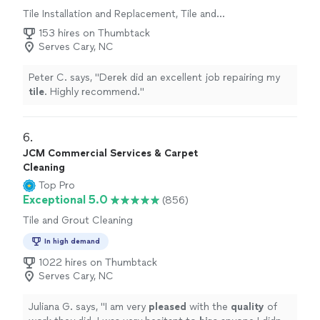
Tile Installation and Replacement, Tile and
Grout Cleaning, Tile Repair
153 hires on Thumbtack
Serves Cary, NC
Peter C. says, "
Derek did an excellent job repairing my
tile
. Highly recommend.
"
6. 
JCM Commercial Services & Carpet
Cleaning
Top Pro
Exceptional 5.0
(856)
Tile and Grout Cleaning
In high demand
1022 hires on Thumbtack
Serves Cary, NC
Juliana G. says, "
I am very
pleased
with the
quality
of