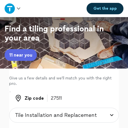
Home
Get the
app
Explore Services
Find a tiling professional in
your area
Join as a pro
11 near you
Sign up
Log in
Give us a few details and we'll match you with the right
pro.
Zip code
Zip code