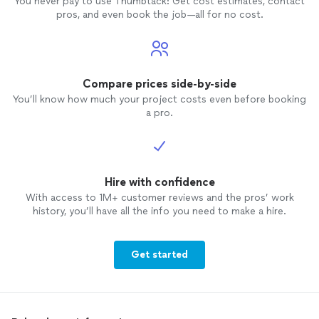
You never pay to use Thumbtack: Get cost estimates, contact
pros, and even book the job—all for no cost.
Compare prices side-by-side
You’ll know how much your project costs even before booking
a pro.
Hire with confidence
With access to 1M+ customer reviews and the pros’ work
history, you’ll have all the info you need to make a hire.
Get started