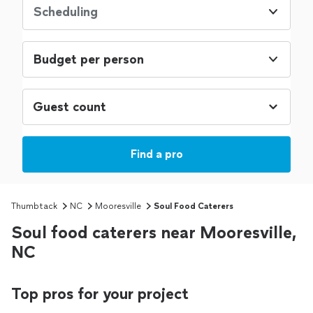
Scheduling
Budget per person
Find a pro
Thumbtack
NC
Mooresville
Soul Food Caterers
Soul food caterers near Mooresville,
NC
Top pros for your project