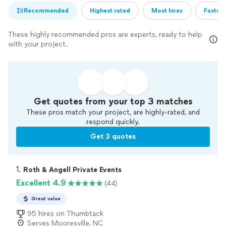
Recommended
Highest rated
Most hires
Fastest
These highly recommended pros are experts, ready to help
with your project.
Get quotes from your top 3 matches
These pros match your project, are highly-rated, and
respond quickly.
Get 3 quotes
1. 
Roth & Angell Private Events
Excellent 4.9
(44)
Great value
95 hires on Thumbtack
Serves Mooresville, NC