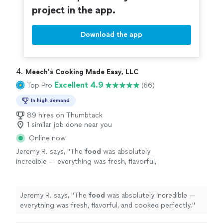
project in the app.
Download the app
4. 
Meech's Cooking Made Easy, LLC
Excellent 4.9
Top Pro
(66)
In high demand
89 hires on Thumbtack
1 similar job done near you
Online now
Jeremy R. says, "
The
food
was absolutely
incredible — everything was fresh, flavorful,
and cooked perfectly.
"
See more
Jeremy R. says, "
The
food
was absolutely incredible —
everything was fresh, flavorful, and cooked perfectly.
"