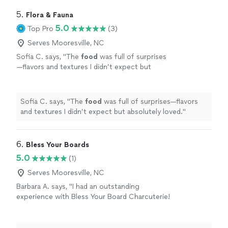
5. 
Flora & Fauna
5.0
Top Pro
(3)
Serves Mooresville, NC
Sofia C. says, "
The
food
was full of surprises
—flavors and textures I didn’t expect but
absolutely loved.
"
See more
Sofia C. says, "
The
food
was full of surprises—flavors
and textures I didn’t expect but absolutely loved.
"
6. 
Bless Your Boards
5.0
(1)
Serves Mooresville, NC
Barbara A. says, "I had an outstanding
experience with Bless Your Board Charcuterie!
From start to finish, everything exceeded
expectations. The value is truly exceptional—
you can tell a lot of thought and quality go