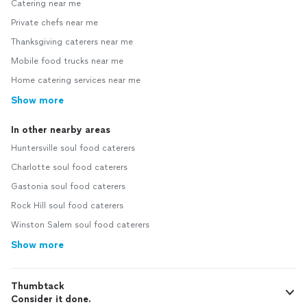
Catering near me
Private chefs near me
Thanksgiving caterers near me
Mobile food trucks near me
Home catering services near me
Show more
In other nearby areas
Huntersville soul food caterers
Charlotte soul food caterers
Gastonia soul food caterers
Rock Hill soul food caterers
Winston Salem soul food caterers
Show more
Thumbtack
Consider it done.