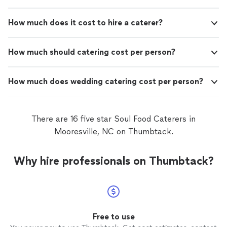
How much does it cost to hire a caterer?
How much should catering cost per person?
How much does wedding catering cost per person?
There are 16 five star Soul Food Caterers in
Mooresville, NC on Thumbtack.
Why hire professionals on Thumbtack?
Free to use