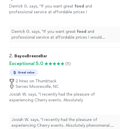
Derrick G. says, "
If you want great
food
and
professional service at affordable prices I
would recommend them wholeheartedly
"
See
more
Derrick G. says, "
If you want great
food
and
professional service at affordable prices I would
recommend them wholeheartedly
"
2. 
BayouBreezeBar
Exceptional 5.0
(5)
Great value
2 hires on Thumbtack
Serves Mooresville, NC
Josiah W. says, "I recently had the pleasure of
experiencing Cherry events. Absolutely
phenomenal. The drinks were delicious, the
bar service was incredibly kind and truly
elevated the evening from beginning to end.
Josiah W. says, "I recently had the pleasure of
The drinks were simply masterful. She didn't
experiencing Cherry events. Absolutely phenomenal.
just serve cocktails; she crafted flattering