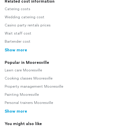
Related cost information
Catering costs
Wedding catering cost
Casino party rentals prices
Wait staff cost
Bartender cost
Show more
Popular in Mooresville
Lawn care Mooresville
Cooking classes Mooresville
Property management Mooresville
Painting Mooresville
Personal trainers Mooresville
Show more
You might also like