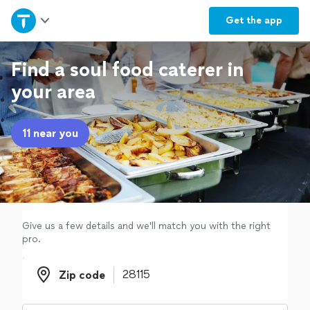
Home
Get the
app
Explore Services
Find a soul food caterer in
your area
Join as a pro
11 near you
Sign up
Log in
Give us a few details and we'll match you with the right
pro.
Zip code
Zip code