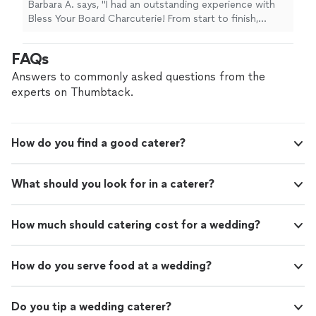
Barbara A. says, "I had an outstanding experience with
into every detail. The variety offered is
Bless Your Board Charcuterie! From start to finish,
impressive, with a beautiful selection that
everything exceeded expectations. The value is truly
caters to different tastes and preferences.
exceptional—you can tell a lot of thought and quality
FAQs
The service was top-notch! professional,
go into every detail. The variety offered is impressive,
friendly, and very easy to work with.
with a beautiful selection that caters to different tastes
Answers to commonly asked questions from the
Communication was clear and timely, and
and preferences. The service was top-notch!
experts on Thumbtack.
everything was delivered exactly as promised.
professional, friendly, and very easy to work with.
Punctuality was on point, which made the
Communication was clear and timely, and everything
entire experience stress free. If you’re looking
was delivered exactly as promised. Punctuality was on
for a charcuterie service that combines
How do you find a good caterer?
point, which made the entire experience stress free. If
elegance, quality, and reliability, Bless Your
you’re looking for a charcuterie service that combines
Board Charcuterie is the perfect choice.
elegance, quality, and reliability, Bless Your Board
Highly recommend! -Barbara"
See more
What should you look for in a caterer?
Charcuterie is the perfect choice. Highly recommend! -
Barbara"
How much should catering cost for a wedding?
How do you serve food at a wedding?
Do you tip a wedding caterer?