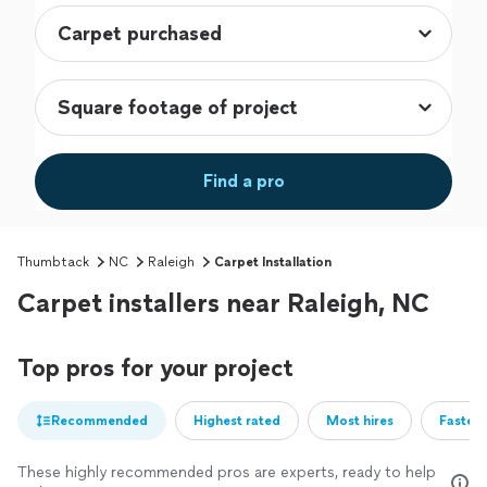
Find a pro
Thumbtack
NC
Raleigh
Carpet Installation
Carpet installers near Raleigh, NC
Top pros for your project
Recommended
Highest rated
Most hires
Fastest
These highly recommended pros are experts, ready to help