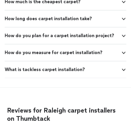
How much is the cheapest carpet?
How long does carpet installation take?
How do you plan for a carpet installation project?
How do you measure for carpet installation?
What is tackless carpet installation?
Reviews for Raleigh carpet installers
on Thumbtack