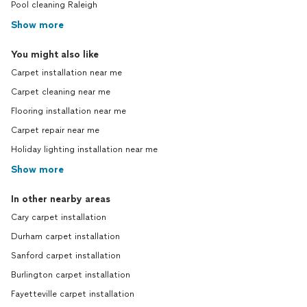
Pool cleaning Raleigh
Show more
You might also like
Carpet installation near me
Carpet cleaning near me
Flooring installation near me
Carpet repair near me
Holiday lighting installation near me
Show more
In other nearby areas
Cary carpet installation
Durham carpet installation
Sanford carpet installation
Burlington carpet installation
Fayetteville carpet installation