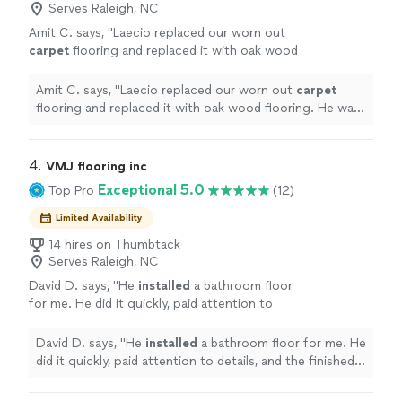
Serves Raleigh, NC
Amit C. says, "
Laecio replaced our worn out
carpet
flooring and replaced it with oak wood
flooring. He was very efficient.
"
See more
Amit C. says, "
Laecio replaced our worn out
carpet
flooring and replaced it with oak wood flooring. He was
very efficient.
"
4. 
VMJ flooring inc
Exceptional 5.0
Top Pro
(12)
Limited Availability
14 hires on Thumbtack
Serves Raleigh, NC
David D. says, "
He
installed
a bathroom floor
for me. He did it quickly, paid attention to
details, and the finished product looked great.
I highly recommend him.
"
See more
David D. says, "
He
installed
a bathroom floor for me. He
did it quickly, paid attention to details, and the finished
product looked great. I highly recommend him.
"