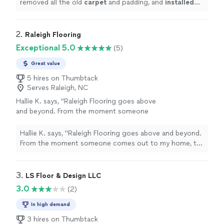
removed all the old
carpet
and padding, and
installed
beautiful new
carpet
throughout the house.
"
2. 
Raleigh Flooring
Exceptional 5.0
(5)
Great value
5 hires on Thumbtack
Serves Raleigh, NC
Hallie K. says, "Raleigh Flooring goes above
and beyond. From the moment someone
comes out to my home, to checking in after
the project is completed. They were
Hallie K. says, "Raleigh Flooring goes above and beyond.
respectful, responsive, and very detail
From the moment someone comes out to my home, to
oriented. They put their customers first, truly.
checking in after the project is completed. They were
If you need flooring done in the nearby
respectful, responsive, and very detail oriented. They
Triangle area, I would highly recommend
put their customers first, truly. If you need flooring
3. 
LS Floor & Design LLC
them!"
See more
done in the nearby Triangle area, I would highly
3.0
(2)
recommend them!"
In high demand
3 hires on Thumbtack