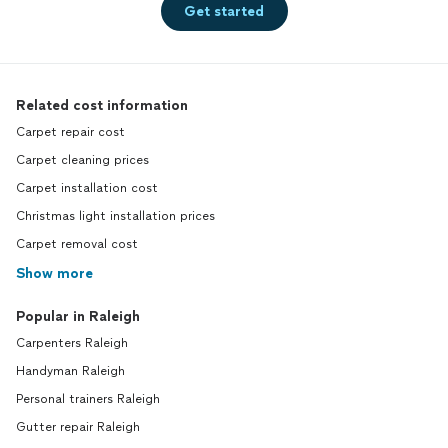
Get started
Related cost information
Carpet repair cost
Carpet cleaning prices
Carpet installation cost
Christmas light installation prices
Carpet removal cost
Show more
Popular in Raleigh
Carpenters Raleigh
Handyman Raleigh
Personal trainers Raleigh
Gutter repair Raleigh