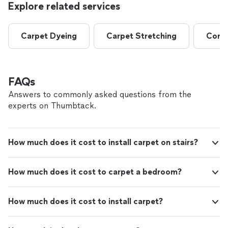
Explore related services
Carpet Dyeing
Carpet Stretching
Comme
FAQs
Answers to commonly asked questions from the
experts on Thumbtack.
How much does it cost to install carpet on stairs?
How much does it cost to carpet a bedroom?
How much does it cost to install carpet?