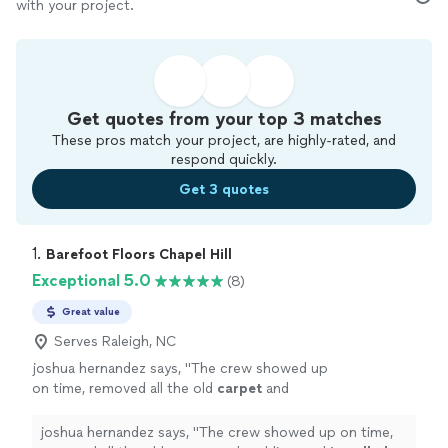
with your project.
Get quotes from your top 3 matches
These pros match your project, are highly-rated, and
respond quickly.
Get 3 quotes
1. 
Barefoot Floors Chapel Hill
Exceptional 5.0
(8)
Great value
Serves Raleigh, NC
joshua hernandez says, "
The crew showed up
on time, removed all the old
carpet
and
padding, and
installed
beautiful new
carpet
throughout the house.
"
See more
joshua hernandez says, "
The crew showed up on time,