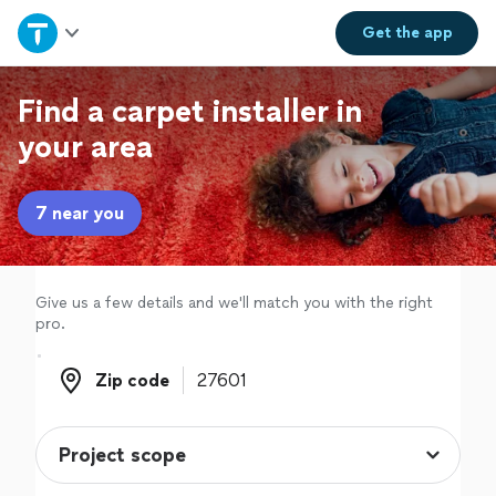
Home
Get the
app
Explore Services
Find a carpet installer in
your area
Join as a pro
7 near you
Sign up
Log in
Give us a few details and we'll match you with the right
pro.
Zip code
Zip code