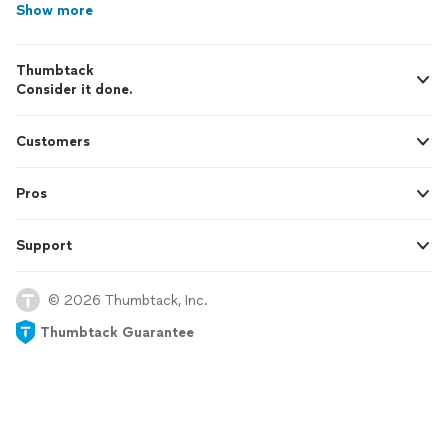
Show more
Thumbtack
Consider it done.
Customers
Pros
Support
© 2026 Thumbtack, Inc.
Thumbtack Guarantee