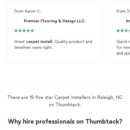
From
Aaron C.
From
S
Premier Flooring & Design LLC.
Im
Great
carpet
install
. Quality product and
Quick 
timelines were right.
for n
and qu
There are 19 five star Carpet Installers in Raleigh, NC
on Thumbtack.
Why hire professionals on Thumbtack?