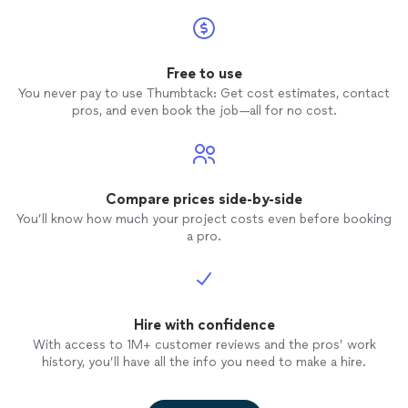
Free to use
You never pay to use Thumbtack: Get cost estimates, contact
pros, and even book the job—all for no cost.
Compare prices side-by-side
You’ll know how much your project costs even before booking
a pro.
Hire with confidence
With access to 1M+ customer reviews and the pros’ work
history, you’ll have all the info you need to make a hire.