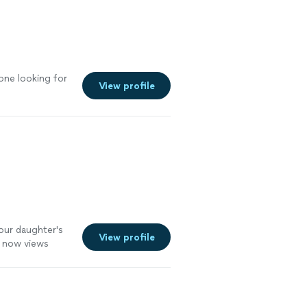
one looking for
View profile
our daughter's
View profile
r now views