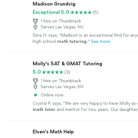
Madison Grundvig
Exceptional 5.0
(5)
1 hire on Thumbtack
Serves Las Vegas, NV
Gina H. says, "
Madison is an exceptional find for any
high school
math
tutoring
.
"
See more
Molly's SAT & GMAT Tutoring
5.0
(3)
1 hire on Thumbtack
Serves Las Vegas, NV
Online now
Crystal P. says, "
We are very happy to have Molly as 
math
tutor
and mentor for two years. Our daughte
math
positively.
"
See more
Elven’s Math Help