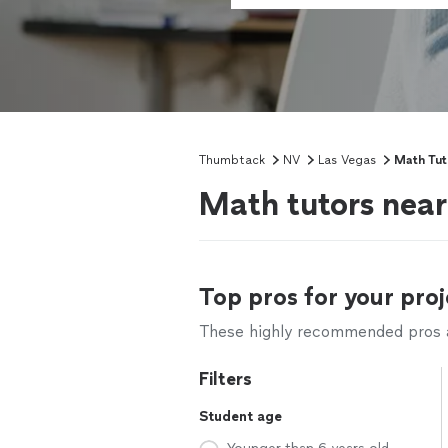
Thumbtack
NV
Las Vegas
Math Tut
Math tutors nea
Top pros for your proj
These highly recommended pros ar
Filters
Student age