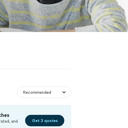
ches
Get 3 quotes
rated, and