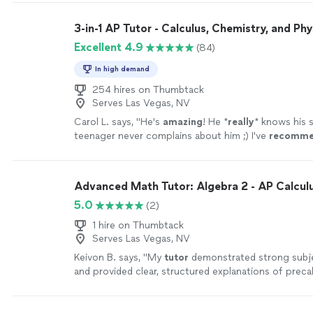
3-in-1 AP Tutor - Calculus, Chemistry, and Phy
Excellent 4.9
(84)
In high demand
254 hires on Thumbtack
Serves Las Vegas, NV
Carol L. says, "
He's
amazing
! He *
really
* knows his 
teenager never complains about him ;) I've
recomme
many other parents and they're always happy with h
too.
"
See more
Advanced Math Tutor: Algebra 2 - AP Calcu
5.0
(2)
1 hire on Thumbtack
Serves Las Vegas, NV
Keivon B. says, "
My
tutor
demonstrated strong subj
and provided clear, structured explanations of preca
concepts.
"
See more