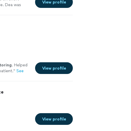
View profile
re. Dea was
toring
. Helped
View profile
patient.
"
See
ce
View profile