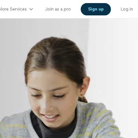
lore Services
Join as a pro
Sign up
Log in