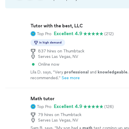
Tutor with the best, LLC
Excellent 4.9
Top Pro
(212)
In high demand
837 hires on Thumbtack
Serves Las Vegas, NV
Online now
Lila D. says, "
Very
professional
and
knowledgeable.
recommended.
"
See more
Math tutor
Excellent 4.9
Top Pro
(126)
79 hires on Thumbtack
Serves Las Vegas, NV
Sam B. says, "
My son had a
math
test coming up an