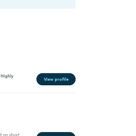
 Highly
View profile
d on short