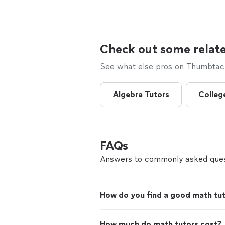
Check out some relate
See what else pros on Thumbtack 
Algebra Tutors
Colleg
FAQs
Answers to commonly asked ques
How do you find a good math tu
How much do math tutors cost?