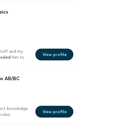
sics
stuff and my
View profile
nded
him to
is work
lus AB/BC
ect knowledge
View profile
lculus