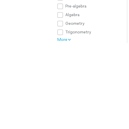
Pre-algebra
Algebra
Geometry
Trigonometry
More