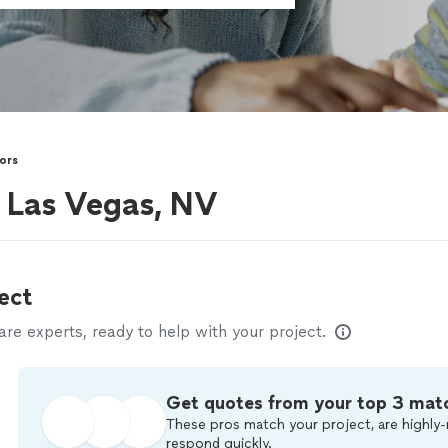
ors
r Las Vegas, NV
ect
e experts, ready to help with your project.
Get quotes from your top 3 mat
These pros match your project, are highly-
respond quickly.