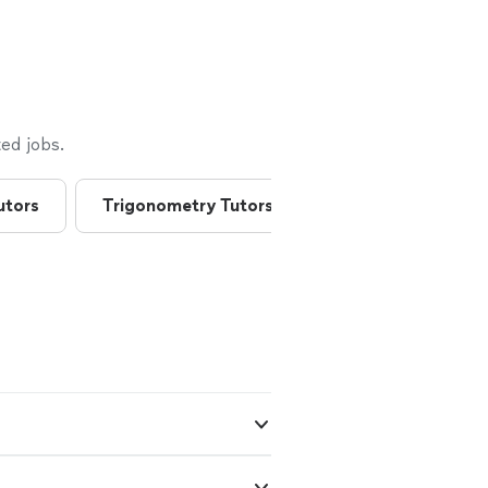
ed jobs.
utors
Trigonometry Tutors
American History 