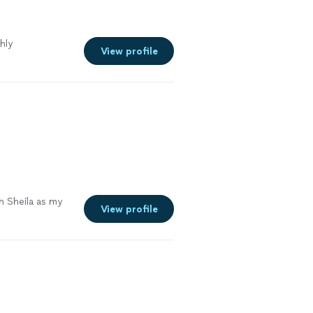
hly
View profile
h Sheila as my
View profile