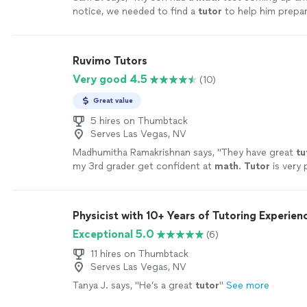
notice, we needed to find a
tutor
to help him prepa
more than happy to help.
"
See more
Ruvimo Tutors
Very good 4.5
(10)
Great value
5 hires on Thumbtack
Serves Las Vegas, NV
Madhumitha Ramakrishnan says, "
They have great
tu
my 3rd grader get confident at
math
.
Tutor
is very 
more
Physicist with 10+ Years of Tutoring Experien
Exceptional 5.0
(6)
11 hires on Thumbtack
Serves Las Vegas, NV
Tanya J. says, "
He’s a great
tutor
"
See more