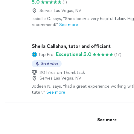
5.0
(1)
Serves Las Vegas, NV
Isabelle C. says, "
She’s been a very helpful
tutor
. Hig
recommend!
"
See more
Sheila Callahan, tutor and officiant
Exceptional 5.0
Top Pro
(17)
Great value
20 hires on Thumbtack
Serves Las Vegas, NV
Jodeen N. says, "
had a great experience working wit
tutor
.
"
See more
See more