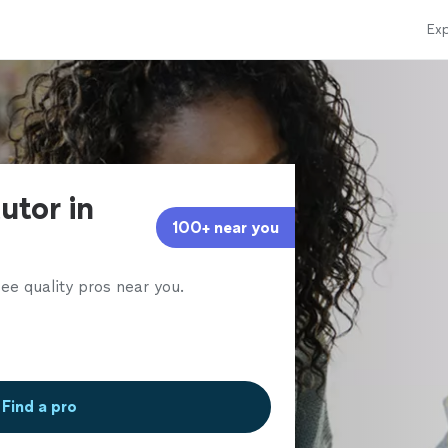
Exp
utor in
100+ near you
ee quality pros near you.
Find a pro