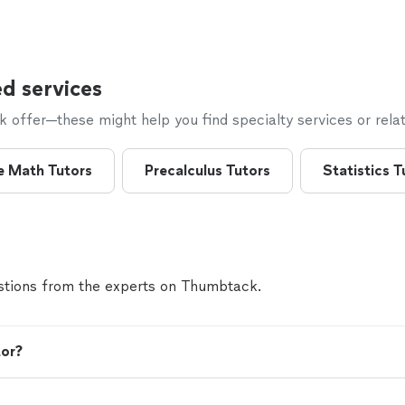
d services
offer—these might help you find specialty services or relat
e Math Tutors
Precalculus Tutors
Statistics T
tions from the experts on Thumbtack.
tor?