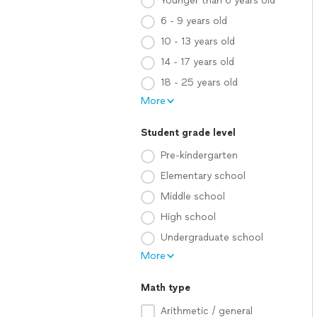
Younger than 6 years old
6 - 9 years old
10 - 13 years old
14 - 17 years old
18 - 25 years old
More
Student grade level
Pre-kindergarten
Elementary school
Middle school
High school
Undergraduate school
More
Math type
Arithmetic / general