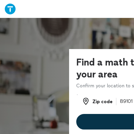
Find a math t
your area
Confirm your location to s
Zip code
Zip code