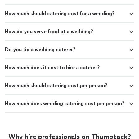
How much should catering cost for a wedding?
How do you serve food at a wedding?
Do you tip a wedding caterer?
How much does it cost to hire a caterer?
How much should catering cost per person?
How much does wedding catering cost per person?
Why hire professionals on Thumbtack?