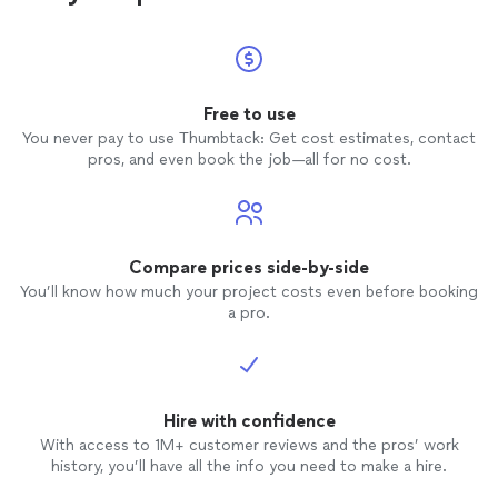
Free to use
You never pay to use Thumbtack: Get cost estimates, contact
pros, and even book the job—all for no cost.
Compare prices side-by-side
You’ll know how much your project costs even before booking
a pro.
Hire with confidence
With access to 1M+ customer reviews and the pros’ work
history, you’ll have all the info you need to make a hire.