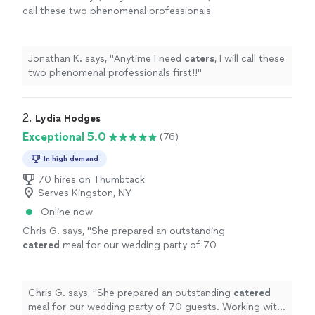
call these two phenomenal professionals
first!!
"
See more
Jonathan K. says, "
Anytime I need
caters
, I will call these
two phenomenal professionals first!!
"
2. 
Lydia Hodges
Exceptional 5.0
(76)
In high demand
70 hires on Thumbtack
Serves Kingston, NY
Online now
Chris G. says, "
She prepared an outstanding
catered
meal for our wedding party of 70
guests. Working with her was an absolute
delight.
"
See more
Chris G. says, "
She prepared an outstanding
catered
meal for our wedding party of 70 guests. Working with