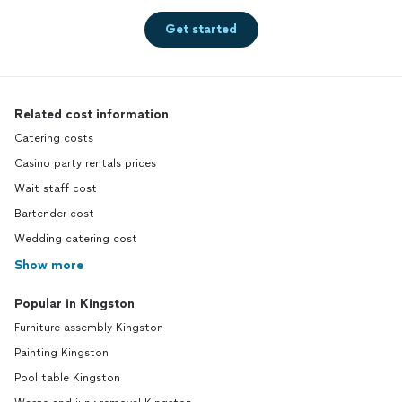
Get started
Related cost information
Catering costs
Casino party rentals prices
Wait staff cost
Bartender cost
Wedding catering cost
Show more
Popular in Kingston
Furniture assembly Kingston
Painting Kingston
Pool table Kingston