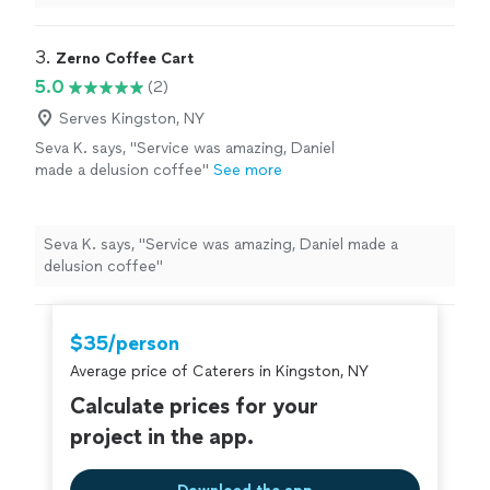
her was an absolute delight.
"
3. 
Zerno Coffee Cart
5.0
(2)
Serves Kingston, NY
Seva K. says, "Service was amazing, Daniel
made a delusion coffee"
See more
Seva K. says, "Service was amazing, Daniel made a
delusion coffee"
$35/person
Average price of Caterers in Kingston, NY
Calculate prices for your
project in the app.