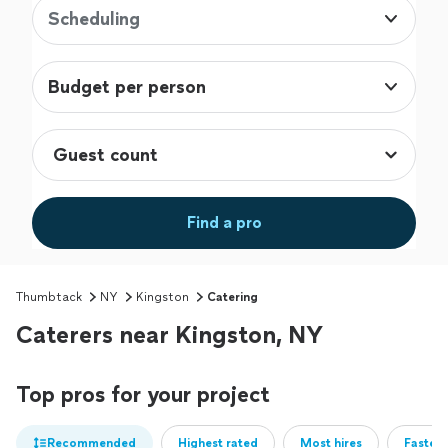
Scheduling
Budget per person
Find a pro
Thumbtack
NY
Kingston
Catering
Caterers near Kingston, NY
Top pros for your project
Recommended
Highest rated
Most hires
Fastest