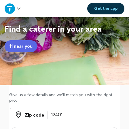
Home
Get the
app
Explore Services
Find a caterer in your area
Join as a pro
11 near you
Sign up
Log in
Give us a few details and we'll match you with the right
pro.
Zip code
Zip code