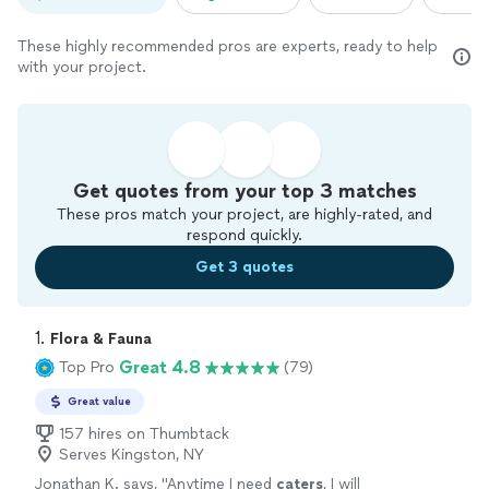
These highly recommended pros are experts, ready to help
with your project.
Get quotes from your top 3 matches
These pros match your project, are highly-rated, and
respond quickly.
Get 3 quotes
1. 
Flora & Fauna
Great 4.8
Top Pro
(79)
Great value
157 hires on Thumbtack
Serves Kingston, NY
Jonathan K. says, "
Anytime I need
caters
, I will