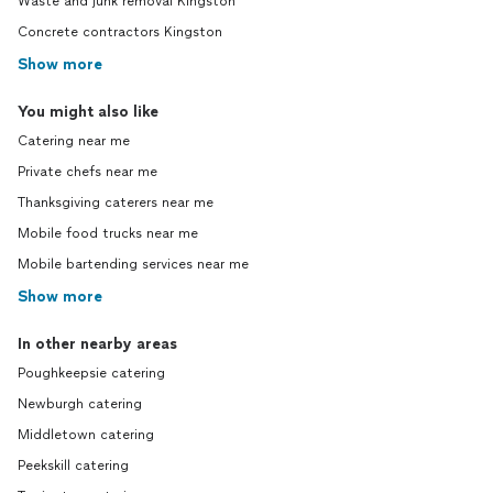
Waste and junk removal Kingston
Concrete contractors Kingston
Show more
You might also like
Catering near me
Private chefs near me
Thanksgiving caterers near me
Mobile food trucks near me
Mobile bartending services near me
Show more
In other nearby areas
Poughkeepsie catering
Newburgh catering
Middletown catering
Peekskill catering