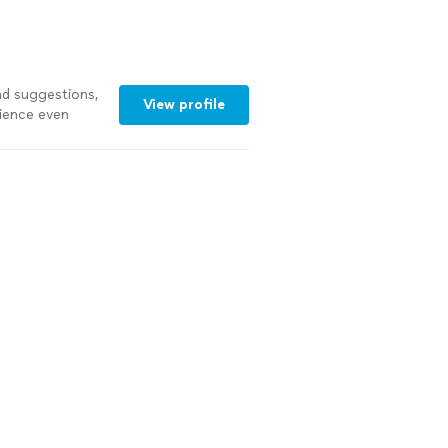
d suggestions,
View profile
rience even