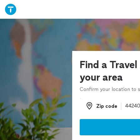
Find a Travel
your area
Confirm your location to s
Zip code
Zip code