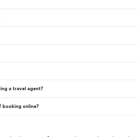
?
ing a travel agent?
f booking online?