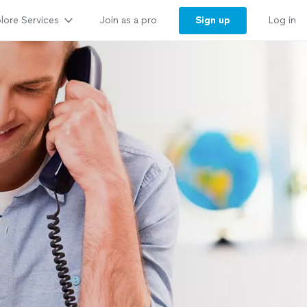
lore Services
Sign up
Join as a pro
Log in