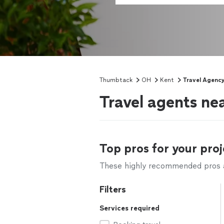
Thumbtack
OH
Kent
Travel Agenc
Travel agents ne
Top pros for your proj
These highly recommended pros ar
Filters
Services required