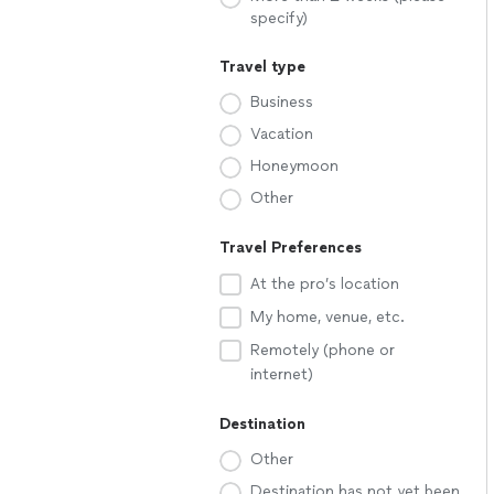
specify)
Travel type
Business
Vacation
Honeymoon
Other
Travel Preferences
At the pro’s location
My home, venue, etc.
Remotely (phone or
internet)
Destination
Other
Destination has not yet been