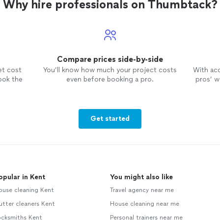
Why hire professionals on Thumbtack?
Compare prices side-by-side
et cost
You’ll know how much your project costs
With ac
ook the
even before booking a pro.
pros’ wo
Get started
opular in Kent
You might also like
ouse cleaning Kent
Travel agency near me
tter cleaners Kent
House cleaning near me
ocksmiths Kent
Personal trainers near me