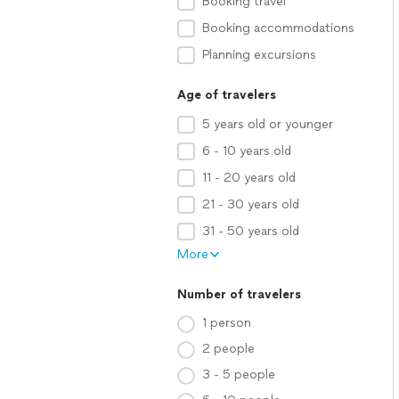
Booking travel
Booking accommodations
Planning excursions
Age of travelers
5 years old or younger
6 - 10 years old
11 - 20 years old
21 - 30 years old
31 - 50 years old
More
Number of travelers
1 person
2 people
3 - 5 people