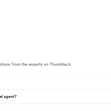
tions from the experts on Thumbtack.
el agent?