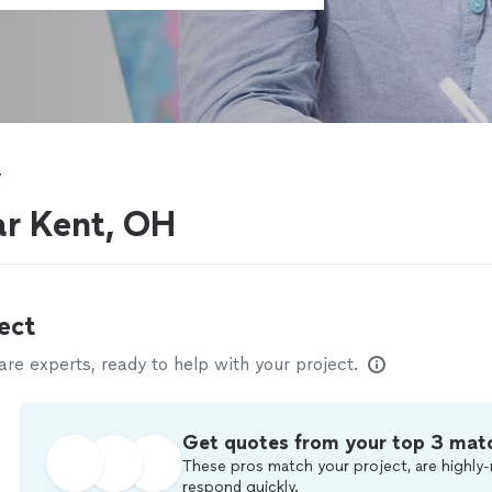
y
ar Kent, OH
ect
e experts, ready to help with your project.
Get quotes from your top 3 mat
These pros match your project, are highly-
respond quickly.