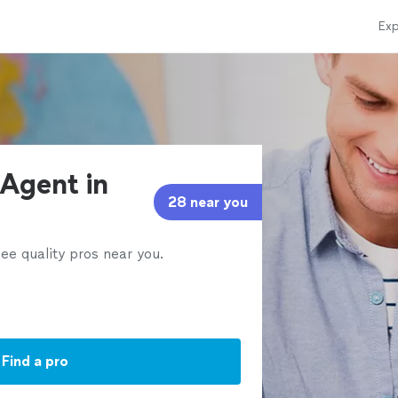
Exp
 Agent in
28 near you
ee quality pros near you.
Find a pro