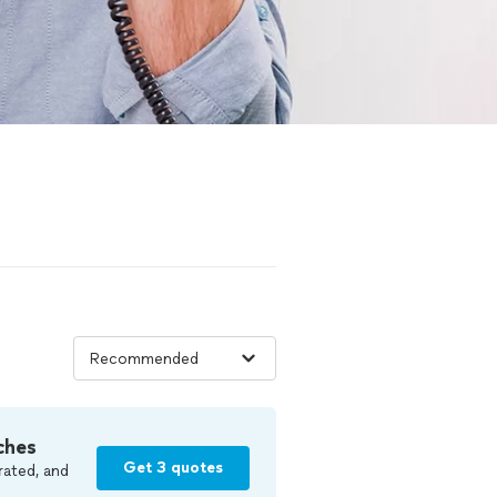
ches
Get 3 quotes
rated, and