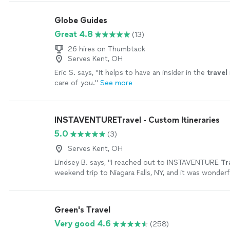
commitment to punctuality ensure a smooth, safe, a
experience from pickup to destination. Whether you
Globe Guides
transportation, corporate travel, wedding service, o
Great 4.8
(13)
for a special occasion, we pay close attention to eve
goal is not simply to provide a ride—it is to deliver a 
26 hires on Thumbtack
experience every time.
See more
Serves Kent, OH
Eric S. says, "
It helps to have an insider in the
travel
care of you.
"
See more
INSTAVENTURETravel - Custom Itineraries
5.0
(3)
Serves Kent, OH
Lindsey B. says, "
I reached out to INSTAVENTURE
Tr
weekend trip to Niagara Falls, NY, and it was wonderf
Green's Travel
Very good 4.6
(258)