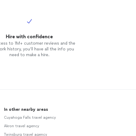
Hire with confidence
cess to 1M+ customer reviews and the
rk history, you’ll have all the info you
need to make a hire.
In other nearby areas
Cuyahoga Falls travel agency
Akron travel agency
Twinsburg travel agency