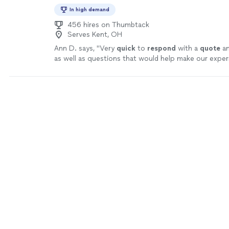
In high demand
456 hires on Thumbtack
Serves Kent, OH
Ann D. says, "
Very
quick
to
respond
with a
quote
an
as well as questions that would help make our expe
better.
"
See more