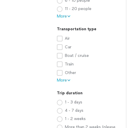
6 - 10 people
11 - 20 people
More
Transportation type
Air
Car
Boat / cruise
Train
Other
More
Trip duration
1 - 3 days
4 - 7 days
1 - 2 weeks
More than 2 weeks (please