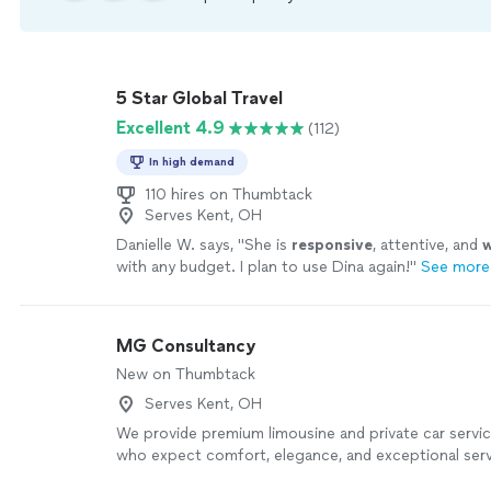
5 Star Global Travel
Excellent 4.9
(112)
In high demand
110 hires on Thumbtack
Serves Kent, OH
Danielle W. says, "
She is
responsive
, attentive, and
w
with any budget. I plan to use Dina again!
"
See more
MG Consultancy
New on Thumbtack
Serves Kent, OH
We provide premium limousine and private car servic
who expect comfort, elegance, and exceptional serv
professionally maintained luxury vehicles, courteous