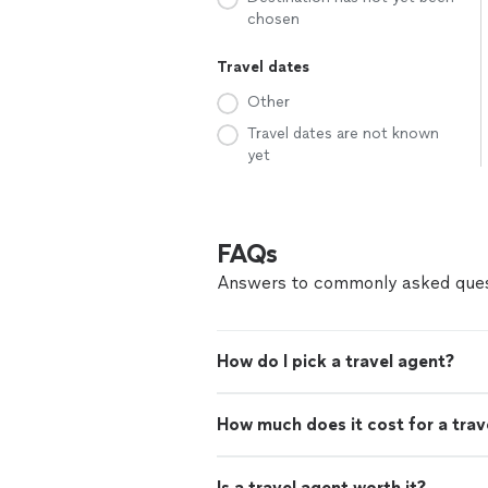
chosen
Travel dates
Other
Travel dates are not known
yet
FAQs
Answers to commonly asked ques
How do I pick a travel agent?
How much does it cost for a trav
Is a travel agent worth it?