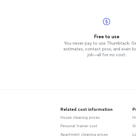
Free to use
You never pay to use Thumbtack: G
estimates, contact pros, and even b
job—all for no cost.
Related cost information
P
House cleaning prices
H
Personal trainer cost
Gu
Apartment cleaning prices
L