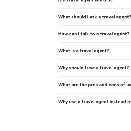
What should I ask a travel agent
How can I talk to a travel agent?
What is a travel agent?
Why should I use a travel agent?
What are the pros and cons of us
Why use a travel agent instead o