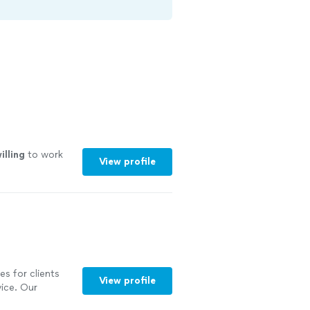
illing
to work
View profile
es for clients
View profile
ice. Our
 chauffeurs, and