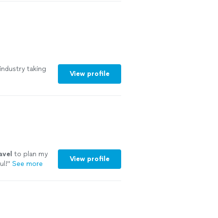
nd refined
 need airport
r transportation
ry detail. Our
first-class
industry taking
View profile
avel
to plan my
View profile
ul!
"
See more