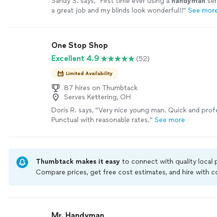
Sandy S. says, "
First time ever using a
handyman
ser
a great job and my blinds look wonderful!!
"
See mor
One Stop Shop
Excellent 4.9
(52)
Limited Availability
87 hires on Thumbtack
Serves Kettering, OH
Doris R. says, "Very nice young man. Quick and prof
Punctual with reasonable rates."
See more
Thumbtack makes it easy
to connect with quality local
Compare prices, get free cost estimates, and hire with
Thumbtack are required to take and pass a criminal back
by our
Thumbtack Guarantee
Mr. Handyman