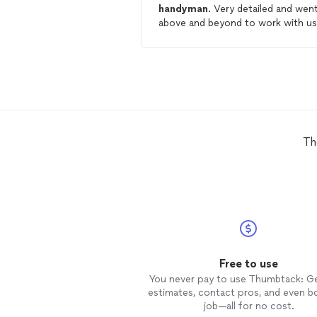
handyman
. Very detailed and wen
above and beyond to work with us
He provided meaningful advice
beyond the repair he took care of
will be my go-to
handyman
!
Th
Free to use
You never pay to use Thumbtack: G
estimates, contact pros, and even b
job—all for no cost.