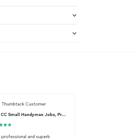
m
Thumbtack Customer
From
LS R.
CC Small Handyman Jobs, Pressure Washing , Pain...
, professional and superb
Russ is an excellent
han