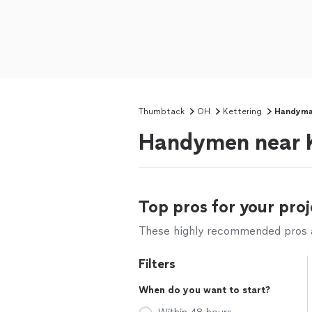
Thumbtack
OH
Kettering
Handym
Handymen near K
Top pros for your proj
These highly recommended pros ar
Filters
When do you want to start?