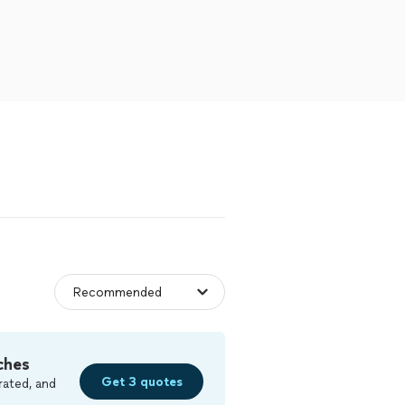
ches
Get 3 quotes
rated, and