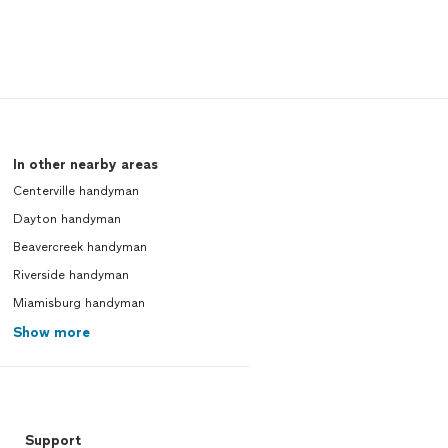
In other nearby areas
Centerville handyman
Dayton handyman
Beavercreek handyman
Riverside handyman
Miamisburg handyman
Show more
Support