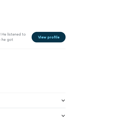
 He listened to
View profile
e he got