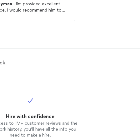
dyman
. Jim provided excellent
hire! Will recruit him again for
ecommend him to
additional work! He's very reliable &
mom.
gets the job done!
ck.
Hire with confidence
cess to 1M+ customer reviews and the
rk history, you’ll have all the info you
need to make a hire.