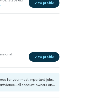
vice. Steve did
View profile
e
essional.
View profile
 pros for your most important jobs.
 confidence—all account owners on
ground-check, and jobs are covered