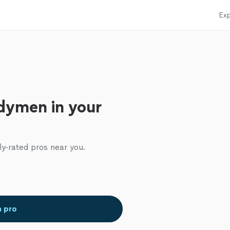
Exp
dymen in your
ly-rated pros near you.
a pro