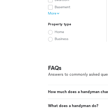
Basement
More
Property type
Home
Business
FAQs
Answers to commonly asked ques
How much does a handyman cha
What does a handyman do?