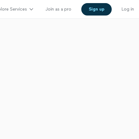
lore Services
Join as a pro
Sign up
Log in