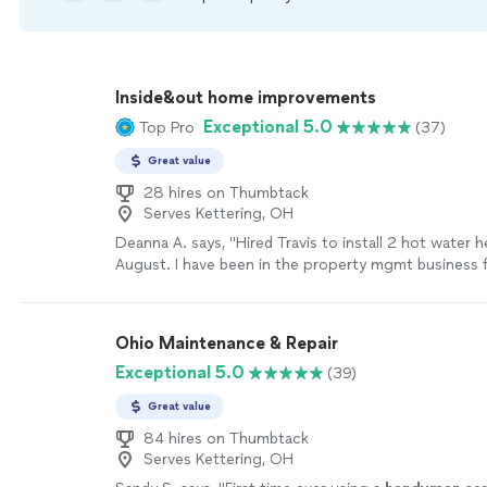
Inside&out home improvements
Exceptional 5.0
Top Pro
(37)
Great value
28 hires on Thumbtack
Serves Kettering, OH
Deanna A. says, "Hired Travis to install 2 hot water h
August. I have been in the property mgmt business 
years. His plumbing work is probably the best I’ve ev
Travis is extremely communicative, has a wonderful 
very prompt, and cares about high quality workmans
Ohio Maintenance & Repair
be disappointed! I definitely plan to make him part 
Exceptional 5.0
(39)
more
Great value
84 hires on Thumbtack
Serves Kettering, OH