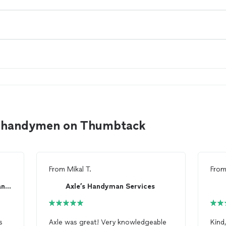
ng handymen on Thumbtack
From
Mikal T.
Fro
Premium Property Maintenance and Repair
Axle’s Handyman Services
s
Axle was great! Very knowledgeable
Kind