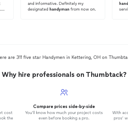
t
and informative. Definitely my
han
.
designated
handyman
from now on.
service. I would r
my 
. He
ere are 311 five star Handymen in Kettering, OH on Thumbta
Why hire professionals on Thumbtack?
Compare prices side-by-side
et cost
You’ll know how much your project costs
With ac
ook the
even before booking a pro.
pros’ wo