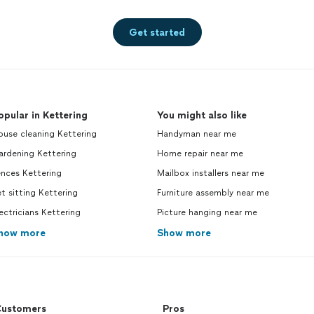
Get started
opular in Kettering
You might also like
use cleaning Kettering
Handyman near me
ardening Kettering
Home repair near me
nces Kettering
Mailbox installers near me
t sitting Kettering
Furniture assembly near me
ectricians Kettering
Picture hanging near me
how more
Show more
ustomers
Pros