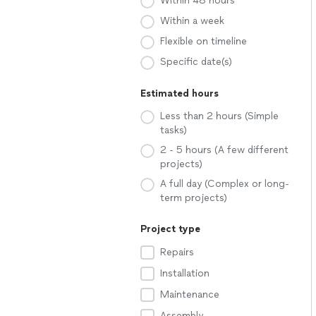
Within 48 hours
Within a week
Flexible on timeline
Specific date(s)
Estimated hours
Less than 2 hours (Simple
tasks)
2 - 5 hours (A few different
projects)
A full day (Complex or long-
term projects)
Project type
Repairs
Installation
Maintenance
Assembly