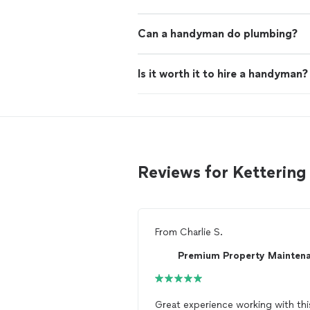
Can a handyman do plumbing?
Is it worth it to hire a handyman?
Reviews for Ketteri
From
Charlie S.
Great experience working with thi