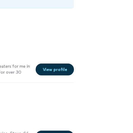
eaters for me in
View profile
for over 30
er seen! Plus
demeanor, is
hip. You won’t
of my team!"
See