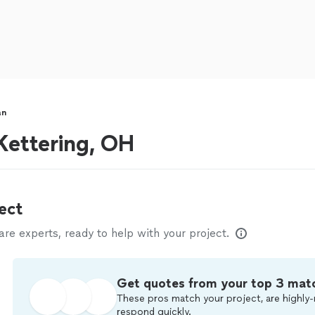
an
ettering, OH
ect
e experts, ready to help with your project.
Get quotes from your top 3 mat
These pros match your project, are highly-
respond quickly.