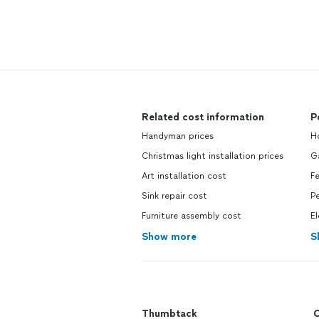
Related cost information
P
Handyman prices
Ho
Christmas light installation prices
G
Art installation cost
Fe
Sink repair cost
Pe
Furniture assembly cost
El
Show more
S
Thumbtack
C