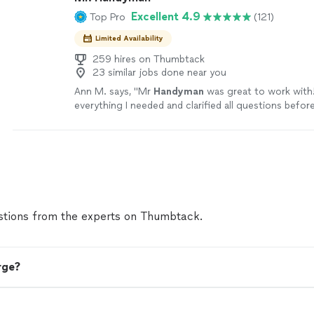
Excellent 4.9
Top Pro
(121)
Limited Availability
259 hires on Thumbtack
23 similar jobs done near you
Ann M. says, "
Mr
Handyman
was great to work with!
everything I needed and clarified all questions befor
started.
"
See more
tions from the experts on Thumbtack.
rge?