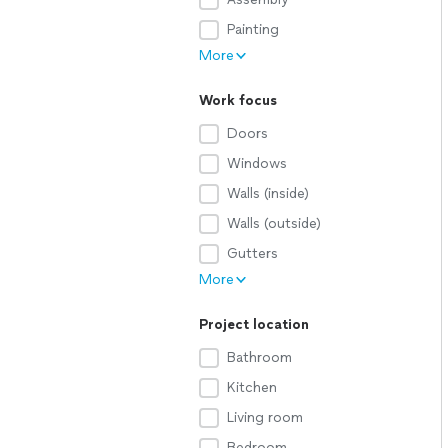
Painting
More
Work focus
Doors
Windows
Walls (inside)
Walls (outside)
Gutters
More
Project location
Bathroom
Kitchen
Living room
Bedroom