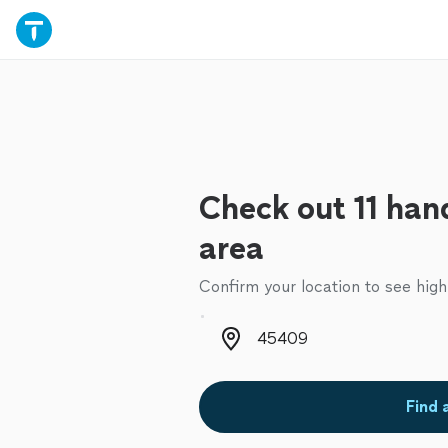
Check out 11 han
area
Confirm your location to see high
Zip code
Find 