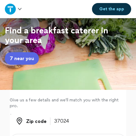
Home
Get the
app
Explore Services
Find a breakfast caterer in
your area
Join as a pro
7 near you
Sign up
Log in
Give us a few details and we'll match you with the right
pro.
Zip code
Zip code