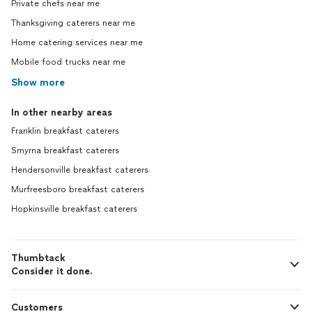
Private chefs near me
Thanksgiving caterers near me
Home catering services near me
Mobile food trucks near me
Show more
In other nearby areas
Franklin breakfast caterers
Smyrna breakfast caterers
Hendersonville breakfast caterers
Murfreesboro breakfast caterers
Hopkinsville breakfast caterers
Thumbtack
Consider it done.
Customers