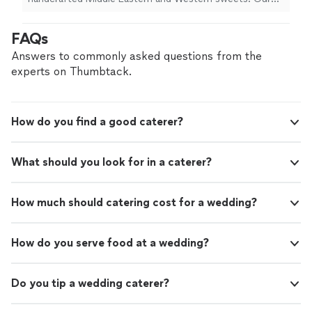
kunafa. All our desserts are made with high-
menu features traditional flavors with a modern touch,
quality ingredients and beautifully presented
including nut-based pastries, Middle Eastern desserts,
FAQs
for events, gifting, and everyday
tres leche cakes, Dubai chocolate cups, and freshly
indulgence
See more
made kunafa. All our desserts are made with high-quality
Answers to commonly asked questions from the
ingredients and beautifully presented for events, gifting,
experts on Thumbtack.
and everyday indulgence
How do you find a good caterer?
What should you look for in a caterer?
How much should catering cost for a wedding?
How do you serve food at a wedding?
Do you tip a wedding caterer?