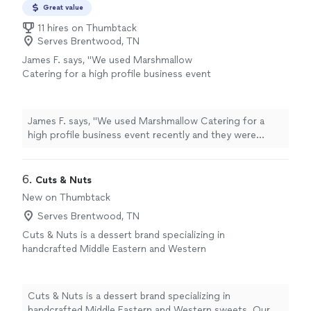
Great value
11 hires on Thumbtack
Serves Brentwood, TN
James F. says, "We used Marshmallow
Catering for a high profile business event
recently and they were wonderful to work
with! Would definitely use them again next
time we need a caterer in the Nashville
James F. says, "We used Marshmallow Catering for a
area."
See more
high profile business event recently and they were
wonderful to work with! Would definitely use them
again next time we need a caterer in the Nashville area."
6. 
Cuts & Nuts
New on Thumbtack
Serves Brentwood, TN
Cuts & Nuts is a dessert brand specializing in
handcrafted Middle Eastern and Western
sweets. Our menu features traditional flavors
with a modern touch, including nut-based
pastries, Middle Eastern desserts, tres leche
Cuts & Nuts is a dessert brand specializing in
cakes, Dubai chocolate cups, and freshly made
handcrafted Middle Eastern and Western sweets. Our