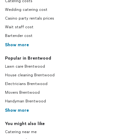
Catering costs
Wedding catering cost
Casino party rentals prices
Wait staff cost
Bartender cost
Show more
Popular in Brentwood
Lawn care Brentwood
House cleaning Brentwood
Electricians Brentwood
Movers Brentwood
Handyman Brentwood
Show more
You might also like
Catering near me