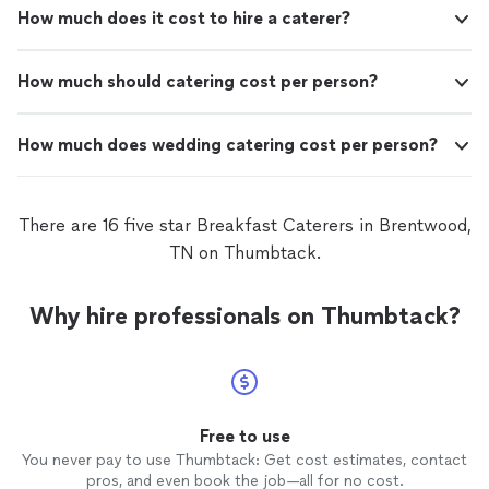
How much does it cost to hire a caterer?
How much should catering cost per person?
How much does wedding catering cost per person?
There are 16 five star Breakfast Caterers in Brentwood,
TN on Thumbtack.
Why hire professionals on Thumbtack?
Free to use
You never pay to use Thumbtack: Get cost estimates, contact
pros, and even book the job—all for no cost.