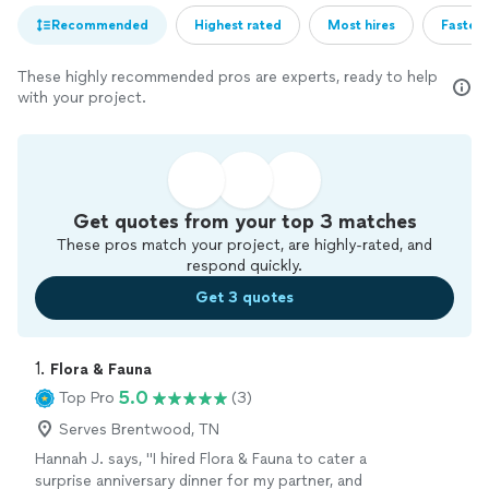
Recommended
Highest rated
Most hires
Fastest
These highly recommended pros are experts, ready to help
with your project.
Get quotes from your top 3 matches
These pros match your project, are highly-rated, and
respond quickly.
Get 3 quotes
1. 
Flora & Fauna
5.0
Top Pro
(3)
Serves Brentwood, TN
Hannah J. says, "I hired Flora & Fauna to cater a
surprise anniversary dinner for my partner, and