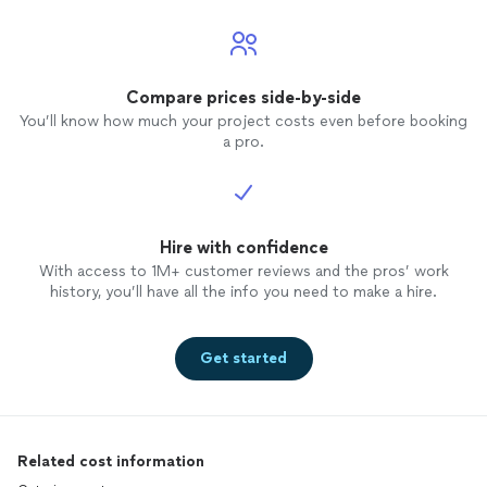
Compare prices side-by-side
You’ll know how much your project costs even before booking
a pro.
Hire with confidence
With access to 1M+ customer reviews and the pros’ work
history, you’ll have all the info you need to make a hire.
Get started
Related cost information