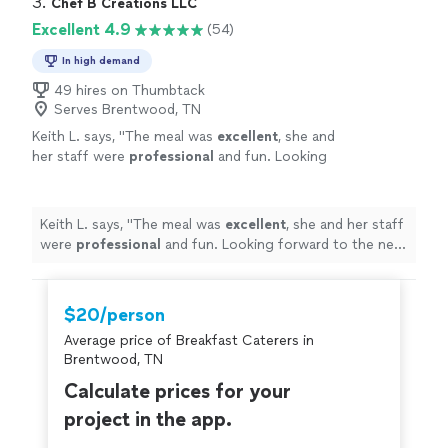
3. 
Chef B Creations LLC
Excellent 4.9
(54)
In high demand
49 hires on Thumbtack
Serves Brentwood, TN
Keith L. says, "
The meal was
excellent
, she and
her staff were
professional
and fun. Looking
forward to the next time I hire a chef.
"
See
more
Keith L. says, "
The meal was
excellent
, she and her staff
were
professional
and fun. Looking forward to the next
time I hire a chef.
"
$20/person
Average price of Breakfast Caterers in
Brentwood, TN
Calculate prices for your
project in the app.