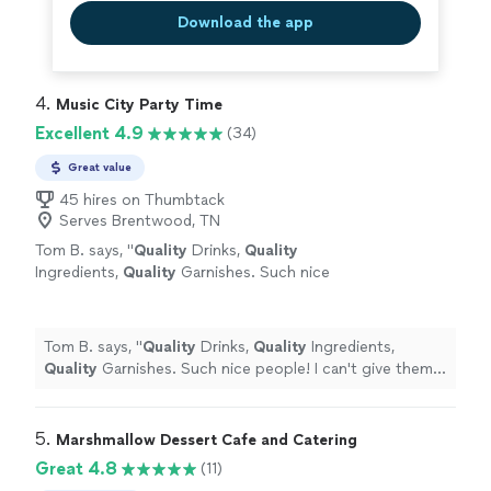
Download the app
4. 
Music City Party Time
Excellent 4.9
(34)
Great value
45 hires on Thumbtack
Serves Brentwood, TN
Tom B. says, "
Quality
Drinks,
Quality
Ingredients,
Quality
Garnishes. Such nice
people! I can't give them 6 stars, so I gave
them 5. AMAZING Bartenders AMAZING to
work with, professional, and smart.
"
See more
Tom B. says, "
Quality
Drinks,
Quality
Ingredients,
Quality
Garnishes. Such nice people! I can't give them 6
stars, so I gave them 5. AMAZING Bartenders AMAZING
to work with, professional, and smart.
"
5. 
Marshmallow Dessert Cafe and Catering
Great 4.8
(11)