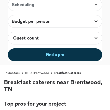
Scheduling
Budget per person
Find a pro
Thumbtack
TN
Brentwood
Breakfast Caterers
Breakfast caterers near Brentwood,
TN
Top pros for your project