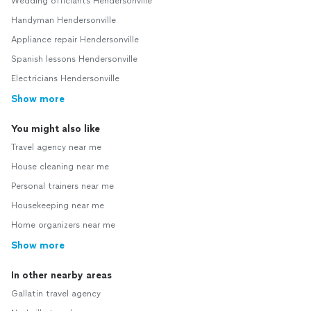
Wedding officiants Hendersonville
Handyman Hendersonville
Appliance repair Hendersonville
Spanish lessons Hendersonville
Electricians Hendersonville
Show more
You might also like
Travel agency near me
House cleaning near me
Personal trainers near me
Housekeeping near me
Home organizers near me
Show more
In other nearby areas
Gallatin travel agency