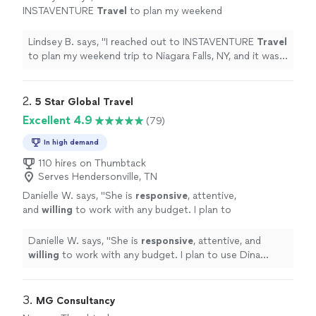
INSTAVENTURE
Travel
to plan my weekend
trip to Niagara Falls, NY, and it was
wonderful!
"
See more
Lindsey B. says, "
I reached out to INSTAVENTURE
Travel
to plan my weekend trip to Niagara Falls, NY, and it was
wonderful!
"
2. 
5 Star Global Travel
Excellent 4.9
(79)
In high demand
110 hires on Thumbtack
Serves Hendersonville, TN
Danielle W. says, "
She is
responsive
, attentive,
and
willing
to work with any budget. I plan to
use Dina again!
"
See more
Danielle W. says, "
She is
responsive
, attentive, and
willing
to work with any budget. I plan to use Dina
again!
"
3. 
MG Consultancy