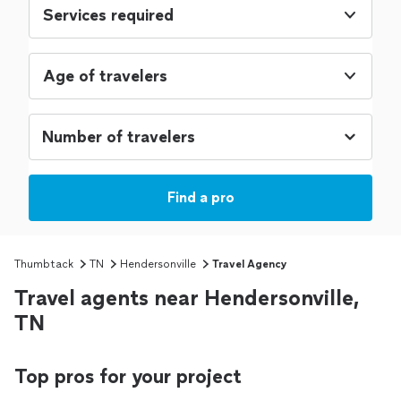
Services required
Age of travelers
Find a pro
Thumbtack
TN
Hendersonville
Travel Agency
Travel agents near Hendersonville,
TN
Top pros for your project