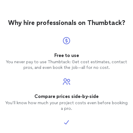
Why hire professionals on Thumbtack?
Free to use
You never pay to use Thumbtack: Get cost estimates, contact
pros, and even book the job—all for no cost.
Compare prices side-by-side
You’ll know how much your project costs even before booking
a pro.