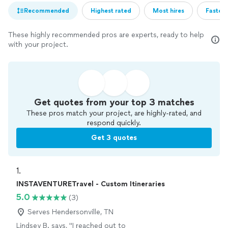
Recommended
Highest rated
Most hires
Fastest
These highly recommended pros are experts, ready to help
with your project.
Get quotes from your top 3 matches
These pros match your project, are highly-rated, and
respond quickly.
Get 3 quotes
1. 
INSTAVENTURETravel - Custom Itineraries
5.0
(3)
Serves Hendersonville, TN
Lindsey B. says, "
I reached out to