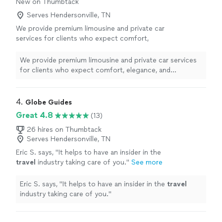
New on Thumbtack
Serves Hendersonville, TN
We provide premium limousine and private car
services for clients who expect comfort,
elegance, and exceptional service. Our
professionally maintained luxury vehicles,
We provide premium limousine and private car services
courteous chauffeurs, and commitment to
for clients who expect comfort, elegance, and
punctuality ensure a smooth, safe, and refined
exceptional service. Our professionally maintained
experience from pickup to destination.
luxury vehicles, courteous chauffeurs, and commitment
Whether you need airport transportation,
to punctuality ensure a smooth, safe, and refined
4. 
Globe Guides
corporate travel, wedding service, or
experience from pickup to destination. Whether you
Great 4.8
(13)
transportation for a special occasion, we pay
need airport transportation, corporate travel, wedding
close attention to every detail. Our goal is not
service, or transportation for a special occasion, we pay
26 hires on Thumbtack
simply to provide a ride—it is to deliver a first-
Serves Hendersonville, TN
close attention to every detail. Our goal is not simply to
class experience every time.
See more
provide a ride—it is to deliver a first-class experience
Eric S. says, "
It helps to have an insider in the
every time.
travel
industry taking care of you.
"
See more
Eric S. says, "
It helps to have an insider in the
travel
industry taking care of you.
"