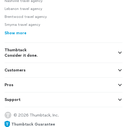
Nashville travel agency
Lebanon travel agency
Brentwood travel agency
Smyrna travel agency
Show more
Thumbtack
Consider it done.
Customers
Pros
Support
© 2026 Thumbtack, Inc.
Thumbtack Guarantee