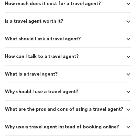
How much does it cost for a travel agent?
Is a travel agent worth it?
What should I ask a travel agent?
How can I talk to a travel agent?
What is a travel agent?
Why should I use a travel agent?
What are the pros and cons of using a travel agent?
Why use a travel agent instead of booking online?