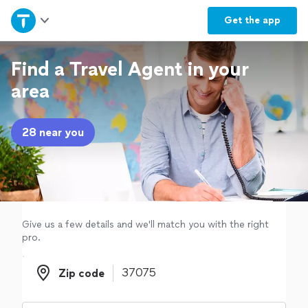
Home
Get the
app
Explore Services
Find a Travel Agent in your
area
Join as a pro
28 near you
Sign up
Log in
Give us a few details and we'll match you with the right
pro.
Zip code
Zip code