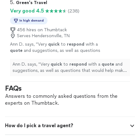
5. 
Green's Travel
Very good 4.5
(238)
In high demand
456 hires on Thumbtack
Serves Hendersonville, TN
Ann D. says, "
Very
quick
to
respond
with a
quote
and suggestions, as well as questions
that would help make our experience even
better.
"
See more
Ann D. says, "
Very
quick
to
respond
with a
quote
and
suggestions, as well as questions that would help make
our experience even better.
"
FAQs
Answers to commonly asked questions from the
experts on Thumbtack.
How do I pick a travel agent?