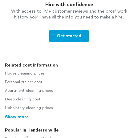
Hire with confidence
With access to 1M+ customer reviews and the pros’ work
history, you’ll have all the info you need to make a hire.
Get started
Related cost information
House cleaning prices
Personal trainer cost
Apartment cleaning prices
Deep cleaning cost
Upholstery cleaning prices
Show more
Popular in Hendersonville