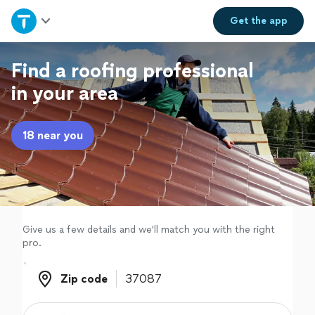
Home
Get the
app
Explore Services
Find a roofing professional
in your area
Join as a pro
18 near you
Sign up
Log in
Give us a few details and we'll match you with the right
pro.
Zip code
Zip code