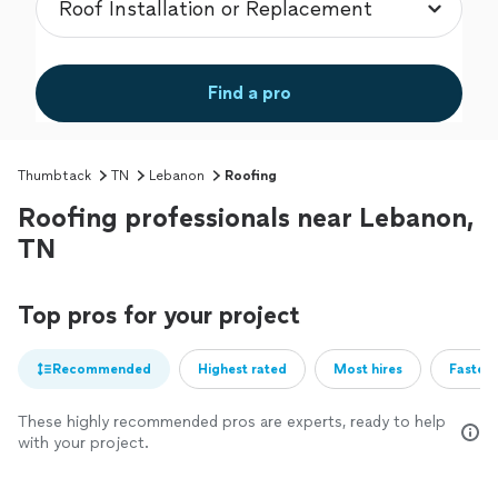
Find a pro
Thumbtack
TN
Lebanon
Roofing
Roofing professionals near Lebanon,
TN
Top pros for your project
Recommended
Highest rated
Most hires
Fastest
These highly recommended pros are experts, ready to help
with your project.