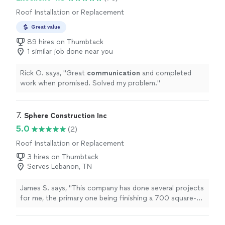
Roof Installation or Replacement
Great value
89 hires on Thumbtack
1 similar job done near you
Rick O. says, "
Great
communication
and completed
work when promised. Solved my problem.
"
7. 
Sphere Construction Inc
5.0
(2)
Roof Installation or Replacement
3 hires on Thumbtack
Serves Lebanon, TN
James S. says, "This company has done several projects
for me, the primary one being finishing a 700 square-
foot unfinished upstairs to our house. He added a gym ,
office and full bath. His pricing was much more