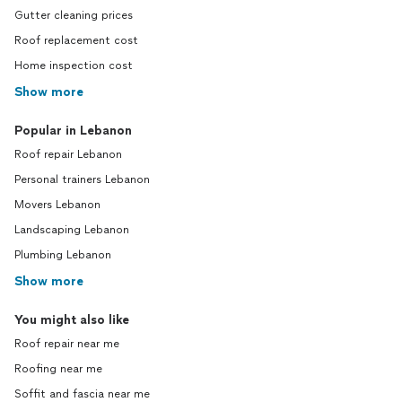
Gutter cleaning prices
Roof replacement cost
Home inspection cost
Show more
Popular in Lebanon
Roof repair Lebanon
Personal trainers Lebanon
Movers Lebanon
Landscaping Lebanon
Plumbing Lebanon
Show more
You might also like
Roof repair near me
Roofing near me
Soffit and fascia near me