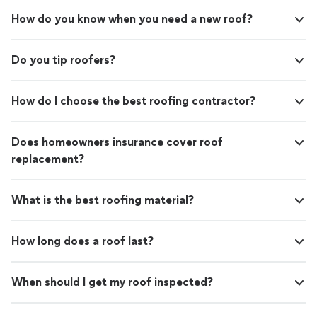
How do you know when you need a new roof?
Do you tip roofers?
How do I choose the best roofing contractor?
Does homeowners insurance cover roof
replacement?
What is the best roofing material?
How long does a roof last?
When should I get my roof inspected?