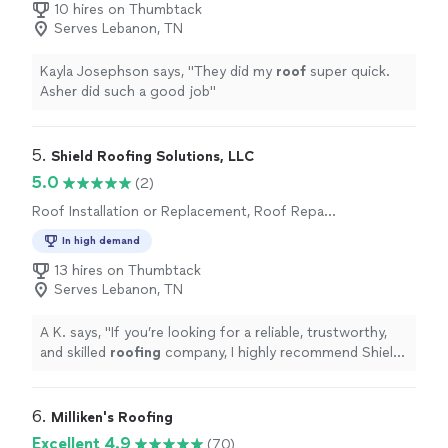
10 hires on Thumbtack
Serves Lebanon, TN
Kayla Josephson says, "
They did my
roof
super quick.
Asher did such a good job
"
5. 
Shield Roofing Solutions, LLC
5.0
(2)
Roof Installation or Replacement, Roof Repair
or Maintenance
In high demand
13 hires on Thumbtack
Serves Lebanon, TN
A K. says, "
If you’re looking for a reliable, trustworthy,
and skilled
roofing
company, I highly recommend Shield
Roofing
Solutions.
"
6. 
Milliken's Roofing
Excellent 4.9
(70)