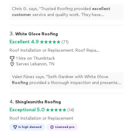
Chris G. says, "
Trusted Roofing provided
excellent
customer
service and quality work. They have
compatible pricing and we
love
our new roof! We use
them again, hands down!
"
3. 
White Glove Roofing
Excellent 4.9
(71)
Roof Installation or Replacement, Roof Repair
or Maintenance
1 hire on Thumbtack
Serves Lebanon, TN
Valeri Fúnez says, "
Seth Gardner with White Glove
Roofing
provided a thorough inspection and presented
us with high quality
roof
systems.
"
4. 
Shinglesmiths Roofing
Exceptional 5.0
(14)
Roof Installation or Replacement
In high demand
Licensed pro