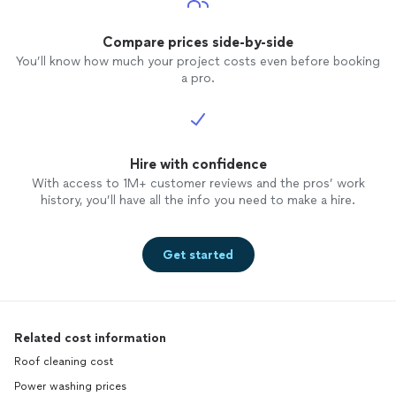
Compare prices side-by-side
You’ll know how much your project costs even before booking
a pro.
Hire with confidence
With access to 1M+ customer reviews and the pros’ work
history, you’ll have all the info you need to make a hire.
Get started
Related cost information
Roof cleaning cost
Power washing prices