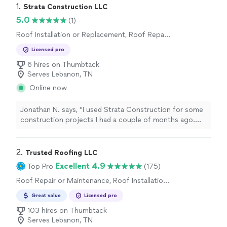
1. 
Strata Construction LLC
5.0
(1)
Roof Installation or Replacement, Roof Repair
or Maintenance
Licensed pro
6 hires on Thumbtack
Serves Lebanon, TN
Online now
Jonathan N. says, "I used Strata Construction for some
construction projects I had a couple of months ago.
They were very professional and give me a great deal. I’d
use the again"
2. 
Trusted Roofing LLC
Excellent 4.9
Top Pro
(175)
Roof Repair or Maintenance, Roof Installation
or Replacement
Great value
Licensed pro
103 hires on Thumbtack
Serves Lebanon, TN