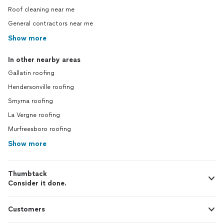
Roof cleaning near me
General contractors near me
Show more
In other nearby areas
Gallatin roofing
Hendersonville roofing
Smyrna roofing
La Vergne roofing
Murfreesboro roofing
Show more
Thumbtack
Consider it done.
Customers