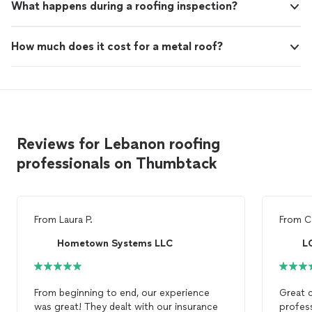
What happens during a roofing inspection?
How much does it cost for a metal roof?
Reviews for Lebanon roofing
professionals on Thumbtack
From
Laura P.
From
C
Hometown Systems LLC
From beginning to end, our experience
Great 
was great! They dealt with our insurance
profess