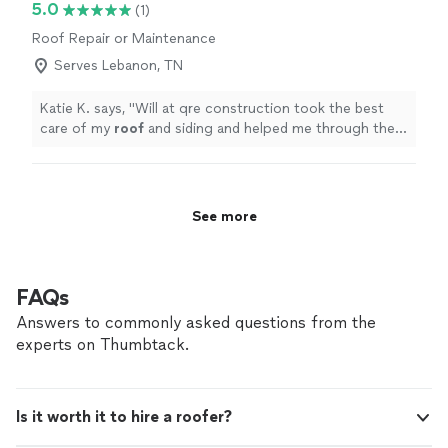
5.0
(1)
and all of my questions and concerns ! I would and will
Roof Repair or Maintenance
highly recommend her for any and all future projects !!"
Serves Lebanon, TN
Katie K. says, "
Will at qre construction took the best
care of my
roof
and siding and helped me through the
whole process
"
See more
FAQs
Answers to commonly asked questions from the
experts on Thumbtack.
Is it worth it to hire a roofer?