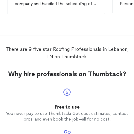
company and handled the scheduling of
Persona
the subcontractors we needed. I always
work.
felt like our
roof
and home was a priority.
The final
roof
was perfect! I would
absolutely do business with them again.
They are honest, professional, and
hardworking.
There are 9 five star Roofing Professionals in Lebanon,
TN on Thumbtack.
Why hire professionals on Thumbtack?
Free to use
You never pay to use Thumbtack: Get cost estimates, contact
pros, and even book the job—all for no cost.