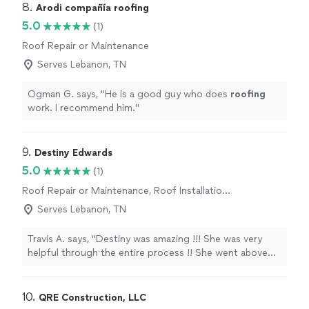
reasonable than some of the other contractors that I
8. 
Arodi compañía roofing
talk to, but even more importantly, he brought a lot of
5.0
(1)
information to the table about my existing structure
Roof Repair or Maintenance
and well thought out solutions on how to complete the
project with the best construction quality. Super happy
Serves Lebanon, TN
with the finished product. We kind of gave him leeway
to pick the colors and designs for the bathroom,
Ogman G. says, "
He is a good guy who does
roofing
shower and wall colors, he did a lot better job than we
work. I recommend him.
"
would have lol"
9. 
Destiny Edwards
5.0
(1)
Roof Repair or Maintenance, Roof Installation
or Replacement
Serves Lebanon, TN
Travis A. says, "Destiny was amazing !!! She was very
helpful through the entire process !! She went above
and beyond to make sure that I was getting what I
needed and having it done in a prompt manner ! Destiny
communicated with me throughout the whole process
10. 
QRE Construction, LLC
and was available at all times of the day to answer any