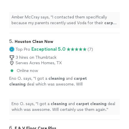
Voda for their
carpet
cleaning
needs in East
Texas last week, and the technicians out
there
"
See more
Amber McCray says, "
I contacted them specifically
because my parents recently used Voda for their
carpet
cleaning
needs in East Texas last week, and the
technicians out there
"
5. 
Houston Clean Now
Exceptional 5.0
Top Pro
(7)
3 hires on Thumbtack
Serves Acres Homes, TX
Online now
Eno O. says, "
I got a
cleaning
and
carpet
cleaning
deal which was awesome. Will
certainly use them again.
"
See more
Eno O. says, "
I got a
cleaning
and
carpet
cleaning
deal
which was awesome. Will certainly use them again.
"
6. 
E & V Floor Care Plus