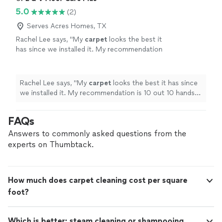
5.0
(2)
Serves Acres Homes, TX
Rachel Lee says, "
My
carpet
looks the best it
has since we installed it. My recommendation
is 10 out 10 hands down.
"
See more
Rachel Lee says, "
My
carpet
looks the best it has since
we installed it. My recommendation is 10 out 10 hands
down.
"
FAQs
Answers to commonly asked questions from the
experts on Thumbtack.
How much does carpet cleaning cost per square
foot?
Which is better: steam cleaning or shampooing