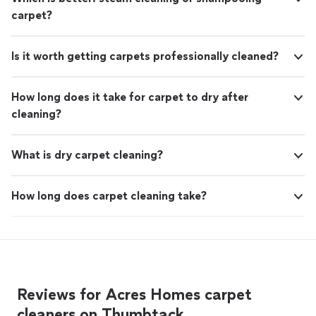
carpet?
Is it worth getting carpets professionally cleaned?
How long does it take for carpet to dry after
cleaning?
What is dry carpet cleaning?
How long does carpet cleaning take?
Reviews for Acres Homes carpet
cleaners on Thumbtack