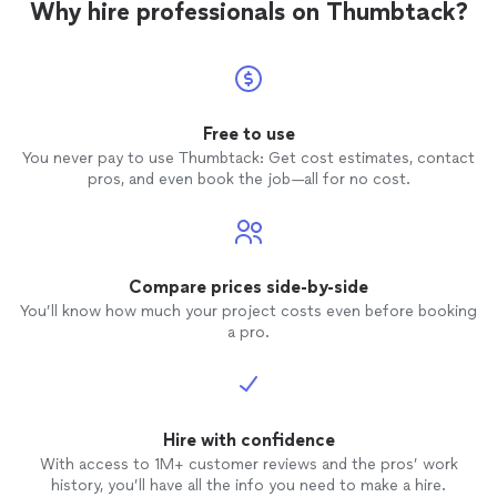
Why hire professionals on Thumbtack?
Free to use
You never pay to use Thumbtack: Get cost estimates, contact
pros, and even book the job—all for no cost.
Compare prices side-by-side
You’ll know how much your project costs even before booking
a pro.
Hire with confidence
With access to 1M+ customer reviews and the pros’ work
history, you’ll have all the info you need to make a hire.