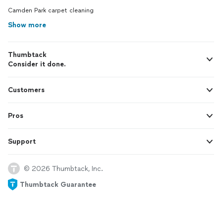
Camden Park carpet cleaning
Show more
Thumbtack
Consider it done.
Customers
Pros
Support
© 2026 Thumbtack, Inc.
Thumbtack Guarantee