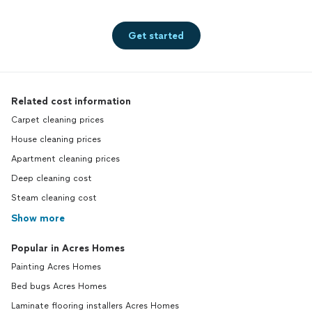
Get started
Related cost information
Carpet cleaning prices
House cleaning prices
Apartment cleaning prices
Deep cleaning cost
Steam cleaning cost
Show more
Popular in Acres Homes
Painting Acres Homes
Bed bugs Acres Homes
Laminate flooring installers Acres Homes