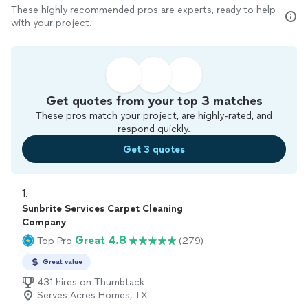
These highly recommended pros are experts, ready to help
with your project.
Get quotes from your top 3 matches
These pros match your project, are highly-rated, and
respond quickly.
Get 3 quotes
1. 
Sunbrite Services Carpet Cleaning
Company
Great 4.8
Top Pro
(279)
Great value
431 hires on Thumbtack
Serves Acres Homes, TX