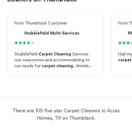
From
Thumbtack Customer
From
T
Stubblefield Multi-Services
R
Stubblefield
Carpet
Cleaning
Services
Had m
was responsive and accommodating to
carpet
our needs for
carpet
cleaning
. Jimmie
was efficient.
There are 105 five star Carpet Cleaners in Acres
Homes, TX on Thumbtack.