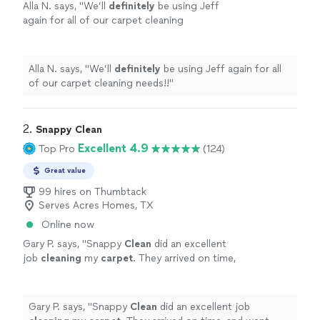
Alla N. says, "
We’ll
definitely
be using Jeff
again for all of our carpet cleaning
needs!!
"
See more
Alla N. says, "
We’ll
definitely
be using Jeff again for all
of our carpet cleaning needs!!
"
2. 
Snappy Clean
Excellent 4.9
Top Pro
(124)
Great value
99 hires on Thumbtack
Serves Acres Homes, TX
Online now
Gary P. says, "
Snappy
Clean
did an excellent
job
cleaning
my
carpet
. They arrived on time,
and went right to work
cleaning
the
carpet
until it looked brand new!
"
See more
Gary P. says, "
Snappy
Clean
did an excellent job