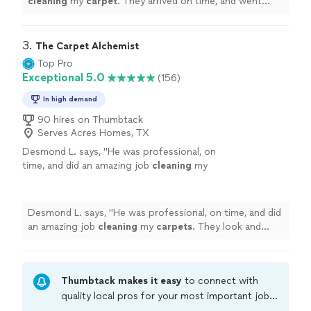
cleaning
my
carpet
. They arrived on time, and went
right to work
cleaning
the
carpet
until it looked brand
new!
"
3. 
The Carpet Alchemist
Top Pro
Exceptional 5.0
(156)
In high demand
90 hires on Thumbtack
Serves Acres Homes, TX
Desmond L. says, "
He was professional, on
time, and did an amazing job
cleaning
my
carpets
. They look and smell great. I highly
recommend The
Carpet
Alchemist!
"
See more
Desmond L. says, "
He was professional, on time, and did
an amazing job
cleaning
my
carpets
. They look and
smell great. I highly recommend The
Carpet
Alchemist!
"
Thumbtack makes it easy
to connect with
quality local pros for your most important jobs.