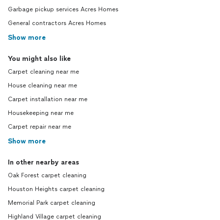
Garbage pickup services Acres Homes
General contractors Acres Homes
Show more
You might also like
Carpet cleaning near me
House cleaning near me
Carpet installation near me
Housekeeping near me
Carpet repair near me
Show more
In other nearby areas
Oak Forest carpet cleaning
Houston Heights carpet cleaning
Memorial Park carpet cleaning
Highland Village carpet cleaning