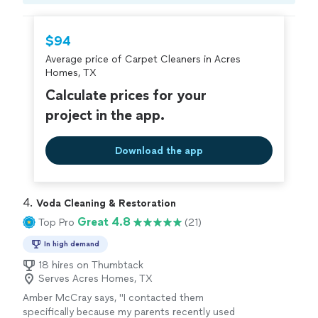
Compare prices, get free cost estimates, and
hire with confidence—all account owners on
Thumbtack are required to take and pass a
$94
criminal background-check, and jobs are
Average price of Carpet Cleaners in Acres
covered by our
Thumbtack Guarantee
Homes, TX
Calculate prices for your
project in the app.
Download the app
4. 
Voda Cleaning & Restoration
Great 4.8
Top Pro
(21)
In high demand
18 hires on Thumbtack
Serves Acres Homes, TX
Amber McCray says, "
I contacted them
specifically because my parents recently used