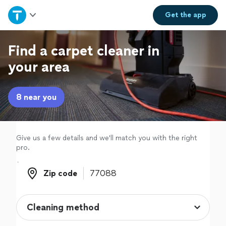
Home
Get the
app
Explore Services
Find a carpet cleaner in
your area
Join as a pro
8 near you
Sign up
Log in
Give us a few details and we'll match you with the right
pro.
Zip code
Zip code