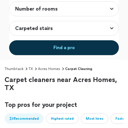
Find a pro
Thumbtack
TX
Acres Homes
Carpet Cleaning
Carpet cleaners near Acres Homes,
TX
Top pros for your project
Recommended
Highest rated
Most hires
Fastest