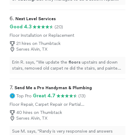
within available time.
"
6. 
Next Level Services
Good 4.3
(20)
Floor Installation or Replacement
21 hires on Thumbtack
Serves Alvin, TX
Erin R. says, "
We update the
floors
upstairs and down
stairs, removed old carpet re did the stairs, and painted
the entire upstairs.
"
7. 
Send Me a Pro Handyman & Plumbing
Great 4.7
Top Pro
(13)
Floor Repair, Carpet Repair or Partial
Replacement, Hardwood Floor Refinishing
40 hires on Thumbtack
Serves Alvin, TX
Sue M. says, "Randy is very responsive and answers