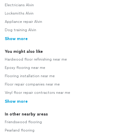
Electricians Alvin
Locksmiths Alvin
Appliance repair Alvin
Dog training Alvin
Show more
You might also like
Hardwood floor refinishing near me
Epoxy flooring near me
Flooring installation near me
Floor repair companies near me
Vinyl floor repair contractors near me
Show more
In other nearby areas
Friendswood flooring
Pearland flooring