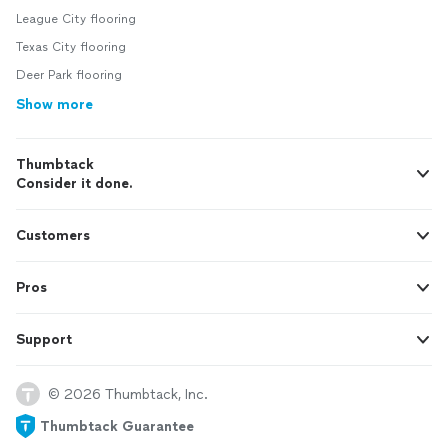
League City flooring
Texas City flooring
Deer Park flooring
Show more
Thumbtack
Consider it done.
Customers
Pros
Support
© 2026 Thumbtack, Inc.
Thumbtack Guarantee