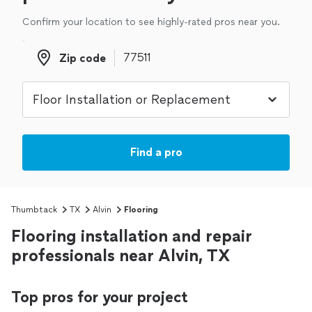
Confirm your location to see highly-rated pros near you.
Zip code
Zip code
Find a pro
Thumbtack
TX
Alvin
Flooring
Flooring installation and repair
professionals near Alvin, TX
Top pros for your project