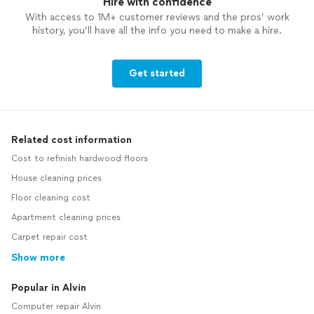
Hire with confidence
With access to 1M+ customer reviews and the pros’ work
history, you’ll have all the info you need to make a hire.
Get started
Related cost information
Cost to refinish hardwood floors
House cleaning prices
Floor cleaning cost
Apartment cleaning prices
Carpet repair cost
Show more
Popular in Alvin
Computer repair Alvin