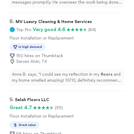
messages promptly. He oversees the work being done
and ensures it’s done well. He is in touch with other
pros who can do all types of work like construction,
plumbing, electrical, painting, masonry etc. My only
8. 
MV Luxury Cleaning & Home Services
suggestion for him is to have better communication
Very good 4.6
Top Pro
(64)
with his team members so they can all be on the same
Floor Installation or Replacement
page."
In high demand
150 hires on Thumbtack
Serves Alvin, TX
Anna B. says, "
I could see my reflection in my
floors
and
my home smelled amazing! 10/10, definitely recommend!
Thanks ladies
"
9. 
Selah Floors LLC
Great 4.7
(55)
Floor Installation or Replacement
Great value
58 hires on Thumbtack