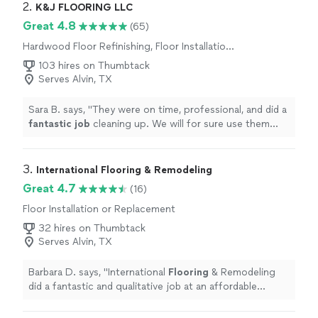
2. 
K&J FLOORING LLC
Great 4.8
(65)
Hardwood Floor Refinishing, Floor Installation
or Replacement
103 hires on Thumbtack
Serves Alvin, TX
Sara B. says, "
They were on time, professional, and did a
fantastic job
cleaning up. We will for sure use them
again in the future and
recommend
them to family and
friends!
"
3. 
International Flooring & Remodeling
Great 4.7
(16)
Floor Installation or Replacement
32 hires on Thumbtack
Serves Alvin, TX
Barbara D. says, "
International
Flooring
& Remodeling
did a fantastic and qualitative job at an affordable
price.
"