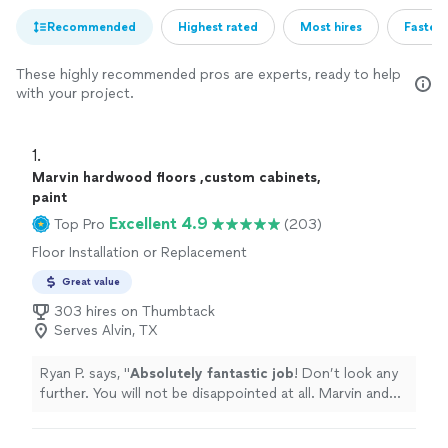
Recommended
Highest rated
Most hires
Fastest
These highly recommended pros are experts, ready to help
with your project.
1. 
Marvin hardwood floors ,custom cabinets,
paint
Excellent 4.9
Top Pro
(203)
Floor Installation or Replacement
Great value
303 hires on Thumbtack
Serves Alvin, TX
Ryan P. says, "
Absolutely fantastic job
! Don’t look any
further. You will not be disappointed at all. Marvin and
his team finish my house in less than two days. And the
quality is top-notch.
"