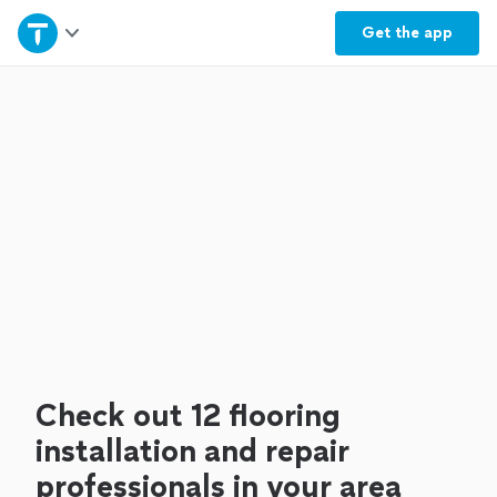
Home
Get the
app
Explore Services
Join as a pro
Sign up
Log in
Check out 12 flooring
installation and repair
professionals in your area