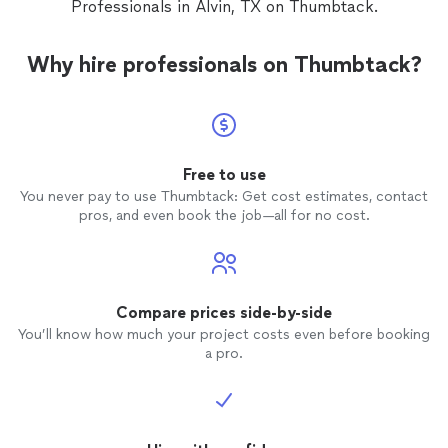
Professionals in Alvin, TX on Thumbtack.
Why hire professionals on Thumbtack?
Free to use
You never pay to use Thumbtack: Get cost estimates, contact
pros, and even book the job—all for no cost.
Compare prices side-by-side
You’ll know how much your project costs even before booking
a pro.