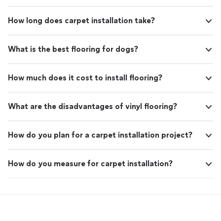
How long does carpet installation take?
What is the best flooring for dogs?
How much does it cost to install flooring?
What are the disadvantages of vinyl flooring?
How do you plan for a carpet installation project?
How do you measure for carpet installation?