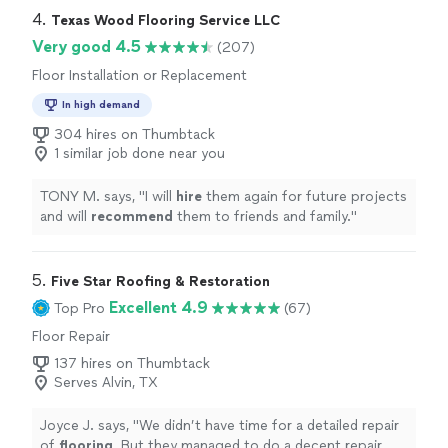
4. 
Texas Wood Flooring Service LLC
Very good 4.5
(207)
Floor Installation or Replacement
In high demand
304 hires on Thumbtack
1 similar job done near you
TONY M. says, "
I will
hire
them again for future projects
and will
recommend
them to friends and family.
"
5. 
Five Star Roofing & Restoration
Excellent 4.9
Top Pro
(67)
Floor Repair
137 hires on Thumbtack
Serves Alvin, TX
Joyce J. says, "
We didn’t have time for a detailed repair
of
flooring
. But they managed to do a decent repair