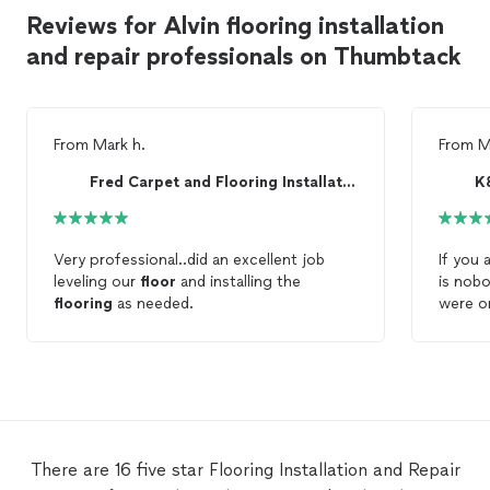
Reviews for Alvin flooring installation
and repair professionals on Thumbtack
From
Mark h.
From
M
Fred Carpet and Flooring Installation
K
Very professional..did an excellent job
If you 
leveling our
floor
and installing the
is nob
flooring
as needed.
were o
excelle
value. 
Decor n
we pur
was a 
went ou
this is
There are 16 five star Flooring Installation and Repair
& J wil