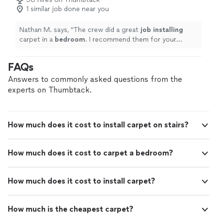
1 similar job done near you
Nathan M. says, "
The crew did a great
job installing
carpet in a
bedroom
. I recommend them for your
carpet needs and will use them again in the future.
"
FAQs
Answers to commonly asked questions from the
experts on Thumbtack.
How much does it cost to install carpet on stairs?
How much does it cost to carpet a bedroom?
How much does it cost to install carpet?
How much is the cheapest carpet?