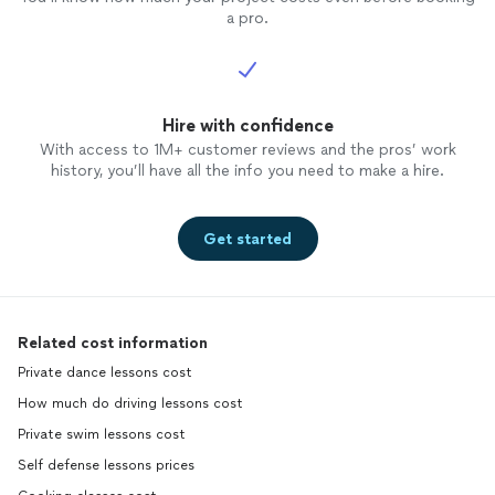
a pro.
Hire with confidence
With access to 1M+ customer reviews and the pros’ work
history, you’ll have all the info you need to make a hire.
Get started
Related cost information
Private dance lessons cost
How much do driving lessons cost
Private swim lessons cost
Self defense lessons prices