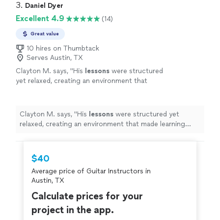
3. 
Daniel Dyer
Excellent 4.9
(14)
Great value
10 hires on Thumbtack
Serves Austin, TX
Clayton M. says, "
His
lessons
were structured
yet relaxed, creating an environment that
made learning both effective and genuinely
enjoyable.
"
See more
Clayton M. says, "
His
lessons
were structured yet
relaxed, creating an environment that made learning
both effective and genuinely enjoyable.
"
$40
Average price of Guitar Instructors in
Austin, TX
Calculate prices for your
project in the app.