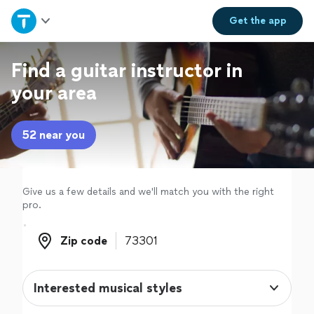
Home
Get the
app
Explore Services
Find a guitar instructor in
your area
Join as a pro
52 near you
Sign up
Log in
Give us a few details and we'll match you with the right
pro.
Zip code
Zip code
Interested musical styles