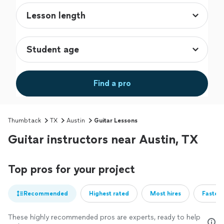
Find a pro
Thumbtack
TX
Austin
Guitar Lessons
Guitar instructors near Austin, TX
Top pros for your project
Recommended
Highest rated
Most hires
Fastest
These highly recommended pros are experts, ready to help