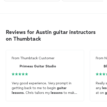
Reviews for Austin guitar instructors
on Thumbtack
From
Thumbtack Customer
From
N
Primeau Guitar Studio
Bl
Very good experience. Very prompt in
Really
getting back to me to begin
guitar
any
le
lessons
. Chris tailors my
lessons
to make
at on
g
them fun but challenging. Learning a lot
and looking forward to continuing