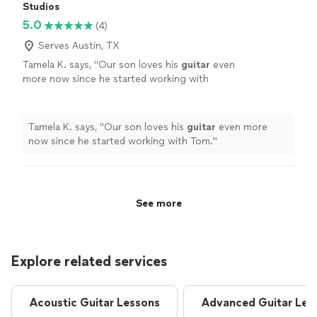
Studios
5.0
(4)
Serves Austin, TX
Tamela K. says, "
Our son loves his
guitar
even
more now since he started working with
Tom.
"
See more
Tamela K. says, "
Our son loves his
guitar
even more
now since he started working with Tom.
"
See more
Explore related services
Acoustic Guitar Lessons
Advanced Guitar Les