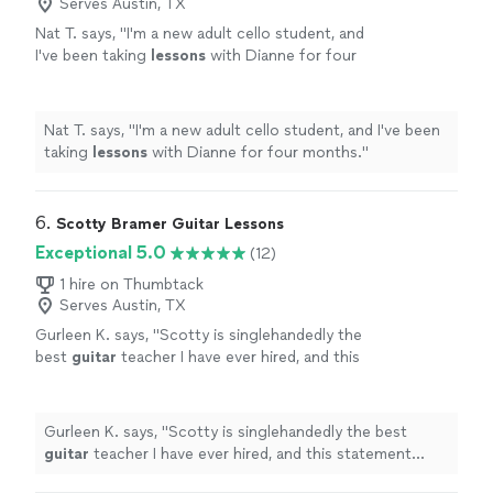
Serves Austin, TX
Nat T. says, "
I'm a new adult cello student, and
I've been taking
lessons
with Dianne for four
months.
"
See more
Nat T. says, "
I'm a new adult cello student, and I've been
taking
lessons
with Dianne for four months.
"
6. 
Scotty Bramer Guitar Lessons
Exceptional 5.0
(12)
1 hire on Thumbtack
Serves Austin, TX
Gurleen K. says, "
Scotty is singlehandedly the
best
guitar
teacher I have ever hired, and this
statement comes from someone who has
been taking
guitar
lessons
since 2011
"
See
more
Gurleen K. says, "
Scotty is singlehandedly the best
guitar
teacher I have ever hired, and this statement
comes from someone who has been taking
guitar