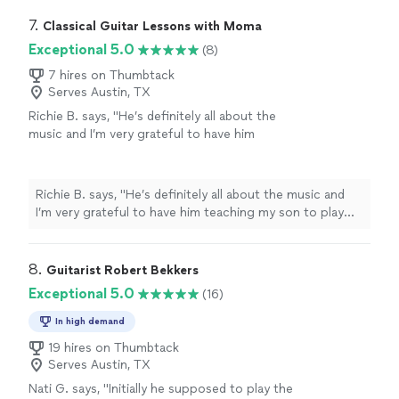
lessons
since 2011
"
7. 
Classical Guitar Lessons with Moma
Exceptional 5.0
(8)
7 hires on Thumbtack
Serves Austin, TX
Richie B. says, "He’s definitely all about the
music and I’m very grateful to have him
teaching my son to play guitar. He’s also a
very nice and cool person 🤘🏻"
See more
Richie B. says, "He’s definitely all about the music and
I’m very grateful to have him teaching my son to play
guitar. He’s also a very nice and cool person 🤘🏻"
8. 
Guitarist Robert Bekkers
Exceptional 5.0
(16)
In high demand
19 hires on Thumbtack
Serves Austin, TX
Nati G. says, "
Initially he supposed to play the