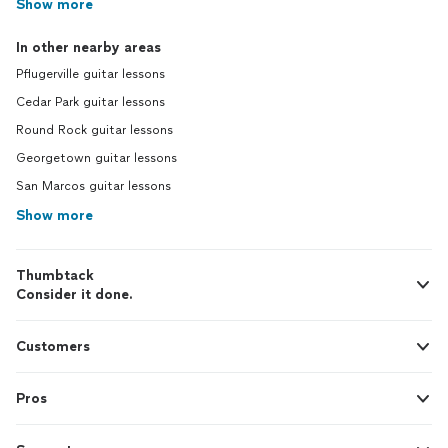
Show more
In other nearby areas
Pflugerville guitar lessons
Cedar Park guitar lessons
Round Rock guitar lessons
Georgetown guitar lessons
San Marcos guitar lessons
Show more
Thumbtack
Consider it done.
Customers
Pros