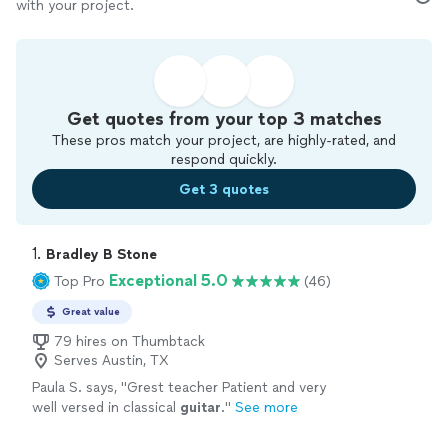
with your project.
Get quotes from your top 3 matches
These pros match your project, are highly-rated, and
respond quickly.
Get 3 quotes
1. 
Bradley B Stone
Exceptional 5.0
Top Pro
(46)
Great value
79 hires on Thumbtack
Serves Austin, TX
Paula S. says, "
Grest teacher Patient and very
well versed in classical
guitar
.
"
See more