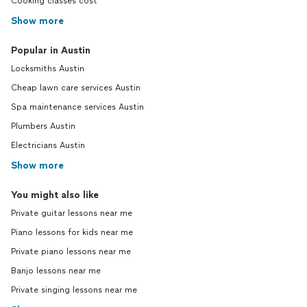
Cooking classes cost
Show more
Popular in Austin
Locksmiths Austin
Cheap lawn care services Austin
Spa maintenance services Austin
Plumbers Austin
Electricians Austin
Show more
You might also like
Private guitar lessons near me
Piano lessons for kids near me
Private piano lessons near me
Banjo lessons near me
Private singing lessons near me