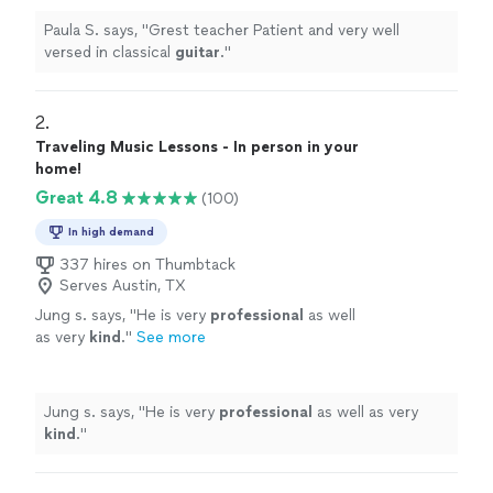
Paula S. says, "
Grest teacher Patient and very well
versed in classical
guitar
.
"
2. 
Traveling Music Lessons - In person in your
home!
Great 4.8
(100)
In high demand
337 hires on Thumbtack
Serves Austin, TX
Jung s. says, "
He is very
professional
as well
as very
kind
.
"
See more
Jung s. says, "
He is very
professional
as well as very
kind
.
"