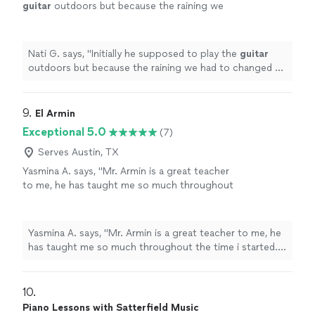
guitar
outdoors but because the raining we
had to changed at last minute, and he adapted
very well and easy for inside
"
See more
Nati G. says, "
Initially he supposed to play the
guitar
outdoors but because the raining we had to changed at
last minute, and he adapted very well and easy for
inside
"
9. 
El Armin
Exceptional 5.0
(7)
Serves Austin, TX
Yasmina A. says, "Mr. Armin is a great teacher
to me, he has taught me so much throughout
the time i started. i have learned a few songs,
and had duos with him on Acapella. he has
taught me so much and understands me.
Yasmina A. says, "Mr. Armin is a great teacher to me, he
thanks to him, my parents are as proud as
has taught me so much throughout the time i started. i
always."
See more
have learned a few songs, and had duos with him on
Acapella. he has taught me so much and understands
me. thanks to him, my parents are as proud as always."
10. 
Piano Lessons with Satterfield Music