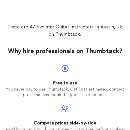
lessons
.
There are 47 five star Guitar Instructors in Austin, TX
on Thumbtack.
Why hire professionals on Thumbtack?
Free to use
You never pay to use Thumbtack: Get cost estimates, contact
pros, and even book the job—all for no cost.
Compare prices side-by-side
You’ll know how much your project costs even before booking