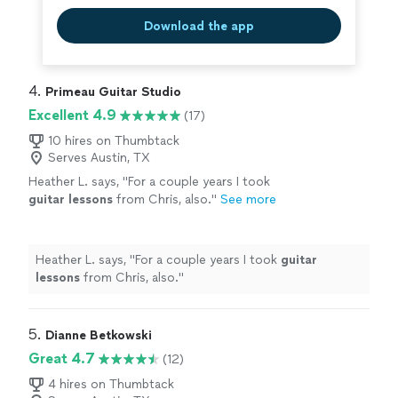
Download the app
4. 
Primeau Guitar Studio
Excellent 4.9
(17)
10 hires on Thumbtack
Serves Austin, TX
Heather L. says, "
For a couple years I took
guitar
lessons
from Chris, also.
"
See more
Heather L. says, "
For a couple years I took
guitar
lessons
from Chris, also.
"
5. 
Dianne Betkowski
Great 4.7
(12)
4 hires on Thumbtack