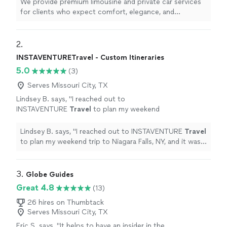
We provide premium limousine and private car services
courteous chauffeurs, and commitment to
for clients who expect comfort, elegance, and
punctuality ensure a smooth, safe, and refined
exceptional service. Our professionally maintained
experience from pickup to destination.
luxury vehicles, courteous chauffeurs, and commitment
Whether you need airport transportation,
to punctuality ensure a smooth, safe, and refined
2. 
corporate travel, wedding service, or
experience from pickup to destination. Whether you
INSTAVENTURETravel - Custom Itineraries
transportation for a special occasion, we pay
need airport transportation, corporate travel, wedding
5.0
close attention to every detail. Our goal is not
(3)
service, or transportation for a special occasion, we pay
simply to provide a ride—it is to deliver a first-
close attention to every detail. Our goal is not simply to
Serves Missouri City, TX
class experience every time.
See more
provide a ride—it is to deliver a first-class experience
Lindsey B. says, "
I reached out to
every time.
INSTAVENTURE
Travel
to plan my weekend
trip to Niagara Falls, NY, and it was
wonderful!
"
See more
Lindsey B. says, "
I reached out to INSTAVENTURE
Travel
to plan my weekend trip to Niagara Falls, NY, and it was
wonderful!
"
3. 
Globe Guides
Great 4.8
(13)
26 hires on Thumbtack
Serves Missouri City, TX
Eric S. says, "
It helps to have an insider in the