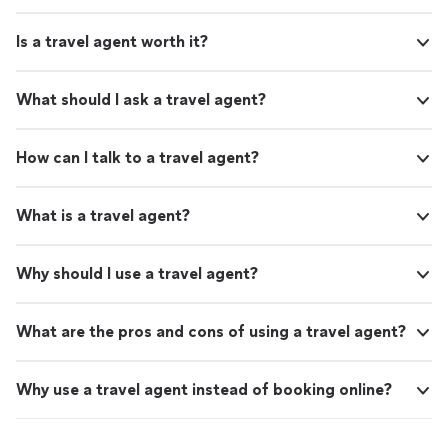
Is a travel agent worth it?
What should I ask a travel agent?
How can I talk to a travel agent?
What is a travel agent?
Why should I use a travel agent?
What are the pros and cons of using a travel agent?
Why use a travel agent instead of booking online?