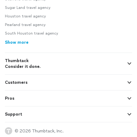
Sugar Land travel agency
Houston travel agency
Pearland travel agency
South Houston travel agency
Show more
Thumbtack
Consider it done.
Customers
Pros
Support
© 2026 Thumbtack, Inc.