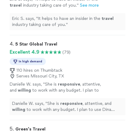
travel
industry taking care of you.
"
See more
Eric S. says, "
It helps to have an insider in the
travel
industry taking care of you.
"
4. 
5 Star Global Travel
Excellent 4.9
(79)
In high demand
110 hires on Thumbtack
Serves Missouri City, TX
Danielle W. says, "
She is
responsive
, attentive,
and
willing
to work with any budget. I plan to
use Dina again!
"
See more
Danielle W. says, "
She is
responsive
, attentive, and
willing
to work with any budget. I plan to use Dina
again!
"
5. 
Green's Travel