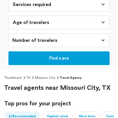
Services required
Age of travelers
Find a pro
Thumbtack
TX
Missouri City
Travel Agency
Travel agents near Missouri City, TX
Top pros for your project
Recommended
Highest rated
Most hires
Fastest