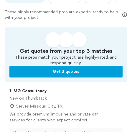
These highly recommended pros are experts, ready to help
with your project.
Get quotes from your top 3 matches
These pros match your project, are highly-rated, and
respond quickly.
Get 3 quotes
1. 
MG Consultancy
New on Thumbtack
Serves Missouri City, TX
We provide premium limousine and private car
services for clients who expect comfort,
elegance, and exceptional service. Our
professionally maintained luxury vehicles,