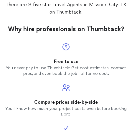
There are 8 five star Travel Agents in Missouri City, TX
on Thumbtack.
Why hire professionals on Thumbtack?
Free to use
You never pay to use Thumbtack: Get cost estimates, contact
pros, and even book the job—all for no cost.
Compare prices side-by-side
You’ll know how much your project costs even before booking
a pro.