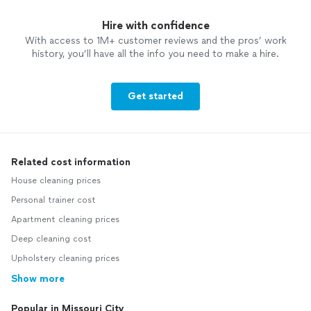
Hire with confidence
With access to 1M+ customer reviews and the pros’ work
history, you’ll have all the info you need to make a hire.
Get started
Related cost information
House cleaning prices
Personal trainer cost
Apartment cleaning prices
Deep cleaning cost
Upholstery cleaning prices
Show more
Popular in Missouri City