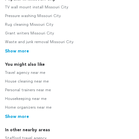
TV wall mount install Missouri City
Pressure washing Missouri City
Rug cleaning Missouri City
Grant writers Missouri City
Waste and junk removal Missouri City
Show more
You might also like
Travel agency near me
House cleaning near me
Personal trainers near me
Housekeeping near me
Home organizers near me
Show more
In other nearby areas
Stafford travel agency