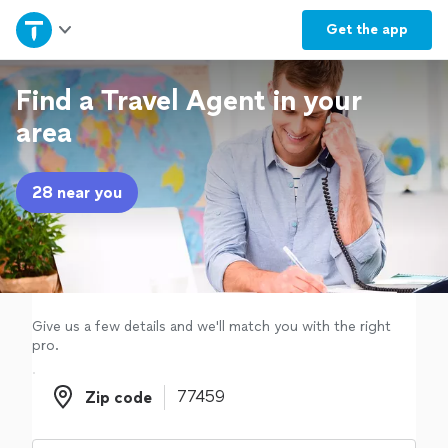
Home
Get the
app
Explore Services
Find a Travel Agent in your
area
Join as a pro
28 near you
Sign up
Log in
Give us a few details and we'll match you with the right
pro.
Zip code
Zip code