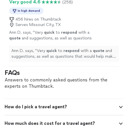
Very good 4.6
(258)
In high demand
456 hires on Thumbtack
Serves Missouri City, TX
Ann D. says, "
Very
quick
to
respond
with a
quote
and suggestions, as well as questions
that would help make our experience even
better.
"
See more
Ann D. says, "
Very
quick
to
respond
with a
quote
and
suggestions, as well as questions that would help make
our experience even better.
"
FAQs
Answers to commonly asked questions from the
experts on Thumbtack.
How do I pick a travel agent?
How much does it cost for a travel agent?