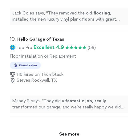
Jack Coles says, "
They removed the old
flooring
,
installed the new luxury vinyl plank
floors
with great
attention to detail, and left everything clean after
completing the
"
10. 
Hello Garage of Texas
Excellent 4.9
Top Pro
(59)
Floor Installation or Replacement
Great value
116 hires on Thumbtack
Serves Rockwall, TX
Mandy P. says, "
They did a
fantastic job, really
transformed our garage, and we’re really happy we did
it. We have a third single car garage that we didn’t do
yet, but we plan to do it soon. Also, Ken was excellent
to work with.
"
See more