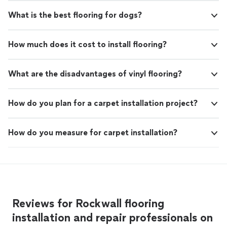
What is the best flooring for dogs?
How much does it cost to install flooring?
What are the disadvantages of vinyl flooring?
How do you plan for a carpet installation project?
How do you measure for carpet installation?
Reviews for Rockwall flooring
installation and repair professionals on