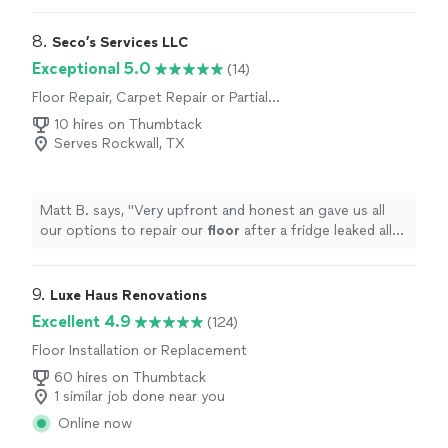
8. 
Seco’s Services LLC
Exceptional 5.0
(14)
Floor Repair, Carpet Repair or Partial
Replacement
10 hires on Thumbtack
Serves Rockwall, TX
Matt B. says, "
Very upfront and honest an gave us all
our options to repair our
floor
after a fridge leaked all
over the laminat.
"
9. 
Luxe Haus Renovations
Excellent 4.9
(124)
Floor Installation or Replacement
60 hires on Thumbtack
1 similar job done near you
Online now