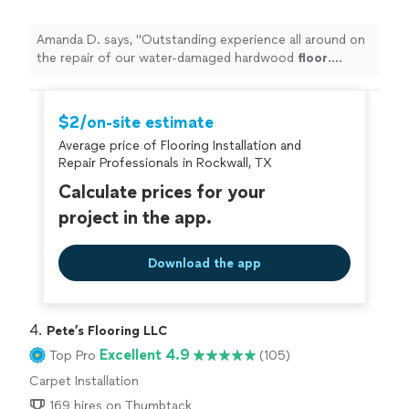
Amanda D. says, "
Outstanding experience all around on
the repair of our water-damaged hardwood
floor
.
Prompt response, fair price, outstanding work.
"
$2/on-site estimate
Average price of Flooring Installation and
Repair Professionals in Rockwall, TX
Calculate prices for your
project in the app.
Download the app
4. 
Pete’s Flooring LLC
Excellent 4.9
Top Pro
(105)
Carpet Installation
169 hires on Thumbtack