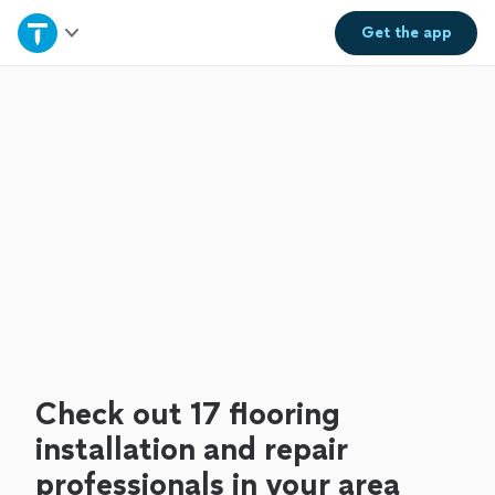
Home
Get the
app
Explore Services
Join as a pro
Sign up
Log in
Check out 17 flooring
installation and repair
professionals in your area