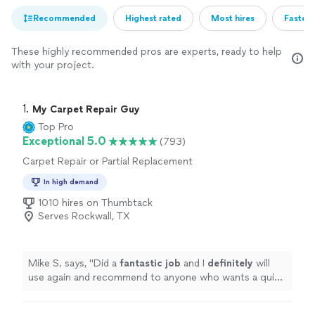
Recommended
Highest rated
Most hires
Fastest
These highly recommended pros are experts, ready to help
with your project.
1. 
My Carpet Repair Guy
Top Pro
Exceptional 5.0
(793)
Carpet Repair or Partial Replacement
In high demand
1010 hires on Thumbtack
Serves Rockwall, TX
Mike S. says, "
Did a
fantastic job
and I
definitely
will
use again and recommend to anyone who wants a quick
professional and top quality job on repairing their
carpet
"