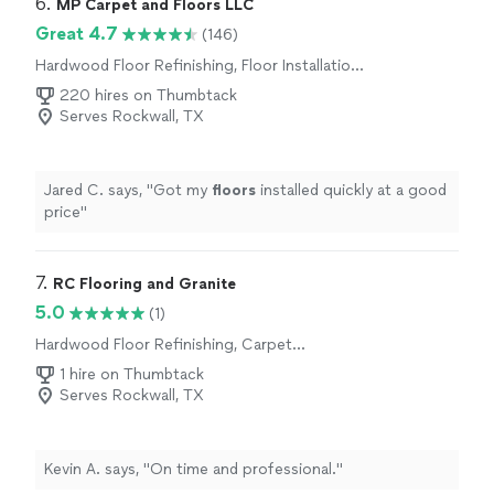
6. 
MP Carpet and Floors LLC
Great 4.7
(146)
Hardwood Floor Refinishing, Floor Installation
or Replacement, Carpet Installation
220 hires on Thumbtack
Serves Rockwall, TX
Jared C. says, "
Got my
floors
installed quickly at a good
price
"
7. 
RC Flooring and Granite
5.0
(1)
Hardwood Floor Refinishing, Carpet
Installation
1 hire on Thumbtack
Serves Rockwall, TX
Kevin A. says, "On time and professional."