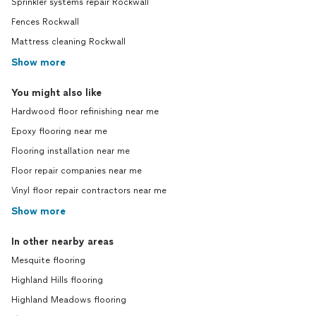
Sprinkler systems repair Rockwall
Fences Rockwall
Mattress cleaning Rockwall
Show more
You might also like
Hardwood floor refinishing near me
Epoxy flooring near me
Flooring installation near me
Floor repair companies near me
Vinyl floor repair contractors near me
Show more
In other nearby areas
Mesquite flooring
Highland Hills flooring
Highland Meadows flooring