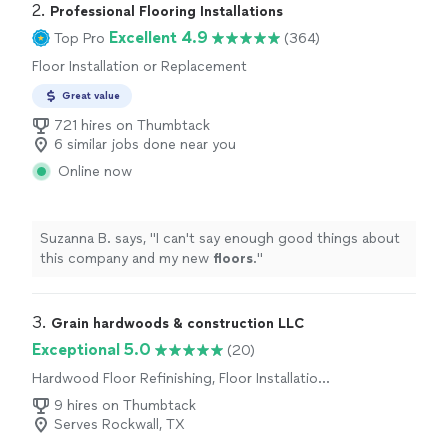
2. 
Professional Flooring Installations
Excellent 4.9
Top Pro
(364)
Floor Installation or Replacement
Great value
721 hires on Thumbtack
6 similar jobs done near you
Online now
Suzanna B. says, "
I can't say enough good things about
this company and my new
floors
.
"
3. 
Grain hardwoods & construction LLC
Exceptional 5.0
(20)
Hardwood Floor Refinishing, Floor Installation
or Replacement
9 hires on Thumbtack
Serves Rockwall, TX