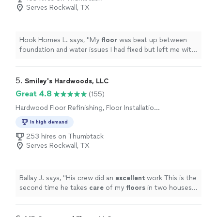
Serves Rockwall, TX
Hook Homes L. says, "
My
floor
was beat up between
foundation and water issues I had fixed but left me with
a bad
floor
.
"
5. 
Smiley's Hardwoods, LLC
Great 4.8
(155)
Hardwood Floor Refinishing, Floor Installation
or Replacement
In high demand
253 hires on Thumbtack
Serves Rockwall, TX
Ballay J. says, "
His crew did an
excellent
work This is the
second time he takes
care
of my
floors
in two houses
for me and I am totally satisfied and highly recommend
him
"