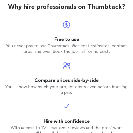
Why hire professionals on Thumbtack?
Free to use
You never pay to use Thumbtack: Get cost estimates, contact
pros, and even book the job—all for no cost.
Compare prices side-by-side
You’ll know how much your project costs even before booking
a pro.
Hire with confidence
With access to 1M+ customer reviews and the pros’ work