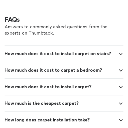
FAQs
Answers to commonly asked questions from the
experts on Thumbtack.
How much does it cost to install carpet on stairs?
How much does it cost to carpet a bedroom?
How much does it cost to install carpet?
How much is the cheapest carpet?
How long does carpet installation take?