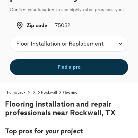
Confirm your location to see highly-rated pros near you.
Zip code
Zip code
Find a pro
Thumbtack
TX
Rockwall
Flooring
Flooring installation and repair
professionals near Rockwall, TX
Top pros for your project