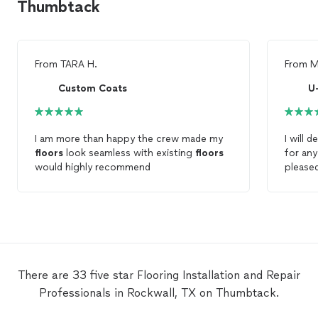
Thumbtack
From
TARA H.
From
M
Custom Coats
U
I am more than happy the crew made my
I will 
floors
look seamless with existing
floors
for an
would highly recommend
please
to deta
work. W
hardw
these 
There are 33 five star Flooring Installation and Repair
Professionals in Rockwall, TX on Thumbtack.