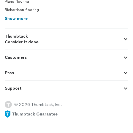
Plano flooring
Richardson flooring
Show more
Thumbtack
Consider it done.
Customers
Pros
Support
© 2026 Thumbtack, Inc.
Thumbtack Guarantee