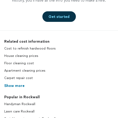
history, you’ll have all the info you need to make a hire.
Get started
Related cost information
Cost to refinish hardwood floors
House cleaning prices
Floor cleaning cost
Apartment cleaning prices
Carpet repair cost
Show more
Popular in Rockwall
Handyman Rockwall
Lawn care Rockwall