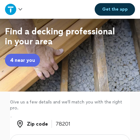
Home
Get the
app
Explore Services
Find a decking professional
in your area
Join as a pro
4 near you
Sign up
Log in
Give us a few details and we'll match you with the right
pro.
Zip code
Zip code