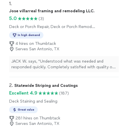
1. 
Jose villarreal framing and remodeling LLC.
5.0
(3)
Deck or Porch Repair, Deck or Porch Remodel
or Addition, General Carpentry
In high demand
4 hires on Thumbtack
Serves San Antonio, TX
JACK W. says, "Understood what was needed and
responded quickly. Completely satisfied with quality of
workmanship. Was easy to work with. Highly
recommend Mr. VILLAREAL. Removed and replaced
outside stair case."
2. 
Statewide Striping and Coatings
Excellent 4.9
(187)
Deck Staining and Sealing
Great value
281 hires on Thumbtack
Serves San Antonio, TX