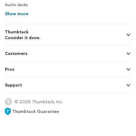
Austin decks
Show more
Thumbtack
Consider it done.
Customers
Pros
Support
© 2026 Thumbtack, Inc.
Thumbtack Guarantee