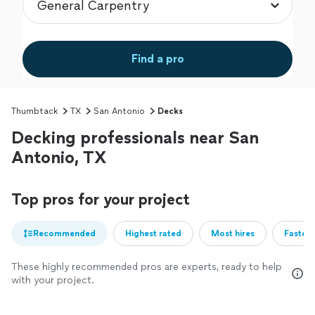
Find a pro
Thumbtack
TX
San Antonio
Decks
Decking professionals near San
Antonio, TX
Top pros for your project
Recommended
Highest rated
Most hires
Fastest
These highly recommended pros are experts, ready to help
with your project.