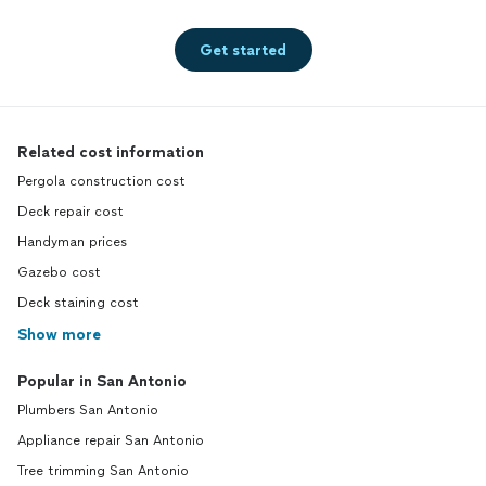
Get started
Related cost information
Pergola construction cost
Deck repair cost
Handyman prices
Gazebo cost
Deck staining cost
Show more
Popular in San Antonio
Plumbers San Antonio
Appliance repair San Antonio
Tree trimming San Antonio