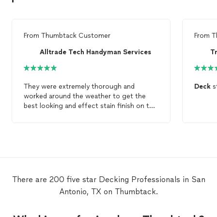
From
Thumbtack Customer
From
T
Alltrade Tech Handyman Services
They were extremely thorough and
Deck
st
worked around the weather to get the
best looking and effect stain finish on the
deck
. This was a very large
deck
project
with over 1000sqt of
deck
including a
second story
deck
, Pergola, and stairs.
Highly recommend them to anyone
needing quality work.
There are 200 five star Decking Professionals in San
Antonio, TX on Thumbtack.