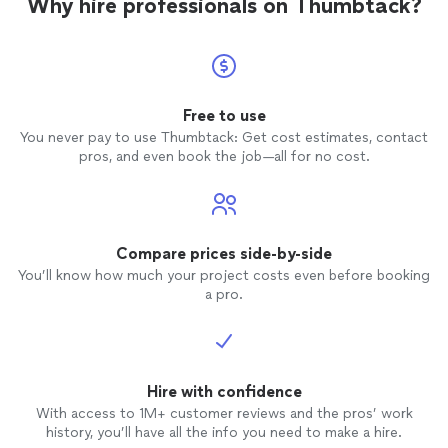
Why hire professionals on Thumbtack?
Free to use
You never pay to use Thumbtack: Get cost estimates, contact
pros, and even book the job—all for no cost.
Compare prices side-by-side
You’ll know how much your project costs even before booking
a pro.
Hire with confidence
With access to 1M+ customer reviews and the pros’ work
history, you’ll have all the info you need to make a hire.