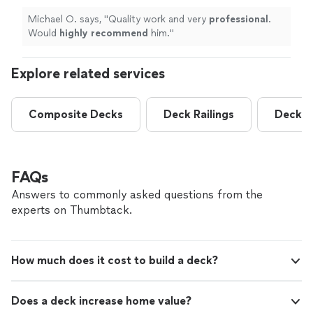
Michael O. says, "
Quality work and very
professional
.
Would
highly recommend
him.
"
Explore related services
Composite Decks
Deck Railings
Deck R
FAQs
Answers to commonly asked questions from the
experts on Thumbtack.
How much does it cost to build a deck?
Does a deck increase home value?