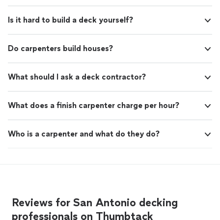
Is it hard to build a deck yourself?
Do carpenters build houses?
What should I ask a deck contractor?
What does a finish carpenter charge per hour?
Who is a carpenter and what do they do?
Reviews for San Antonio decking
professionals on Thumbtack