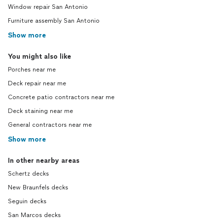
Window repair San Antonio
Furniture assembly San Antonio
Show more
You might also like
Porches near me
Deck repair near me
Concrete patio contractors near me
Deck staining near me
General contractors near me
Show more
In other nearby areas
Schertz decks
New Braunfels decks
Seguin decks
San Marcos decks