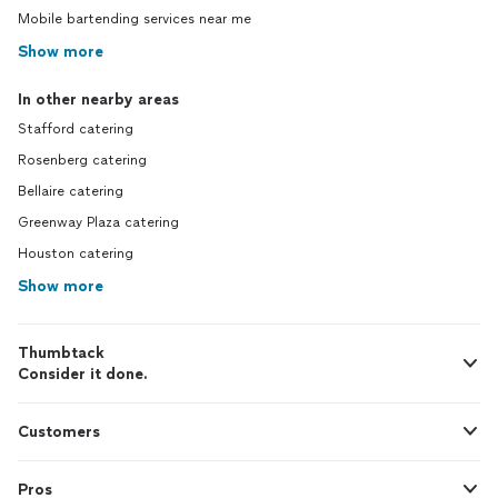
Mobile bartending services near me
Show more
In other nearby areas
Stafford catering
Rosenberg catering
Bellaire catering
Greenway Plaza catering
Houston catering
Show more
Thumbtack
Consider it done.
Customers
Pros