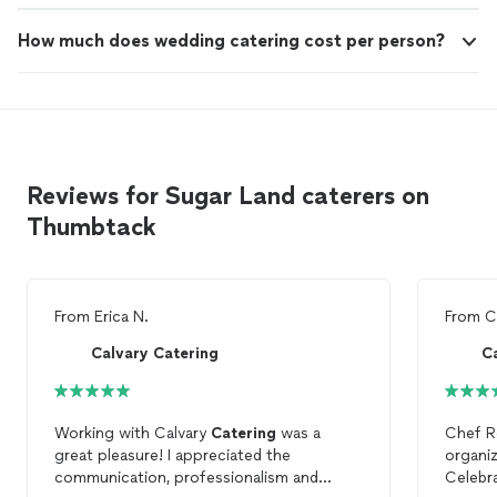
How much does wedding catering cost per person?
Reviews for Sugar Land caterers on
Thumbtack
From
Erica N.
From
C
Calvary Catering
C
Working with Calvary
Catering
was a
Chef R
great pleasure! I appreciated the
organiz
communication, professionalism and
Celebr