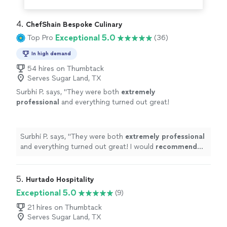
4. 
ChefShain Bespoke Culinary
Exceptional 5.0
Top Pro
(36)
In high demand
54 hires on Thumbtack
Serves Sugar Land, TX
Surbhi P. says, "
They were both
extremely
professional
and everything turned out great!
I would
recommend
Chef Shain to anyone
who is looking for great food and full end to
end service.
"
See more
Surbhi P. says, "
They were both
extremely professional
and everything turned out great! I would
recommend
Chef Shain to anyone who is looking for great food and
full end to end service.
"
5. 
Hurtado Hospitality
Exceptional 5.0
(9)
21 hires on Thumbtack
Serves Sugar Land, TX