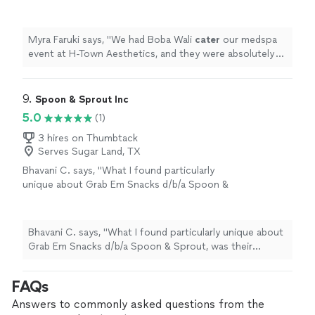
were absolutely amazing!
"
See more
Myra Faruki says, "
We had Boba Wali
cater
our medspa
event at H-Town Aesthetics, and they were absolutely
amazing!
"
9. 
Spoon & Sprout Inc
5.0
(1)
3 hires on Thumbtack
Serves Sugar Land, TX
Bhavani C. says, "What I found particularly
unique about Grab Em Snacks d/b/a Spoon &
Sprout, was their creative approach to
vegetarian cuisine. Using fresh, locally sourced
products all innovatively combined, I found
Bhavani C. says, "What I found particularly unique about
their dishes incredibly tasty."
See more
Grab Em Snacks d/b/a Spoon & Sprout, was their
creative approach to vegetarian cuisine. Using fresh,
locally sourced products all innovatively combined, I
FAQs
found their dishes incredibly tasty."
Answers to commonly asked questions from the