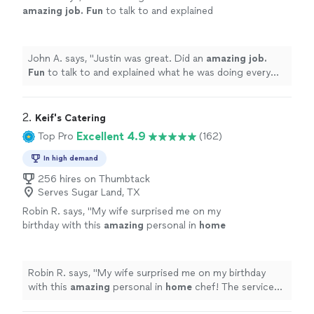
amazing job. Fun
to talk to and explained
what he was doing every step of the way.
Highly recommend!
"
See more
John A. says, "
Justin was great. Did an
amazing job.
Fun
to talk to and explained what he was doing every
step of the way. Highly recommend!
"
2. 
Keif's Catering
Excellent 4.9
Top Pro
(162)
In high demand
256 hires on Thumbtack
Serves Sugar Land, TX
Robin R. says, "
My wife surprised me on my
birthday with this
amazing
personal in
home
chef! The service was great and the
food
was
fantastic! Thank you!! Highly recommend
"
See
more
Robin R. says, "
My wife surprised me on my birthday
with this
amazing
personal in
home
chef! The service
was great and the
food
was fantastic! Thank you!!