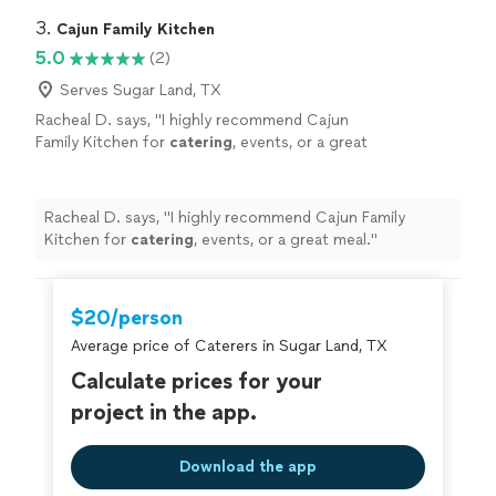
Highly recommend
"
3. 
Cajun Family Kitchen
5.0
(2)
Serves Sugar Land, TX
Racheal D. says, "
I highly recommend Cajun
Family Kitchen for
catering
, events, or a great
meal.
"
See more
Racheal D. says, "
I highly recommend Cajun Family
Kitchen for
catering
, events, or a great meal.
"
$20/person
Average price of Caterers in Sugar Land, TX
Calculate prices for your
project in the app.
Download the app