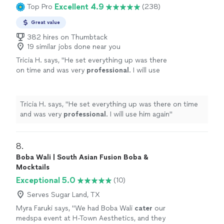
asking how we found him. He was on time, super
Excellent 4.9
Top Pro
(238)
would do this again."
See more
organized, and made everything feel effortless. We got
to actually enjoy the evening instead of running around.
Great value
10/10 would do this again."
382 hires on Thumbtack
19 similar jobs done near you
Tricia H. says, "
He set everything up was there
on time and was very
professional
. I will use
him again
"
See more
Tricia H. says, "
He set everything up was there on time
and was very
professional
. I will use him again
"
8. 
Boba Wali | South Asian Fusion Boba &
Mocktails
Exceptional 5.0
(10)
Serves Sugar Land, TX
Myra Faruki says, "
We had Boba Wali
cater
our
medspa event at H-Town Aesthetics, and they