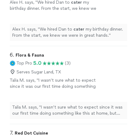
Alex H. says, "
We hired Dan to
cater
my
birthday dinner. From the start, we knew we
were in great hands.
"
See more
Alex H. says, "
We hired Dan to
cater
my birthday dinner.
From the start, we knew we were in great hands.
"
6. 
Flora & Fauna
5.0
Top Pro
(3)
Serves Sugar Land, TX
Talia M. says, "I wasn’t sure what to expect
since it was our first time doing something
like this at home, but chef William made it so
easy from the start. The food was honestly
incredible...every course felt thoughtful, not
Talia M. says, "I wasn’t sure what to expect since it was
fussy, and just really well done. Our guests
our first time doing something like this at home, but
kept asking how we found him. He was on
chef William made it so easy from the start. The food
time, super organized, and made everything
was honestly incredible...every course felt thoughtful,
feel effortless. We got to actually enjoy the
not fussy, and just really well done. Our guests kept
7. 
Red Dot Cuisine
evening instead of running around. 10/10