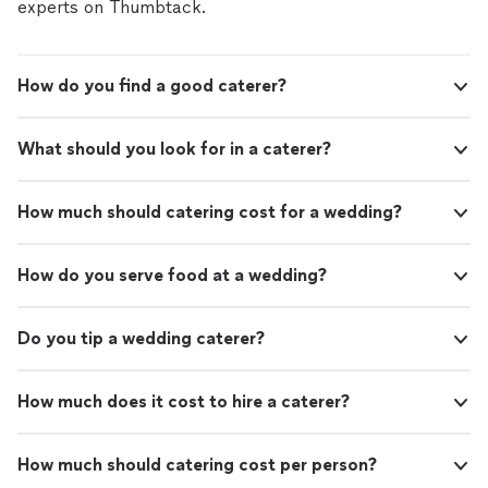
experts on Thumbtack.
How do you find a good caterer?
What should you look for in a caterer?
How much should catering cost for a wedding?
How do you serve food at a wedding?
Do you tip a wedding caterer?
How much does it cost to hire a caterer?
How much should catering cost per person?