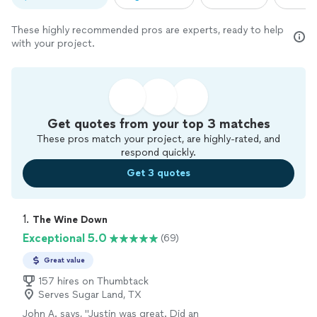
These highly recommended pros are experts, ready to help
with your project.
Get quotes from your top 3 matches
These pros match your project, are highly-rated, and
respond quickly.
Get 3 quotes
1. 
The Wine Down
Exceptional 5.0
(69)
Great value
157 hires on Thumbtack
Serves Sugar Land, TX
John A. says, "
Justin was great. Did an