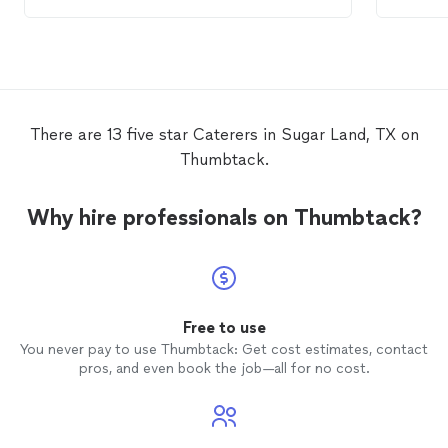
genuine services. The food selection was
very pl
great and it food was fantastic. Our
guests enjoyed it as well. I am looking
forward to your
catering
services in the
future.
There are 13 five star Caterers in Sugar Land, TX on
Thumbtack.
Why hire professionals on Thumbtack?
Free to use
You never pay to use Thumbtack: Get cost estimates, contact
pros, and even book the job—all for no cost.