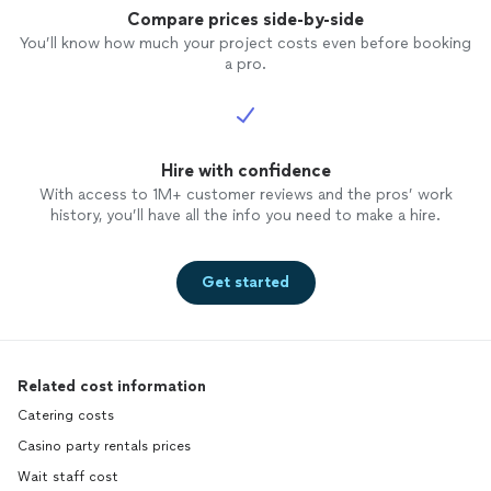
Compare prices side-by-side
You’ll know how much your project costs even before booking
a pro.
Hire with confidence
With access to 1M+ customer reviews and the pros’ work
history, you’ll have all the info you need to make a hire.
Get started
Related cost information
Catering costs
Casino party rentals prices
Wait staff cost