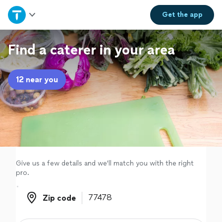
Home
Get the
app
Explore Services
Find a caterer in your area
Join as a pro
12 near you
Sign up
Log in
Give us a few details and we'll match you with the right
pro.
Zip code
Zip code