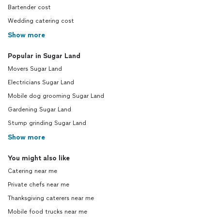
Bartender cost
Wedding catering cost
Show more
Popular in Sugar Land
Movers Sugar Land
Electricians Sugar Land
Mobile dog grooming Sugar Land
Gardening Sugar Land
Stump grinding Sugar Land
Show more
You might also like
Catering near me
Private chefs near me
Thanksgiving caterers near me
Mobile food trucks near me