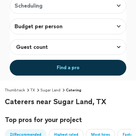
Scheduling
Budget per person
Find a pro
Thumbtack
TX
Sugar Land
Catering
Caterers near Sugar Land, TX
Top pros for your project
Recommended
Highest rated
Most hires
Fastest