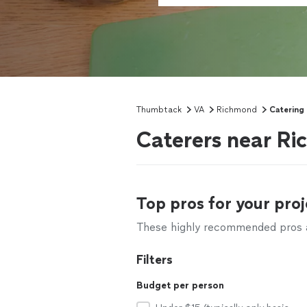
Thumbtack
VA
Richmond
Catering
Caterers near R
Top pros for your proj
These highly recommended pros ar
Filters
Budget per person