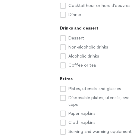
Cocktail hour or hors d'oeuvres
Dinner
Drinks and dessert
Dessert
Non-alcoholic drinks
Alcoholic drinks
Coffee or tea
Extras
Plates, utensils and glasses
Disposable plates, utensils, and
cups
Paper napkins
Cloth napkins
Serving and warming equipment