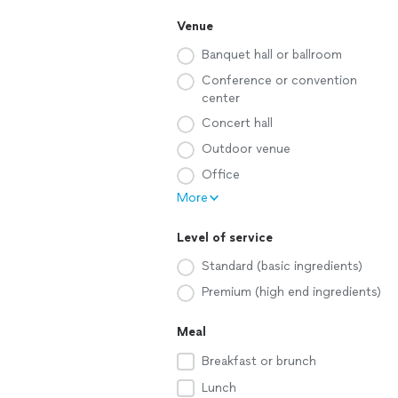
Venue
Banquet hall or ballroom
Conference or convention
center
Concert hall
Outdoor venue
Office
More
Level of service
Standard (basic ingredients)
Premium (high end ingredients)
Meal
Breakfast or brunch
Lunch