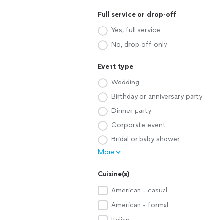
Full service or drop-off
Yes, full service
No, drop off only
Event type
Wedding
Birthday or anniversary party
Dinner party
Corporate event
Bridal or baby shower
More
Cuisine(s)
American - casual
American - formal
Italian