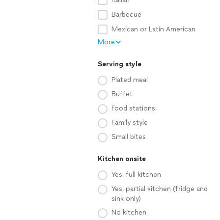
Barbecue
Mexican or Latin American
More
Serving style
Plated meal
Buffet
Food stations
Family style
Small bites
Kitchen onsite
Yes, full kitchen
Yes, partial kitchen (fridge and
sink only)
No kitchen