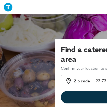
Find a catere
area
Confirm your location to s
Zip code
Zip code