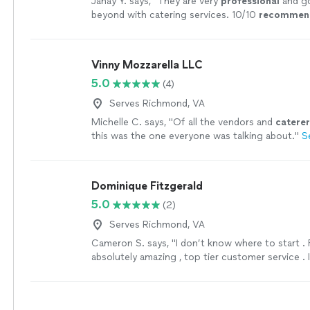
Janay Y. says, "
They are very
professional
and g
beyond with catering services. 10/10
recommen
Vinny Mozzarella LLC
5.0
(4)
Serves Richmond, VA
Michelle C. says, "
Of all the vendors and
caterer
this was the one everyone was talking about.
"
S
Dominique Fitzgerald
5.0
(2)
Serves Richmond, VA
Cameron S. says, "I don’t know where to start . 
absolutely amazing , top tier customer service . I
book with Dominique in the Future"
See more