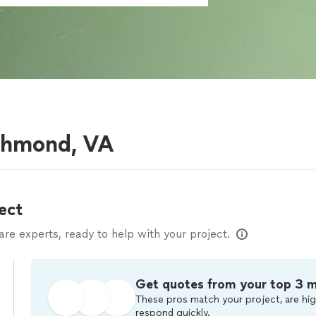
ichmond, VA
ect
e experts, ready to help with your project.
Get quotes from your top 3 
These pros match your project, are hig
respond quickly.