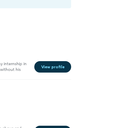
y internship in
View profile
without his
lients. I began a
tive diet, and
kill set to