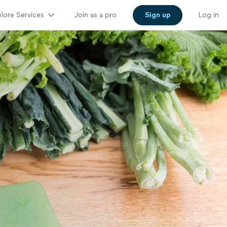
lore Services
Join as a pro
Sign up
Log in