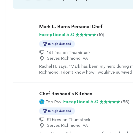
Mark L. Burns Personal Chef
Exceptional 5.0
(10)
In high demand
14 hires on Thumbtack
Serves Richmond, VA
Rachel H. says, "Mark has been my hero during m
Richmond. I don’t know how I would’ve survived 
culinary skills and passion for what he does for c
stressful internship at the same time as a restric
Mark has combined both my preferences and his s
Chef Rashaad’s Kitchen
create a suitable weekly menu."
See more
Exceptional 5.0
Top Pro
(56)
In high demand
51 hires on Thumbtack
Serves Richmond, VA