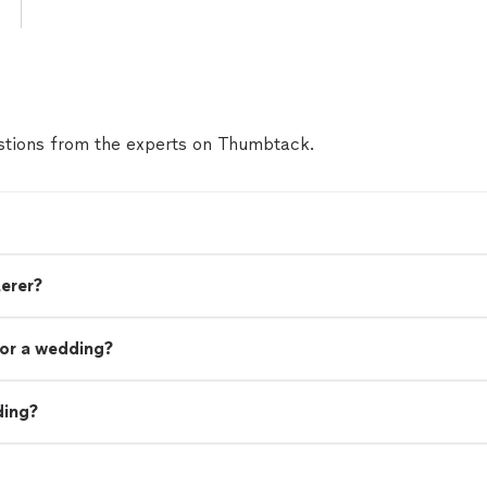
tions from the experts on Thumbtack.
terer?
or a wedding?
ding?