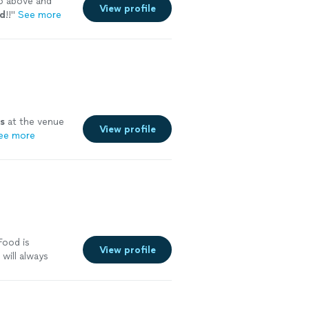
o above and
View profile
d
!!
"
See more
s
at the venue
View profile
ee more
Food is
View profile
 will always