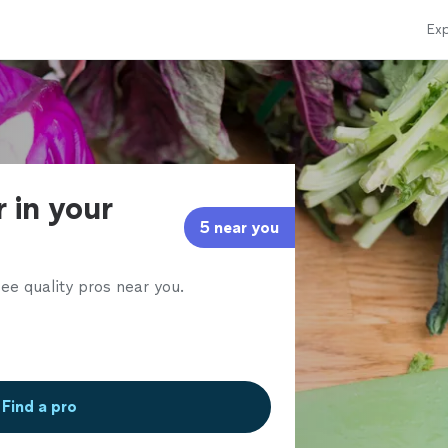
Exp
r in your
5 near you
ee quality pros near you.
Find a pro