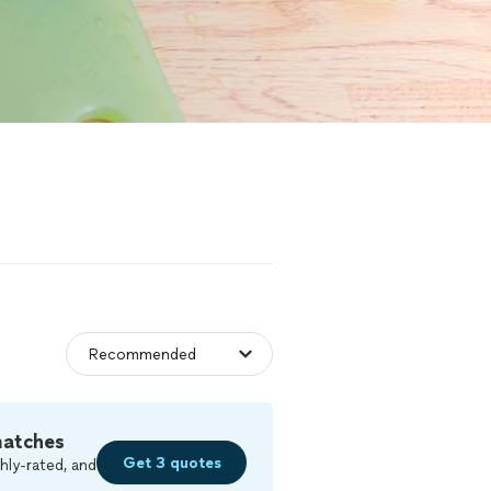
matches
Get 3 quotes
hly-rated, and