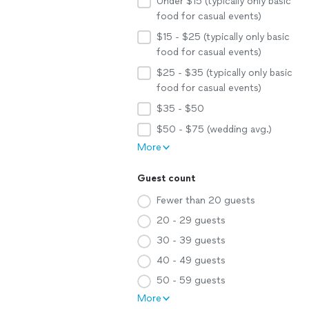
Under $15 (typically only basic
food for casual events)
$15 - $25 (typically only basic
food for casual events)
$25 - $35 (typically only basic
food for casual events)
$35 - $50
$50 - $75 (wedding avg.)
More
Guest count
Fewer than 20 guests
20 - 29 guests
30 - 39 guests
40 - 49 guests
50 - 59 guests
More