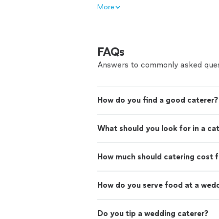
More
FAQs
Answers to commonly asked ques
How do you find a good caterer?
What should you look for in a ca
How much should catering cost f
How do you serve food at a wed
Do you tip a wedding caterer?