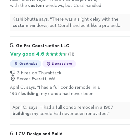
with the
custom
windows, but Coral handled
it like a pro and kept us informed
throughout.
"
See more
Kashi bhutta says, "
There was a slight delay with the
custom
windows, but Coral handled it like a pro and
kept us informed throughout.
"
5. 
Go Far Construction LLC
Very good 4.6
(11)
Great value
Licensed pro
3 hires on Thumbtack
Serves Everett, WA
April C. says, "
I had a full condo remodel in a
1967
building
; my condo had never been
renovated.
"
See more
April C. says, "
I had a full condo remodel in a 1967
building
; my condo had never been renovated.
"
6. 
LCM Design and Build