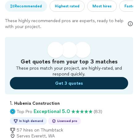
Recommended
Highest rated
Most hires
Fastest
These highly recommended pros are experts, ready to help
with your project.
Get quotes from your top 3 matches
These pros match your project, are highly-rated, and
respond quickly.
Get 3 quotes
1. 
Hubenia Construction
Exceptional 5.0
Top Pro
(83)
In high demand
Licensed pro
57 hires on Thumbtack
Serves Everett, WA