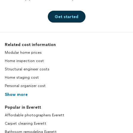
Get started
Related cost information
Modular home prices
Home inspection cost
Structural engineer costs
Home staging cost
Personal organizer cost
Show more
Popular in Everett
Affordable photographers Everett
Carpet cleaning Everett
Bathroom remodeling Everett