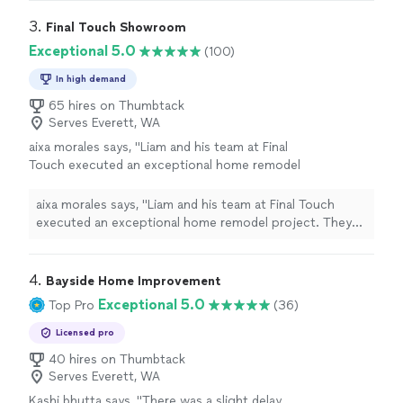
3. 
Final Touch Showroom
Exceptional 5.0
(100)
In high demand
65 hires on Thumbtack
Serves Everett, WA
aixa morales says, "Liam and his team at Final
Touch executed an exceptional home remodel
project. They consistently arrived on time,
maintained a clean workspace at the
aixa morales says, "Liam and his team at Final Touch
conclusion of each day, and demonstrated
executed an exceptional home remodel project. They
impeccable craftsmanship throughout the
consistently arrived on time, maintained a clean
process."
See more
workspace at the conclusion of each day, and
demonstrated impeccable craftsmanship throughout
4. 
Bayside Home Improvement
the process."
Exceptional 5.0
Top Pro
(36)
Licensed pro
40 hires on Thumbtack
Serves Everett, WA
Kashi bhutta says, "
There was a slight delay