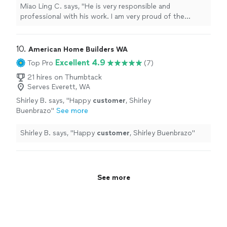
restrooms."
See more
Miao Ling C. says, "He is very responsible and
professional with his work. I am very proud of the
renovation of my kitchen and the restrooms."
10. 
American Home Builders WA
Excellent 4.9
Top Pro
(7)
21 hires on Thumbtack
Serves Everett, WA
Shirley B. says, "
Happy
customer
, Shirley
Buenbrazo
"
See more
Shirley B. says, "
Happy
customer
, Shirley Buenbrazo
"
See more