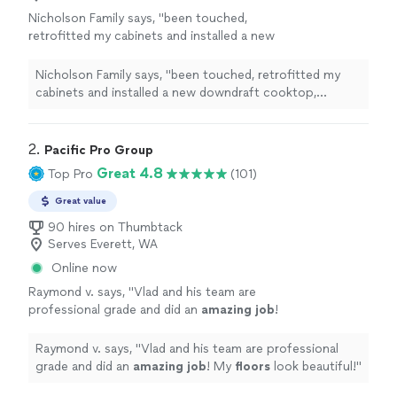
Nicholson Family says, "
been touched,
retrofitted my cabinets and installed a new
downdraft cooktop, installed a new faucet
and garbage disposal, hung a new pantry door,
Nicholson Family says, "
been touched, retrofitted my
and
custom
-fit
"
See more
cabinets and installed a new downdraft cooktop,
installed a new faucet and garbage disposal, hung a new
pantry door, and
custom
-fit
"
2. 
Pacific Pro Group
Great 4.8
Top Pro
(101)
Great value
90 hires on Thumbtack
Serves Everett, WA
Online now
Raymond v. says, "
Vlad and his team are
professional grade and did an
amazing job
!
My
floors
look beautiful!
"
See more
Raymond v. says, "
Vlad and his team are professional
grade and did an
amazing job
! My
floors
look beautiful!
"