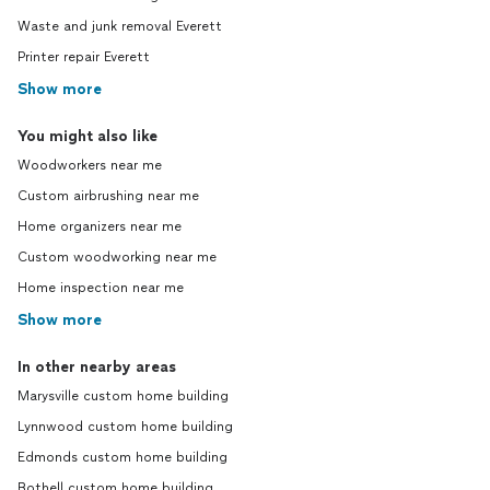
Waste and junk removal Everett
Printer repair Everett
Show more
You might also like
Woodworkers near me
Custom airbrushing near me
Home organizers near me
Custom woodworking near me
Home inspection near me
Show more
In other nearby areas
Marysville custom home building
Lynnwood custom home building
Edmonds custom home building
Bothell custom home building