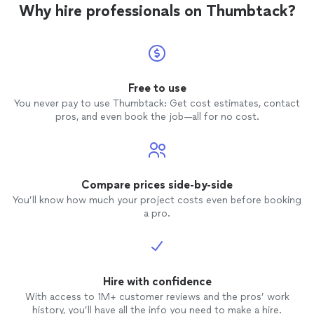
Why hire professionals on Thumbtack?
Free to use
You never pay to use Thumbtack: Get cost estimates, contact
pros, and even book the job—all for no cost.
Compare prices side-by-side
You’ll know how much your project costs even before booking
a pro.
Hire with confidence
With access to 1M+ customer reviews and the pros’ work
history, you’ll have all the info you need to make a hire.