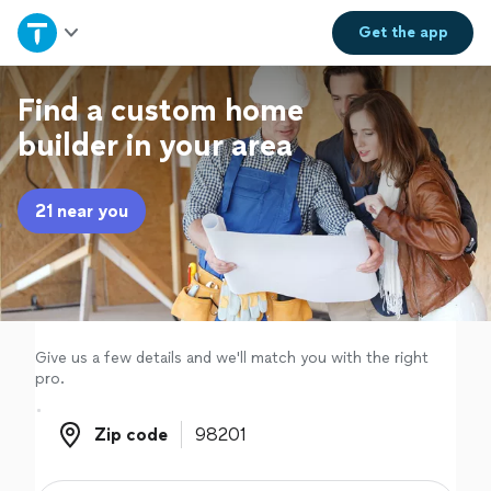
Home
Get the
app
Explore Services
Find a custom home
builder in your area
Join as a pro
21 near you
Sign up
Log in
Give us a few details and we'll match you with the right
pro.
Zip code
Zip code