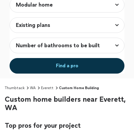
Find a pro
Thumbtack
WA
Everett
Custom Home Building
Custom home builders near Everett,
WA
Top pros for your project