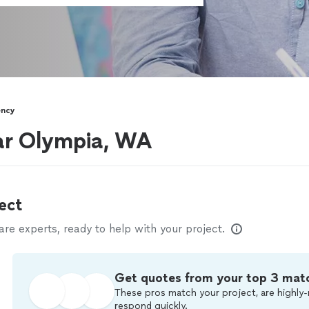
ency
ear Olympia, WA
ect
e experts, ready to help with your project.
Get quotes from your top 3 mat
These pros match your project, are highly-
respond quickly.