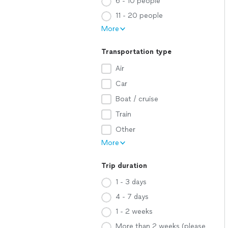
6 - 10 people
11 - 20 people
More
Transportation type
Air
Car
Boat / cruise
Train
Other
More
Trip duration
1 - 3 days
4 - 7 days
1 - 2 weeks
More than 2 weeks (please