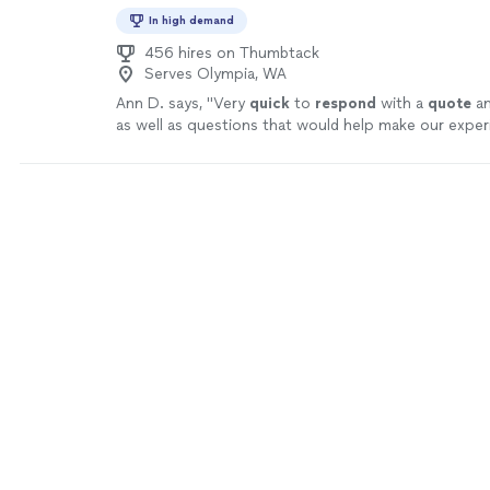
goal is not simply to provide a ride—it is to deliver a 
In high demand
experience every time.
See more
456 hires on Thumbtack
Serves Olympia, WA
Ann D. says, "
Very
quick
to
respond
with a
quote
an
as well as questions that would help make our expe
better.
"
See more