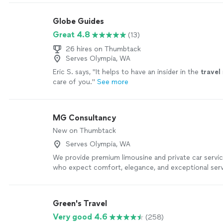
Globe Guides
Great 4.8
(13)
26 hires on Thumbtack
Serves Olympia, WA
Eric S. says, "
It helps to have an insider in the
travel
care of you.
"
See more
MG Consultancy
New on Thumbtack
Serves Olympia, WA
We provide premium limousine and private car servic
who expect comfort, elegance, and exceptional serv
professionally maintained luxury vehicles, courteous
commitment to punctuality ensure a smooth, safe, a
experience from pickup to destination. Whether you
Green's Travel
transportation, corporate travel, wedding service, o
Very good 4.6
(258)
for a special occasion, we pay close attention to eve