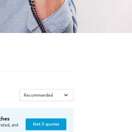
ches
Get 3 quotes
rated, and