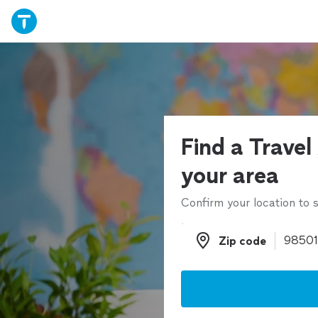
Find a Travel
your area
Confirm your location to s
Zip code
Zip code