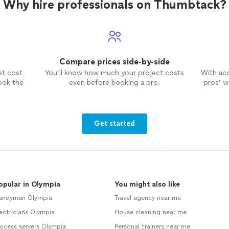
Why hire professionals on Thumbtack?
Compare prices side-by-side
et cost
You’ll know how much your project costs
With ac
ook the
even before booking a pro.
pros’ wo
Get started
opular in Olympia
You might also like
andyman Olympia
Travel agency near me
ectricians Olympia
House cleaning near me
ocess servers Olympia
Personal trainers near me