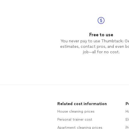
Free to use
You never pay to use Thumbtack: G
estimates, contact pros, and even b
job—all for no cost.
Related cost information
P
House cleaning prices
H
Personal trainer cost
El
Apartment cleaning prices
Pr