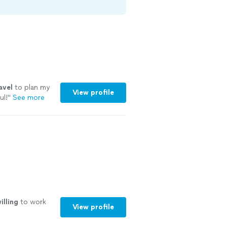
avel
to plan my
View profile
ul!
"
See more
illing
to work
View profile