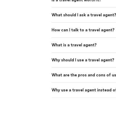
What should I ask a travel agent
How can I talk to a travel agent?
What is a travel agent?
Why should I use a travel agent?
What are the pros and cons of us
Why use a travel agent instead o