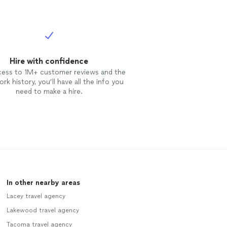
Hire with confidence
cess to 1M+ customer reviews and the
rk history, you’ll have all the info you
need to make a hire.
In other nearby areas
Lacey travel agency
Lakewood travel agency
Tacoma travel agency