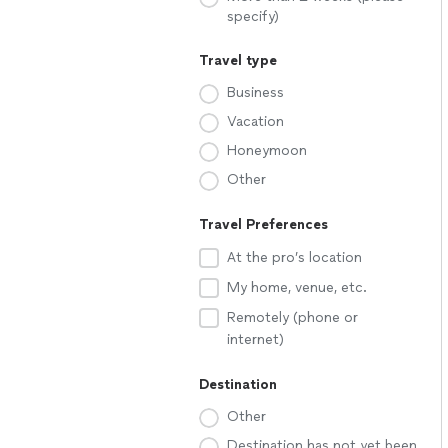
specify)
Travel type
Business
Vacation
Honeymoon
Other
Travel Preferences
At the pro’s location
My home, venue, etc.
Remotely (phone or
internet)
Destination
Other
Destination has not yet been