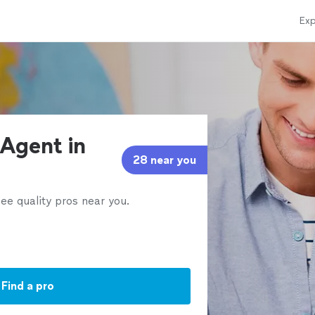
Exp
 Agent in
28 near you
ee quality pros near you.
Find a pro