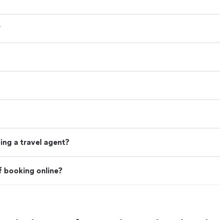
?
ing a travel agent?
f booking online?