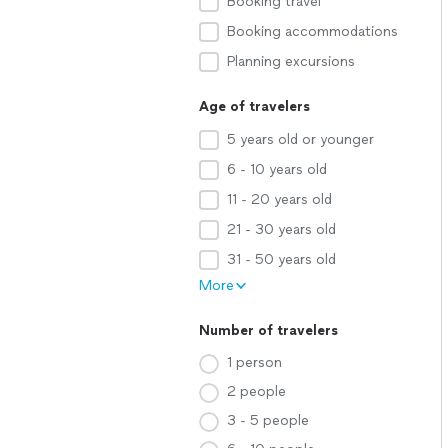
Booking travel
Booking accommodations
Planning excursions
Age of travelers
5 years old or younger
6 - 10 years old
11 - 20 years old
21 - 30 years old
31 - 50 years old
More
Number of travelers
1 person
2 people
3 - 5 people