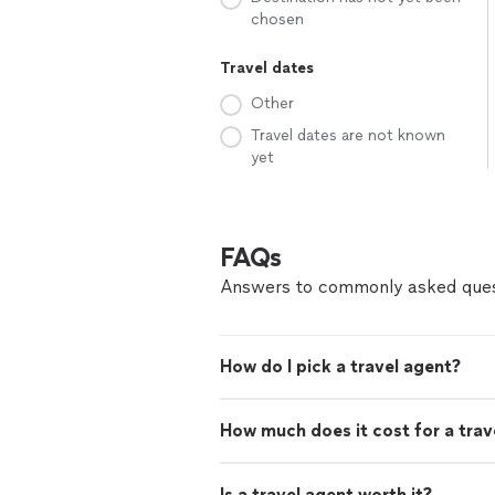
chosen
Travel dates
Other
Travel dates are not known
yet
FAQs
Answers to commonly asked ques
How do I pick a travel agent?
How much does it cost for a trav
Is a travel agent worth it?