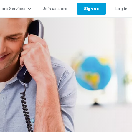
lore Services
Sign up
Join as a pro
Log in