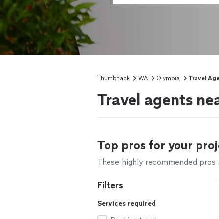
Thumbtack
WA
Olympia
Travel Ag
Travel agents n
Top pros for your proj
These highly recommended pros ar
Filters
Services required