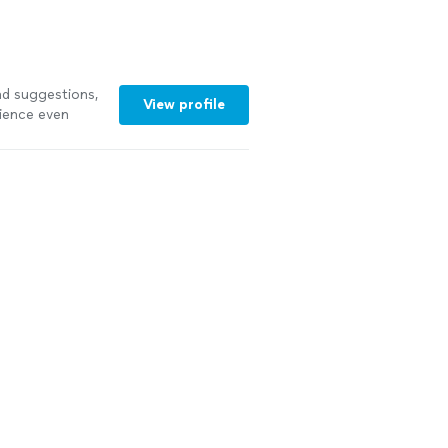
first-class
d suggestions,
View profile
rience even