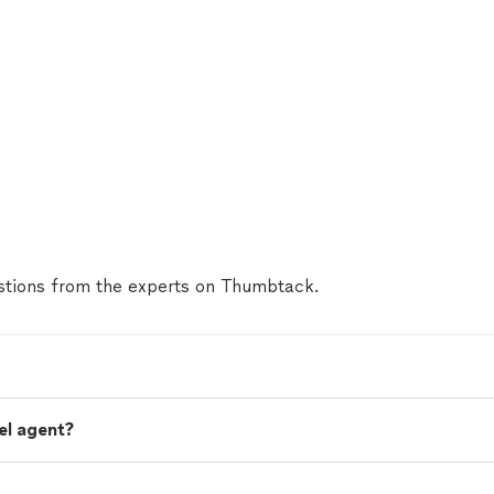
tions from the experts on Thumbtack.
el agent?