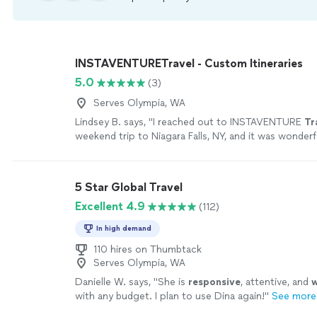
INSTAVENTURETravel - Custom Itineraries
5.0
(3)
Serves Olympia, WA
Lindsey B. says, "
I reached out to INSTAVENTURE
Tr
weekend trip to Niagara Falls, NY, and it was wonderf
5 Star Global Travel
Excellent 4.9
(112)
In high demand
110 hires on Thumbtack
Serves Olympia, WA
Danielle W. says, "
She is
responsive
, attentive, and
w
with any budget. I plan to use Dina again!
"
See more