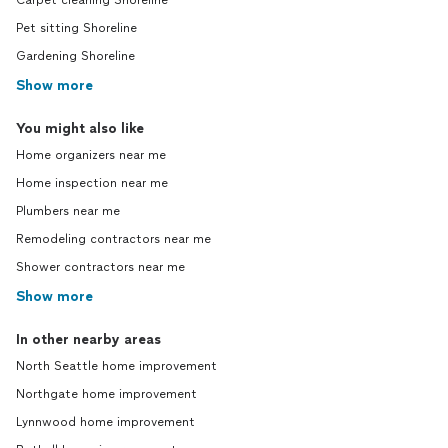
Carpet cleaning Shoreline
Pet sitting Shoreline
Gardening Shoreline
Show more
You might also like
Home organizers near me
Home inspection near me
Plumbers near me
Remodeling contractors near me
Shower contractors near me
Show more
In other nearby areas
North Seattle home improvement
Northgate home improvement
Lynnwood home improvement