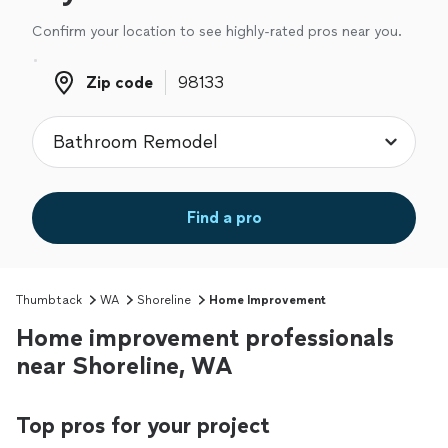
Confirm your location to see highly-rated pros near you.
Zip code
Zip code
Find a pro
Thumbtack
WA
Shoreline
Home Improvement
Home improvement professionals
near Shoreline, WA
Top pros for your project