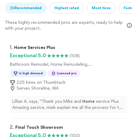
Recommended
Highest rated
Most hires
Fastest
These highly recommended pros are experts, ready to help
with your project.
1. 
Home Services Plus
Exceptional 5.0
(108)
Bathroom Remodel, Home Remodeling,
Kitchen Remodel
In high demand
Licensed pro
225 hires on Thumbtack
Serves Shoreline, WA
Lillian A. says, "
Thank you Mike and
Home
service Plus
Amazing service, miek explain me all the process for te
job next step we go to the Garage conversion degin
"
2. 
Final Touch Showroom
Exceptional 5.0
(100)