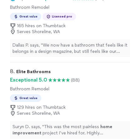
Bathroom Remodel
Great value
Licensed pro
165 hires on Thumbtack
Serves Shoreline, WA
Dallas P. says, "
We now have a bathroom that feels like it
belongs in a design magazine, but still feels like our
home
.
"
8. 
Elite Bathrooms
Exceptional 5.0
(88)
Bathroom Remodel
Great value
129 hires on Thumbtack
Serves Shoreline, WA
Suryn D. says, "
This was the most painless
home
improvement
project I’ve hired for. Highly
recommend!
"