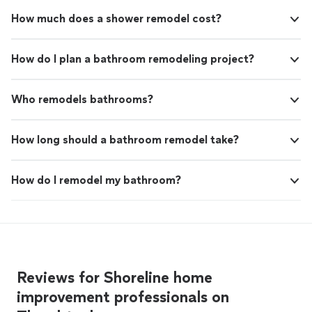
How much does a shower remodel cost?
How do I plan a bathroom remodeling project?
Who remodels bathrooms?
How long should a bathroom remodel take?
How do I remodel my bathroom?
Reviews for Shoreline home
improvement professionals on