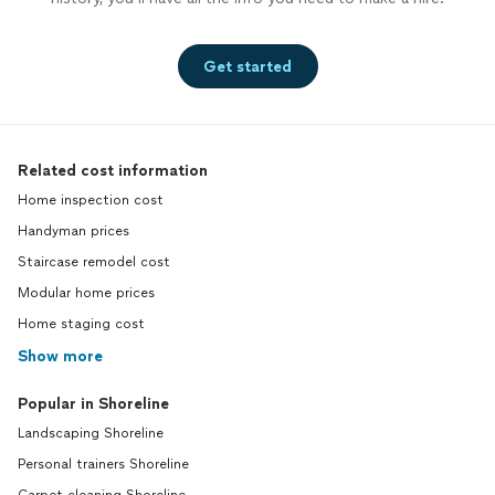
Get started
Related cost information
Home inspection cost
Handyman prices
Staircase remodel cost
Modular home prices
Home staging cost
Show more
Popular in Shoreline
Landscaping Shoreline
Personal trainers Shoreline