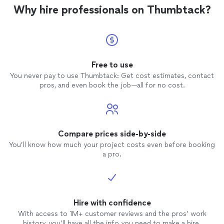
craftsmanship that truly exceeded my
Why hire professionals on Thumbtack?
expectations. It’s clear they take great
pride in their work, and it shows in the
results. I would recommend Northwest
General Contracting LLC 10 out of 10
times without hesitation. Their
professionalism and the quality of their
Free to use
work have made me a loyal customer. I am
You never pay to use Thumbtack: Get cost estimates, contact
thrilled to have met them and am eagerly
pros, and even book the job—all for no cost.
looking forward to utilizing their services
for a larger
home
improvement
project.
They have proven themselves to be a top-
notch contractor, and I am confident in
their ability to deliver exceptional results.
Compare prices side-by-side
You’ll know how much your project costs even before booking
a pro.
Hire with confidence
With access to 1M+ customer reviews and the pros’ work
history, you’ll have all the info you need to make a hire.