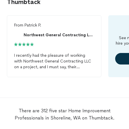
Thumbtack
From
Patrick P.
Northwest General Contracting LLC
See m
hire yo
I recently had the pleasure of working
with Northwest General Contracting LLC
on a project, and I must say, their
performance was nothing short of
exceptional. From the onset, they were
incredibly responsive, demonstrating a
level of trustworthiness that is hard to
come by these days. Their communication
was outstanding, ensuring I was kept in
the loop every step of the way. The
There are 312 five star Home Improvement
team’s hard work and dedication to quality
Professionals in Shoreline, WA on Thumbtack.
were evident in every aspect of the job.
They displayed remarkable skill and