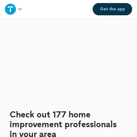
Home
Get the
app
Explore Services
Join as a pro
Sign up
Log in
Check out 177 home
improvement professionals
in your area