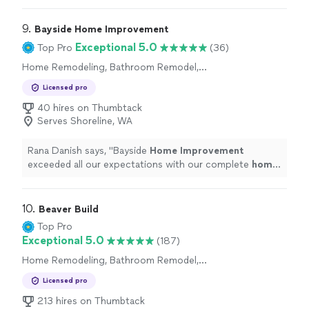
9. 
Bayside Home Improvement
Exceptional 5.0
Top Pro
(36)
Home Remodeling, Bathroom Remodel,
Kitchen Remodel
Licensed pro
40 hires on Thumbtack
Serves Shoreline, WA
Rana Danish says, "
Bayside
Home
Improvement
exceeded all our expectations with our complete
home
remodel.
"
10. 
Beaver Build
Top Pro
Exceptional 5.0
(187)
Home Remodeling, Bathroom Remodel,
Kitchen Remodel
Licensed pro
213 hires on Thumbtack