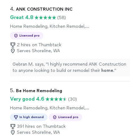
4. 
ANK CONSTRUCTION INC
Great 4.8
(58)
Home Remodeling, Kitchen Remodel,
Bathroom Remodel
Licensed pro
2 hires on Thumbtack
Serves Shoreline, WA
Gebran M. says, "
I highly recommend ANK Construction
to anyone looking to build or remodel their
home
.
"
5. 
Be Home Remodeling
Very good 4.6
(30)
Home Remodeling, Kitchen Remodel,
Bathroom Remodel
In high demand
Licensed pro
391 hires on Thumbtack
Serves Shoreline, WA