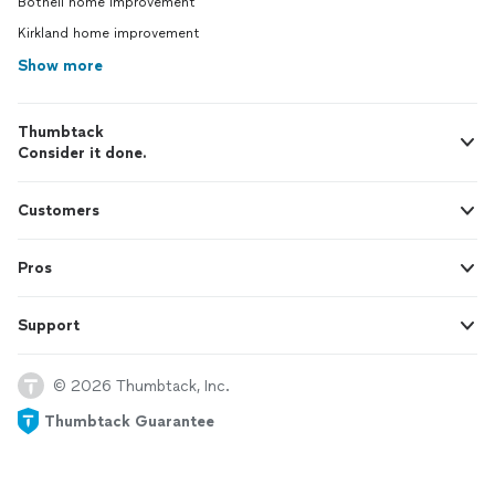
Bothell home improvement
Kirkland home improvement
Show more
Thumbtack
Consider it done.
Customers
Pros
Support
© 2026 Thumbtack, Inc.
Thumbtack Guarantee