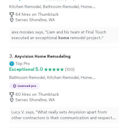
Kitchen Remodel, Bathroom Remodel, Home
Remodeling
64 hires on Thumbtack
Serves Shoreline, WA
aixa morales says, "
Liam and his team at Final Touch
executed an exceptional
home
remodel project.
"
3. 
Anyvision Home Remodeling
Top Pro
Exceptional 5.0
(100)
Bathroom Remodel, Kitchen Remodel, Home
Remodeling
Licensed pro
60 hires on Thumbtack
Serves Shoreline, WA
Lucy V. says, "
What really sets Anyvision apart from
other contractors is their communication and respect
for your
home
.
"