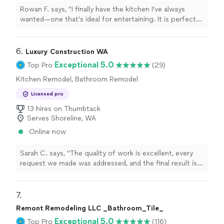
Rowan F. says, "I finally have the kitchen I've always
wanted—one that's ideal for entertaining. It is perfect
for hosting dinner parties because of the remodel's
significant increase in counter space and storage."
6. 
Luxury Construction WA
Exceptional 5.0
Top Pro
(29)
Kitchen Remodel, Bathroom Remodel
Licensed pro
13 hires on Thumbtack
Serves Shoreline, WA
Online now
Sarah C. says, "
The quality of work is excellent, every
request we made was addressed, and the final result is a
huge upgrade to our
home
.
"
7. 
Remont Remodeling LLC _Bathroom_Tile_
Exceptional 5.0
Top Pro
(116)