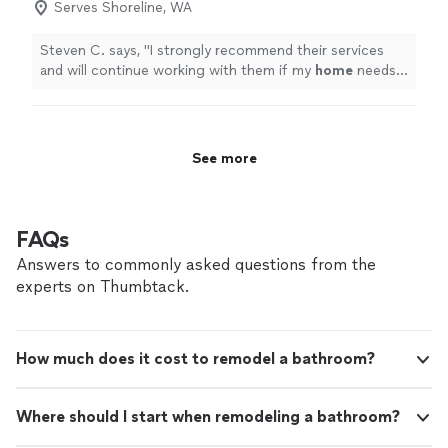
Serves Shoreline, WA
Steven C. says, "
I strongly recommend their services
and will continue working with them if my
home
needs
any further
improvement
.
"
See more
FAQs
Answers to commonly asked questions from the
experts on Thumbtack.
How much does it cost to remodel a bathroom?
Where should I start when remodeling a bathroom?