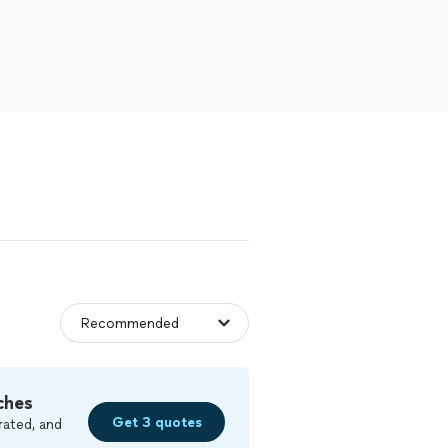
ches
Get 3 quotes
rated, and