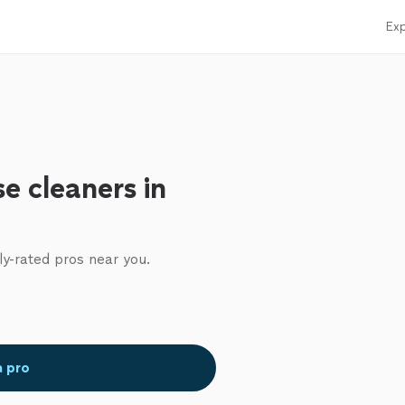
Exp
e cleaners in
ly-rated pros near you.
a pro