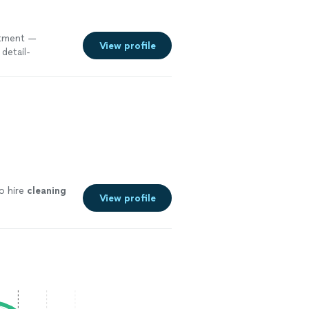
tment —
View profile
detail-
o hire
cleaning
View profile