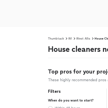
Thumbtack
WI
West Allis
House Cl
House cleaners n
Top pros for your proj
These highly recommended pros ar
Filters
When do you want to start?