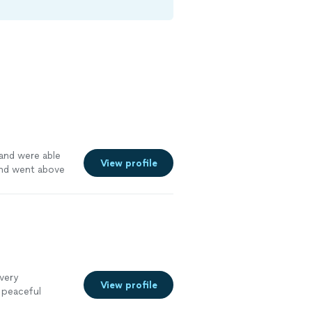
and were able
View profile
and went above
k. Recommended
 very
View profile
 peaceful