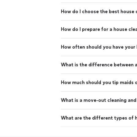
How do I choose the best house c
How do I prepare for a house cle
How often should you have your
What is the difference between 
How much should you tip maids o
What is a move-out cleaning and 
What are the different types of h