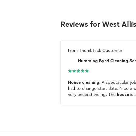
Reviews for West Alli
From
Thumbtack Customer
House
cleaning
. A spectacular job. I
had to change start date. Nicole was
very understanding. The
house
is 
clean
and beautiful. I would highly
recommend Hummingbyrd
cleani
service.