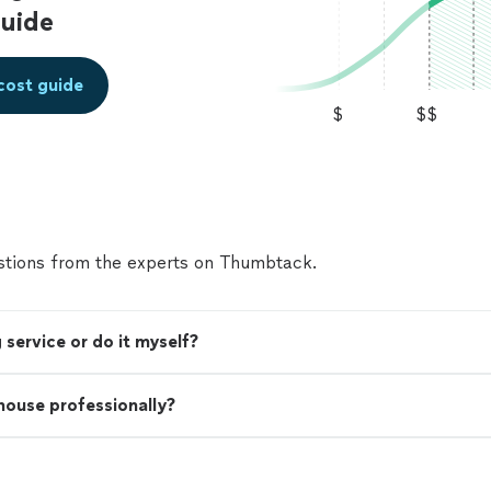
uide
cost guide
$
$$
tions from the experts on Thumbtack.
 service or do it myself?
 house professionally?