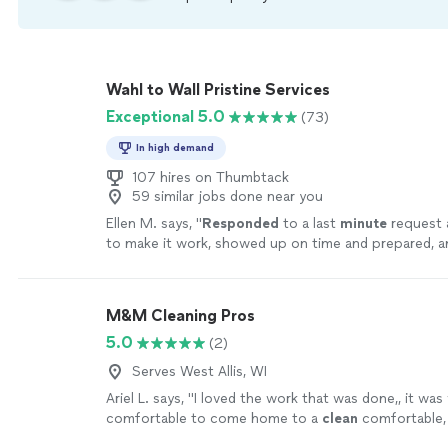
Wahl to Wall Pristine Services
Exceptional 5.0
(73)
In high demand
107 hires on Thumbtack
59 similar jobs done near you
Ellen M. says, "
Responded
to a last
minute
request 
to make it work, showed up on time and prepared, 
and beyond on a job that was already a lot of wor
for sure!
"
See more
M&M Cleaning Pros
5.0
(2)
Serves West Allis, WI
Ariel L. says, "
I loved the work that was done,, it was
comfortable to come home to a
clean
comfortable,
environment thank you so much
"
See more