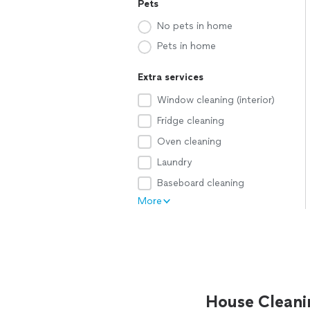
Pets
No pets in home
Pets in home
Extra services
Window cleaning (interior)
Fridge cleaning
Oven cleaning
Laundry
Baseboard cleaning
More
House Cleani