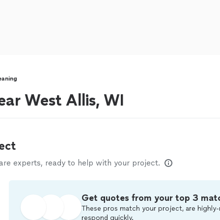
eaning
ear West Allis, WI
ect
e experts, ready to help with your project.
Get quotes from your top 3 mat
These pros match your project, are highly-
respond quickly.