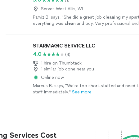
(1)
Serves West Allis, WI
Parviz B. says, "
She did a great job
cleaning
my apar
everything was
clean
and tidy. Very professional and 
oriented.
"
See more
STARMAGIC SERVICE LLC
4.0
(4)
1 hire on Thumbtack
1 similar job done near you
Online now
Marcus B. says, "
We're too short-staffed and need t
staff immediately.
"
See more
ng Services Cost