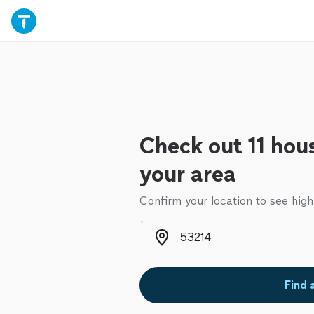
Check out 11 hous
your area
Confirm your location to see high
Zip code
Find 