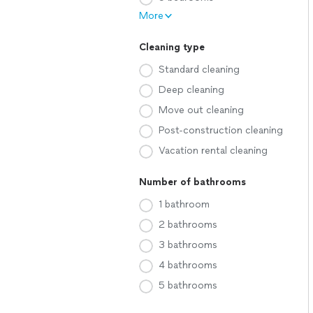
More
Cleaning type
Standard cleaning
Deep cleaning
Move out cleaning
Post-construction cleaning
Vacation rental cleaning
Number of bathrooms
1 bathroom
2 bathrooms
3 bathrooms
4 bathrooms
5 bathrooms