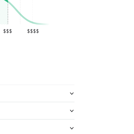
$$$
$$$$