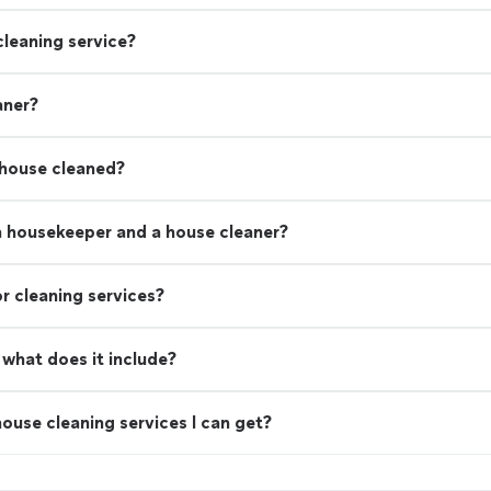
leaning service?
aner?
 house cleaned?
a housekeeper and a house cleaner?
r cleaning services?
what does it include?
ouse cleaning services I can get?