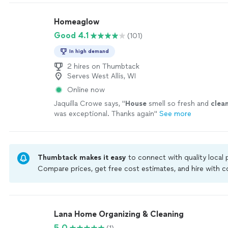
Homeaglow
Good 4.1
(101)
In high demand
2 hires on Thumbtack
Serves West Allis, WI
Online now
Jaquilla Crowe says, "
House
smell so fresh and
clea
was exceptional. Thanks again
"
See more
Thumbtack makes it easy
to connect with quality local
Compare prices, get free cost estimates, and hire with
Thumbtack are required to take and pass a criminal back
by our
Thumbtack Guarantee
Lana Home Organizing & Cleaning
5.0