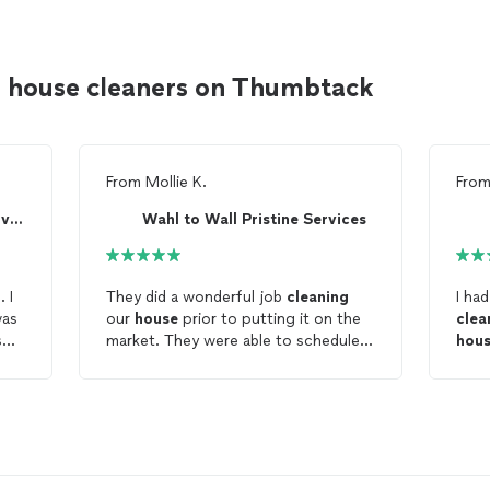
s house cleaners on Thumbtack
From
Mollie K.
Fro
Humming Byrd Cleaning Service LLC
Wahl to Wall Pristine Services
They did a wonderful job
cleaning
I ha
our
house
prior to putting it on the
clea
so
market. They were able to schedule a
hou
time to
clean
on short notice and
ng
the
house
looked sparkling.