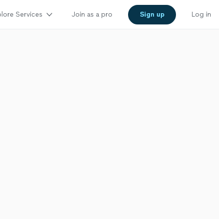
lore Services
Join as a pro
Sign up
Log in