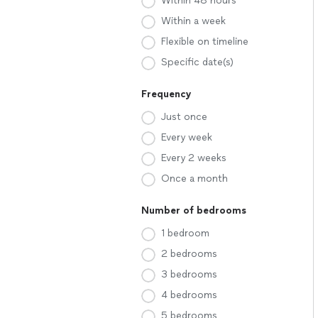
Within 48 hours
Within a week
Flexible on timeline
Specific date(s)
Frequency
Just once
Every week
Every 2 weeks
Once a month
Number of bedrooms
1 bedroom
2 bedrooms
3 bedrooms
4 bedrooms
5 bedrooms