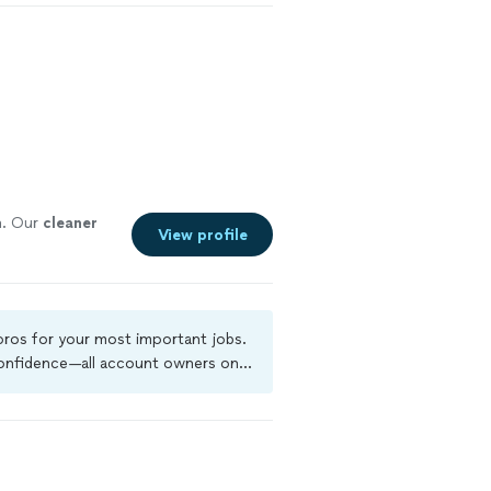
n
. Our
cleaner
View profile
 pros for your most important jobs.
 confidence—all account owners on
ground-check, and jobs are covered