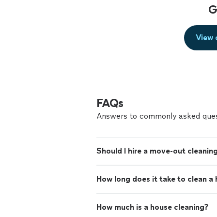
G
View 
FAQs
Answers to commonly asked ques
Should I hire a move-out cleaning
How long does it take to clean a
How much is a house cleaning?