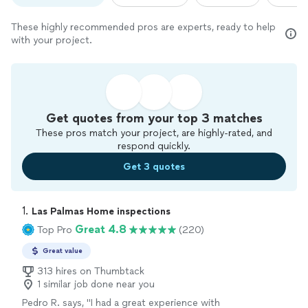
These highly recommended pros are experts, ready to help
with your project.
Get quotes from your top 3 matches
These pros match your project, are highly-rated, and
respond quickly.
Get 3 quotes
1. 
Las Palmas Home inspections
Great 4.8
Top Pro
(220)
Great value
313 hires on Thumbtack
1 similar job done near you
Pedro R. says, "
I had a great experience with