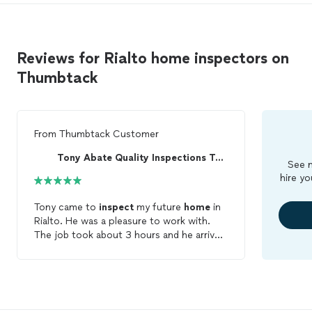
Reviews for Rialto home inspectors on
Thumbtack
From
Thumbtack Customer
Tony Abate Quality Inspections Today
See m
hire yo
Tony came to
inspect
my future
home
in
Rialto. He was a pleasure to work with.
The job took about 3 hours and he arrived
on time and was ready to answer any
question I asked him. He made things very
easy to understand and pointed every
little thing out. He helped me understand
the best ways to fix any of the issues we