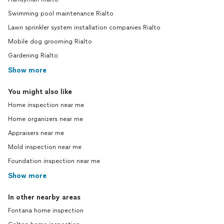
Swimming pool maintenance Rialto
Lawn sprinkler system installation companies Rialto
Mobile dog grooming Rialto
Gardening Rialto
Show more
You might also like
Home inspection near me
Home organizers near me
Appraisers near me
Mold inspection near me
Foundation inspection near me
Show more
In other nearby areas
Fontana home inspection