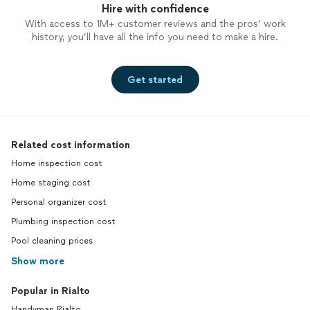
Hire with confidence
With access to 1M+ customer reviews and the pros’ work
history, you’ll have all the info you need to make a hire.
Get started
Related cost information
Home inspection cost
Home staging cost
Personal organizer cost
Plumbing inspection cost
Pool cleaning prices
Show more
Popular in Rialto
Handyman Rialto