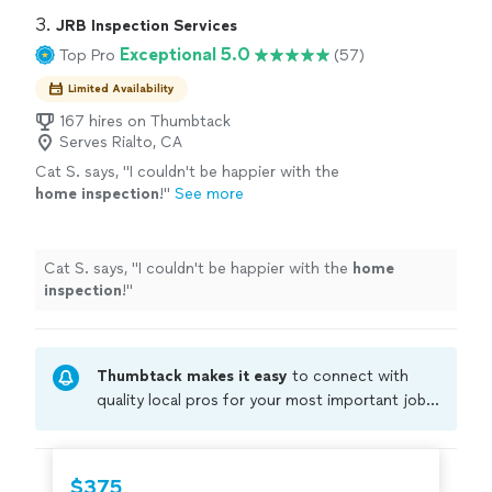
3. 
JRB Inspection Services
Exceptional 5.0
Top Pro
(57)
Limited Availability
167 hires on Thumbtack
Serves Rialto, CA
Cat S. says, "
I couldn't be happier with the
home
inspection
!
"
See more
Cat S. says, "
I couldn't be happier with the
home
inspection
!
"
Thumbtack makes it easy
to connect with
quality local pros for your most important jobs.
Compare prices, get free cost estimates, and
hire with confidence—all account owners on
Thumbtack are required to take and pass a
$375