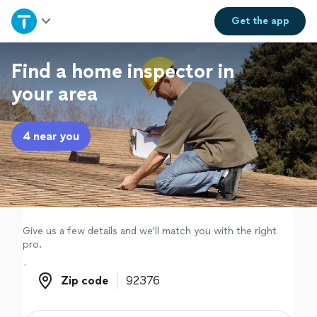
Home
Get the
app
Explore Services
Find a home inspector in
your area
Join as a pro
4 near you
Sign up
Log in
Give us a few details and we'll match you with the right
pro.
Zip code
Zip code