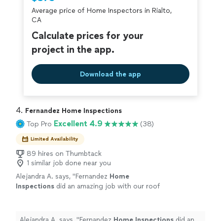
criminal background-check, and jobs are
Average price of Home Inspectors in Rialto,
covered by our
Thumbtack Guarantee
CA
Calculate prices for your
project in the app.
Download the app
4. 
Fernandez Home Inspections
Excellent 4.9
Top Pro
(38)
Limited Availability
89 hires on Thumbtack
1 similar job done near you
Alejandra A. says, "
Fernandez
Home
Inspections
did an amazing job with our roof
inspection
.
"
See more
Alejandra A. says, "
Fernandez
Home
Inspections
did an