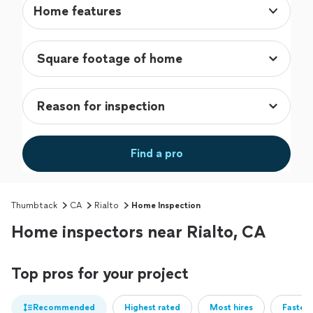
Home features
Find a pro
Thumbtack
CA
Rialto
Home Inspection
Home inspectors near Rialto, CA
Top pros for your project
Recommended
Highest rated
Most hires
Fastest