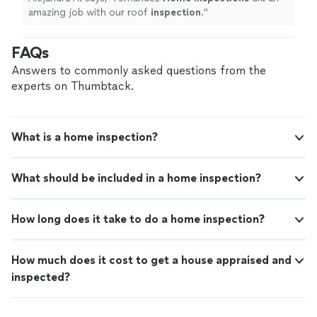
amazing job with our roof
inspection
.
"
FAQs
Answers to commonly asked questions from the
experts on Thumbtack.
What is a home inspection?
What should be included in a home inspection?
How long does it take to do a home inspection?
How much does it cost to get a house appraised and
inspected?