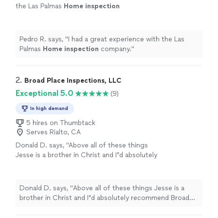
the Las Palmas
Home
inspection
company.
"
See more
Pedro R. says, "
I had a great experience with the Las
Palmas
Home
inspection
company.
"
2. 
Broad Place Inspections, LLC
Exceptional 5.0
(9)
In high demand
5 hires on Thumbtack
Serves Rialto, CA
Donald D. says, "
Above all of these things
Jesse is a brother in Christ and I”d absolutely
recommend Broad Place
Inspection
Services
for your
home
inspection
needs.
"
See more
Donald D. says, "
Above all of these things Jesse is a
brother in Christ and I”d absolutely recommend Broad
Place
Inspection
Services for your
home
inspection
needs.
"