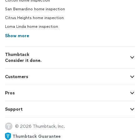
Colton home inspection
San Bernardino home inspection
Citrus Heights home inspection
Loma Linda home inspection
Show more
Thumbtack
Consider it done.
Customers
Pros
Support
© 2026 Thumbtack, Inc.
Thumbtack Guarantee