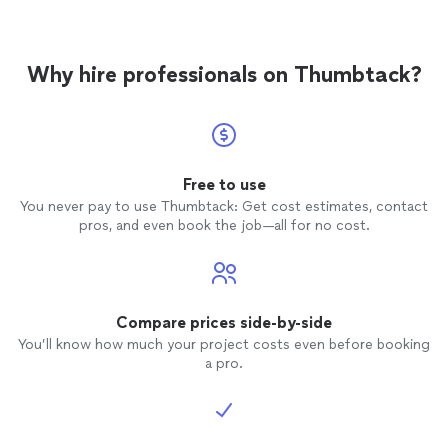
came across and as a first time
home
buyer gave me plenty of tips on how to
make my
home
stay in the best condition
Why hire professionals on Thumbtack?
possible. I would recommend Tony
anyone. He got the report to us the next
day and has been available for me to call
and ask questions.
Free to use
You never pay to use Thumbtack: Get cost estimates, contact
pros, and even book the job—all for no cost.
Compare prices side-by-side
You’ll know how much your project costs even before booking
a pro.