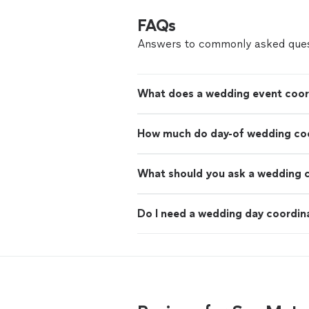
FAQs
Answers to commonly asked ques
What does a wedding event coor
How much do day-of wedding coo
What should you ask a wedding 
Do I need a wedding day coordin