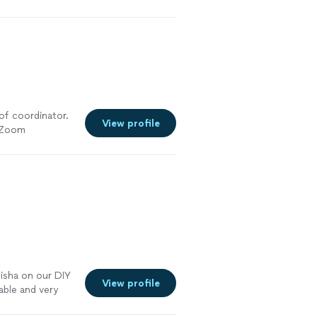
of coordinator.
View profile
a Zoom
Nisha on our DIY
View profile
able and very
ed with her