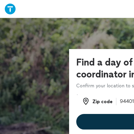
Find a day o
coordinator i
Confirm your location to s
Zip code
Zip code