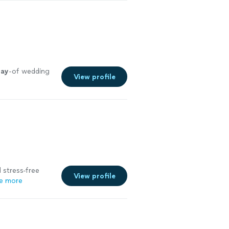
day
-of wedding
View profile
 stress-free
View profile
e more