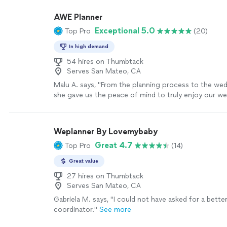
professionalism - the whole wedding went off witho
was even able to connect us to 2 very nice bussers
AWE Planner
venue clean, and food and drinks stocked. They ev
Exceptional 5.0
Top Pro
(20)
last minute decorations. Thank you, Nisha!"
See mor
In high demand
54 hires on Thumbtack
Serves San Mateo, CA
Malu A. says, "
From the planning process to the we
she gave us the peace of mind to truly enjoy our w
because we knew we had someone in our
"
See mor
Weplanner By Lovemybaby
Great 4.7
Top Pro
(14)
Great value
27 hires on Thumbtack
Serves San Mateo, CA
Gabriela M. says, "
I could not have asked for a bette
coordinator.
"
See more