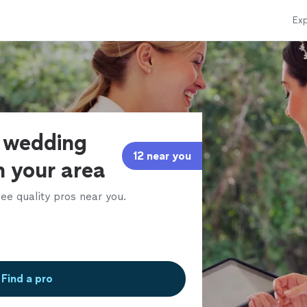
Exp
f wedding
12 near you
n your area
ee quality pros near you.
Find a pro