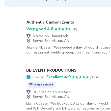
Authentic Custom Events
Very good 4.6
(11)
6 hires on Thumbtack
Serves San Mateo, CA
Jeanne M. says, "
We needed a
day
-of coordinator/e
our restaurant wedding reception in San Francisco.
"
BB EVENT PRODUCTIONS
Excellent 4.9
Top Pro
(168)
In high demand
88 hires on Thumbtack
Serves San Mateo, CA
Elaina C. says, "
We booked BB as our
day
-of weddin
and Will, Devonte and Bill were so responsive to our