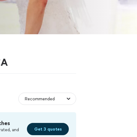
CA
ches
Get 3 quotes
rated, and