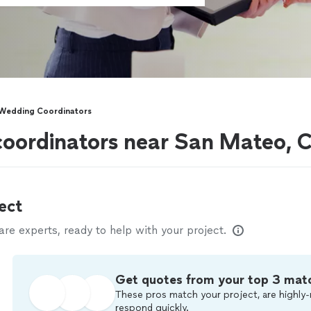
Wedding Coordinators
coordinators near San Mateo, 
ect
e experts, ready to help with your project.
Get quotes from your top 3 mat
These pros match your project, are highly-
respond quickly.