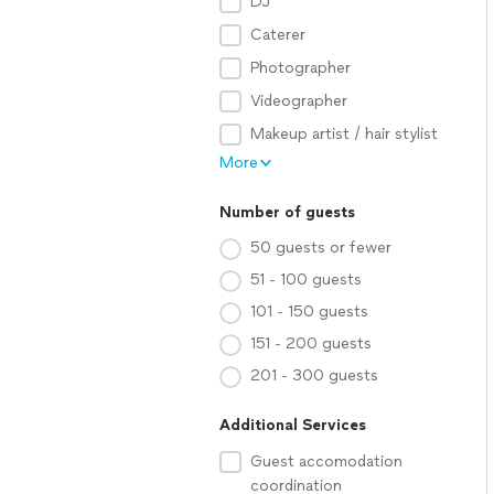
DJ
Caterer
Photographer
Videographer
Makeup artist / hair stylist
More
Number of guests
50 guests or fewer
51 - 100 guests
101 - 150 guests
151 - 200 guests
201 - 300 guests
Additional Services
Guest accomodation
coordination