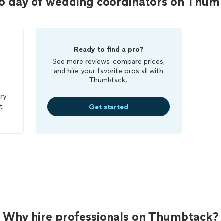
o day of wedding coordinators on Thum
Ready to find a pro?
See more reviews, compare prices,
and hire your favorite pros all with
Thumbtack.
ry
t
Get started
ed
y
f
 my
.
in
Why hire professionals on Thumbtack?