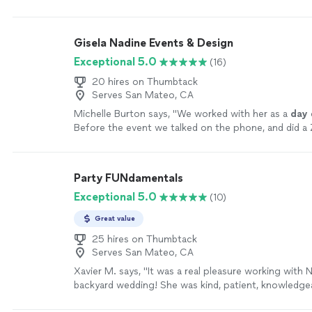
and the
day
of.
"
See more
Gisela Nadine Events & Design
Exceptional 5.0
(16)
20 hires on Thumbtack
Serves San Mateo, CA
Michelle Burton says, "
We worked with her as a
day
Before the event we talked on the phone, and did 
meeting.
"
See more
Party FUNdamentals
Exceptional 5.0
(10)
Great value
25 hires on Thumbtack
Serves San Mateo, CA
Xavier M. says, "It was a real pleasure working with 
backyard wedding! She was kind, patient, knowledge
easy to work with. Many of our guests were impress