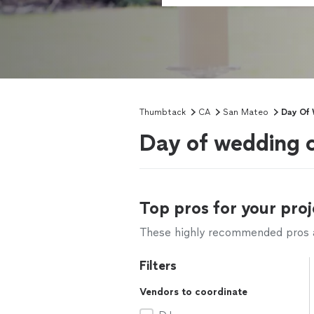
Thumbtack
CA
San Mateo
Day Of 
Day of wedding 
Top pros for your proj
These highly recommended pros ar
Filters
Vendors to coordinate