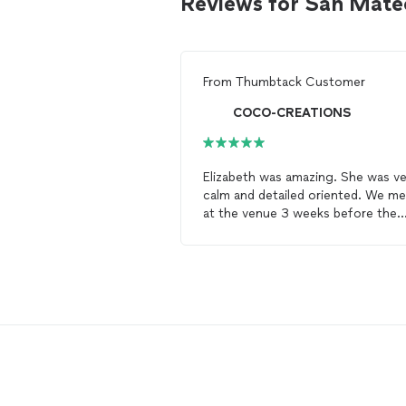
Reviews for San Mate
From
Thumbtack Customer
COCO-CREATIONS
Elizabeth was amazing. She was ve
calm and detailed oriented. We me
at the venue 3 weeks before the
wedding
date to go over all
decoration and workflow. She ask
all the questions related to the
da
of with venue
coordinator
, mysel
and all other vendors. She helped
finalizing the final timeline and
rehearsal. Most of all, she exceed
expectations on the
wedding
day
All my decorations were perfectly 
place; the timeline went without a