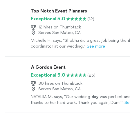
Top Notch Event Planners
Exceptional 5.0
(12)
12 hires on Thumbtack
Serves San Mateo, CA
Michelle H. says, "
Shobha did a great job being the
coordinator at our wedding.
"
See more
A Gordon Event
Exceptional 5.0
(25)
30 hires on Thumbtack
Serves San Mateo, CA
NATALIIA M. says, "
Our wedding
day
was perfect and
thanks to her hard work. Thank you again, Dumi!
"
Se