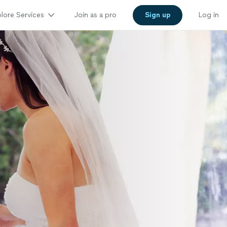
lore Services
Join as a pro
Sign up
Log in