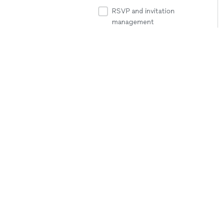
RSVP and invitation
management