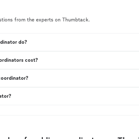
tions from the experts on Thumbtack.
dinator do?
rdinators cost?
coordinator?
ator?