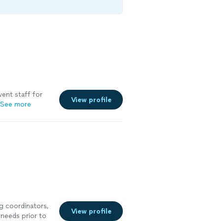
vent staff for
View profile
See more
g coordinators,
View profile
 needs prior to