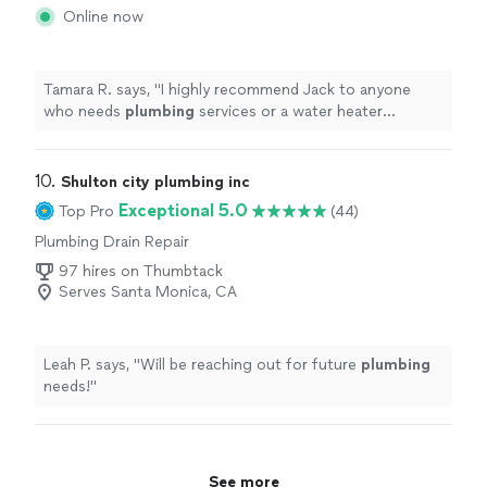
Throughout the process I felt I was in good hands."
Online now
Tamara R. says, "
I highly recommend Jack to anyone
who needs
plumbing
services or a water heater
replacement. Excellent workmanship and outstanding
customer service.
"
10. 
Shulton city plumbing inc
Exceptional 5.0
Top Pro
(44)
Plumbing Drain Repair
97 hires on Thumbtack
Serves Santa Monica, CA
Leah P. says, "
Will be reaching out for future
plumbing
needs!
"
See more