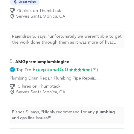
Great value
Toilet Repair, Water Heater Installation or
Replacement, Toilet Installation or
76 hires on Thumbtack
Replacement, Plumbing Inspection
Serves Santa Monica, CA
Rajendran S. says, "
unfortunately we weren't able to get
the work done through them as it was more of hvac
issue. but will definitely recommend them for anything
related to
plumbing
"
5. 
AMGpremiumplumbinginc
Exceptional 5.0
Top Pro
(21)
Plumbing Drain Repair, Plumbing Pipe Repair,
Plumbing Pipe Installation or Replacement,
10 hires on Thumbtack
Toilet Repair, Sink or Faucet Installation or
Serves Santa Monica, CA
Replacement, Sink or Faucet Repair, Toilet
Installation or Replacement
Bianca S. says, "
Highly recommend for any
plumbing
and gas line issues!
"