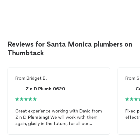
Reviews for Santa Monica plumbers on
Thumbtack
From
Bridget B.
From
S
Z n D Plumb 0620
C
Great experience working with David from
Fixed
p
Z n D
Plumbing
! We will work with them
effecti
again, gladly in the future, for all our
plumbing
needs!