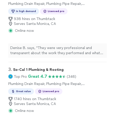
Plumbing Drain Repair, Plumbing Pipe Repair,
Toilet Repair, Water Heater Installation or
In high demand
Licensed pro
Replacement, Sink or Faucet Repair, Plumbing
Inspection
938 hires on Thumbtack
Serves Santa Monica, CA
Online now
Denise B. says, "
They were very professional and
transparent about the work they performed and what
plumbing
work may be needed in the future.
"
3. 
So-Cal 1 Plumbing & Rooting
Great 4.7
Top Pro
(346)
Plumbing Drain Repair, Plumbing Pipe Repair,
Plumbing Pipe Installation or Replacement
Great value
Licensed pro
1740 hires on Thumbtack
Serves Santa Monica, CA
Online now