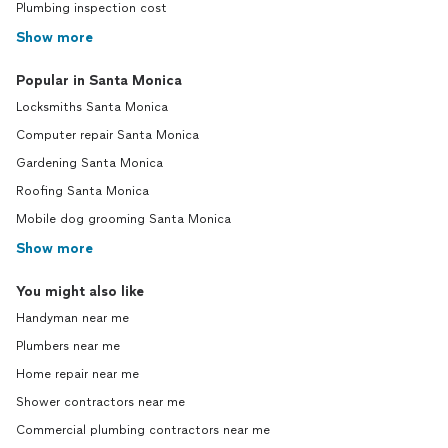
Plumbing inspection cost
Show more
Popular in Santa Monica
Locksmiths Santa Monica
Computer repair Santa Monica
Gardening Santa Monica
Roofing Santa Monica
Mobile dog grooming Santa Monica
Show more
You might also like
Handyman near me
Plumbers near me
Home repair near me
Shower contractors near me
Commercial plumbing contractors near me