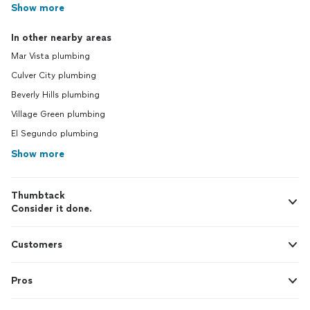
Show more
In other nearby areas
Mar Vista plumbing
Culver City plumbing
Beverly Hills plumbing
Village Green plumbing
El Segundo plumbing
Show more
Thumbtack
Consider it done.
Customers
Pros