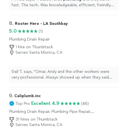
fast. The tech. Was knowledgeable, efficient, freindly
and gave me a good price.
"
8. 
Rooter Hero - LA Southbay
5.0
(1)
Plumbing Drain Repair
1 hire on Thumbtack
Serves Santa Monica, CA
Gail T. says, "Omar, Andy and the other workers were
very professional. Always showed up when they said
they would. Did as they said they would. They moved
together like a well-oiled machine; in sync, constantly in
motion. They were considerate and Omar answered
9. 
Caliplumb.inc
clearly all my questions and addressed my concerns. In
Excellent 4.9
Top Pro
(46)
pursuit of quality work they found and repaired a few
Plumbing Drain Repair, Plumbing Pipe Repair,
dangerous conditions I'd been unaware of. Omar
Toilet Repair, Sink or Faucet Installation or
showed me which things were potential disasters. Even
31 hires on Thumbtack
Replacement, Sink or Faucet Repair, Toilet
as a layperson I could see his findings were on-target.
Serves Santa Monica, CA
Installation or Replacement