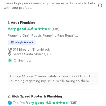
These highly recommended pros are experts, ready to help
with your project.
1. 
Ant’z Plumbing
Very good 4.6
(136)
Plumbing Drain Repair, Plumbing Pipe Repair,
Plumbing Pipe Installation or Replacement,
In high demand
Water Heater Installation or Replacement,
Toilet Repair, Toilet Installation or
314 hires on Thumbtack
Replacement, Plumbing Inspection
Serves Santa Monica, CA
Online now
Andrew M. says, "
I immediately received a call from Antz
Plumbing
regarding my issue. While taking to them I
added two more
plumbing
related issues.
"
2. 
High Speed Rooter & Plumbing
Very good 4.5
Top Pro
(135)