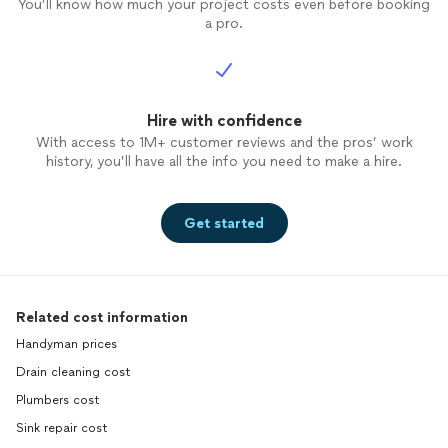
You’ll know how much your project costs even before booking
a pro.
Hire with confidence
With access to 1M+ customer reviews and the pros’ work
history, you’ll have all the info you need to make a hire.
Get started
Related cost information
Handyman prices
Drain cleaning cost
Plumbers cost
Sink repair cost