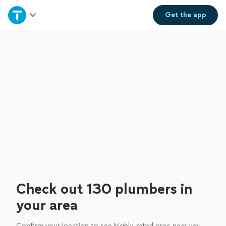
Home
Get the
app
Explore Services
Join as a pro
Sign up
Log in
Check out 130 plumbers in
your area
Confirm your location to see highly-rated pros near you.