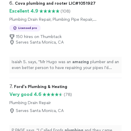
6. 
Cova plumbing and rooter LIC#1051927
Excellent 4.9
(108)
Plumbing Drain Repair, Plumbing Pipe Repair,
Plumbing Pipe Installation or Replacement,
Licensed pro
Toilet Repair, Sink or Faucet Installation or
Replacement, Toilet Installation or
150 hires on Thumbtack
Replacement, Sink or Faucet Repair
Serves Santa Monica, CA
Isaiah S. says, "
Mr Hugo was an
amazing
plumber and an
even better person to have repairing your pipes I’d
recommend
him to any one looking for a thorough and
honest
repair
"
7. 
Ford's Plumbing & Heating
Very good 4.6
(78)
Plumbing Drain Repair
Serves Santa Monica, CA
P PAGE says, "
I Called Fords
plumbing
and they came