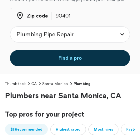
Zip code
Zip code
Find a pro
Thumbtack
CA
Santa Monica
Plumbing
Plumbers near Santa Monica, CA
Top pros for your project
Recommended
Highest rated
Most hires
Fastest