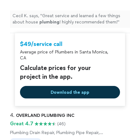
Cecil K. says, "
Great service and learned a few things
about house
plumbing
! highly recommended them!
"
$49/service call
Average price of Plumbers in Santa Monica,
CA
Calculate prices for your
project in the app.
Download the app
4. 
OVERLAND PLUMBING INC
Great 4.7
(46)
Plumbing Drain Repair, Plumbing Pipe Repair,
Plumbing Pipe Installation or Replacement,