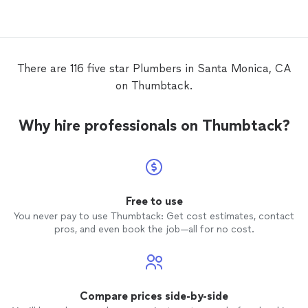
There are 116 five star Plumbers in Santa Monica, CA
on Thumbtack.
Why hire professionals on Thumbtack?
Free to use
You never pay to use Thumbtack: Get cost estimates, contact
pros, and even book the job—all for no cost.
Compare prices side-by-side