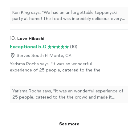
Our chef was not only a master of the grill but
also super entertaining. Everyone had a blast!
Ken King says, "We had an unforgettable teppanyaki
Highly recommend !"
See more
party at home! The food was incredibly delicious every
bite full of flavor. Our chef was not only a master of the
grill but also super entertaining. Everyone had a blast!
Highly recommend !"
10. 
Love Hibachi
Exceptional 5.0
(10)
Serves South El Monte, CA
Yarisma Rocha says, "
It was an wonderful
experience of 25 people,
catered
to the the
crowd and made it memorable
"
See more
Yarisma Rocha says, "
It was an wonderful experience of
25 people,
catered
to the the crowd and made it
memorable
"
See more