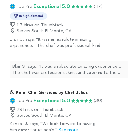
Exceptional 5.0
Top Pro
(117)
In high demand
117 hires on Thumbtack
Serves South El Monte, CA
Blair G. says, "
It was an absolute amazing
experience… The chef was professional, kind,
and
catered
to the birthday girl the entire
night… The food was absolutely amazing
"
See
more
Blair G. says, "
It was an absolute amazing experience…
The chef was professional, kind, and
catered
to the
birthday girl the entire night… The food was absolutely
amazing
"
6. 
Knief Chef Services by Chef Julius
Exceptional 5.0
Top Pro
(30)
29 hires on Thumbtack
Serves South El Monte, CA
Kendall J. says, "
We look forward to having
him
cater
for us again!
"
See more