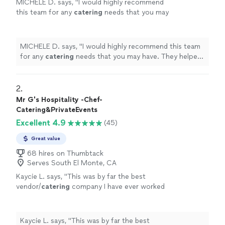
MICHELE D. says, "
I would highly recommend
this team for any
catering
needs that you may
have. They helped us make memories that we
will treasure forever. Thank you!
"
See more
MICHELE D. says, "
I would highly recommend this team
for any
catering
needs that you may have. They helped
us make memories that we will treasure forever. Thank
you!
"
2. 
Mr G's Hospitality -Chef-
Catering&PrivateEvents
Excellent 4.9
(45)
Great value
68 hires on Thumbtack
Serves South El Monte, CA
Kaycie L. says, "
This was by far the best
vendor/
catering
company I have ever worked
with.
"
See more
Kaycie L. says, "
This was by far the best