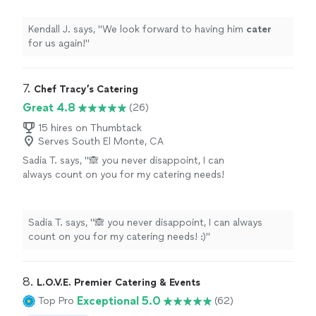
Kendall J. says, "
We look forward to having him
cater
for us again!
"
7. 
Chef Tracy’s Catering
Great 4.8
(26)
15 hires on Thumbtack
Serves South El Monte, CA
Sadia T. says, "🙈 you never disappoint, I can
always count on you for my catering needs!
:)"
See more
Sadia T. says, "🙈 you never disappoint, I can always
count on you for my catering needs! :)"
8. 
L.O.V.E. Premier Catering & Events
Exceptional 5.0
Top Pro
(62)