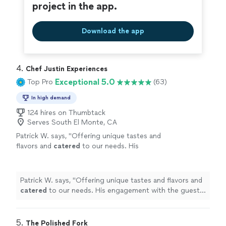
project in the app.
Download the app
4. 
Chef Justin Experiences
Exceptional 5.0
Top Pro
(63)
In high demand
124 hires on Thumbtack
Serves South El Monte, CA
Patrick W. says, "
Offering unique tastes and
flavors and
catered
to our needs. His
engagement with the guests was spot on and
read the group well.
"
See more
Patrick W. says, "
Offering unique tastes and flavors and
catered
to our needs. His engagement with the guests
was spot on and read the group well.
"
5. 
The Polished Fork