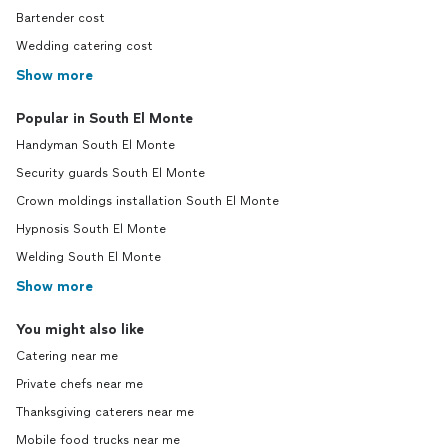
Bartender cost
Wedding catering cost
Show more
Popular in South El Monte
Handyman South El Monte
Security guards South El Monte
Crown moldings installation South El Monte
Hypnosis South El Monte
Welding South El Monte
Show more
You might also like
Catering near me
Private chefs near me
Thanksgiving caterers near me
Mobile food trucks near me