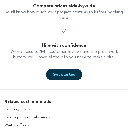
Compare prices side-by-side
You’ll know how much your project costs even before booking
a pro.
Hire with confidence
With access to 1M+ customer reviews and the pros’ work
history, you’ll have all the info you need to make a hire.
Get started
Related cost information
Catering costs
Casino party rentals prices
Wait staff cost