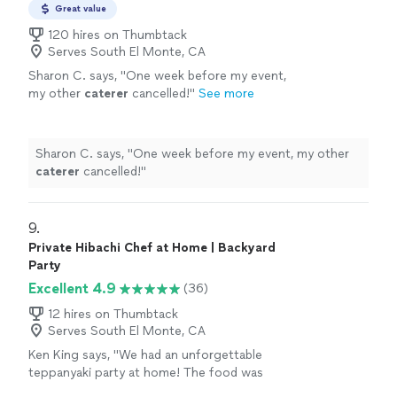
Great value
120 hires on Thumbtack
Serves South El Monte, CA
Sharon C. says, "
One week before my event,
my other
caterer
cancelled!
"
See more
Sharon C. says, "
One week before my event, my other
caterer
cancelled!
"
9. 
Private Hibachi Chef at Home | Backyard
Party
Excellent 4.9
(36)
12 hires on Thumbtack
Serves South El Monte, CA
Ken King says, "We had an unforgettable
teppanyaki party at home! The food was
incredibly delicious every bite full of flavor.