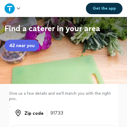
Home
Get the
app
Explore Services
Find a caterer in your area
Join as a pro
42 near you
Sign up
Log in
Give us a few details and we'll match you with the right
pro.
Zip code
Zip code