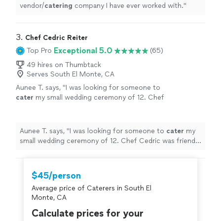
vendor/
catering
company I have ever worked with.
"
3. 
Chef Cedric Reiter
Exceptional 5.0
Top Pro
(65)
49 hires on Thumbtack
Serves South El Monte, CA
Aunee T. says, "
I was looking for someone to
cater
my small wedding ceremony of 12. Chef
Cedric was friendly and responsive from the
start.
"
See more
Aunee T. says, "
I was looking for someone to
cater
my
small wedding ceremony of 12. Chef Cedric was friendly
and responsive from the start.
"
$45/person
Average price of Caterers in South El
Monte, CA
Calculate prices for your