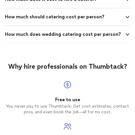
How much should catering cost per person?
How much does wedding catering cost per person?
Why hire professionals on Thumbtack?
Free to use
You never pay to use Thumbtack: Get cost estimates, contact
pros, and even book the job—all for no cost.