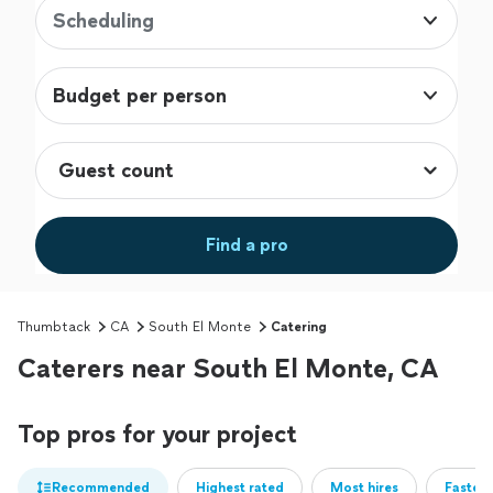
Scheduling
Budget per person
Find a pro
Thumbtack
CA
South El Monte
Catering
Caterers near South El Monte, CA
Top pros for your project
Recommended
Highest rated
Most hires
Fastest