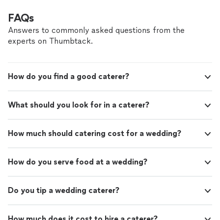
FAQs
Answers to commonly asked questions from the
experts on Thumbtack.
How do you find a good caterer?
What should you look for in a caterer?
How much should catering cost for a wedding?
How do you serve food at a wedding?
Do you tip a wedding caterer?
How much does it cost to hire a caterer?