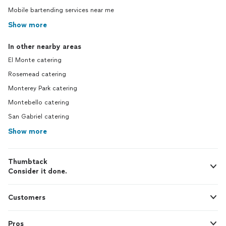
Mobile bartending services near me
Show more
In other nearby areas
El Monte catering
Rosemead catering
Monterey Park catering
Montebello catering
San Gabriel catering
Show more
Thumbtack
Consider it done.
Customers
Pros