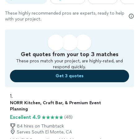
These highly recommended pros are experts, ready to help
with your project.
Get quotes from your top 3 matches
These pros match your project, are highly-rated, and
respond quickly.
Get 3 quotes
1. 
NORR Kitchen, Craft Bar, & Premium Event
Planning
Excellent 4.9
(48)
84 hires on Thumbtack
Serves South El Monte, CA