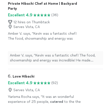
Private Hibachi Chef at Home | Backyard
Party
Excellent 4.9
(36)
12 hires on Thumbtack
Serves Vista, CA
Amber V. says, "Kevin was a fantastic chef!
The food, showmanship and energy was
incredible! He made Mother's Day so unique,
delicious and fun! Incredibly thankful and my
family loved it!"
See more
Amber V. says, "Kevin was a fantastic chef! The food,
showmanship and energy was incredible! He made
Mother's Day so unique, delicious and fun! Incredibly
thankful and my family loved it!"
6. 
Love Hibachi
Excellent 4.9
(92)
Serves Vista, CA
Yarisma Rocha says, "
It was an wonderful
experience of 25 people,
catered
to the the
crowd and made it memorable
"
See more