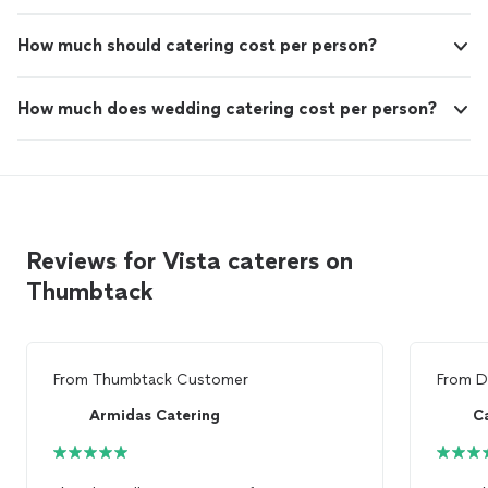
How much should catering cost per person?
How much does wedding catering cost per person?
Reviews for Vista caterers on
Thumbtack
From
Thumbtack Customer
From
D
Armidas Catering
Ca