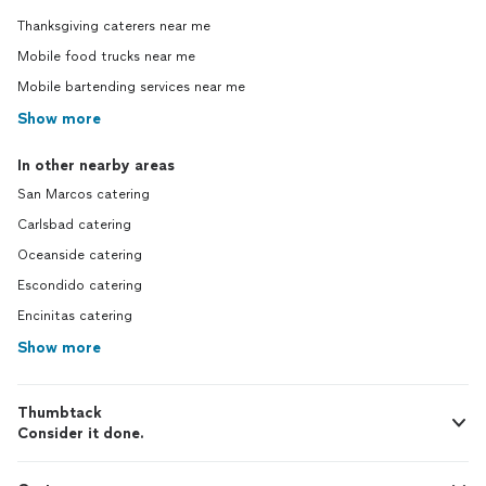
Thanksgiving caterers near me
Mobile food trucks near me
Mobile bartending services near me
Show more
In other nearby areas
San Marcos catering
Carlsbad catering
Oceanside catering
Escondido catering
Encinitas catering
Show more
Thumbtack
Consider it done.