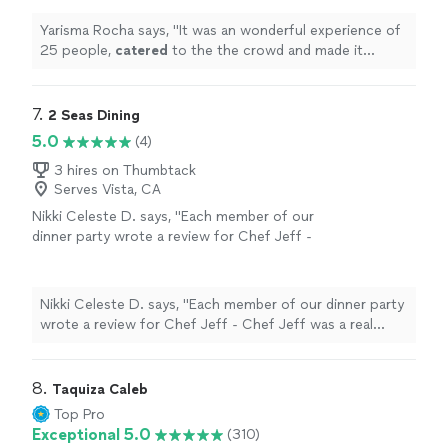
Yarisma Rocha says, "
It was an wonderful experience of
25 people,
catered
to the the crowd and made it
memorable
"
7. 
2 Seas Dining
5.0
(4)
3 hires on Thumbtack
Serves Vista, CA
Nikki Celeste D. says, "Each member of our
dinner party wrote a review for Chef Jeff -
Chef Jeff was a real delight and I'm so glad
that we ended up booking with him to cook
for our girls trip to Palm Springs. He was
Nikki Celeste D. says, "Each member of our dinner party
punctual and so professional as well as being
wrote a review for Chef Jeff - Chef Jeff was a real
a fun guy to visit with and learn about as he
delight and I'm so glad that we ended up booking with
cooked for us. The meal he created for us
him to cook for our girls trip to Palm Springs. He was
within our budget was absolutely delicious and
punctual and so professional as well as being a fun guy
8. 
Taquiza Caleb
definitely one of the highlights of our
to visit with and learn about as he cooked for us. The
Top Pro
vacation. We all had such a fun night with
meal he created for us within our budget was absolutely
Exceptional 5.0
(310)
super good food, great service and lots of
delicious and definitely one of the highlights of our