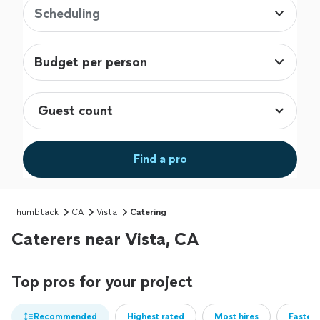
Scheduling
Budget per person
Find a pro
Thumbtack
CA
Vista
Catering
Caterers near Vista, CA
Top pros for your project
Recommended
Highest rated
Most hires
Fastest