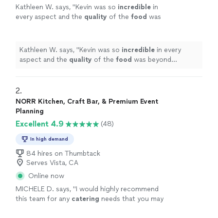
Kathleen W. says, "
Kevin was so
incredible
in
every aspect and the
quality
of the
food
was
beyond perfect. I couldn’t have asked for
more and we will definitely use his service in
the future.
"
See more
Kathleen W. says, "
Kevin was so
incredible
in every
aspect and the
quality
of the
food
was beyond
perfect. I couldn’t have asked for more and we will
definitely use his service in the future.
"
2. 
NORR Kitchen, Craft Bar, & Premium Event
Planning
Excellent 4.9
(48)
In high demand
84 hires on Thumbtack
Serves Vista, CA
Online now
MICHELE D. says, "
I would highly recommend
this team for any
catering
needs that you may
have. They helped us make memories that we