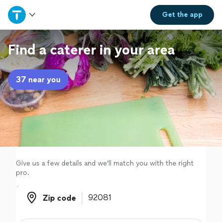
Home
Get the
app
Explore Services
Find a caterer in your area
Join as a pro
37 near you
Sign up
Log in
Give us a few details and we'll match you with the right
pro.
Zip code
Zip code