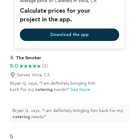
Average price of Caterers in Vista, CA
Calculate prices for your
project in the app.
Download the app
4. 
The Smoker
5.0
(2)
Serves Vista, CA
Bryan Q. says, "
I am definitely bringing him
back for my
catering
needs!
"
See more
Bryan Q. says, "
I am definitely bringing him back for my
catering
needs!
"
5. 