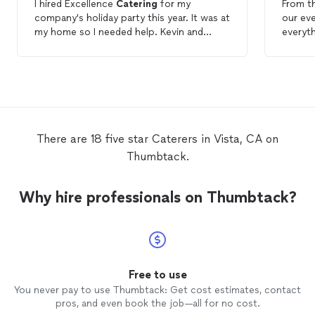
I hired Excellence
Catering
for my
From t
company's holiday party this year. It was at
our eve
my home so I needed help. Kevin and
everyt
Armida were wonderful and helped me
memora
every step of the way. Food and service
were a 
were awesome and just as promised.
reques
food! 
There are 18 five star Caterers in Vista, CA on
Thumbtack.
Why hire professionals on Thumbtack?
Free to use
You never pay to use Thumbtack: Get cost estimates, contact
pros, and even book the job—all for no cost.