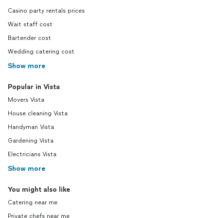
Casino party rentals prices
Wait staff cost
Bartender cost
Wedding catering cost
Show more
Popular in Vista
Movers Vista
House cleaning Vista
Handyman Vista
Gardening Vista
Electricians Vista
Show more
You might also like
Catering near me
Private chefs near me