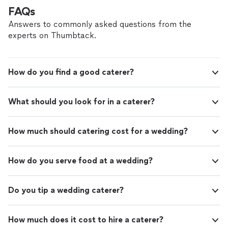
amazing experience."
See more
FAQs
Answers to commonly asked questions from the
experts on Thumbtack.
How do you find a good caterer?
What should you look for in a caterer?
How much should catering cost for a wedding?
How do you serve food at a wedding?
Do you tip a wedding caterer?
How much does it cost to hire a caterer?