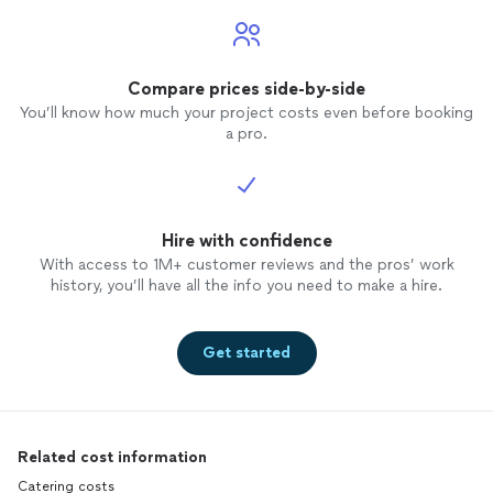
Compare prices side-by-side
You’ll know how much your project costs even before booking
a pro.
Hire with confidence
With access to 1M+ customer reviews and the pros’ work
history, you’ll have all the info you need to make a hire.
Get started
Related cost information
Catering costs