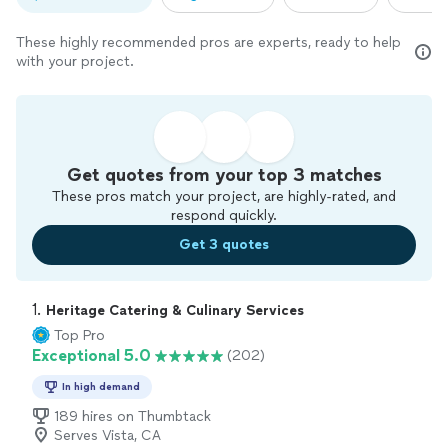
These highly recommended pros are experts, ready to help
with your project.
Get quotes from your top 3 matches
These pros match your project, are highly-rated, and
respond quickly.
Get 3 quotes
1. 
Heritage Catering & Culinary Services
Top Pro
Exceptional 5.0
(202)
In high demand
189 hires on Thumbtack
Serves Vista, CA