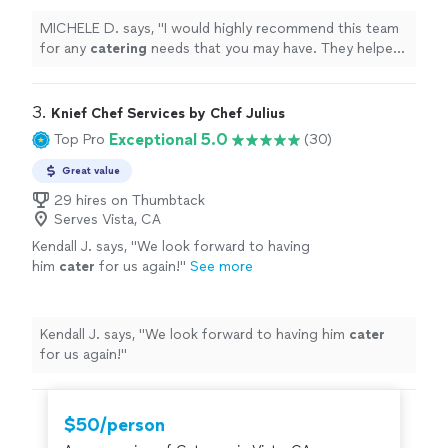
will treasure forever. Thank you!
"
See more
MICHELE D. says, "
I would highly recommend this team
for any
catering
needs that you may have. They helped
us make memories that we will treasure forever. Thank
you!
"
3. 
Knief Chef Services by Chef Julius
Exceptional 5.0
Top Pro
(30)
Great value
29 hires on Thumbtack
Serves Vista, CA
Kendall J. says, "
We look forward to having
him
cater
for us again!
"
See more
Kendall J. says, "
We look forward to having him
cater
for us again!
"
$50/person