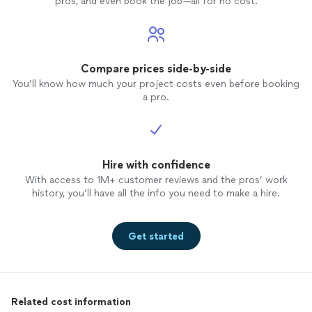
pros, and even book the job—all for no cost.
Compare prices side-by-side
You’ll know how much your project costs even before booking
a pro.
Hire with confidence
With access to 1M+ customer reviews and the pros’ work
history, you’ll have all the info you need to make a hire.
Get started
Related cost information