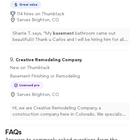
Great value
114 hires on Thumbtack
Serves Brighton, CO
Sharrie T. says, "
My
basement
bathroom came out
beautiful!!! Thank u Carlos and I will be hiring him for all
my future projects!!
"
9. 
Creative Remodeling Company
New on Thumbtack
Basement Finishing or Remodeling
Licensed pro
Serves Brighton, CO
Hi, we are Creative Remodeling Company, a
construction company here in Colorado. We specialize
in high quality residential construction projects that are
built tough for our special Colorado weather and
FAQs
energy efficient to keep your costs down long-term.
With over 10 years of experience, with licenses and
Answers to commonly asked questions from the