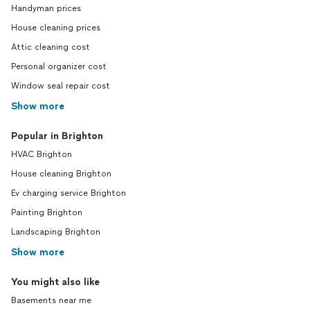
Handyman prices
House cleaning prices
Attic cleaning cost
Personal organizer cost
Window seal repair cost
Show more
Popular in Brighton
HVAC Brighton
House cleaning Brighton
Ev charging service Brighton
Painting Brighton
Landscaping Brighton
Show more
You might also like
Basements near me