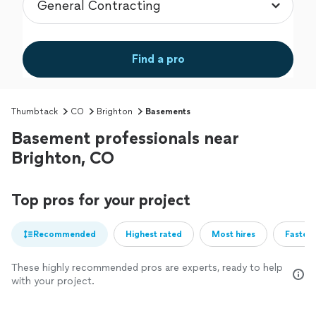
Find a pro
Thumbtack
CO
Brighton
Basements
Basement professionals near
Brighton, CO
Top pros for your project
Recommended
Highest rated
Most hires
Fastest
These highly recommended pros are experts, ready to help
with your project.