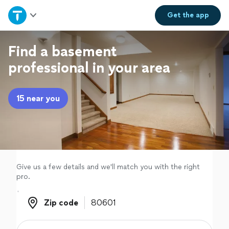
Home
Get the
app
Explore Services
Find a basement
professional in your area
Join as a pro
15 near you
Sign up
Log in
Give us a few details and we'll match you with the right
pro.
Zip code
Zip code