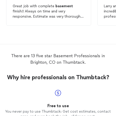
Great job with complete
basement
Larry a
finish!! Always on time and very
incredi
responsive. Estimate was very thorough
profess
and team was professional.
my
ba
within 
for a n
They e
were f
highly
needs.
There are 13 five star Basement Professionals in
Brighton, CO on Thumbtack.
Why hire professionals on Thumbtack?
Free to use
You never pay to use Thumbtack: Get cost estimates, contact