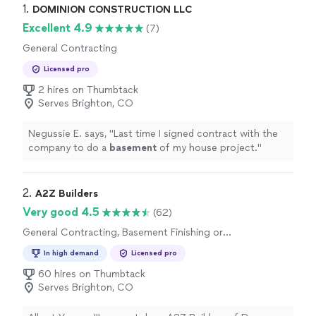
1. 
DOMINION CONSTRUCTION LLC
Excellent 4.9
(7)
General Contracting
Licensed pro
2 hires on Thumbtack
Serves Brighton, CO
Negussie E. says, "
Last time I signed contract with the
company to do a
basement
of my house project.
"
2. 
A2Z Builders
Very good 4.5
(62)
General Contracting, Basement Finishing or
Remodeling
In high demand
Licensed pro
60 hires on Thumbtack
Serves Brighton, CO