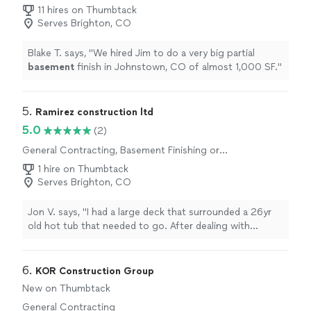
11 hires on Thumbtack
Serves Brighton, CO
Blake T. says, "
We hired Jim to do a very big partial
basement
finish in Johnstown, CO of almost 1,000 SF.
"
5. 
Ramirez construction ltd
5.0
(2)
General Contracting, Basement Finishing or
Remodeling
1 hire on Thumbtack
Serves Brighton, CO
Jon V. says, "I had a large deck that surrounded a 26yr
old hot tub that needed to go. After dealing with
several contractors on this project, many that didn’t
show up for the estimate or were wanting an arm and a
leg, Mr. Ramirez arrived on time and gave me an amazing
6. 
KOR Construction Group
estimate. He showed up on time for the demo and
New on Thumbtack
completed it in 6 hours! He cleaned up everything and I
General Contracting
am so happy that I didn’t have to do this job in 90