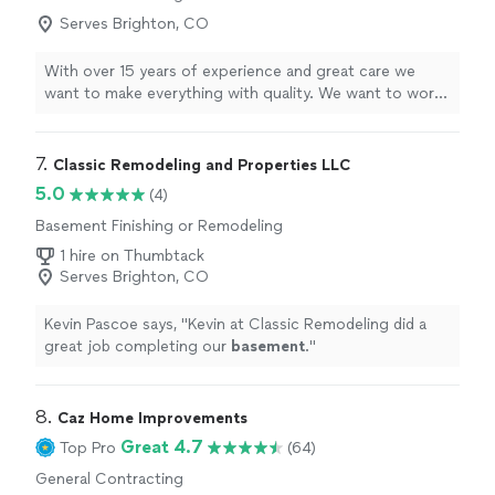
degree weather!! Mr. Ramirez was very friendly,
Serves Brighton, CO
professional and easy to work with. I would hire him
again should the need arise."
With over 15 years of experience and great care we
want to make everything with quality. We want to work
with you and to make things custom for you.
7. 
Classic Remodeling and Properties LLC
5.0
(4)
Basement Finishing or Remodeling
1 hire on Thumbtack
Serves Brighton, CO
Kevin Pascoe says, "
Kevin at Classic Remodeling did a
great job completing our
basement
.
"
8. 
Caz Home Improvements
Great 4.7
Top Pro
(64)
General Contracting