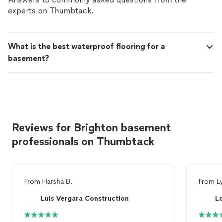
insurance, we deliver our projects on time and on
experts on Thumbtack.
budget -without the headaches. whether your dream
home or renovating your existing home, we'd love to
show you how we can bring your vision to life. Please
What is the best waterproof flooring for a
contact us at your convenience.
basement?
Reviews for Brighton basement
professionals on Thumbtack
From
Harsha B.
From
L
Luis Vergara Construction
L