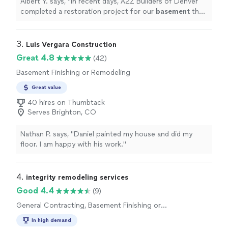
Albert Y. says, "
In recent days, A2Z Builders of Denver
completed a restoration project for our
basement
that
had been flooded by a break in a sprinkler pipe.
"
3. 
Luis Vergara Construction
Great 4.8
(42)
Basement Finishing or Remodeling
Great value
40 hires on Thumbtack
Serves Brighton, CO
Nathan P. says, "
Daniel painted my house and did my
floor. I am happy with his work.
"
4. 
integrity remodeling services
Good 4.4
(9)
General Contracting, Basement Finishing or
Remodeling
In high demand