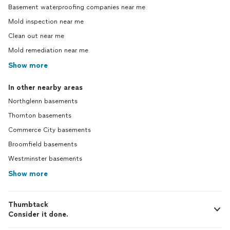
Basement waterproofing companies near me
Mold inspection near me
Clean out near me
Mold remediation near me
Show more
In other nearby areas
Northglenn basements
Thornton basements
Commerce City basements
Broomfield basements
Westminster basements
Show more
Thumbtack
Consider it done.